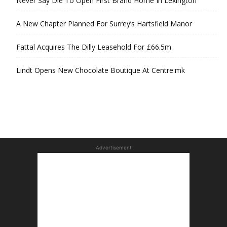
Never Say Die To Open First Brand Home In Lexington
A New Chapter Planned For Surrey’s Hartsfield Manor
Fattal Acquires The Dilly Leasehold For £66.5m
Lindt Opens New Chocolate Boutique At Centre:mk
Advertisement