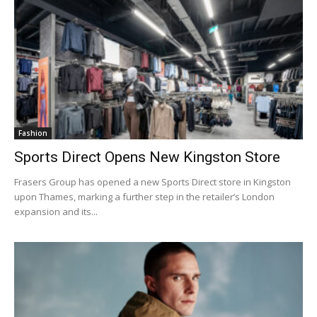
Fashion
Sports Direct Opens New Kingston Store
Frasers Group has opened a new Sports Direct store in Kingston
upon Thames, marking a further step in the retailer’s London
expansion and its...