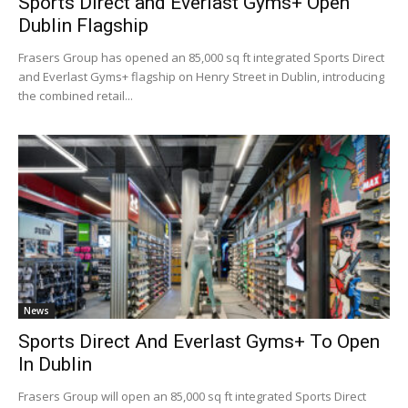
Sports Direct and Everlast Gyms+ Open
Dublin Flagship
Frasers Group has opened an 85,000 sq ft integrated Sports Direct
and Everlast Gyms+ flagship on Henry Street in Dublin, introducing
the combined retail...
News
Sports Direct And Everlast Gyms+ To Open
In Dublin
Frasers Group will open an 85,000 sq ft integrated Sports Direct