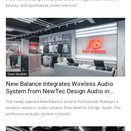
beauty, and sportswear under one roof.
Case Studies
New Balance Integrates Wireless Audio
System from NewTec Design Audio in...
The newly opened New Balance store in Portsmouth features a
modern, wireless audio solution from NewTec Design: Audio. The
professional audio system is based...