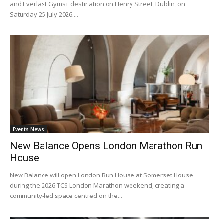
and Everlast Gyms+ destination on Henry Street, Dublin, on
Saturday 25 July 2026....
Events News
New Balance Opens London Marathon Run
House
New Balance will open London Run House at Somerset House
during the 2026 TCS London Marathon weekend, creating a
community-led space centred on the...