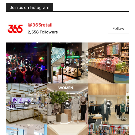
Join us on Instagram
@365retail
Follow
2,558
Followers