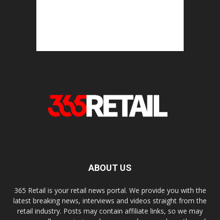
ABOUT US
365 Retail is your retail news portal. We provide you with the
latest breaking news, interviews and videos straight from the
retail industry. Posts may contain affiliate links, so we may