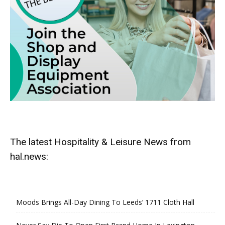
The latest Hospitality & Leisure News from
hal.news:
Moods Brings All-Day Dining To Leeds’ 1711 Cloth Hall