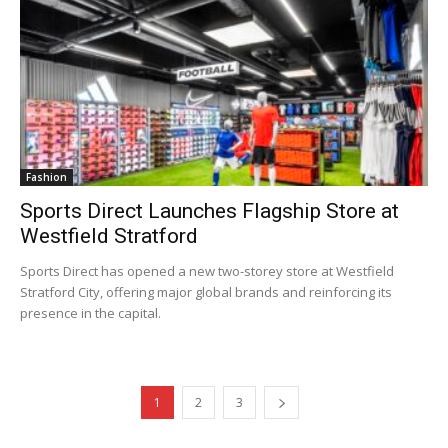
Fashion
Sports Direct Launches Flagship Store at
Westfield Stratford
Sports Direct has opened a new two-storey store at Westfield
Stratford City, offering major global brands and reinforcing its
presence in the capital.
1
2
3