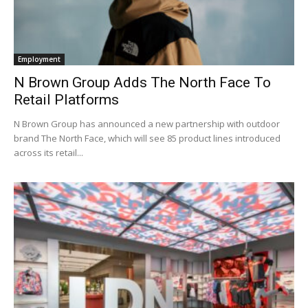
Employment
N Brown Group Adds The North Face To
Retail Platforms
N Brown Group has announced a new partnership with outdoor
brand The North Face, which will see 85 product lines introduced
across its retail...