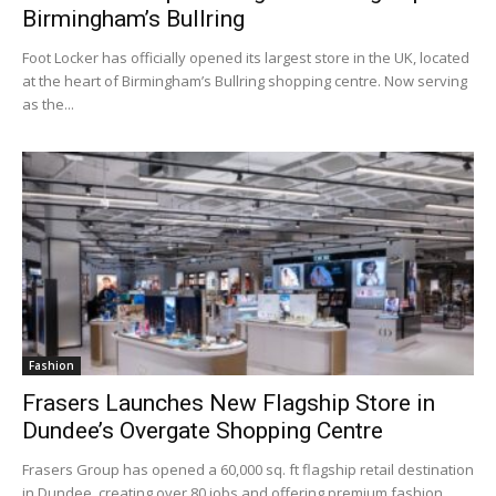
Birmingham’s Bullring
Foot Locker has officially opened its largest store in the UK, located
at the heart of Birmingham’s Bullring shopping centre. Now serving
as the...
Fashion
Frasers Launches New Flagship Store in
Dundee’s Overgate Shopping Centre
Frasers Group has opened a 60,000 sq. ft flagship retail destination
in Dundee, creating over 80 jobs and offering premium fashion,