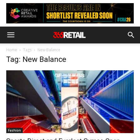
Home
Tags
New Balance
Tag: New Balance
Fashion