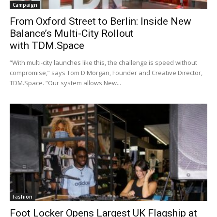
Campaign
From Oxford Street to Berlin: Inside New
Balance’s Multi-City Rollout
with TDM.Space
“With multi-city launches like this, the challenge is speed without
compromise,” says Tom D Morgan, Founder and Creative Director,
TDM.Space. “Our system allows New...
Fashion
Foot Locker Opens Largest UK Flagship at