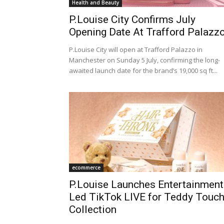
Health and Beauty
P.Louise City Confirms July
Opening Date At Trafford Palazz
P.Louise City will open at Trafford Palazzo in
Manchester on Sunday 5 July, confirming the long-
awaited launch date for the brand’s 19,000 sq ft...
ecommerce
P.Louise Launches Entertainment
Led TikTok LIVE for Teddy Touc
Collection