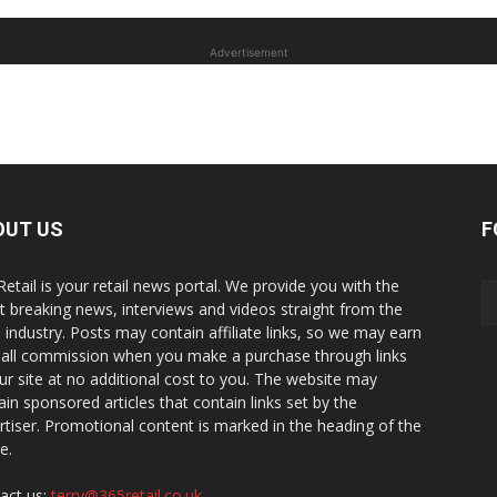
Advertisement
OUT US
F
Retail is your retail news portal. We provide you with the
st breaking news, interviews and videos straight from the
il industry. Posts may contain affiliate links, so we may earn
all commission when you make a purchase through links
ur site at no additional cost to you. The website may
ain sponsored articles that contain links set by the
rtiser. Promotional content is marked in the heading of the
le.
act us:
terry@365retail.co.uk