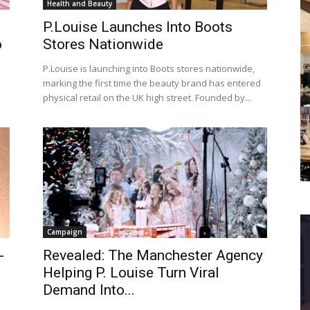
Health and Beauty
P.Louise Launches Into Boots
o
Stores Nationwide
P.Louise is launching into Boots stores nationwide,
marking the first time the beauty brand has entered
physical retail on the UK high street. Founded by...
Campaign
-
Revealed: The Manchester Agency
h
Helping P. Louise Turn Viral
Demand Into...