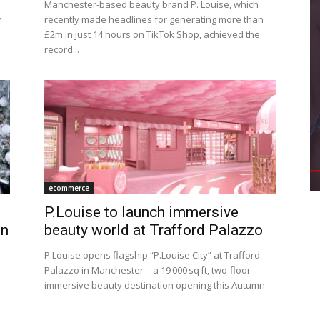
Manchester-based beauty brand P. Louise, which
w
recently made headlines for generating more than
£2m in just 14 hours on TikTok Shop, achieved the
record...
ecommerce
P.Louise to launch immersive
on
beauty world at Trafford Palazzo
P.Louise opens flagship “P.Louise City” at Trafford
Palazzo in Manchester—a 19 000 sq ft, two-floor
immersive beauty destination opening this Autumn.