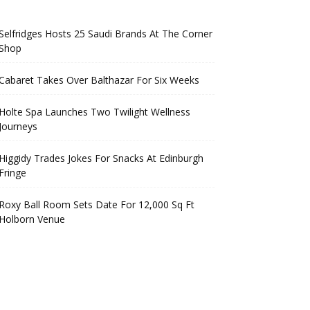
Selfridges Hosts 25 Saudi Brands At The Corner
Shop
Cabaret Takes Over Balthazar For Six Weeks
Holte Spa Launches Two Twilight Wellness
Journeys
Higgidy Trades Jokes For Snacks At Edinburgh
Fringe
Roxy Ball Room Sets Date For 12,000 Sq Ft
Holborn Venue