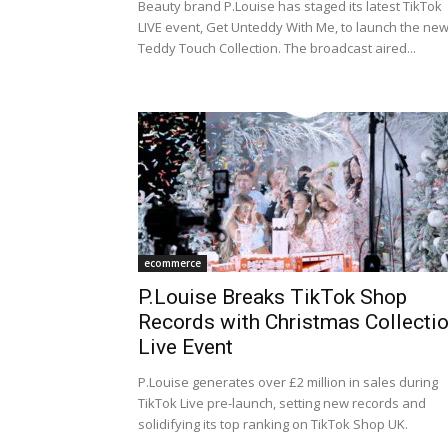
Beauty brand P.Louise has staged its latest TikTok
LIVE event, Get Unteddy With Me, to launch the ne
Teddy Touch Collection. The broadcast aired...
ecommerce
P.Louise Breaks TikTok Shop
Records with Christmas Collecti
Live Event
P.Louise generates over £2 million in sales during
TikTok Live pre-launch, setting new records and
solidifying its top ranking on TikTok Shop UK.