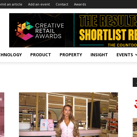
mit an article
Add an event
Contact
Awards
CHNOLOGY
PRODUCT
PROPERTY
INSIGHT
EVENTS