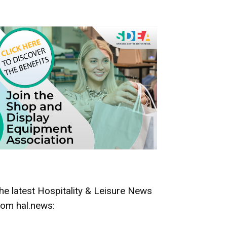
he latest Hospitality & Leisure News
rom hal.news: