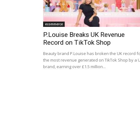
ecommerce
P.Louise Breaks UK Revenue
Record on TikTok Shop
Beauty brand P.Louise has broken the UK record f
the most revenue generated on TikTok Shop by a 
brand, earning over £1.5 million...