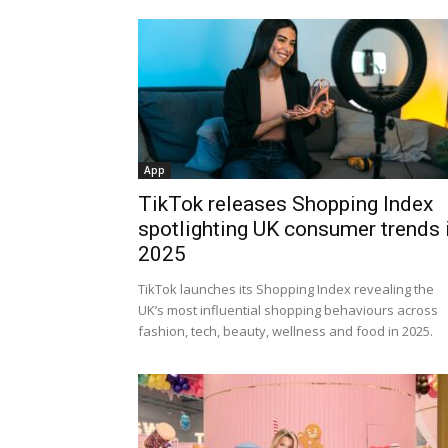
App
TikTok releases Shopping Index
spotlighting UK consumer trends 
2025
TikTok launches its Shopping Index revealing the
UK’s most influential shopping behaviours across
fashion, tech, beauty, wellness and food in 2025.