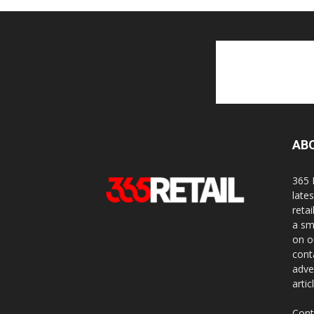
AB
365 
late
reta
a sm
on o
cont
adve
artic
Cont