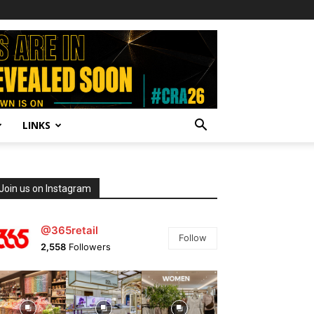
LINKS
Join us on Instagram
@365retail
Follow
2,558
Followers