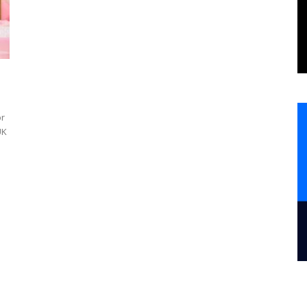
or
UK