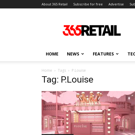
About 365 Retail
Subscribe for free
Advertise
Sub
365
Retail
–
Retail
News
and
HOME
NEWS
FEATURES
TE
Events
Home
Tags
P.Louise
Tag: P.Louise