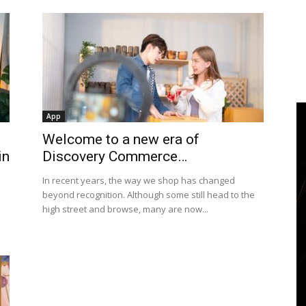
App
Welcome to a new era of
in
Discovery Commerce…
In recent years, the way we shop has changed
beyond recognition. Although some still head to the
high street and browse, many are now...