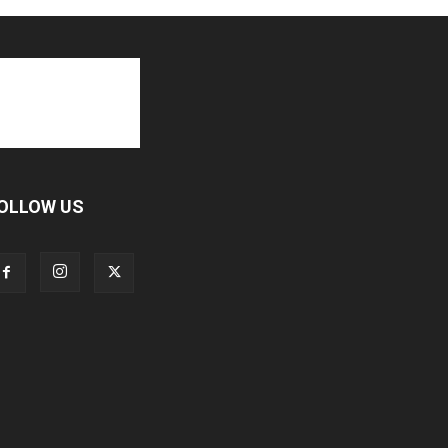
OLLOW US