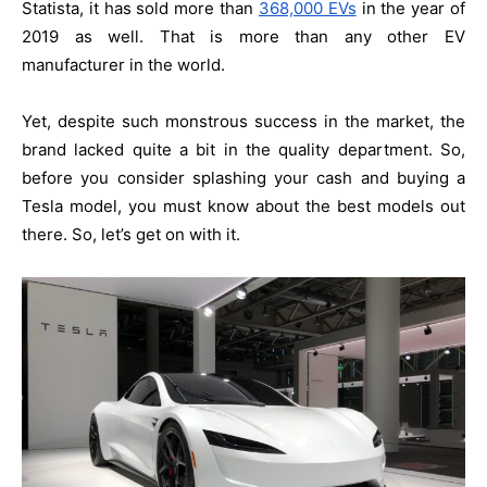
Statista, it has sold more than
368,000 EVs
in the year of
2019 as well. That is more than any other EV
manufacturer in the world.
Yet, despite such monstrous success in the market, the
brand lacked quite a bit in the quality department. So,
before you consider splashing your cash and buying a
Tesla model, you must know about the best models out
there. So, let’s get on with it.