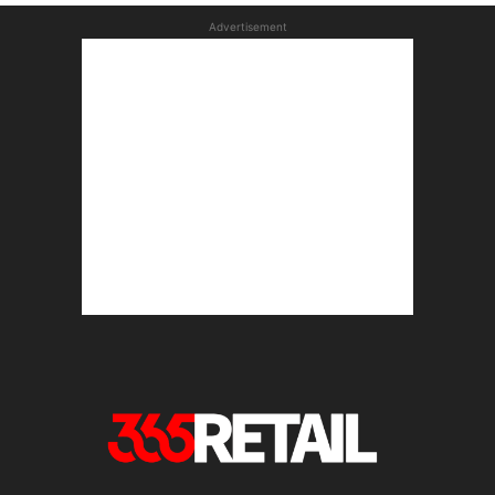
Advertisement