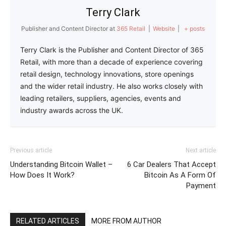
Terry Clark
Publisher and Content Director
at
365 Retail
|
Website
|
+ posts
Terry Clark is the Publisher and Content Director of 365
Retail, with more than a decade of experience covering
retail design, technology innovations, store openings
and the wider retail industry. He also works closely with
leading retailers, suppliers, agencies, events and
industry awards across the UK.
Previous article
Next article
Understanding Bitcoin Wallet –
6 Car Dealers That Accept
How Does It Work?
Bitcoin As A Form Of
Payment
RELATED ARTICLES
MORE FROM AUTHOR