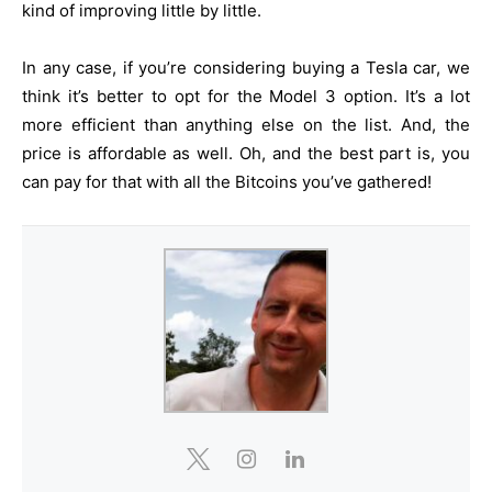
kind of improving little by little.
In any case, if you’re considering buying a Tesla car, we
think it’s better to opt for the Model 3 option. It’s a lot
more efficient than anything else on the list. And, the
price is affordable as well. Oh, and the best part is, you
can pay for that with all the Bitcoins you’ve gathered!