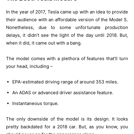
In the year of 2017, Tesla came up with an idea to provide
their audience with an affordable version of the Model S.
Nonetheless, due to some unfortunate production
delays, it didn’t see the light of the day until 2018. But,
when it did, it came out with a bang.
The model comes with a plethora of features that’ll turn
your head, including –
EPA-estimated driving range of around 353 miles.
An ADAS or advanced driver assistance feature.
Instantaneous torque.
The only downside of the model is its design. It looks
pretty backdated for a 2018 car. But, as you know, you