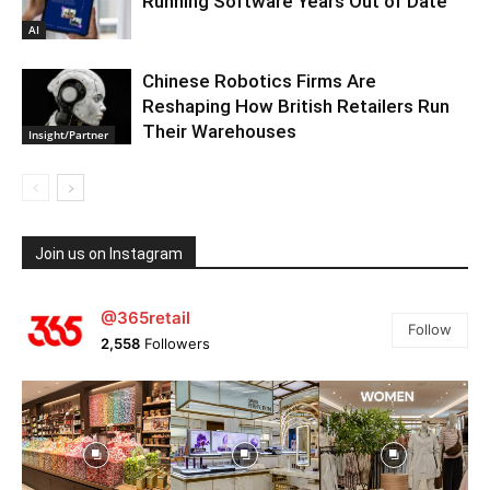
Running Software Years Out of Date
AI
Chinese Robotics Firms Are
Reshaping How British Retailers Run
Their Warehouses
Insight/Partner
Join us on Instagram
@365retail
Follow
2,558
Followers