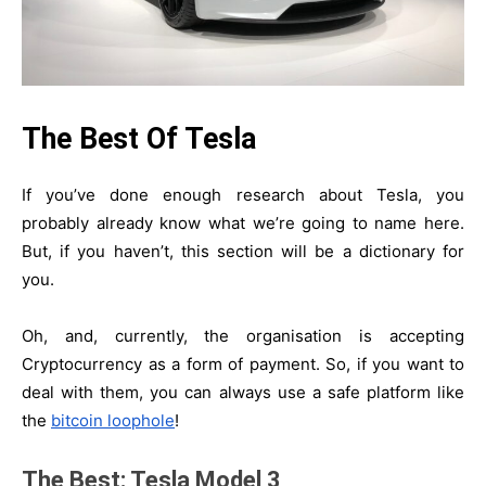
The Best Of Tesla
If you’ve done enough research about Tesla, you
probably already know what we’re going to name here.
But, if you haven’t, this section will be a dictionary for
you.
Oh, and, currently, the organisation is accepting
Cryptocurrency as a form of payment. So, if you want to
deal with them, you can always use a safe platform like
the
bitcoin loophole
!
The Best: Tesla Model 3