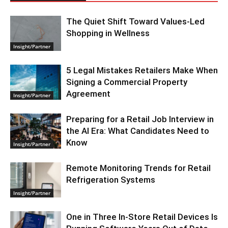
The Quiet Shift Toward Values-Led
Shopping in Wellness
Insight/Partner
5 Legal Mistakes Retailers Make When
Signing a Commercial Property
Agreement
Insight/Partner
Preparing for a Retail Job Interview in
the AI Era: What Candidates Need to
Know
Insight/Partner
Remote Monitoring Trends for Retail
Refrigeration Systems
Insight/Partner
One in Three In-Store Retail Devices Is