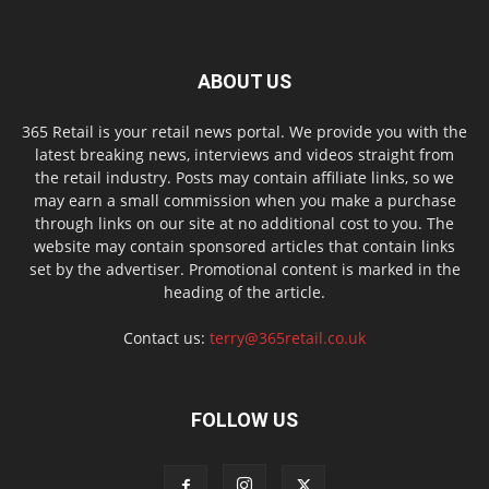
ABOUT US
365 Retail is your retail news portal. We provide you with the
latest breaking news, interviews and videos straight from
the retail industry. Posts may contain affiliate links, so we
may earn a small commission when you make a purchase
through links on our site at no additional cost to you. The
website may contain sponsored articles that contain links
set by the advertiser. Promotional content is marked in the
heading of the article.
Contact us:
terry@365retail.co.uk
FOLLOW US