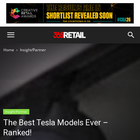
Home
Insight/Partner
Insight/Partner
The Best Tesla Models Ever –
Ranked!