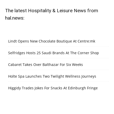
The latest Hospitality & Leisure News from
hal.news:
Lindt Opens New Chocolate Boutique At Centre:mk
Selfridges Hosts 25 Saudi Brands At The Corner Shop
Cabaret Takes Over Balthazar For Six Weeks
Holte Spa Launches Two Twilight Wellness Journeys
Higgidy Trades Jokes For Snacks At Edinburgh Fringe