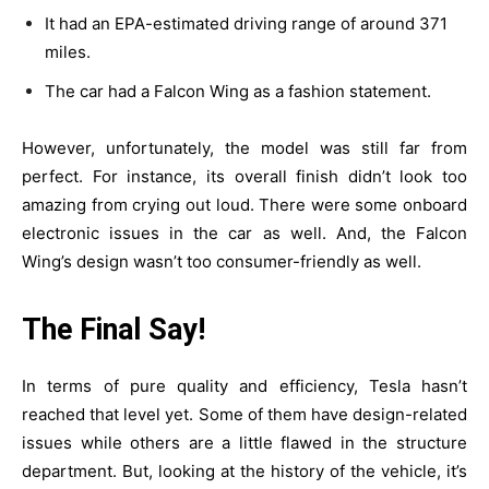
It had an EPA-estimated driving range of around 371
miles.
The car had a Falcon Wing as a fashion statement.
However, unfortunately, the model was still far from
perfect. For instance, its overall finish didn’t look too
amazing from crying out loud. There were some onboard
electronic issues in the car as well. And, the Falcon
Wing’s design wasn’t too consumer-friendly as well.
The Final Say!
In terms of pure quality and efficiency, Tesla hasn’t
reached that level yet. Some of them have design-related
issues while others are a little flawed in the structure
department. But, looking at the history of the vehicle, it’s