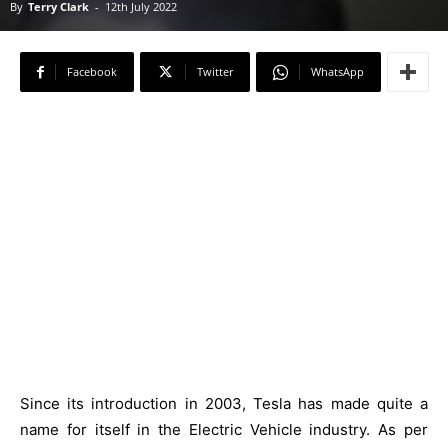
By
Terry Clark
-
12th July 2022
Facebook
Twitter
WhatsApp
Since its introduction in 2003, Tesla has made quite a
name for itself in the Electric Vehicle industry. As per