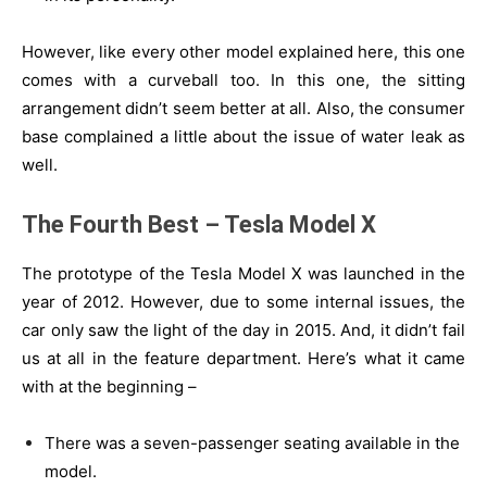
However, like every other model explained here, this one
comes with a curveball too. In this one, the sitting
arrangement didn’t seem better at all. Also, the consumer
base complained a little about the issue of water leak as
well.
The Fourth Best – Tesla Model X
The prototype of the Tesla Model X was launched in the
year of 2012. However, due to some internal issues, the
car only saw the light of the day in 2015. And, it didn’t fail
us at all in the feature department. Here’s what it came
with at the beginning –
There was a seven-passenger seating available in the
model.