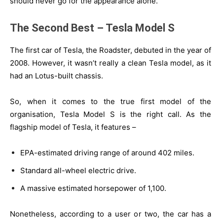
should never go for the appearance alone.
The Second Best – Tesla Model S
The first car of Tesla, the Roadster, debuted in the year of
2008. However, it wasn’t really a clean Tesla model, as it
had an Lotus-built chassis.
So, when it comes to the true first model of the
organisation, Tesla Model S is the right call. As the
flagship model of Tesla, it features –
EPA-estimated driving range of around 402 miles.
Standard all-wheel electric drive.
A massive estimated horsepower of 1,100.
Nonetheless, according to a user or two, the car has a