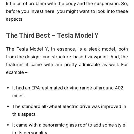
little bit of problem with the body and the suspension. So,
before you invest here, you might want to look into these
aspects.
The Third Best – Tesla Model Y
The Tesla Model Y, in essence, is a sleek model, both
from the design- and structure-based viewpoint. And, the
features it came with are pretty admirable as well. For
example –
It had an EPA-estimated driving range of around 402
miles.
The standard all-wheel electric drive was improved in
this aspect.
It came with a panoramic glass roof to add some style
in its personality.