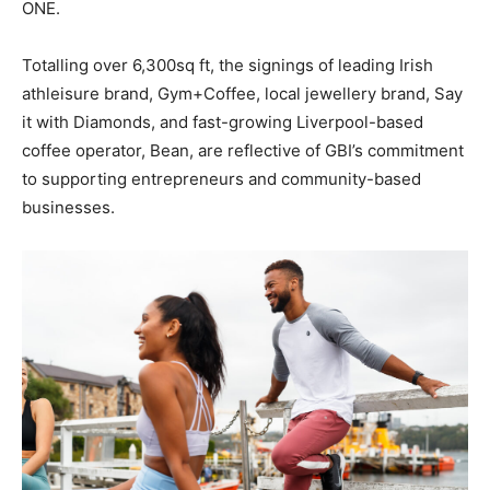
ONE.
Totalling over 6,300sq ft, the signings of leading Irish
athleisure brand, Gym+Coffee, local jewellery brand, Say
it with Diamonds, and fast-growing Liverpool-based
coffee operator, Bean, are reflective of GBI’s commitment
to supporting entrepreneurs and community-based
businesses.