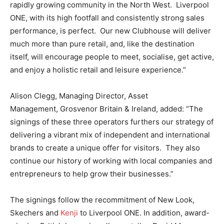
rapidly growing community in the North West. Liverpool
ONE, with its high footfall and consistently strong sales
performance, is perfect. Our new Clubhouse will deliver
much more than pure retail, and, like the destination
itself, will encourage people to meet, socialise, get active,
and enjoy a holistic retail and leisure experience.”
Alison Clegg, Managing Director, Asset
Management, Grosvenor Britain & Ireland, added: “The
signings of these three operators furthers our strategy of
delivering a vibrant mix of independent and international
brands to create a unique offer for visitors. They also
continue our history of working with local companies and
entrepreneurs to help grow their businesses.”
The signings follow the recommitment of New Look,
Skechers and
Kenji
to Liverpool ONE. In addition, award-