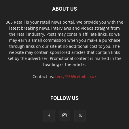
ABOUT US
365 Retail is your retail news portal. We provide you with the
latest breaking news, interviews and videos straight from
the retail industry. Posts may contain affiliate links, so we
may earn a small commission when you make a purchase
through links on our site at no additional cost to you. The
website may contain sponsored articles that contain links
set by the advertiser. Promotional content is marked in the
heading of the article.
Contact us:
terry@365retail.co.uk
FOLLOW US