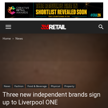
Home
News
News
Fashion
Food & Beverage
Physical
Property
Three new independent brands sign
up to Liverpool ONE