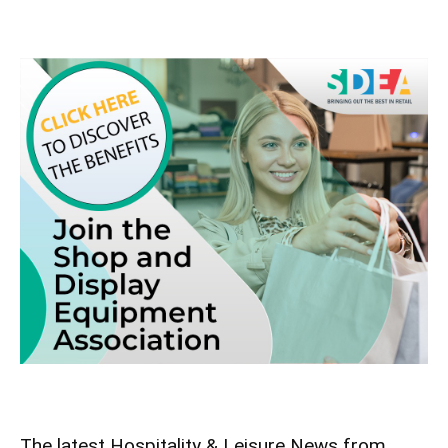
The latest Hospitality & Leisure News from