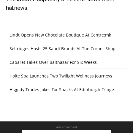
hal.news:
Lindt Opens New Chocolate Boutique At Centre:mk
Selfridges Hosts 25 Saudi Brands At The Corner Shop
Cabaret Takes Over Balthazar For Six Weeks
Holte Spa Launches Two Twilight Wellness Journeys
Higgidy Trades Jokes For Snacks At Edinburgh Fringe
Advertisement