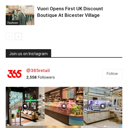
Vuori Opens First UK Discount
Boutique At Bicester Village
Fashion
Join us on Instagram
@365retail
Follow
2,558
Followers