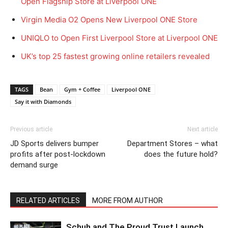
Open Flagship Store at Liverpool ONE
Virgin Media O2 Opens New Liverpool ONE Store
UNIQLO to Open First Liverpool Store at Liverpool ONE
UK’s top 25 fastest growing online retailers revealed
TAGS
Bean
Gym + Coffee
Liverpool ONE
Say it with Diamonds
Previous article
Next article
JD Sports delivers bumper
Department Stores – what
profits after post-lockdown
does the future hold?
demand surge
RELATED ARTICLES
MORE FROM AUTHOR
Schuh and The Proud Trust Launch