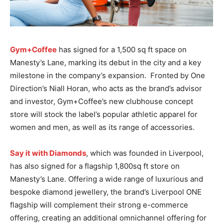
Gym+Coffee
has signed for a 1,500 sq ft space on
Manesty’s Lane, marking its debut in the city and a key
milestone in the company’s expansion. Fronted by One
Direction’s Niall Horan, who acts as the brand’s advisor
and investor, Gym+Coffee’s new clubhouse concept
store will stock the label’s popular athletic apparel for
women and men, as well as its range of accessories.
Say it with Diamonds
, which was founded in Liverpool,
has also signed for a flagship 1,800sq ft store on
Manesty’s Lane. Offering a wide range of luxurious and
bespoke diamond jewellery, the brand’s Liverpool ONE
flagship will complement their strong e-commerce
offering, creating an additional omnichannel offering for