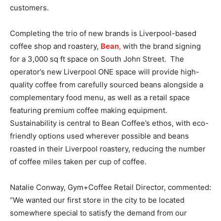
customers.
Completing the trio of new brands is Liverpool-based
coffee shop and roastery,
Bean
,
with the brand signing
for a 3,000 sq ft space on South John Street. The
operator’s new Liverpool ONE space will provide high-
quality coffee from carefully sourced beans alongside a
complementary food menu, as well as a retail space
featuring premium coffee making equipment.
Sustainability is central to Bean Coffee’s ethos, with eco-
friendly options used wherever possible and beans
roasted in their Liverpool roastery, reducing the number
of coffee miles taken per cup of coffee.
Natalie Conway, Gym+Coffee Retail Director, commented:
“We wanted our first store in the city to be located
somewhere special to satisfy the demand from our