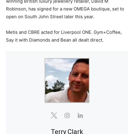
winning British luxury jewellery retailer, David M
Robinson, has signed for a new OMEGA boutique, set to
open on South John Street later this year.
Metis and CBRE acted for Liverpool ONE. Gym+Coffee,
Say it with Diamonds and Bean all dealt direct.
Terry Clark