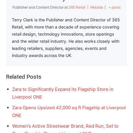
Publisher and Content Director
at
365 Retail
|
Website
|
+ posts
Terry Clark is the Publisher and Content Director of 365
Retail, with more than a decade of experience covering
retail design, technology innovations, store openings
and the wider retail industry. He also works closely with
leading retailers, suppliers, agencies, events and
industry awards across the UK.
Related Posts
Zara to Significantly Expand its Flagship Store in
Liverpool ONE
Zara Opens Upsized 42,000 sq ft Flagship at Liverpool
ONE
Women’s Active Streetwear Brand, Red Run, Set to