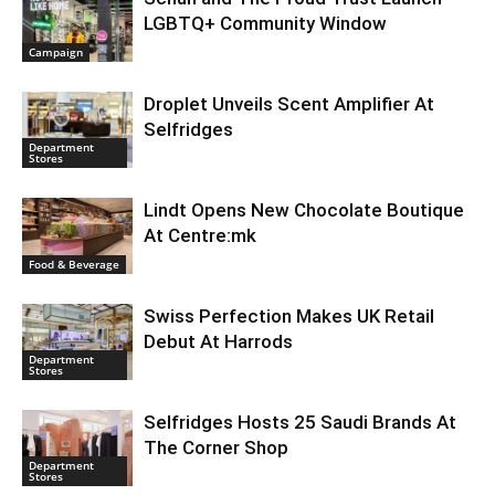
LGBTQ+ Community Window
Campaign
Droplet Unveils Scent Amplifier At
Selfridges
Department
Stores
Lindt Opens New Chocolate Boutique
At Centre:mk
Food & Beverage
Swiss Perfection Makes UK Retail
Debut At Harrods
Department
Stores
Selfridges Hosts 25 Saudi Brands At
The Corner Shop
Department
Stores