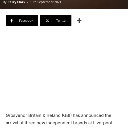
By
Terry Clark
-
15th September 2021
Facebook
Twitter
Grosvenor Britain & Ireland (GBI) has announced the
arrival of three new independent brands at Liverpool