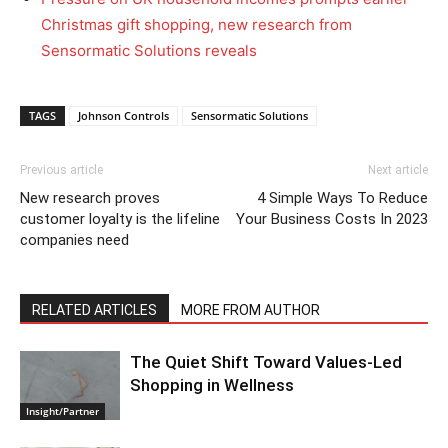
Christmas gift shopping, new research from
Sensormatic Solutions reveals
TAGS
Johnson Controls
Sensormatic Solutions
Previous article
Next article
New research proves
4 Simple Ways To Reduce
customer loyalty is the lifeline
Your Business Costs In 2023
companies need
RELATED ARTICLES
MORE FROM AUTHOR
The Quiet Shift Toward Values-Led
Shopping in Wellness
Insight/Partner