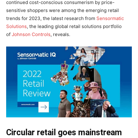
continued cost-conscious consumerism by price-
sensitive shoppers were among the emerging retail
trends for 2023, the latest research from
Sensormatic
Solutions
, the leading global retail solutions portfolio
of
Johnson Controls
, reveals.
Circular retail goes mainstream