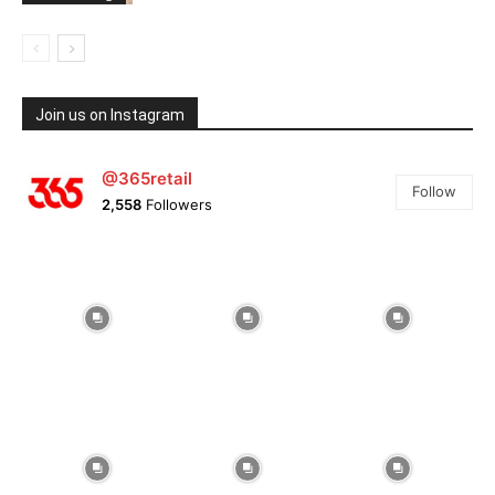
Join us on Instagram
@365retail
Follow
2,558
Followers