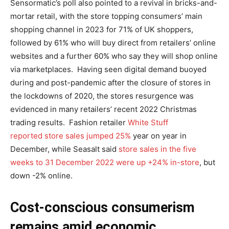
Sensormatic’s poll also pointed to a revival in bricks-and-
mortar retail, with the store topping consumers’ main
shopping channel in 2023 for 71% of UK shoppers,
followed by 61% who will buy direct from retailers’ online
websites and a further 60% who say they will shop online
via marketplaces. Having seen digital demand buoyed
during and post-pandemic after the closure of stores in
the lockdowns of 2020, the stores resurgence was
evidenced in many retailers’ recent 2022 Christmas
trading results. Fashion retailer
White Stuff
reported store sales jumped 25%
year on year in
December, while Seasalt said
store sales in the five
weeks to 31 December 2022 were up +24% in-store
, but
down -2% online.
Cost-conscious consumerism
remains amid economic