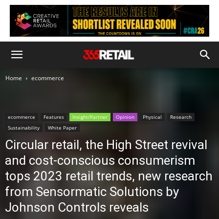
Home
ecommerce
ecommerce
Features
Insight/Partner
Opinion
Physical
Research
Sustainability
White Paper
Circular retail, the High Street revival
and cost-conscious consumerism
tops 2023 retail trends, new research
from Sensormatic Solutions by
Johnson Controls reveals