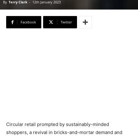
By
Terry Clark
-
12th January 2023
Facebook
Twitter
Circular retail prompted by sustainably-minded
shoppers, a revival in bricks-and-mortar demand and