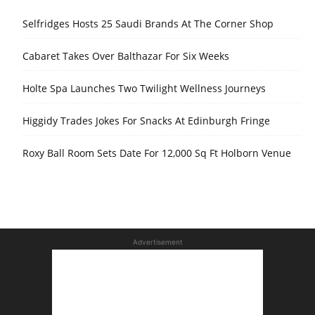
Selfridges Hosts 25 Saudi Brands At The Corner Shop
Cabaret Takes Over Balthazar For Six Weeks
Holte Spa Launches Two Twilight Wellness Journeys
Higgidy Trades Jokes For Snacks At Edinburgh Fringe
Roxy Ball Room Sets Date For 12,000 Sq Ft Holborn Venue
Advertisement