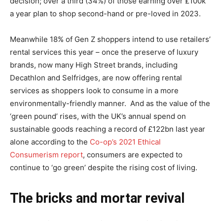
decision; over a third (34%) of those earning over £100k
a year plan to shop second-hand or pre-loved in 2023.
Meanwhile 18% of Gen Z shoppers intend to use retailers’
rental services this year – once the preserve of luxury
brands, now many High Street brands, including
Decathlon and Selfridges, are now offering rental
services as shoppers look to consume in a more
environmentally-friendly manner. And as the value of the
‘green pound’ rises, with the UK’s annual spend on
sustainable goods reaching a record of £122bn last year
alone according to the
Co-op’s 2021 Ethical
Consumerism report
, consumers are expected to
continue to ‘go green’ despite the rising cost of living.
The bricks and mortar revival