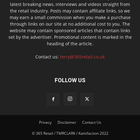
latest breaking news, interviews and videos straight from
the retail industry. Posts may contain affiliate links, so we
may earn a small commission when you make a purchase
through links on our site at no additional cost to you. The
website may contain sponsored articles that contain links
set by the advertiser. Promotional content is marked in the
heading of the article.
Contact us:
terry@365retail.co.uk
FOLLOW US
Privacy
Disclaimer
Contact Us
© 365 Retail / TMRCLARK / Katisfaction 2022