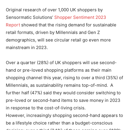
Original research of over 1,000 UK shoppers by
Sensormatic Solutions’
Shopper Sentiment 2023
Report
showed that the rising demand for sustainable
retail formats, driven by Millennials and Gen Z
demographics, will see circular retail go even more
mainstream in 2023.
Over a quarter (28%) of UK shoppers will use second-
hand or pre-loved shopping platforms as their main
shopping channel this year, rising to over a third (35%) of
Millennials, as sustainability remains top-of-mind. A
further half (47%) said they would consider switching to
pre-loved or second-hand items to save money in 2023
in response to the cost-of-living crisis.
However, increasingly shopping second-hand appears to
be a lifestyle choice rather than a budget-conscious