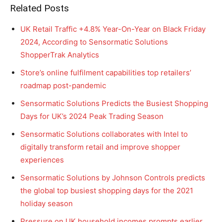
Related Posts
UK Retail Traffic +4.8% Year-On-Year on Black Friday
2024, According to Sensormatic Solutions
ShopperTrak Analytics
Store’s online fulfilment capabilities top retailers’
roadmap post-pandemic
Sensormatic Solutions Predicts the Busiest Shopping
Days for UK’s 2024 Peak Trading Season
Sensormatic Solutions collaborates with Intel to
digitally transform retail and improve shopper
experiences
Sensormatic Solutions by Johnson Controls predicts
the global top busiest shopping days for the 2021
holiday season
Pressure on UK household incomes prompts earlier