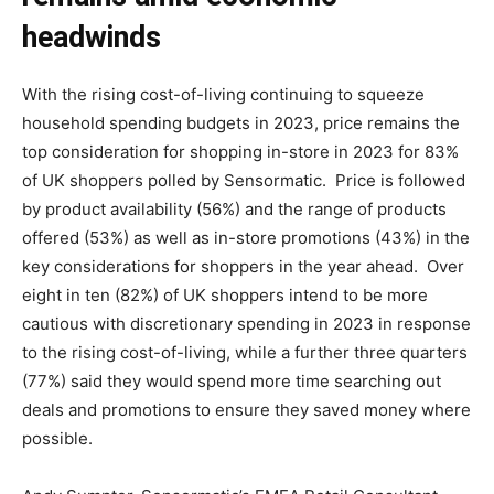
headwinds
With the rising cost-of-living continuing to squeeze
household spending budgets in 2023, price remains the
top consideration for shopping in-store in 2023 for 83%
of UK shoppers polled by Sensormatic. Price is followed
by product availability (56%) and the range of products
offered (53%) as well as in-store promotions (43%) in the
key considerations for shoppers in the year ahead. Over
eight in ten (82%) of UK shoppers intend to be more
cautious with discretionary spending in 2023 in response
to the rising cost-of-living, while a further three quarters
(77%) said they would spend more time searching out
deals and promotions to ensure they saved money where
possible.