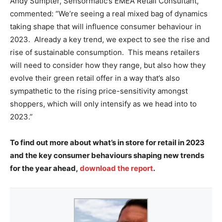
Andy Sumpter, Sensormatic’s EMEA Retail Consultant,
commented: “We’re seeing a real mixed bag of dynamics
taking shape that will influence consumer behaviour in
2023. Already a key trend, we expect to see the rise and
rise of sustainable consumption. This means retailers
will need to consider how they range, but also how they
evolve their green retail offer in a way that’s also
sympathetic to the rising price-sensitivity amongst
shoppers, which will only intensify as we head into to
2023.”
To find out more about what’s in store for retail in 2023
and the key consumer behaviours shaping new trends
for the year ahead,
download the report
.