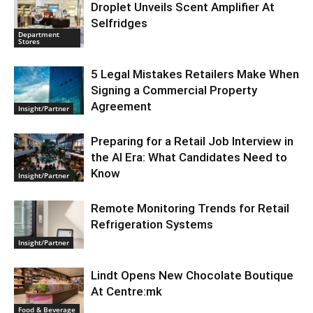
Droplet Unveils Scent Amplifier At
Selfridges
Department
Stores
5 Legal Mistakes Retailers Make When
Signing a Commercial Property
Agreement
Insight/Partner
Preparing for a Retail Job Interview in
the AI Era: What Candidates Need to
Know
Insight/Partner
Remote Monitoring Trends for Retail
Refrigeration Systems
Insight/Partner
Lindt Opens New Chocolate Boutique
At Centre:mk
Food & Beverage