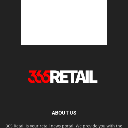
ABOUT US
365 Retail is your retail news portal. We provide you with the