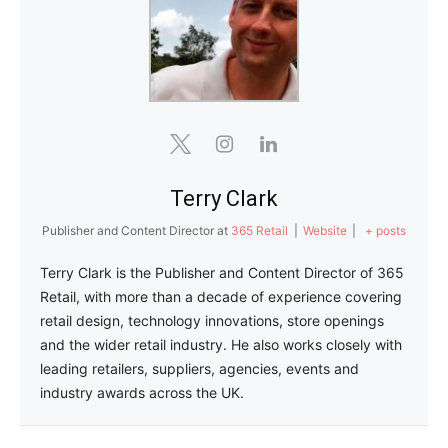
Terry Clark
Publisher and Content Director
at
365 Retail
|
Website
|
+ posts
Terry Clark is the Publisher and Content Director of 365
Retail, with more than a decade of experience covering
retail design, technology innovations, store openings
and the wider retail industry. He also works closely with
leading retailers, suppliers, agencies, events and
industry awards across the UK.