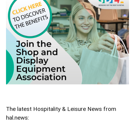
The latest Hospitality & Leisure News from
hal.news: