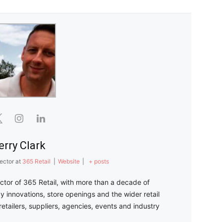
erry Clark
ector
at
365 Retail
|
Website
|
+ posts
ector of 365 Retail, with more than a decade of
y innovations, store openings and the wider retail
retailers, suppliers, agencies, events and industry