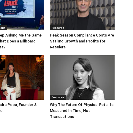
ions
Features
eep Asking Me the Same
Peak Season Compliance Costs Are
hat Does a Billboard
Stalling Growth and Profits for
st?
Retailers
Features
ndra Popa, Founder &
Why The Future Of Physical Retail Is
le
Measured In Time, Not
Transactions