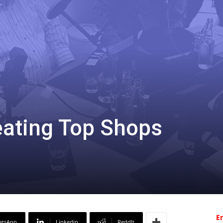
eating Top Shops
Er
atsApp
Linkedin
ReddIt