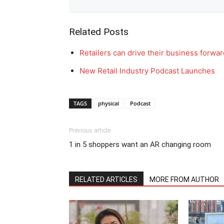
Related Posts
Retailers can drive their business forwa
New Retail Industry Podcast Launches
TAGS
physical
Podcast
Previous article
1 in 5 shoppers want an AR changing room
RELATED ARTICLES
MORE FROM AUTHOR