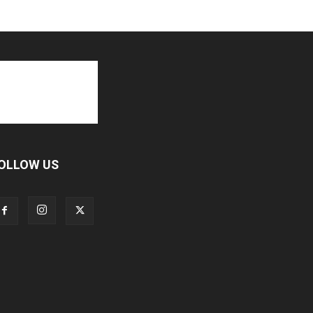
OLLOW US