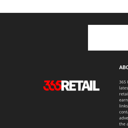
AB
365 
late
reta
earn
link
cont
adve
the a