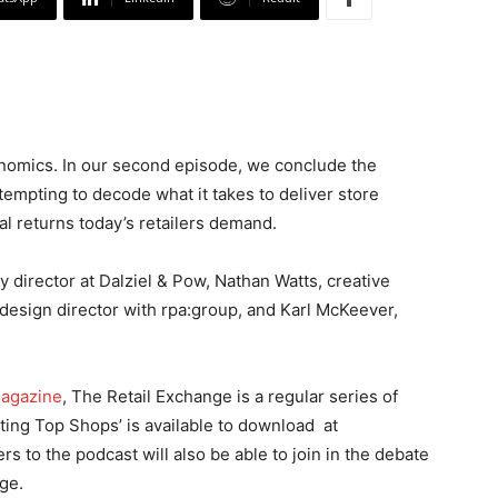
omics. In our second episode, we conclude the
tempting to decode what it takes to deliver store
al returns today’s retailers demand.
 director at Dalziel & Pow, Nathan Watts, creative
design director with rpa:group, and Karl McKeever,
magazine
, The Retail Exchange is a regular series of
ating Top Shops’ is available to download at
ers to the podcast will also be able to join in the debate
ge.