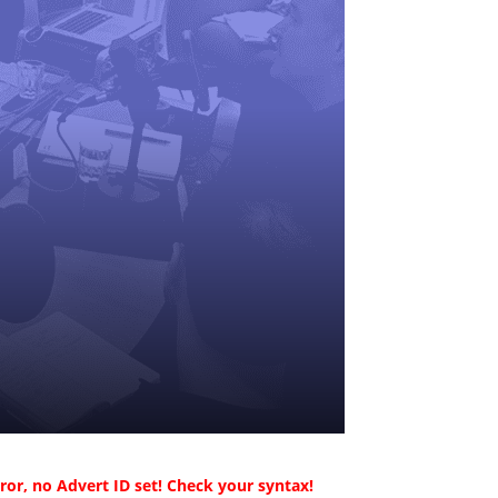
ror, no Advert ID set! Check your syntax!