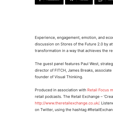
Experience, engagement, emotion, and econ
discussion on Stores of the Future 2.0 by at
transformation in a way that achieves the re
The guest panel features Paul West, strategy
director of FITCH, James Breaks, associate 
founder of Visual Thinking.
Produced in association with
Retail Focus 
retail podcasts. The Retail Exchange – ‘Cre
http://www.theretailexchange.co.uk/
. Listen
on Twitter, using the hashtag #RetailExchan