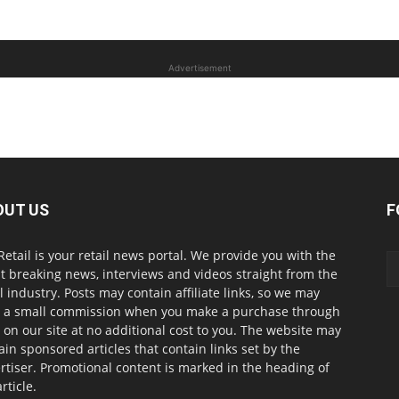
Advertisement
OUT US
F
Retail is your retail news portal. We provide you with the
st breaking news, interviews and videos straight from the
il industry. Posts may contain affiliate links, so we may
 a small commission when you make a purchase through
s on our site at no additional cost to you. The website may
ain sponsored articles that contain links set by the
rtiser. Promotional content is marked in the heading of
rticle.