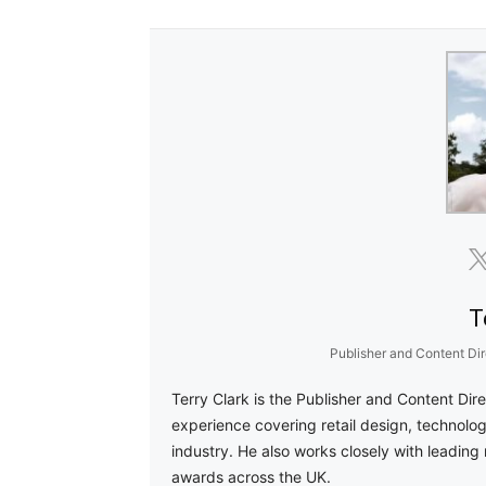
T
Publisher and Content Dir
Terry Clark is the Publisher and Content Dir
experience covering retail design, technolog
industry. He also works closely with leading 
awards across the UK.