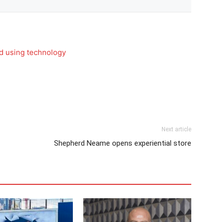
rd using technology
Next article
Shepherd Neame opens experiential store