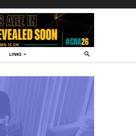
LINKS