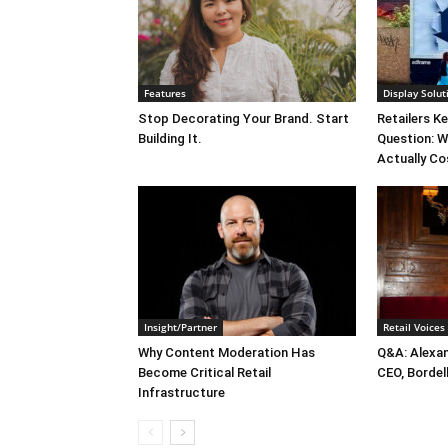
Features
Display Solut
Stop Decorating Your Brand. Start
Retailers K
Building It.
Question: W
Actually Co
Insight/Partner
Retail Voices
Why Content Moderation Has
Q&A: Alexa
Become Critical Retail
CEO, Bordel
Infrastructure