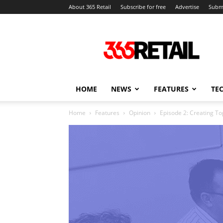
About 365 Retail
Subscribe for free
Advertise
Submi
365
Retail
–
Retail
News
and
HOME
NEWS
FEATURES
TE
Events
Home
Features
Opinion
Episode 2: Creating T