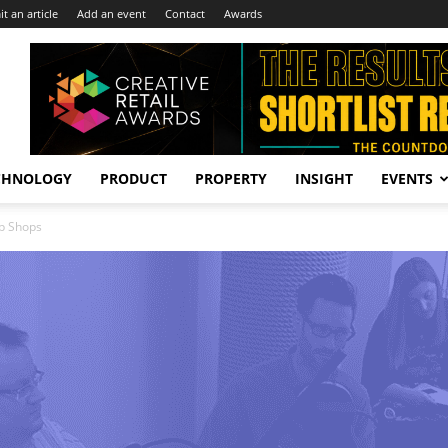
t an article
Add an event
Contact
Awards
CHNOLOGY
PRODUCT
PROPERTY
INSIGHT
EVENTS
op Shops