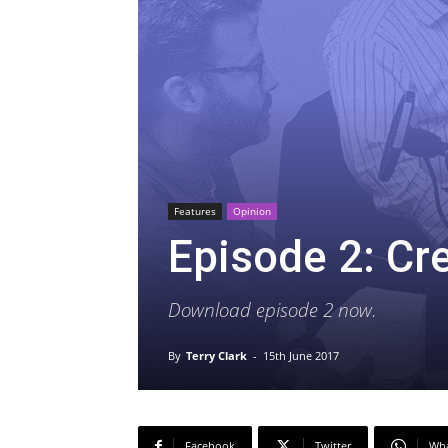
Features
Opinion
Episode 2: Cr
Download episode 2 now.
By
Terry Clark
-
15th June 2017
Facebook
Twitter
Wh