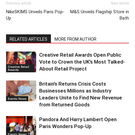
Previous article
Next article
NikeSKIMS Unveils Paris Pop-
M&S Unveils Flagship Store in
Up
Bath
RELATED ARTICLES
MORE FROM AUTHOR
Creative Retail Awards Open Public
Vote to Crown the UK’s Most Talked-
Creative Retail
About Retail Project
Awards
Britain’s Returns Crisis Costs
Businesses Millions as Industry
Leaders Unite to Find New Revenue
Events News
from Returned Goods
Pandora And Harry Lambert Open
Paris Wonders Pop-Up
Events News