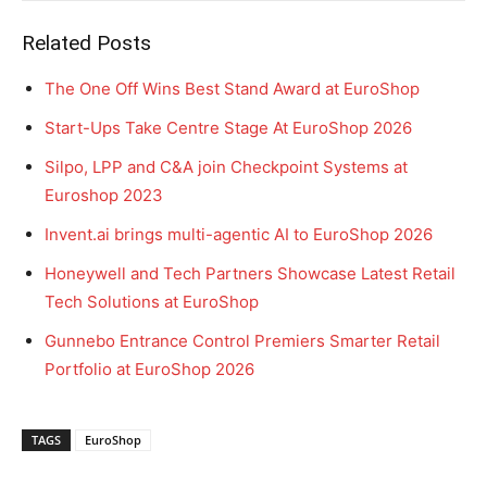
Related Posts
The One Off Wins Best Stand Award at EuroShop
Start-Ups Take Centre Stage At EuroShop 2026
Silpo, LPP and C&A join Checkpoint Systems at
Euroshop 2023
Invent.ai brings multi-agentic AI to EuroShop 2026
Honeywell and Tech Partners Showcase Latest Retail
Tech Solutions at EuroShop
Gunnebo Entrance Control Premiers Smarter Retail
Portfolio at EuroShop 2026
TAGS
EuroShop