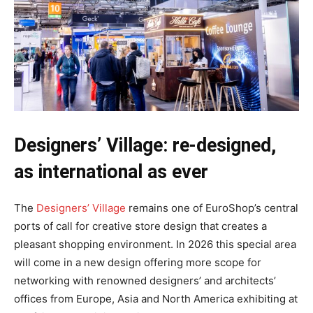
Designers’ Village: re-designed,
as international as ever
The
Designers’ Village
remains one of EuroShop’s central
ports of call for creative store design that creates a
pleasant shopping environment. In 2026 this special area
will come in a new design offering more scope for
networking with renowned designers’ and architects’
offices from Europe, Asia and North America exhibiting at