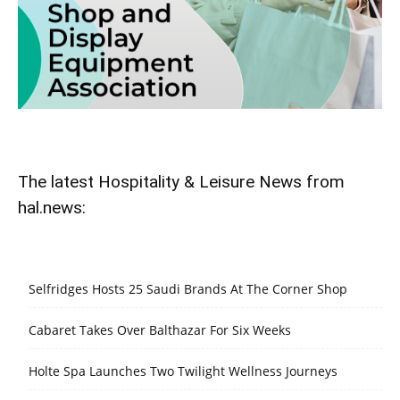
The latest Hospitality & Leisure News from
hal.news:
Selfridges Hosts 25 Saudi Brands At The Corner Shop
Cabaret Takes Over Balthazar For Six Weeks
Holte Spa Launches Two Twilight Wellness Journeys