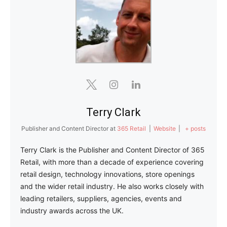
Terry Clark
Publisher and Content Director
at
365 Retail
|
Website
|
+ posts
Terry Clark is the Publisher and Content Director of 365
Retail, with more than a decade of experience covering
retail design, technology innovations, store openings
and the wider retail industry. He also works closely with
leading retailers, suppliers, agencies, events and
industry awards across the UK.