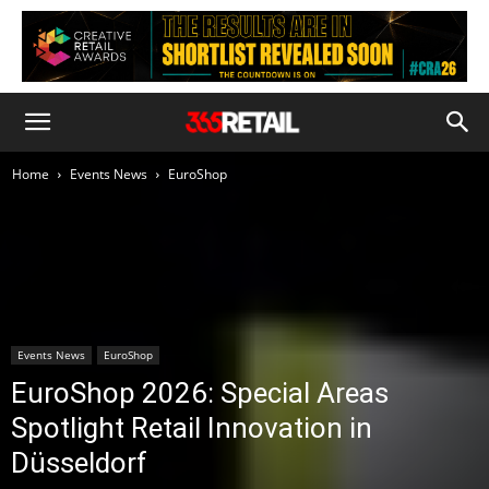
Home
Events News
EuroShop
Events News
EuroShop
EuroShop 2026: Special Areas
Spotlight Retail Innovation in
Düsseldorf