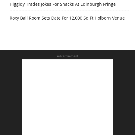
Higgidy Trades Jokes For Snacks At Edinburgh Fringe
Roxy Ball Room Sets Date For 12,000 Sq Ft Holborn Venue
Advertisement