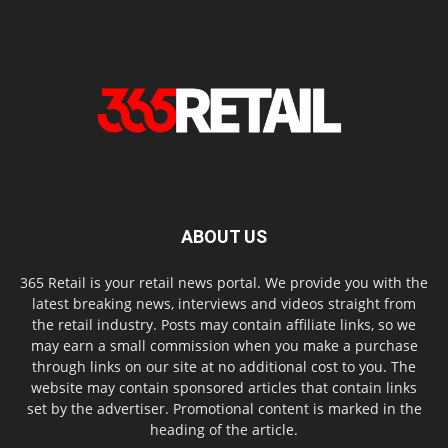
ABOUT US
365 Retail is your retail news portal. We provide you with the
latest breaking news, interviews and videos straight from
the retail industry. Posts may contain affiliate links, so we
may earn a small commission when you make a purchase
through links on our site at no additional cost to you. The
website may contain sponsored articles that contain links
set by the advertiser. Promotional content is marked in the
heading of the article.