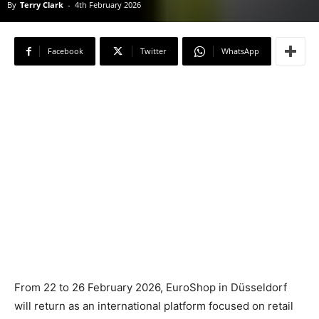
By
Terry Clark
-
4th February 2026
Facebook
Twitter
WhatsApp
From 22 to 26 February 2026, EuroShop in Düsseldorf
will return as an international platform focused on retail