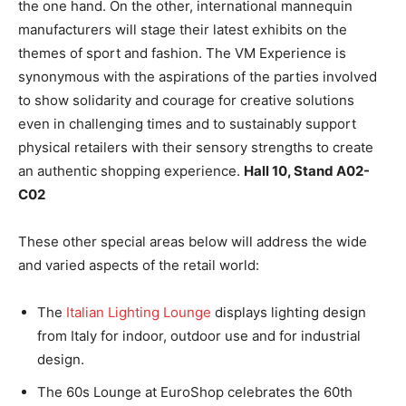
the one hand. On the other, international mannequin
manufacturers will stage their latest exhibits on the
themes of sport and fashion. The VM Experience is
synonymous with the aspirations of the parties involved
to show solidarity and courage for creative solutions
even in challenging times and to sustainably support
physical retailers with their sensory strengths to create
an authentic shopping experience.
Hall 10, Stand A02-
C02
These other special areas below will address the wide
and varied aspects of the retail world:
The
Italian Lighting Lounge
displays lighting design
from Italy for indoor, outdoor use and for industrial
design.
The 60s Lounge at EuroShop celebrates the 60th