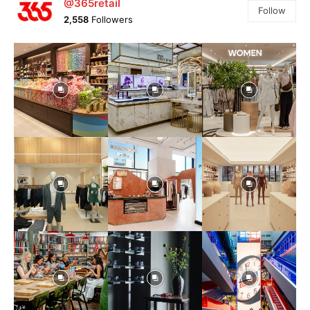
@365retail
Follow
2,558
Followers