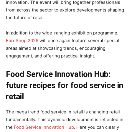
innovation. The event will bring together professionals
from across the sector to explore developments shaping
the future of retail.
In addition to the wide-ranging exhibition programme,
EuroShop 2026
will once again feature several special
areas aimed at showcasing trends, encouraging
engagement, and offering practical insight.
Food Service Innovation Hub:
future recipes for food service in
retail
The mega trend food service in retail is changing retail
fundamentally. This dynamic development is reflected in
the
Food Service Innovation Hub
. Here you can clearly