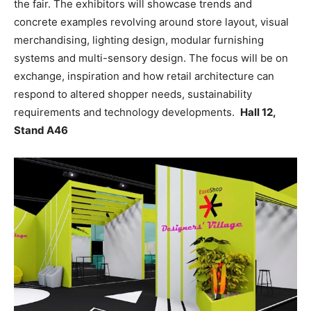
the fair. The exhibitors will showcase trends and
concrete examples revolving around store layout, visual
merchandising, lighting design, modular furnishing
systems and multi-sensory design. The focus will be on
exchange, inspiration and how retail architecture can
respond to altered shopper needs, sustainability
requirements and technology developments.
Hall 12,
Stand A46