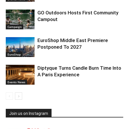
GO Outdoors Hosts First Community
Campout
Campaign
EuroShop Middle East Premiere
Postponed To 2027
EuroShop
Diptyque Turns Candle Burn Time Into
A Paris Experience
Events News
Join us on Instagram