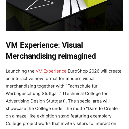
VM Experience: Visual
Merchandising reimagined
Launching the
VM Experience
EuroShop 2026 will create
an interactive new format for modern visual
merchandising together with “Fachschule für
Werbegestaltung Stuttgart” (Technical College for
Advertising Design Stuttgart). The special area will
showcase the College under the motto “Dare to Create”
on a maze-like exhibition stand featuring exemplary
College project works that invite visitors to interact on