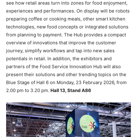
see how retail areas turn into zones for food enjoyment,
experiences and performances. On display will be robots
preparing coffee or cooking meals, other smart kitchen
technologies, new food concepts or integrated solutions
from planning to payment. The Hub provides a compact
overview of innovations that improve the customer
journey, simplify workflows and tap into new sales
potentials in retail. In addition, the exhibitors and
partners of the Food Service Innovation Hub will also
present their solutions and other trending topics on the
Blue Stage of Hall 6 on Monday, 23 February 2026, from
2.00 pm to 3.20 pm.
Hall 13, Stand A86