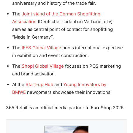
anniversary and history of the trade fair.
The
Joint stand of the German Shopfitting
Association
(Deutscher Ladenbau Verband, dLv)
serves as central point of contact for shopfitting
“Made in Germany”.
The
IFES Global Village
pools international expertise
in exhibition and event construction.
The
Shop! Global Village
focuses on POS marketing
and brand activation.
At the
Start-up Hub
and
Young Innovators by
BMWE
newcomers showcase their innovations.
365 Retail is an official media partner to EuroShop 2026.