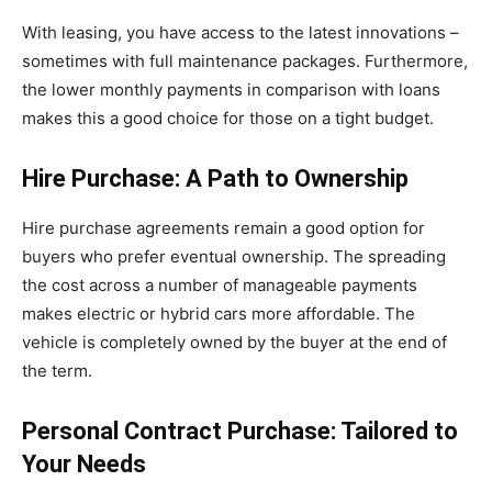
With leasing, you have access to the latest innovations –
sometimes with full maintenance packages. Furthermore,
the lower monthly payments in comparison with loans
makes this a good choice for those on a tight budget.
Hire Purchase: A Path to Ownership
Hire purchase agreements remain a good option for
buyers who prefer eventual ownership. The spreading
the cost across a number of manageable payments
makes electric or hybrid cars more affordable. The
vehicle is completely owned by the buyer at the end of
the term.
Personal Contract Purchase: Tailored to
Your Needs