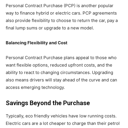
Personal Contract Purchase (PCP) is another popular
way to finance hybrid or electric cars. PCP agreements
also provide flexibility to choose to return the car, pay a
final lump sums or upgrade to a new model.
Balancing Flexibility and Cost
Personal Contract Purchase plans appeal to those who
want flexible options, reduced upfront costs, and the
ability to react to changing circumstances. Upgrading
also means drivers will stay ahead of the curve and can
access emerging technology.
Savings Beyond the Purchase
Typically, eco friendly vehicles have low running costs.
Electric cars are a lot cheaper to charge than their petrol