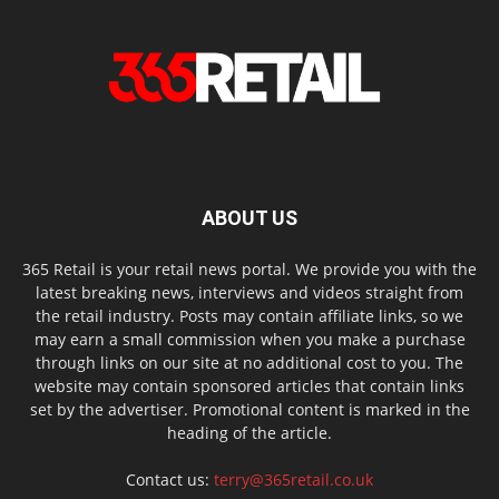
ABOUT US
365 Retail is your retail news portal. We provide you with the
latest breaking news, interviews and videos straight from
the retail industry. Posts may contain affiliate links, so we
may earn a small commission when you make a purchase
through links on our site at no additional cost to you. The
website may contain sponsored articles that contain links
set by the advertiser. Promotional content is marked in the
heading of the article.
Contact us:
terry@365retail.co.uk