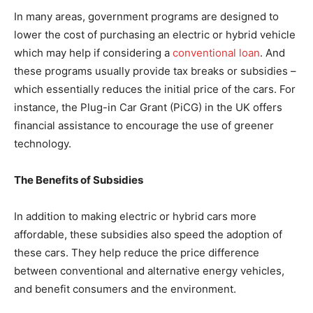
In many areas, government programs are designed to
lower the cost of purchasing an electric or hybrid vehicle
which may help if considering a
conventional loan
. And
these programs usually provide tax breaks or subsidies –
which essentially reduces the initial price of the cars. For
instance, the Plug-in Car Grant (PiCG) in the UK offers
financial assistance to encourage the use of greener
technology.
The Benefits of Subsidies
In addition to making electric or hybrid cars more
affordable, these subsidies also speed the adoption of
these cars. They help reduce the price difference
between conventional and alternative energy vehicles,
and benefit consumers and the environment.