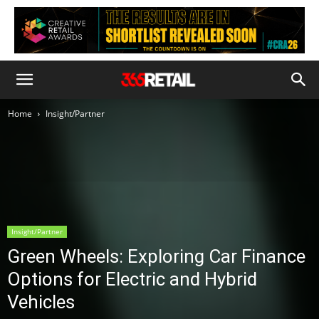
Home
Insight/Partner
Insight/Partner
Green Wheels: Exploring Car Finance
Options for Electric and Hybrid
Vehicles