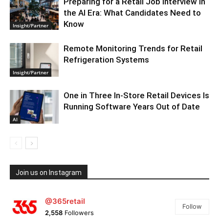
Preparing for a Retail Job Interview in
the AI Era: What Candidates Need to
Know
Insight/Partner
Remote Monitoring Trends for Retail
Refrigeration Systems
Insight/Partner
One in Three In-Store Retail Devices Is
Running Software Years Out of Date
AI
Join us on Instagram
@365retail
Follow
2,558
Followers