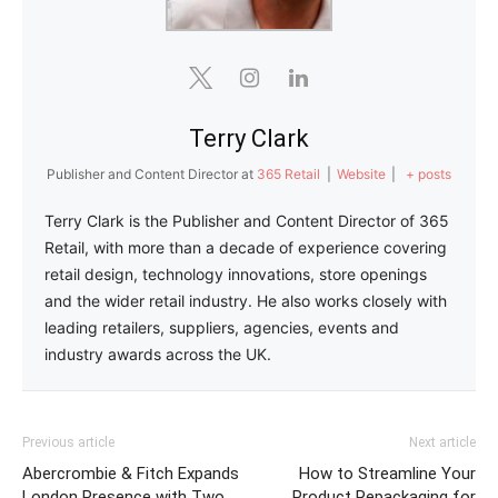
Terry Clark
Publisher and Content Director
at
365 Retail
|
Website
|
+ posts
Terry Clark is the Publisher and Content Director of 365
Retail, with more than a decade of experience covering
retail design, technology innovations, store openings
and the wider retail industry. He also works closely with
leading retailers, suppliers, agencies, events and
industry awards across the UK.
Previous article
Next article
Abercrombie & Fitch Expands
How to Streamline Your
London Presence with Two
Product Repackaging for