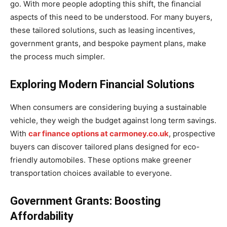
go. With more people adopting this shift, the financial
aspects of this need to be understood. For many buyers,
these tailored solutions, such as leasing incentives,
government grants, and bespoke payment plans, make
the process much simpler.
Exploring Modern Financial Solutions
When consumers are considering buying a sustainable
vehicle, they weigh the budget against long term savings.
With
car finance options at carmoney.co.uk
, prospective
buyers can discover tailored plans designed for eco-
friendly automobiles. These options make greener
transportation choices available to everyone.
Government Grants: Boosting
Affordability