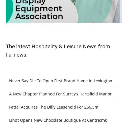
The latest Hospitality & Leisure News from
hal.news:
Never Say Die To Open First Brand Home In Lexington
A New Chapter Planned For Surrey’s Hartsfield Manor
Fattal Acquires The Dilly Leasehold For £66.5m
Lindt Opens New Chocolate Boutique At Centre:mk