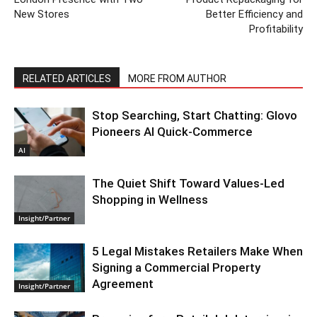
New Stores
Better Efficiency and
Profitability
RELATED ARTICLES
MORE FROM AUTHOR
Stop Searching, Start Chatting: Glovo
Pioneers AI Quick-Commerce
AI
The Quiet Shift Toward Values-Led
Shopping in Wellness
Insight/Partner
5 Legal Mistakes Retailers Make When
Signing a Commercial Property
Agreement
Insight/Partner