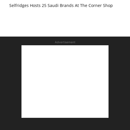
Selfridges Hosts 25 Saudi Brands At The Corner Shop
Advertisement