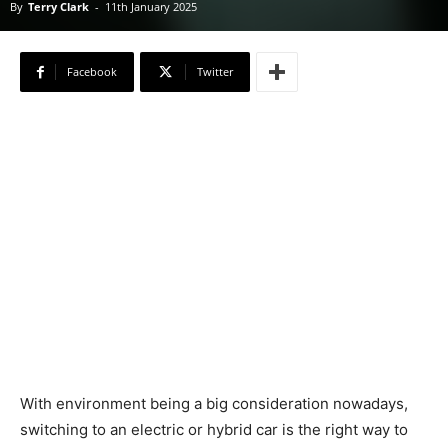
By
Terry Clark
-
11th January 2025
Facebook
Twitter
With environment being a big consideration nowadays,
switching to an electric or hybrid car is the right way to