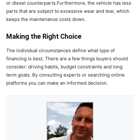
or diesel counterparts.Furthermore, the vehicle has less
parts that are subject to excessive wear and tear, which
keeps the maintenance costs down.
Making the Right Choice
The individual circumstances define what type of
financing is best. There are a few things buyers should
consider: driving habits, budget constraints and long
term goals. By consulting experts or searching online
platforms you can make an informed decision.