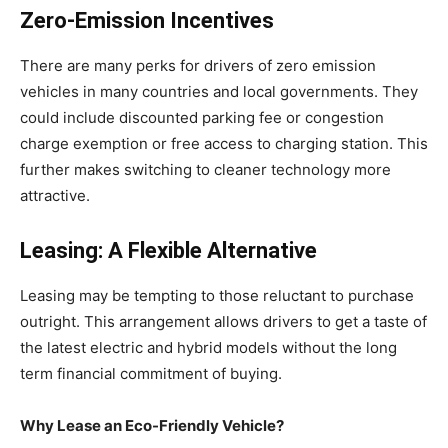
Zero-Emission Incentives
There are many perks for drivers of zero emission
vehicles in many countries and local governments. They
could include discounted parking fee or congestion
charge exemption or free access to charging station. This
further makes switching to cleaner technology more
attractive.
Leasing: A Flexible Alternative
Leasing may be tempting to those reluctant to purchase
outright. This arrangement allows drivers to get a taste of
the latest electric and hybrid models without the long
term financial commitment of buying.
Why Lease an Eco-Friendly Vehicle?