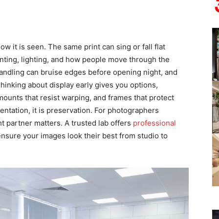
it is seen. The same print can sing or fall flat
nting, lighting, and how people move through the
handling can bruise edges before opening night, and
Thinking about display early gives you options,
 mounts that resist warping, and frames that protect
esentation, it is preservation. For photographers
t partner matters. A trusted lab offers
professional
ensure your images look their best from studio to