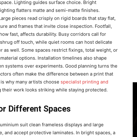
space. Lighting guides surface choice. Bright
lighting flatters matte and semi-matte finishes.
rge pieces read crisply on rigid boards that stay flat,
ure and frames that invite close inspection. Footfall,
 fast, affects durability. Busy corridors call for
hrug off touch, while quiet rooms can host delicate
 as well. Some spaces restrict fixings, total weight, or
aterial options. Installation timelines also shape
ven systems over experiments. Good planning turns the
factors often make the difference between a print that
is is why many artists choose
specialist printing and
g their work looks striking while staying protected.
or Different Spaces
luminium suit clean frameless displays and large
ize, and accept protective laminates. In bright spaces, a