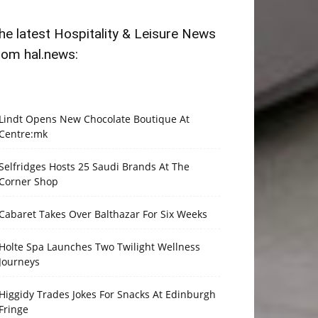
he latest Hospitality & Leisure News
rom hal.news:
Lindt Opens New Chocolate Boutique At
Centre:mk
Selfridges Hosts 25 Saudi Brands At The
Corner Shop
Cabaret Takes Over Balthazar For Six Weeks
Holte Spa Launches Two Twilight Wellness
Journeys
Higgidy Trades Jokes For Snacks At Edinburgh
Fringe