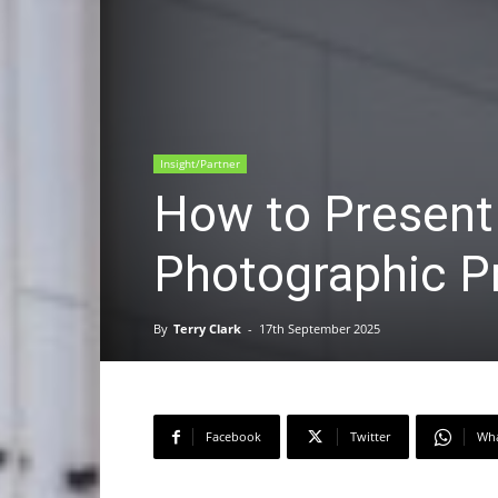
Insight/Partner
How to Present
Photographic Pr
By
Terry Clark
-
17th September 2025
Facebook
Twitter
Wh