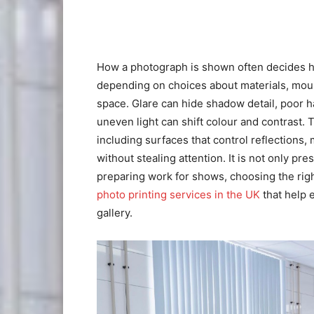
How a photograph is shown often decides how 
depending on choices about materials, mou
space. Glare can hide shadow detail, poor 
uneven light can shift colour and contrast. 
including surfaces that control reflections,
without stealing attention. It is not only pr
preparing work for shows, choosing the righ
photo printing services in the UK
that help 
gallery.