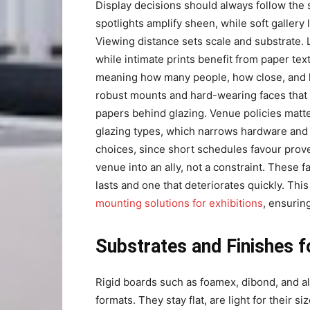
Display decisions should always follow the 
spotlights amplify sheen, while soft gallery 
Viewing distance sets scale and substrate. La
while intimate prints benefit from paper text
meaning how many people, how close, and how
robust mounts and hard-wearing faces that s
papers behind glazing. Venue policies matter
glazing types, which narrows hardware and m
choices, since short schedules favour pro
venue into an ally, not a constraint. These 
lasts and one that deteriorates quickly. Th
mounting solutions for exhibitions
, ensurin
Substrates and Finishes f
Rigid boards such as foamex, dibond, and a
formats. They stay flat, are light for their s