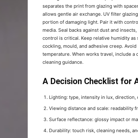
separates the print from glazing with spac
allows gentle air exchange. UV filter glazing
portion of damaging light. Pair it with contr
media. Seal backs against dust and insects,
control is critical. Keep relative humidity as 
cockling, mould, and adhesive creep. Avoid 
temperature. When works travel, include a ca
cleaning guidance.
A Decision Checklist for 
Lighting: type, intensity in lux, direction, 
Viewing distance and scale: readability f
Surface reflectance: glossy impact or mat
Durability: touch risk, cleaning needs, a