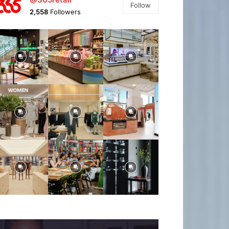
Follow
2,558
Followers