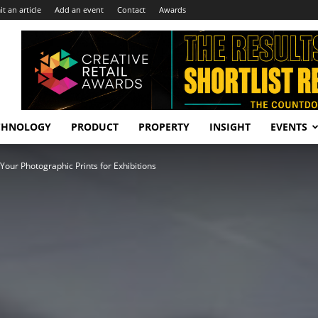
t an article
Add an event
Contact
Awards
CHNOLOGY
PRODUCT
PROPERTY
INSIGHT
EVENTS
Your Photographic Prints for Exhibitions