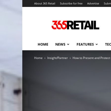
About 365 Retail
Subscribe for free
Advertise
Submi
365
Retail
–
Retail
News
and
HOME
NEWS
FEATURES
TE
Events
Home
Insight/Partner
How to Present and Protect 