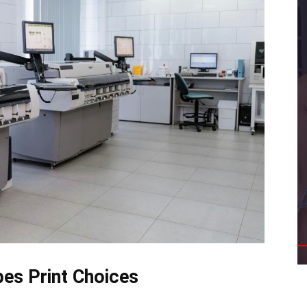
es Print Choices