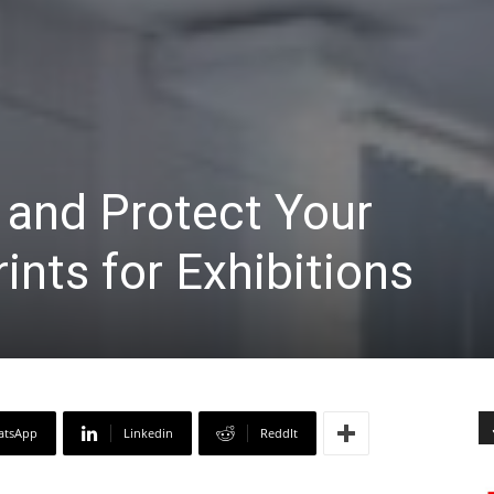
 and Protect Your
ints for Exhibitions
atsApp
Linkedin
ReddIt