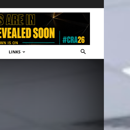
LINKS