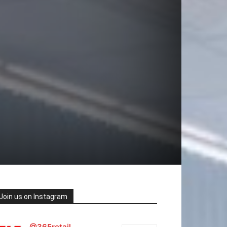
Join us on Instagram
@365retail