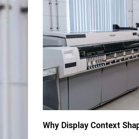
Why Display Context Shap