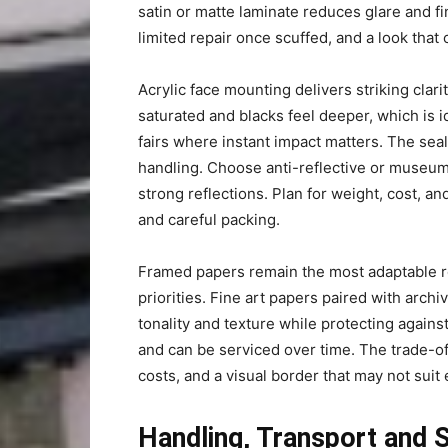
satin or matte laminate reduces glare and f
limited repair once scuffed, and a look that 
Acrylic face mounting delivers striking cla
saturated and blacks feel deeper, which is 
fairs where instant impact matters. The sea
handling. Choose anti-reflective or museum
strong reflections. Plan for weight, cost, an
and careful packing.
Framed papers remain the most adaptable r
priorities. Fine art papers paired with archi
tonality and texture while protecting again
and can be serviced over time. The trade-of
costs, and a visual border that may not suit 
Handling, Transport and 