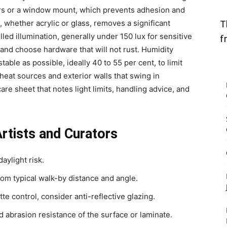
ers or a window mount, which prevents adhesion and
, whether acrylic or glass, removes a significant
T
olled illumination, generally under 150 lux for sensitive
f
 and choose hardware that will not rust. Humidity
stable as possible, ideally 40 to 55 per cent, to limit
heat sources and exterior walls that swing in
re sheet that notes light limits, handling advice, and
Artists and Curators
daylight risk.
rom typical walk-by distance and angle.
te control, consider anti-reflective glazing.
nd abrasion resistance of the surface or laminate.