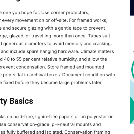
he one you hope for. Use corner protectors,
or every movement on or off-site. For framed works,
 and secure glazing with a gentle tape to prevent
ge, glazed, or travelling more than once. Tubes suit
ed generous diameters to avoid memory and cracking.
, and include spare hanging hardware. Climate matters
nd 40 to 55 per cent relative humidity, and allow the
 prevent condensation. Store framed and mounted
e prints flat in archival boxes. Document condition with
re fixed before they become large problems later.
ty Basics
ks on acid-free, lignin-free papers or on polyester or
 Use conservation-grade, pH-neutral mounts and
ss fully buffered and isolated. Conservation framing