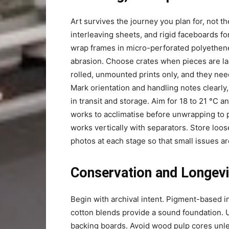
Art survives the journey you plan for, not t
interleaving sheets, and rigid faceboards f
wrap frames in micro-perforated polyethene
abrasion. Choose crates when pieces are lar
rolled, unmounted prints only, and they ne
Mark orientation and handling notes clearly
in transit and storage. Aim for 18 to 21 °C a
works to acclimatise before unwrapping to
works vertically with separators. Store loos
photos at each stage so that small issues a
Conservation and Longevi
Begin with archival intent. Pigment-based in
cotton blends provide a sound foundation.
backing boards. Avoid wood pulp cores unle