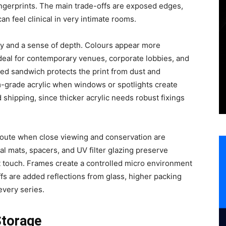
ingerprints. The main trade-offs are exposed edges,
can feel clinical in very intimate rooms.
rity and a sense of depth. Colours appear more
ideal for contemporary venues, corporate lobbies, and
led sandwich protects the print from dust and
-grade acrylic when windows or spotlights create
d shipping, since thicker acrylic needs robust fixings
oute when close viewing and conservation are
val mats, spacers, and UV filter glazing preserve
st touch. Frames create a controlled micro environment
fs are added reflections from glass, higher packing
every series.
Storage