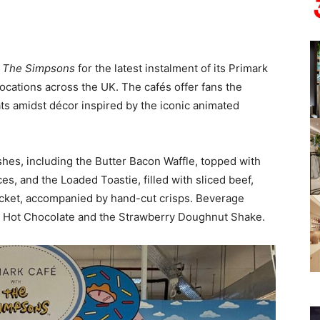
h
The Simpsons
for the latest instalment of its Primark
locations across the UK. The cafés offer fans the
s amidst décor inspired by the iconic animated
shes, including the Butter Bacon Waffle, topped with
s, and the Loaded Toastie, filled with sliced beef,
ocket, accompanied by hand-cut crisps. Beverage
w Hot Chocolate and the Strawberry Doughnut Shake.