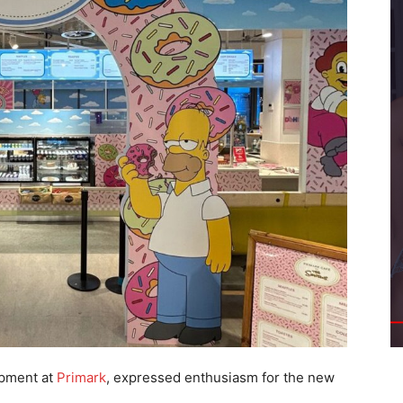
opment at
Primark
, expressed enthusiasm for the new