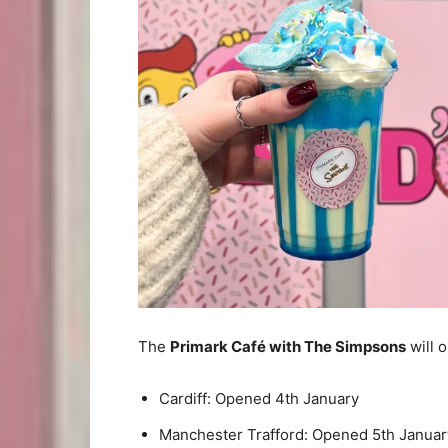
The
Primark Café with The Simpsons
will o
Cardiff: Opened 4th January
Manchester Trafford: Opened 5th Januar