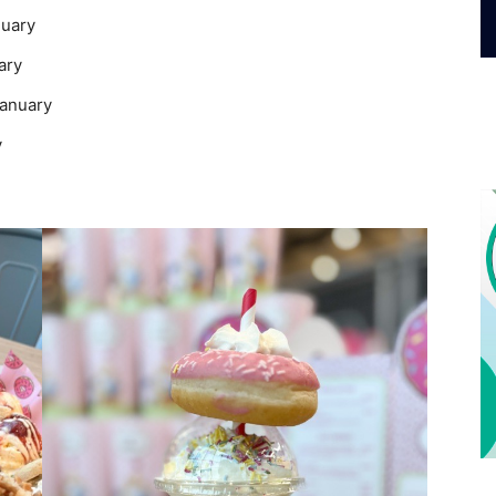
nuary
ary
January
y