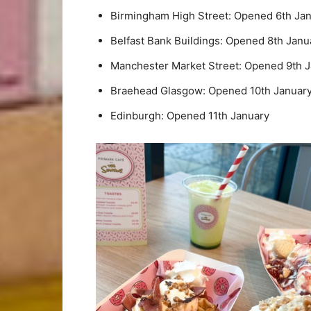
Birmingham High Street: Opened 6th Ja
Belfast Bank Buildings: Opened 8th Janu
Manchester Market Street: Opened 9th 
Braehead Glasgow: Opened 10th Januar
Edinburgh: Opened 11th January