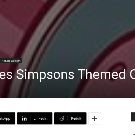
Retail Design
hes Simpsons Themed 
atsApp
Linkedin
ReddIt