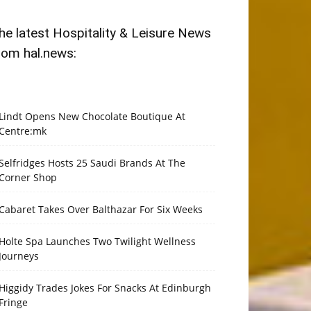
he latest Hospitality & Leisure News
rom hal.news:
Lindt Opens New Chocolate Boutique At
Centre:mk
Selfridges Hosts 25 Saudi Brands At The
Corner Shop
Cabaret Takes Over Balthazar For Six Weeks
Holte Spa Launches Two Twilight Wellness
Journeys
Higgidy Trades Jokes For Snacks At Edinburgh
Fringe