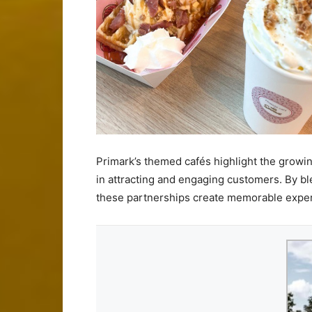
Primark’s themed cafés highlight the growin
in attracting and engaging customers. By bl
these partnerships create memorable experi