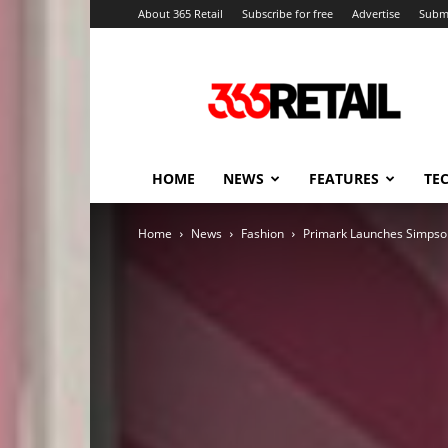
About 365 Retail
Subscribe for free
Advertise
Submi
365
Retail
–
Retail
News
and
HOME
NEWS
FEATURES
TE
Events
Home
News
Fashion
Primark Launches Simps