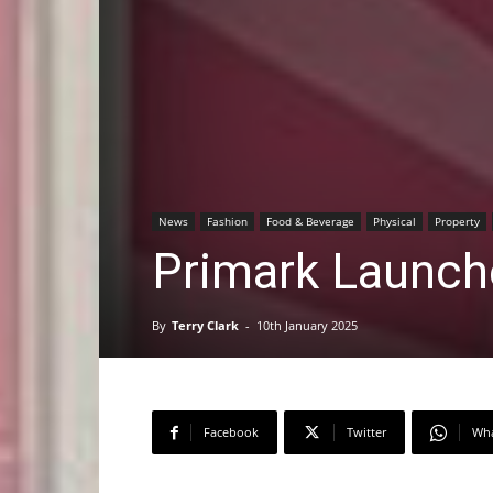
News
Fashion
Food & Beverage
Physical
Property
Primark Launc
By
Terry Clark
-
10th January 2025
Facebook
Twitter
Wh