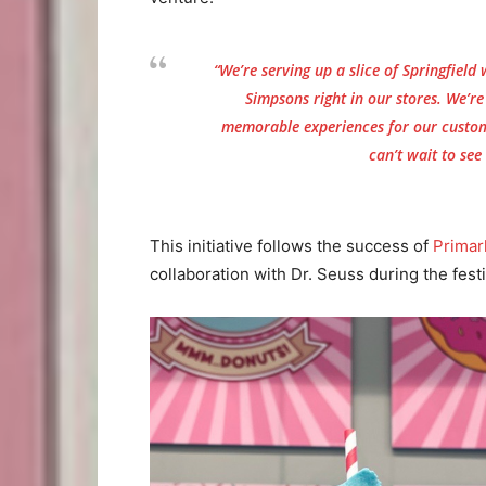
“We’re serving up a slice of Springfield 
Simpsons
right in our stores. We’r
memorable experiences for our custom
can’t wait to see
This initiative follows the success of
Primar
collaboration with Dr. Seuss during the fest