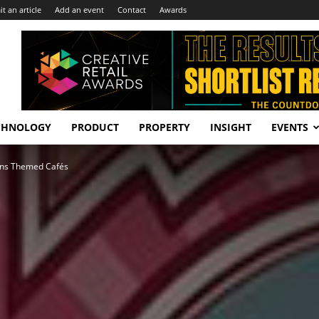
t an article
Add an event
Contact
Awards
CHNOLOGY
PRODUCT
PROPERTY
INSIGHT
EVENTS
ons Themed Cafés