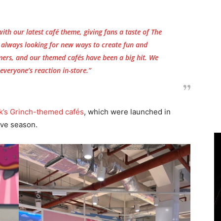
with our latest café theme, giving fans a taste of
The
e always looking for new ways to create fun and
ers, and our themed cafés have been a big hit. We
 everyone’s reaction in-store.”
k’s Grinch-themed cafés
, which were launched in
ive season.