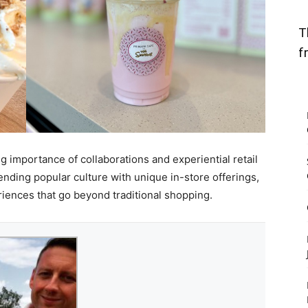
T
f
g importance of collaborations and experiential retail
ending popular culture with unique in-store offerings,
ences that go beyond traditional shopping.