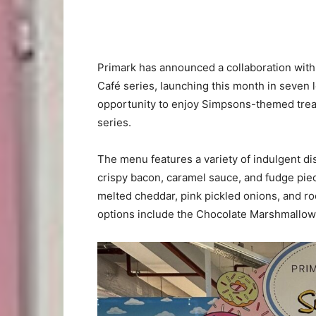
Primark has announced a collaboration wit
Café series, launching this month in seven 
opportunity to enjoy Simpsons-themed treat
series.
The menu features a variety of indulgent di
crispy bacon, caramel sauce, and fudge piece
melted cheddar, pink pickled onions, and r
options include the Chocolate Marshmallo