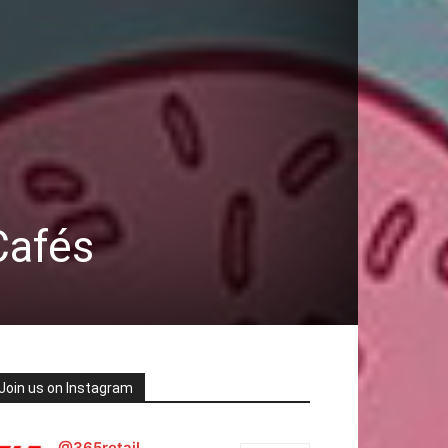
Cafés
Join us on Instagram
@365retail