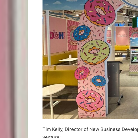
Tim Kelly, Director of New Business Devel
venture: