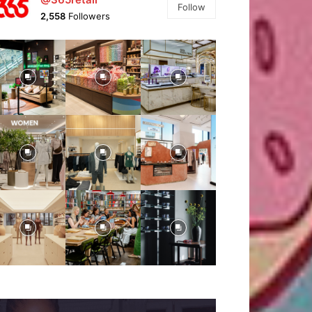
Follow
2,558
Followers