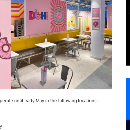
perate until early May in the following locations:
y