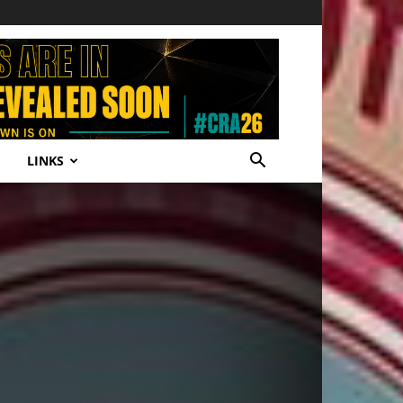
LINKS