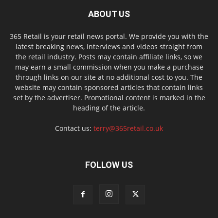
ABOUT US
365 Retail is your retail news portal. We provide you with the
latest breaking news, interviews and videos straight from
the retail industry. Posts may contain affiliate links, so we
may earn a small commission when you make a purchase
through links on our site at no additional cost to you. The
website may contain sponsored articles that contain links
set by the advertiser. Promotional content is marked in the
heading of the article.
Contact us:
terry@365retail.co.uk
FOLLOW US