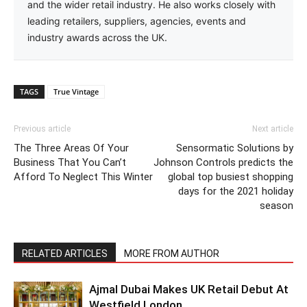
and the wider retail industry. He also works closely with
leading retailers, suppliers, agencies, events and
industry awards across the UK.
TAGS
True Vintage
Previous article
Next article
The Three Areas Of Your
Sensormatic Solutions by
Business That You Can’t
Johnson Controls predicts the
Afford To Neglect This Winter
global top busiest shopping
days for the 2021 holiday
season
RELATED ARTICLES
MORE FROM AUTHOR
Ajmal Dubai Makes UK Retail Debut At
Westfield London