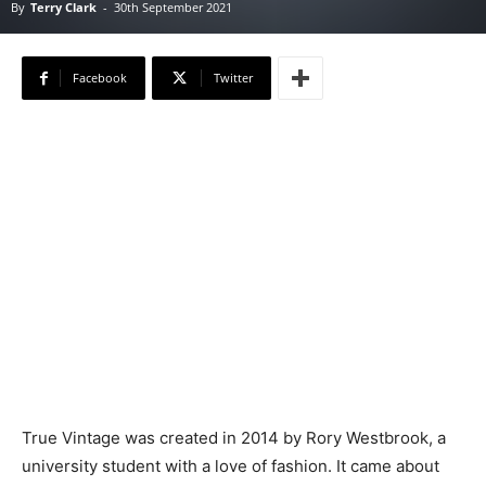
By
Terry Clark
-
30th September 2021
Facebook
Twitter
True Vintage was created in 2014 by Rory Westbrook, a
university student with a love of fashion. It came about