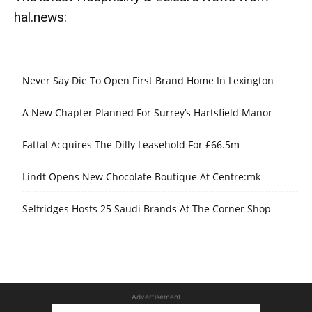
hal.news:
Never Say Die To Open First Brand Home In Lexington
A New Chapter Planned For Surrey’s Hartsfield Manor
Fattal Acquires The Dilly Leasehold For £66.5m
Lindt Opens New Chocolate Boutique At Centre:mk
Selfridges Hosts 25 Saudi Brands At The Corner Shop
Advertisement