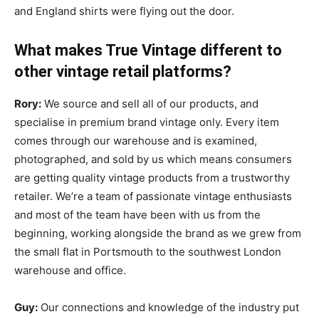
and England shirts were flying out the door.
What makes True Vintage different to
other vintage retail platforms?
Rory:
We source and sell all of our products, and
specialise in premium brand vintage only. Every item
comes through our warehouse and is examined,
photographed, and sold by us which means consumers
are getting quality vintage products from a trustworthy
retailer. We’re a team of passionate vintage enthusiasts
and most of the team have been with us from the
beginning, working alongside the brand as we grew from
the small flat in Portsmouth to the southwest London
warehouse and office.
Guy:
Our connections and knowledge of the industry put