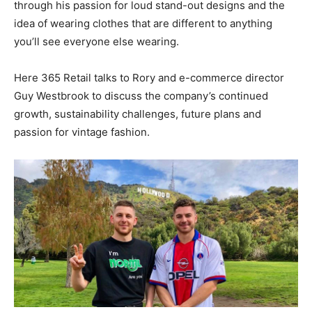
through his passion for loud stand-out designs and the
idea of wearing clothes that are different to anything
you’ll see everyone else wearing.
Here 365 Retail talks to Rory and e-commerce director
Guy Westbrook to discuss the company’s continued
growth, sustainability challenges, future plans and
passion for vintage fashion.