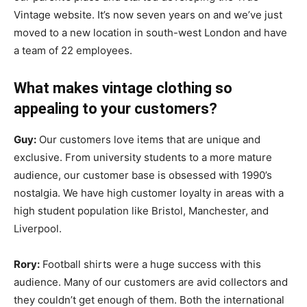
Vintage website. It’s now seven years on and we’ve just
moved to a new location in south-west London and have
a team of 22 employees.
What makes vintage clothing so
appealing to your customers?
Guy:
Our customers love items that are unique and
exclusive. From university students to a more mature
audience, our customer base is obsessed with 1990’s
nostalgia. We have high customer loyalty in areas with a
high student population like Bristol, Manchester, and
Liverpool.
Rory:
Football shirts were a huge success with this
audience. Many of our customers are avid collectors and
they couldn’t get enough of them. Both the international