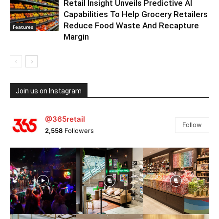
Retail Insight Unveils Predictive AI
Capabilities To Help Grocery Retailers
Reduce Food Waste And Recapture
Features
Margin
Join us on Instagram
@365retail
Follow
2,558
Followers