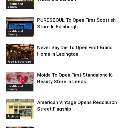
Health and
Beauty
PURESEOUL To Open First Scottish
Store In Edinburgh
Health and
Beauty
Never Say Die To Open First Brand
Home In Lexington
Food & Beverage
Moida To Open First Standalone K-
Beauty Store In Leeds
Health and
Beauty
American Vintage Opens Redchurch
Street Flagship
Fashion