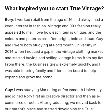
What inspired you to start True Vintage?
Rory:
I worked retail from the age of 16 and always had a
keen interest in fashion. Vintage and 90’s fashion really
appealed to me. I love how each item is unique, and the
colours and patterns are often bright, bold and loud. Guy
and I were both studying at Portsmouth University in
2014 when I noticed a gap in the vintage clothing market
and started buying and selling vintage items from my flat.
From there, the business grew extremely quickly, and I
was able to bring family and friends on board to help
expand and grow the brand.
Guy:
I was studying Marketing at Portsmouth University
and joined Rory first as creative director and then as e-
commerce director. After graduating, we moved back to
our parent’s place and started developing the True