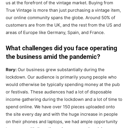
us at the forefront of the vintage market. Buying from
True Vintage is more than just purchasing a vintage item,
our online community spans the globe. Around 50% of
customers are from the UK, and the rest from the US and
areas of Europe like Germany, Spain, and France.
What challenges did you face operating
the business amid the pandemic?
Rory:
Our business grew substantially during the
lockdown. Our audience is primarily young people who
would otherwise be typically spending money at the pub
or festivals. These audiences had a lot of disposable
income gathering during the lockdown and a lot of time to
spend online. We have over 150 pieces uploaded onto
the site every day and with the huge increase in people
on their phones and laptops, we had ample opportunity