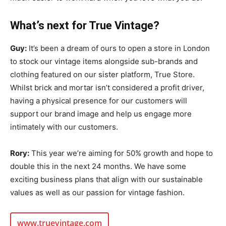
What’s next for True Vintage?
Guy:
It’s been a dream of ours to open a store in London
to stock our vintage items alongside sub-brands and
clothing featured on our sister platform, True Store.
Whilst brick and mortar isn’t considered a profit driver,
having a physical presence for our customers will
support our brand image and help us engage more
intimately with our customers.
Rory:
This year we’re aiming for 50% growth and hope to
double this in the next 24 months. We have some
exciting business plans that align with our sustainable
values as well as our passion for vintage fashion.
www.truevintage.com