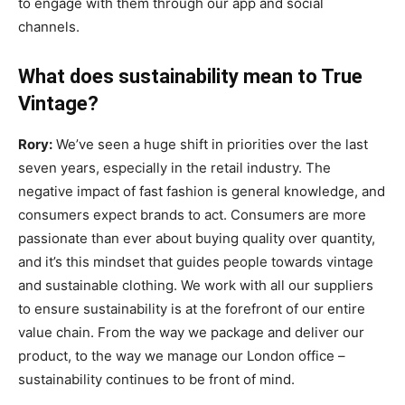
to engage with them through our app and social
channels.
What does sustainability mean to True
Vintage?
Rory:
We’ve seen a huge shift in priorities over the last
seven years, especially in the retail industry. The
negative impact of fast fashion is general knowledge, and
consumers expect brands to act. Consumers are more
passionate than ever about buying quality over quantity,
and it’s this mindset that guides people towards vintage
and sustainable clothing. We work with all our suppliers
to ensure sustainability is at the forefront of our entire
value chain. From the way we package and deliver our
product, to the way we manage our London office –
sustainability continues to be front of mind.