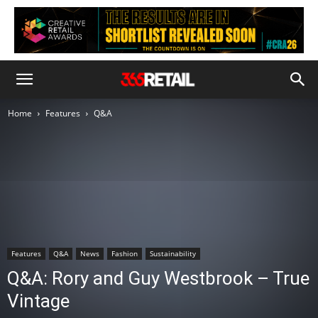
Home
Features
Q&A
Features
Q&A
News
Fashion
Sustainability
Q&A: Rory and Guy Westbrook – True
Vintage