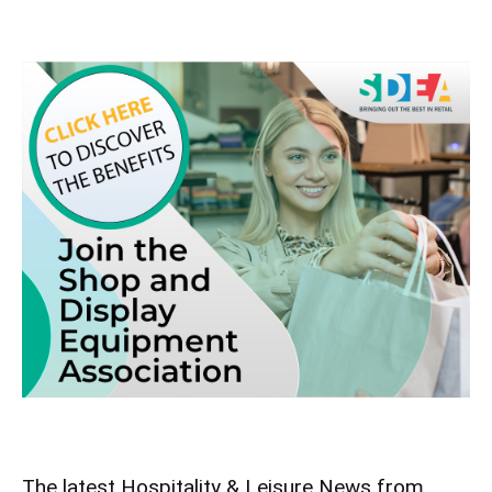
The latest Hospitality & Leisure News from