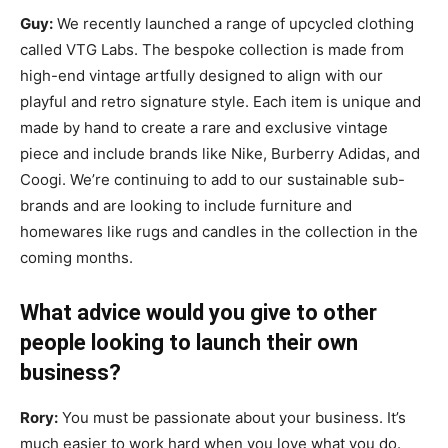
Guy:
We recently launched a range of upcycled clothing
called VTG Labs. The bespoke collection is made from
high-end vintage artfully designed to align with our
playful and retro signature style. Each item is unique and
made by hand to create a rare and exclusive vintage
piece and include brands like Nike, Burberry Adidas, and
Coogi. We’re continuing to add to our sustainable sub-
brands and are looking to include furniture and
homewares like rugs and candles in the collection in the
coming months.
What advice would you give to other
people looking to launch their own
business?
Rory:
You must be passionate about your business. It’s
much easier to work hard when you love what you do.