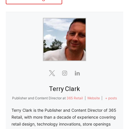
Terry Clark
Publisher and Content Director
at
365 Retail
|
Website
|
+ posts
Terry Clark is the Publisher and Content Director of 365
Retail, with more than a decade of experience covering
retail design, technology innovations, store openings