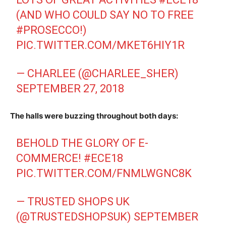
(AND WHO COULD SAY NO TO FREE
#PROSECCO
!)
PIC.TWITTER.COM/MKET6HIY1R
— CHARLEE (@CHARLEE_SHER)
SEPTEMBER 27, 2018
The halls were buzzing throughout both days:
BEHOLD THE GLORY OF E-
COMMERCE!
#ECE18
PIC.TWITTER.COM/FNMLWGNC8K
— TRUSTED SHOPS UK
(@TRUSTEDSHOPSUK)
SEPTEMBER