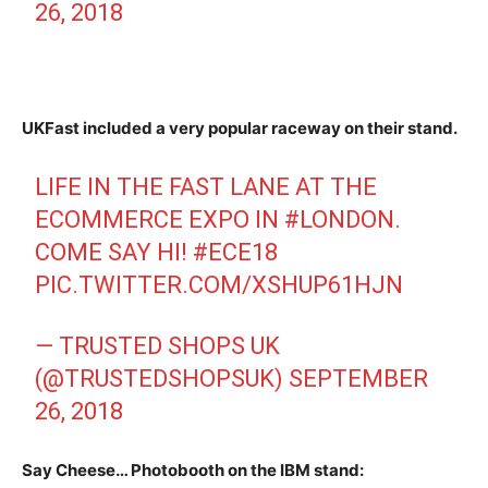
26, 2018
UKFast included a very popular raceway on their stand.
LIFE IN THE FAST LANE AT THE
ECOMMERCE EXPO IN
#LONDON
.
COME SAY HI!
#ECE18
PIC.TWITTER.COM/XSHUP61HJN
— TRUSTED SHOPS UK
(@TRUSTEDSHOPSUK)
SEPTEMBER
26, 2018
Say Cheese… Photobooth on the IBM stand: