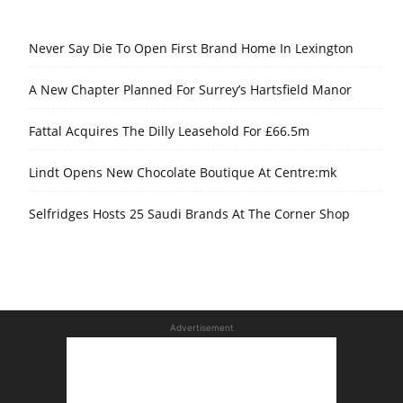
Never Say Die To Open First Brand Home In Lexington
A New Chapter Planned For Surrey’s Hartsfield Manor
Fattal Acquires The Dilly Leasehold For £66.5m
Lindt Opens New Chocolate Boutique At Centre:mk
Selfridges Hosts 25 Saudi Brands At The Corner Shop
Advertisement