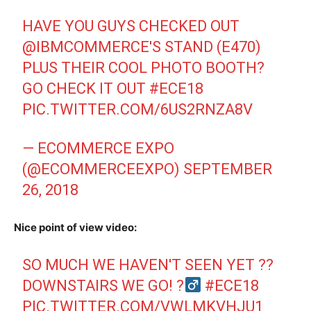
HAVE YOU GUYS CHECKED OUT
@IBMCOMMERCE
'S STAND (E470)
PLUS THEIR COOL PHOTO BOOTH?
GO CHECK IT OUT
#ECE18
PIC.TWITTER.COM/6US2RNZA8V
— ECOMMERCE EXPO
(@ECOMMERCEEXPO)
SEPTEMBER
26, 2018
Nice point of view video:
SO MUCH WE HAVEN'T SEEN YET ??
DOWNSTAIRS WE GO! ?‍
#ECE18
PIC.TWITTER.COM/VWLMKVHJU1