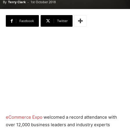
By
Terry Clark
-
1st October 2018
Facebook
Twitter
eCommerce Expo
welcomed a record attendance with
over 12,000 business leaders and industry experts