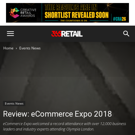
Home
Events News
Events News
Review: eCommerce Expo 2018
eCommerce Expo welcomed a record attendance with over 12,000 business
leaders and industry experts attending Olympia London.