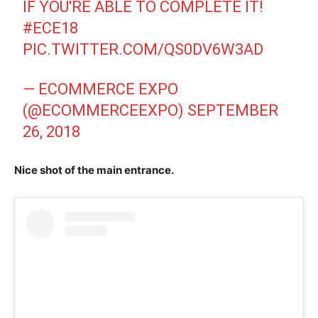
IF YOU'RE ABLE TO COMPLETE IT!
#ECE18
PIC.TWITTER.COM/QS0DV6W3AD
— ECOMMERCE EXPO
(@ECOMMERCEEXPO)
SEPTEMBER
26, 2018
Nice shot of the main entrance.