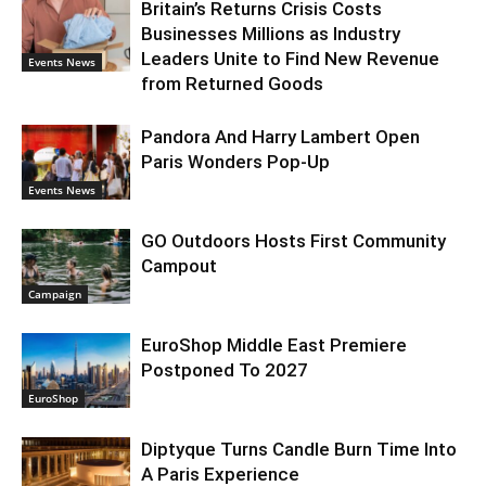
Britain’s Returns Crisis Costs
Businesses Millions as Industry
Leaders Unite to Find New Revenue
Events News
from Returned Goods
Pandora And Harry Lambert Open
Paris Wonders Pop-Up
Events News
GO Outdoors Hosts First Community
Campout
Campaign
EuroShop Middle East Premiere
Postponed To 2027
EuroShop
Diptyque Turns Candle Burn Time Into
A Paris Experience