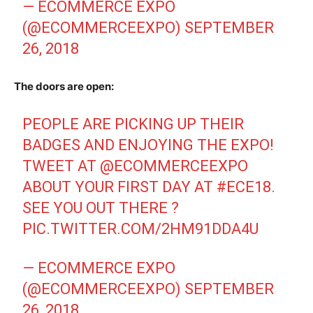
— ECOMMERCE EXPO
(@ECOMMERCEEXPO)
SEPTEMBER
26, 2018
The doors are open:
PEOPLE ARE PICKING UP THEIR
BADGES AND ENJOYING THE EXPO!
TWEET AT
@ECOMMERCEEXPO
ABOUT YOUR FIRST DAY AT
#ECE18
.
SEE YOU OUT THERE ?
PIC.TWITTER.COM/2HM91DDA4U
— ECOMMERCE EXPO
(@ECOMMERCEEXPO)
SEPTEMBER
26, 2018