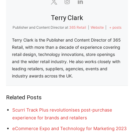
Terry Clark
Publisher and Content Director
at
365 Retail
|
Website
|
+ posts
Terry Clark is the Publisher and Content Director of 365
Retail, with more than a decade of experience covering
retail design, technology innovations, store openings
and the wider retail industry. He also works closely with
leading retailers, suppliers, agencies, events and
industry awards across the UK.
Related Posts
Scurri Track Plus revolutionises post-purchase
experience for brands and retailers
eCommerce Expo and Technology for Marketing 2023