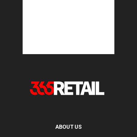
ABOUT US