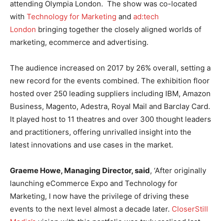
attending Olympia London. The show was co-located
with
Technology for Marketing
and
ad:tech
London
bringing together the closely aligned worlds of
marketing, ecommerce and advertising.
The audience increased on 2017 by 26% overall, setting a
new record for the events combined. The exhibition floor
hosted over 250 leading suppliers including IBM, Amazon
Business, Magento, Adestra, Royal Mail and Barclay Card.
It played host to 11 theatres and over 300 thought leaders
and practitioners, offering unrivalled insight into the
latest innovations and use cases in the market.
Graeme Howe, Managing Director, said
, ‘After originally
launching eCommerce Expo and Technology for
Marketing, I now have the privilege of driving these
events to the next level almost a decade later.
CloserStill