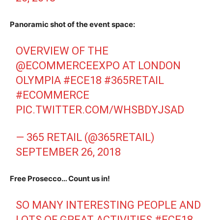
Panoramic shot of the event space:
OVERVIEW OF THE
@ECOMMERCEEXPO
AT LONDON
OLYMPIA
#ECE18
#365RETAIL
#ECOMMERCE
PIC.TWITTER.COM/WHSBDYJSAD
— 365 RETAIL (@365RETAIL)
SEPTEMBER 26, 2018
Free Prosecco… Count us in!
SO MANY INTERESTING PEOPLE AND
LOTS OF GREAT ACTIVITIES
#ECE18