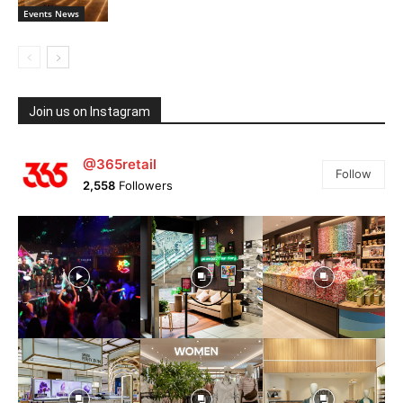
Events News
Join us on Instagram
@365retail
Follow
2,558
Followers