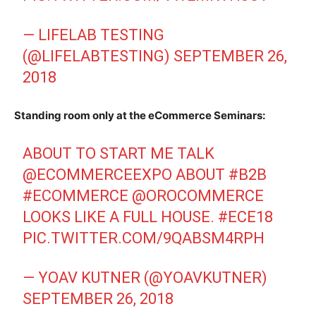
— LIFELAB TESTING
(@LIFELABTESTING)
SEPTEMBER 26,
2018
Standing room only at the eCommerce Seminars:
ABOUT TO START ME TALK
@ECOMMERCEEXPO
ABOUT
#B2B
#ECOMMERCE
@OROCOMMERCE
LOOKS LIKE A FULL HOUSE.
#ECE18
PIC.TWITTER.COM/9QABSM4RPH
— YOAV KUTNER (@YOAVKUTNER)
SEPTEMBER 26, 2018