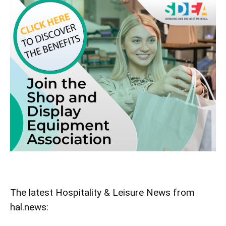
The latest Hospitality & Leisure News from
hal.news: