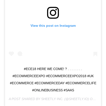
View this post on Instagram
#ECE18 HERE WE COME! ? . . . . . . . .
#ECOMMERCEEXPO #ECOMMERCEEXPO2018 #UK
#ECOMMERCE #ECOMMERCEDAY #ECOMMERCELIFE
#ONLINEBUSINESS #SAAS
A POST SHARED BY
SHEETLY INC.
(@SHEETLY.IO) ON
SEP 2