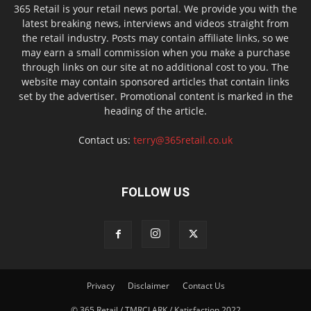
365 Retail is your retail news portal. We provide you with the
latest breaking news, interviews and videos straight from
the retail industry. Posts may contain affiliate links, so we
may earn a small commission when you make a purchase
through links on our site at no additional cost to you. The
website may contain sponsored articles that contain links
set by the advertiser. Promotional content is marked in the
heading of the article.
Contact us:
terry@365retail.co.uk
FOLLOW US
Privacy
Disclaimer
Contact Us
© 365 Retail / TMRCLARK / Katisfaction 2022