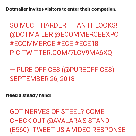
Dotmailer invites visitors to enter their competion.
SO MUCH HARDER THAN IT LOOKS!
@DOTMAILER
@ECOMMERCEEXPO
#ECOMMERCE
#ECE
#ECE18
PIC.TWITTER.COM/7LCV9MA6XQ
— PURE OFFICES (@PUREOFFICES)
SEPTEMBER 26, 2018
Need a steady hand!
GOT NERVES OF STEEL? COME
CHECK OUT
@AVALARA
'S STAND
(E560)! TWEET US A VIDEO RESPONSE