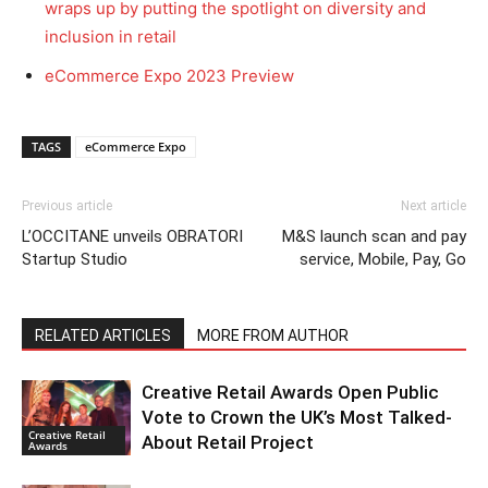
wraps up by putting the spotlight on diversity and
inclusion in retail
eCommerce Expo 2023 Preview
TAGS
eCommerce Expo
Previous article
Next article
L’OCCITANE unveils OBRATORI
M&S launch scan and pay
Startup Studio
service, Mobile, Pay, Go
RELATED ARTICLES
MORE FROM AUTHOR
Creative Retail Awards Open Public
Vote to Crown the UK’s Most Talked-
Creative Retail
About Retail Project
Awards