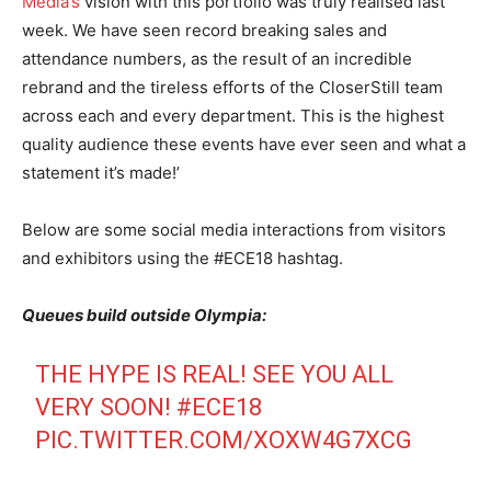
Media’s
vision with this portfolio was truly realised last
week. We have seen record breaking sales and
attendance numbers, as the result of an incredible
rebrand and the tireless efforts of the CloserStill team
across each and every department. This is the highest
quality audience these events have ever seen and what a
statement it’s made!’
Below are some social media interactions from visitors
and exhibitors using the #ECE18 hashtag.
Queues build outside Olympia:
THE HYPE IS REAL! SEE YOU ALL
VERY SOON!
#ECE18
PIC.TWITTER.COM/XOXW4G7XCG