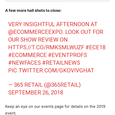
A few more hall shots to close:
VERY INSIGHTFUL AFTERNOON AT
@ECOMMERCEEXPO
. LOOK OUT FOR
OUR SHOW REVIEW ON
HTTPS://T.CO/RMKSMLWUZF
#ECE18
#ECOMMERCE
#EVENTPROFS
#NEWFACES
#RETAILNEWS
PIC.TWITTER.COM/GKOVIVGHAT
— 365 RETAIL (@365RETAIL)
SEPTEMBER 26, 2018
Keep an eye on our events page for details on the 2019
event.