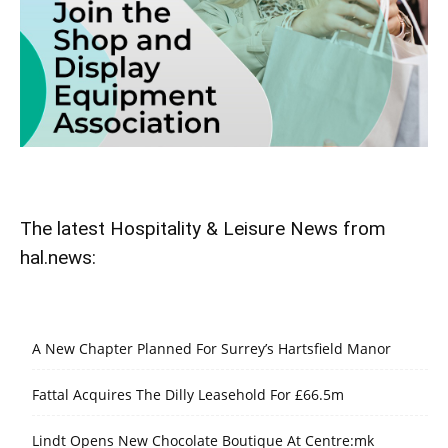
The latest Hospitality & Leisure News from
hal.news:
A New Chapter Planned For Surrey’s Hartsfield Manor
Fattal Acquires The Dilly Leasehold For £66.5m
Lindt Opens New Chocolate Boutique At Centre:mk