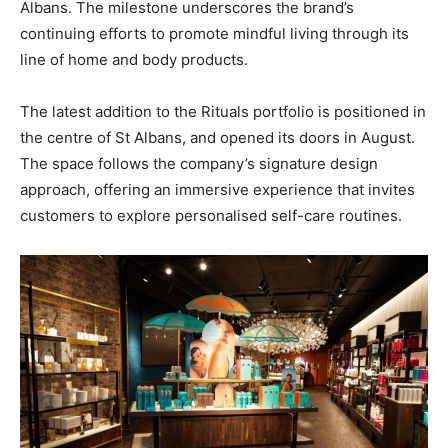
Albans. The milestone underscores the brand’s
continuing efforts to promote mindful living through its
line of home and body products.
The latest addition to the Rituals portfolio is positioned in
the centre of St Albans, and opened its doors in August.
The space follows the company’s signature design
approach, offering an immersive experience that invites
customers to explore personalised self-care routines.