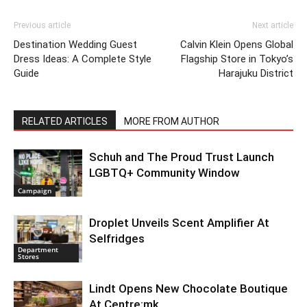
Previous article
Next article
Destination Wedding Guest
Calvin Klein Opens Global
Dress Ideas: A Complete Style
Flagship Store in Tokyo’s
Guide
Harajuku District
RELATED ARTICLES
MORE FROM AUTHOR
Schuh and The Proud Trust Launch
LGBTQ+ Community Window
Campaign
Droplet Unveils Scent Amplifier At
Selfridges
Department
Stores
Lindt Opens New Chocolate Boutique
At Centre:mk