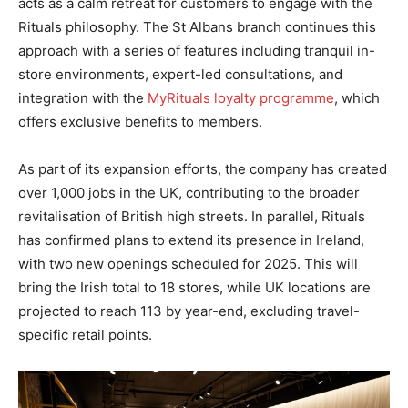
acts as a calm retreat for customers to engage with the
Rituals philosophy. The St Albans branch continues this
approach with a series of features including tranquil in-
store environments, expert-led consultations, and
integration with the
MyRituals loyalty programme
, which
offers exclusive benefits to members.
As part of its expansion efforts, the company has created
over 1,000 jobs in the UK, contributing to the broader
revitalisation of British high streets. In parallel, Rituals
has confirmed plans to extend its presence in Ireland,
with two new openings scheduled for 2025. This will
bring the Irish total to 18 stores, while UK locations are
projected to reach 113 by year-end, excluding travel-
specific retail points.