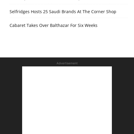
Selfridges Hosts 25 Saudi Brands At The Corner Shop
Cabaret Takes Over Balthazar For Six Weeks
Advertisement