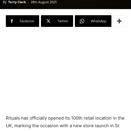
By
Terry Clark
-
28th August 2025
Facebook
Twitter
WhatsApp
Rituals has officially opened its 100th retail location in the
UK, marking the occasion with a new store launch in St