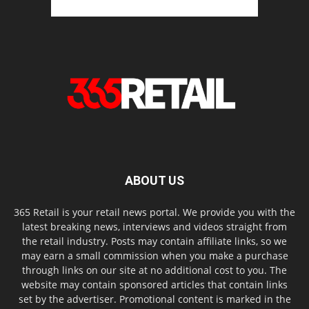
ABOUT US
365 Retail is your retail news portal. We provide you with the
latest breaking news, interviews and videos straight from
the retail industry. Posts may contain affiliate links, so we
may earn a small commission when you make a purchase
through links on our site at no additional cost to you. The
website may contain sponsored articles that contain links
set by the advertiser. Promotional content is marked in the