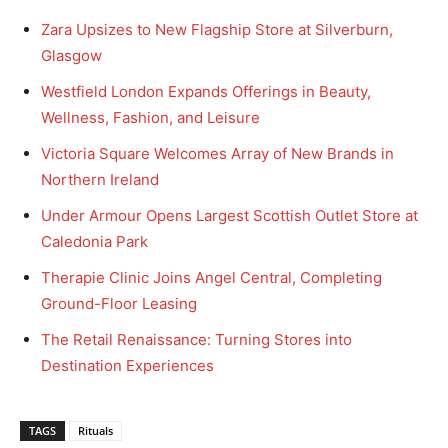
Zara Upsizes to New Flagship Store at Silverburn,
Glasgow
Westfield London Expands Offerings in Beauty,
Wellness, Fashion, and Leisure
Victoria Square Welcomes Array of New Brands in
Northern Ireland
Under Armour Opens Largest Scottish Outlet Store at
Caledonia Park
Therapie Clinic Joins Angel Central, Completing
Ground-Floor Leasing
The Retail Renaissance: Turning Stores into
Destination Experiences
TAGS
Rituals