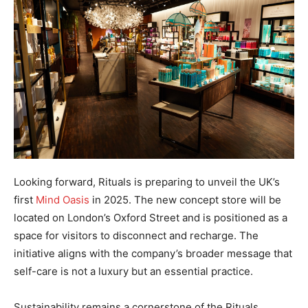
Looking forward, Rituals is preparing to unveil the UK’s
first
Mind Oasis
in 2025. The new concept store will be
located on London’s Oxford Street and is positioned as a
space for visitors to disconnect and recharge. The
initiative aligns with the company’s broader message that
self-care is not a luxury but an essential practice.
Sustainability remains a cornerstone of the Rituals