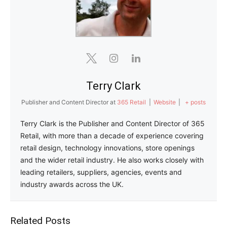
Terry Clark
Publisher and Content Director
at
365 Retail
|
Website
|
+ posts
Terry Clark is the Publisher and Content Director of 365
Retail, with more than a decade of experience covering
retail design, technology innovations, store openings
and the wider retail industry. He also works closely with
leading retailers, suppliers, agencies, events and
industry awards across the UK.
Related Posts