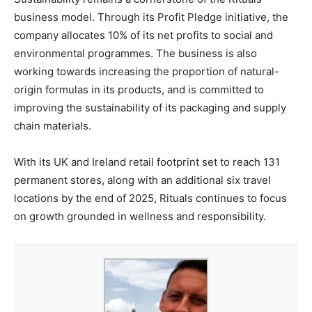
business model. Through its Profit Pledge initiative, the
company allocates 10% of its net profits to social and
environmental programmes. The business is also
working towards increasing the proportion of natural-
origin formulas in its products, and is committed to
improving the sustainability of its packaging and supply
chain materials.
With its UK and Ireland retail footprint set to reach 131
permanent stores, along with an additional six travel
locations by the end of 2025, Rituals continues to focus
on growth grounded in wellness and responsibility.