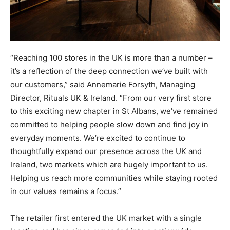
“Reaching 100 stores in the UK is more than a number –
it’s a reflection of the deep connection we’ve built with
our customers,” said Annemarie Forsyth, Managing
Director, Rituals UK & Ireland. “From our very first store
to this exciting new chapter in St Albans, we’ve remained
committed to helping people slow down and find joy in
everyday moments. We’re excited to continue to
thoughtfully expand our presence across the UK and
Ireland, two markets which are hugely important to us.
Helping us reach more communities while staying rooted
in our values remains a focus.”
The retailer first entered the UK market with a single