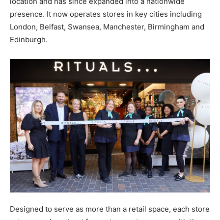
location and has since expanded into a nationwide
presence. It now operates stores in key cities including
London, Belfast, Swansea, Manchester, Birmingham and
Edinburgh.
Designed to serve as more than a retail space, each store