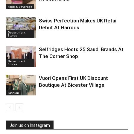
Food & Beverage
Swiss Perfection Makes UK Retail
Debut At Harrods
Department
Stores
Selfridges Hosts 25 Saudi Brands At
The Corner Shop
Department
Stores
Vuori Opens First UK Discount
Boutique At Bicester Village
Fashion
Join us on Instagram