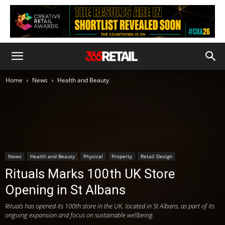
Home
News
Health and Beauty
News
Health and Beauty
Physical
Property
Retail Design
Rituals Marks 100th UK Store
Opening in St Albans
Rituals has opened its 100th store in the UK, located in St Albans, as part of its
ongoing expansion and focus on sustainable wellbeing.