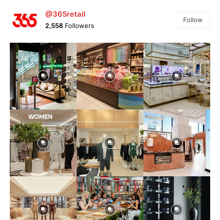
@365retail
Follow
2,558
Followers