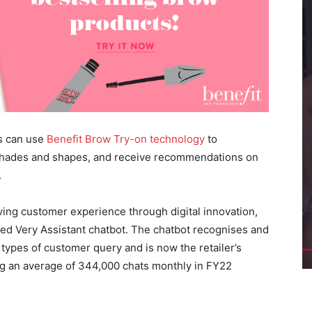
s can use
Benefit Brow Try-on technology
to
 shades and shapes, and receive recommendations on
.
ving customer experience through digital innovation,
wered Very Assistant chatbot. The chatbot recognises and
types of customer query and is now the retailer’s
ng an average of 344,000 chats monthly in FY22