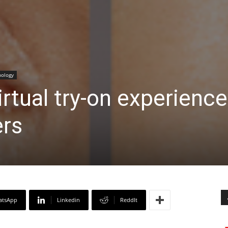
ology
rtual try-on experience
rs
atsApp
Linkedin
ReddIt