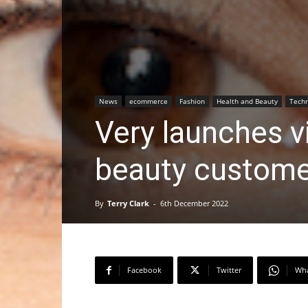
News
ecommerce
Fashion
Health and Beauty
Techn
Very launches vi
beauty custome
By
Terry Clark
-
6th December 2022
Facebook
Twitter
Wh