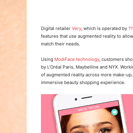
Digital retailer
Very
, which is operated by
Th
features that use augmented reality to allo
match their needs.
Using
ModiFace technology
, customers shop
by L’Oréal Paris, Maybelline and NYX. Worki
of augmented reality across more make-up, h
immersive beauty shopping experience.