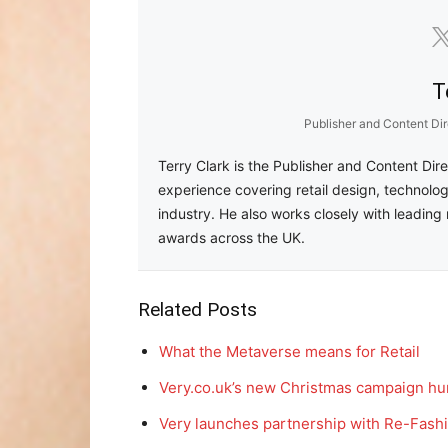
T
Publisher and Content Dir
Terry Clark is the Publisher and Content Dir
experience covering retail design, technolog
industry. He also works closely with leading 
awards across the UK.
Related Posts
What the Metaverse means for Retail
Very.co.uk’s new Christmas campaign hu
Very launches partnership with Re-Fashi