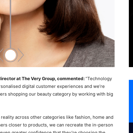
 director at The Very Group, commented:
“Technology
ersonalised digital customer experiences and we’re
tomers shopping our beauty category by working with big
reality across other categories like fashion, home and
omers closer to products, we can recreate the in-person
even greater confidence that they’re choosing the