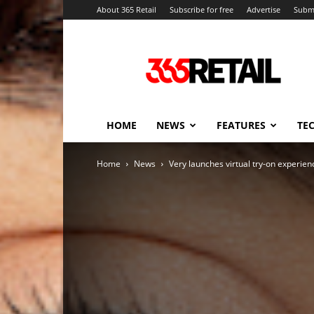
About 365 Retail
Subscribe for free
Advertise
Submi
365
Retail
–
Retail
News
and
HOME
NEWS
FEATURES
TE
Events
Home
News
Very launches virtual try-on experie