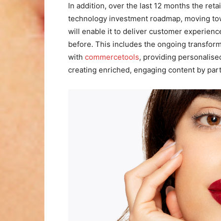
In addition, over the last 12 months the reta
technology investment roadmap, moving towa
will enable it to deliver customer experie
before. This includes the ongoing transfor
with
commercetools
, providing personalise
creating enriched, engaging content by par