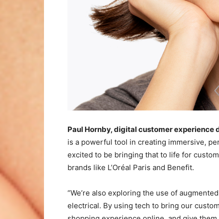
Paul Hornby, digital customer experience
is a powerful tool in creating immersive, p
excited to be bringing that to life for cus
brands like L’Oréal Paris and Benefit.
“We’re also exploring the use of augmented 
electrical. By using tech to bring our cust
shopping experience online, and give them 