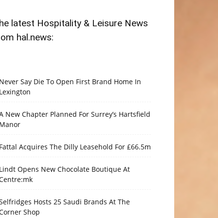
he latest Hospitality & Leisure News
rom hal.news:
Never Say Die To Open First Brand Home In
Lexington
A New Chapter Planned For Surrey’s Hartsfield
Manor
Fattal Acquires The Dilly Leasehold For £66.5m
Lindt Opens New Chocolate Boutique At
Centre:mk
Selfridges Hosts 25 Saudi Brands At The
Corner Shop