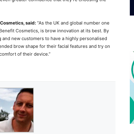
 Cosmetics, said:
“As the UK and global number one
enefit Cosmetics, is brow innovation at its best. By
ng and new customers to have a highly personalised
ded brow shape for their facial features and try on
omfort of their device.”