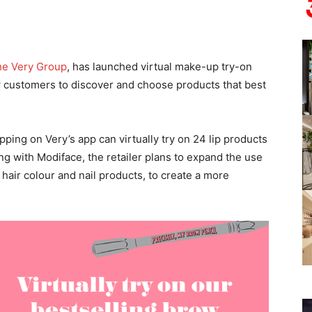
e Very Group
, has launched virtual make-up try-on
w customers to discover and choose products that best
ping on Very’s app can virtually try on 24 lip products
ng with Modiface, the retailer plans to expand the use
air colour and nail products, to create a more