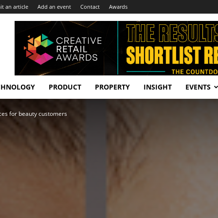
t an article
Add an event
Contact
Awards
CHNOLOGY
PRODUCT
PROPERTY
INSIGHT
EVENTS
nces for beauty customers