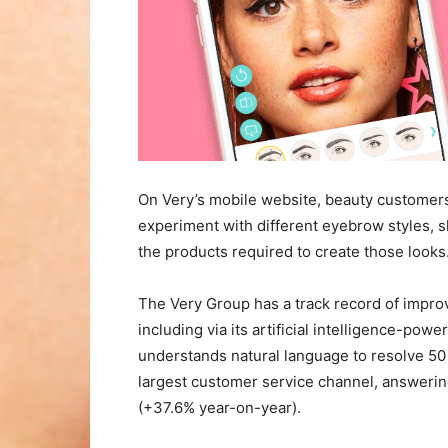
On Very’s mobile website, beauty customer
experiment with different eyebrow styles,
the products required to create those looks
The Very Group has a track record of impro
including via its artificial intelligence-po
understands natural language to resolve 50 
largest customer service channel, answeri
(+37.6% year-on-year).