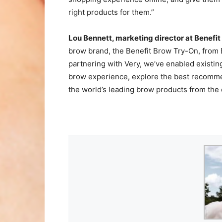
right products for them.”
Lou Bennett, marketing director at Benefit
brow brand, the Benefit Brow Try-On, from B
partnering with Very, we’ve enabled existi
brow experience, explore the best recommen
the world’s leading brow products from the c