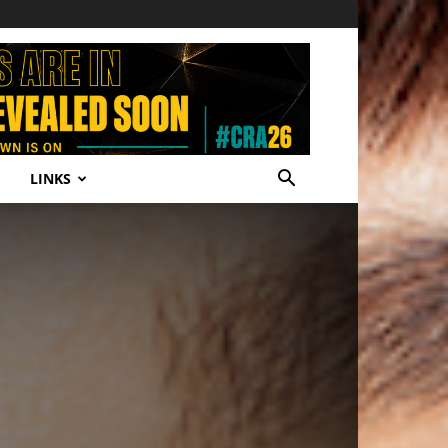
LINKS