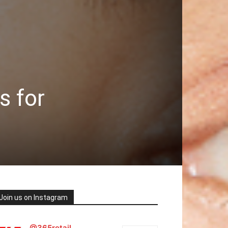
s for
Join us on Instagram
@365retail