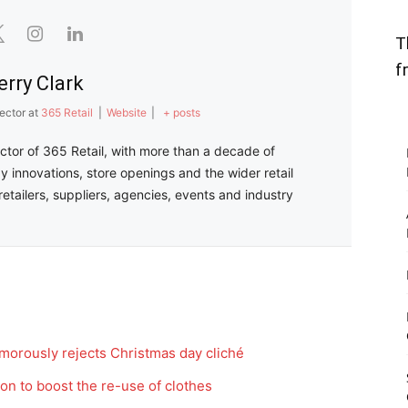
T
f
erry Clark
ector
at
365 Retail
|
Website
|
+ posts
ector of 365 Retail, with more than a decade of
y innovations, store openings and the wider retail
retailers, suppliers, agencies, events and industry
morously rejects Christmas day cliché
on to boost the re-use of clothes