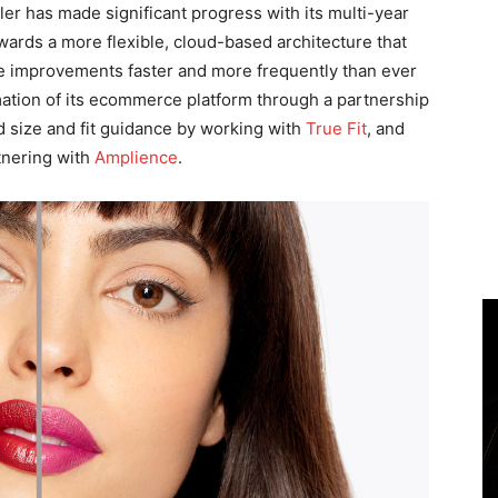
iler has made significant progress with its multi-year
rds a more flexible, cloud-based architecture that
nce improvements faster and more frequently than ever
mation of its ecommerce platform through a partnership
d size and fit guidance by working with
True Fit
, and
tnering with
Amplience
.