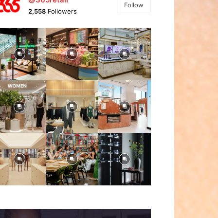
Follow
2,558
Followers