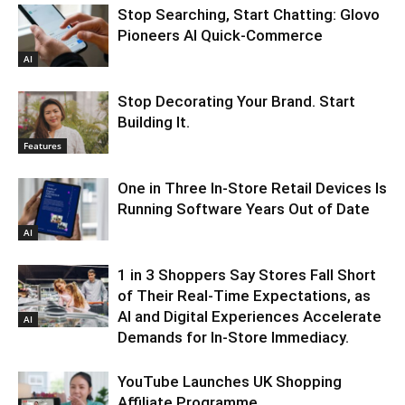
Stop Searching, Start Chatting: Glovo
Pioneers AI Quick-Commerce
AI
Stop Decorating Your Brand. Start
Building It.
Features
One in Three In-Store Retail Devices Is
Running Software Years Out of Date
AI
1 in 3 Shoppers Say Stores Fall Short
of Their Real-Time Expectations, as
AI and Digital Experiences Accelerate
AI
Demands for In-Store Immediacy.
YouTube Launches UK Shopping
Affiliate Programme