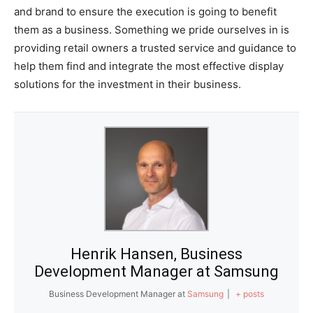
and brand to ensure the execution is going to benefit
them as a business. Something we pride ourselves in is
providing retail owners a trusted service and guidance to
help them find and integrate the most effective display
solutions for the investment in their business.
Henrik Hansen, Business
Development Manager at Samsung
Business Development Manager
at
Samsung
|
+ posts