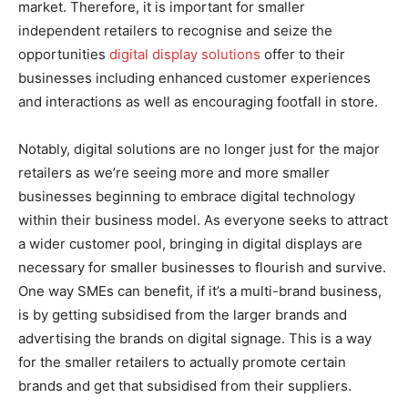
market. Therefore, it is important for smaller
independent retailers to recognise and seize the
opportunities
digital display solutions
offer to their
businesses including enhanced customer experiences
and interactions as well as encouraging footfall in store.
Notably, digital solutions are no longer just for the major
retailers as we’re seeing more and more smaller
businesses beginning to embrace digital technology
within their business model. As everyone seeks to attract
a wider customer pool, bringing in digital displays are
necessary for smaller businesses to flourish and survive.
One way SMEs can benefit, if it’s a multi-brand business,
is by getting subsidised from the larger brands and
advertising the brands on digital signage. This is a way
for the smaller retailers to actually promote certain
brands and get that subsidised from their suppliers.