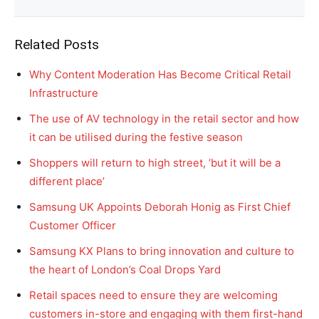
Related Posts
Why Content Moderation Has Become Critical Retail
Infrastructure
The use of AV technology in the retail sector and how
it can be utilised during the festive season
Shoppers will return to high street, ‘but it will be a
different place’
Samsung UK Appoints Deborah Honig as First Chief
Customer Officer
Samsung KX Plans to bring innovation and culture to
the heart of London’s Coal Drops Yard
Retail spaces need to ensure they are welcoming
customers in-store and engaging with them first-hand