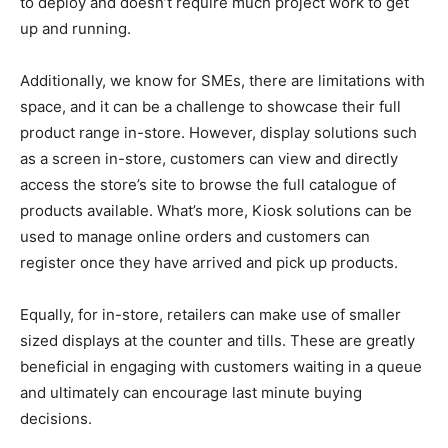
to deploy and doesn’t require much project work to get
up and running.
Additionally, we know for SMEs, there are limitations with
space, and it can be a challenge to showcase their full
product range in-store. However, display solutions such
as a screen in-store, customers can view and directly
access the store’s site to browse the full catalogue of
products available. What’s more, Kiosk solutions can be
used to manage online orders and customers can
register once they have arrived and pick up products.
Equally, for in-store, retailers can make use of smaller
sized displays at the counter and tills. These are greatly
beneficial in engaging with customers waiting in a queue
and ultimately can encourage last minute buying
decisions.