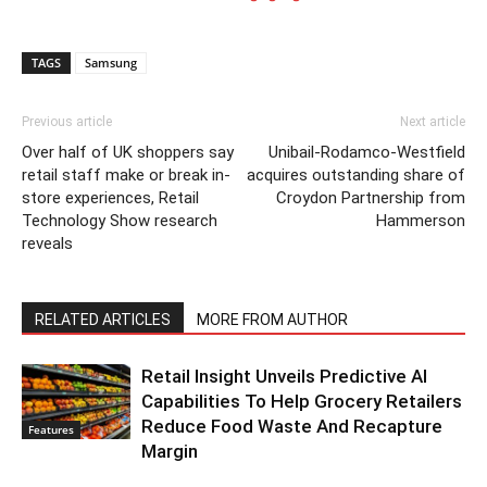
TAGS
Samsung
Previous article
Next article
Over half of UK shoppers say
Unibail-Rodamco-Westfield
retail staff make or break in-
acquires outstanding share of
store experiences, Retail
Croydon Partnership from
Technology Show research
Hammerson
reveals
RELATED ARTICLES
MORE FROM AUTHOR
Retail Insight Unveils Predictive AI
Capabilities To Help Grocery Retailers
Reduce Food Waste And Recapture
Features
Margin