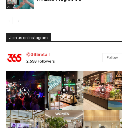
AI
Join us on Instagram
@365retail
Follow
2,558
Followers