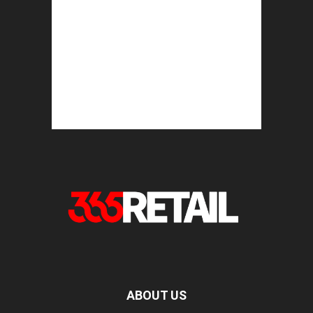
ABOUT US