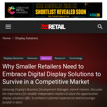
Home
Display Solutions
Display Solutions
Features
Opinion
Research
Technology
Why Smaller Retailers Need to
Embrace Digital Display Solutions to
Survive in a Competitive Market
Samsung Display’s Business Development Manager, Henrik Hansen, discusses
the importance for smaller independent retailers to seize the opportunities
display solutions offer, to enhance customer experiences and encourage
footfall in store.