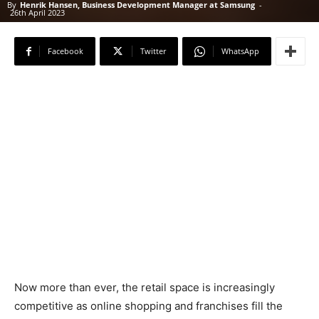
By
Henrik Hansen, Business Development Manager at Samsung
-
26th April 2023
Facebook
Twitter
WhatsApp
Now more than ever, the retail space is increasingly
competitive as online shopping and franchises fill the