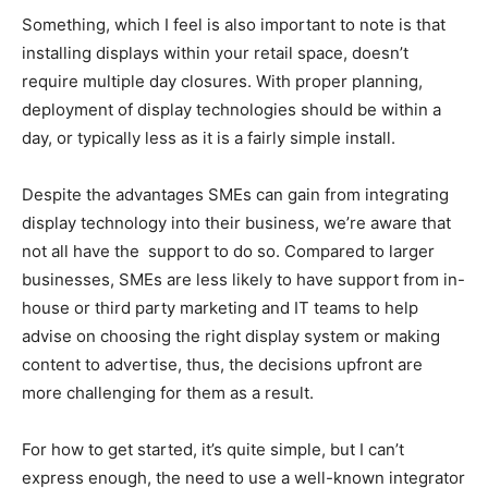
Something, which I feel is also important to note is that
installing displays within your retail space, doesn’t
require multiple day closures. With proper planning,
deployment of display technologies should be within a
day, or typically less as it is a fairly simple install.
Despite the advantages SMEs can gain from integrating
display technology into their business, we’re aware that
not all have the
support to do so. Compared to larger
businesses, SMEs are less likely to have support from in-
house or third party marketing and IT teams to help
advise on choosing the right display system or making
content to advertise, thus, the decisions upfront are
more challenging for them as a result.
For how to get started, it’s quite simple, but I can’t
express enough, the need to use a well-known integrator