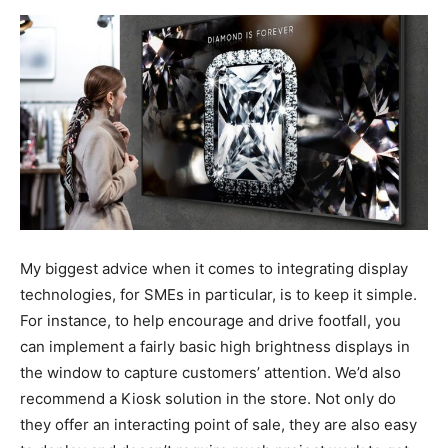
My biggest advice when it comes to integrating display
technologies, for SMEs in particular, is to keep it simple.
For instance, to help encourage and drive footfall, you
can implement a fairly basic high brightness displays in
the window to capture customers’ attention. We’d also
recommend a Kiosk solution in the store. Not only do
they offer an interacting point of sale, they are also easy