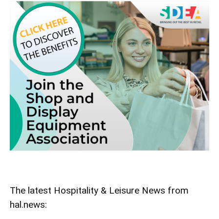
The latest Hospitality & Leisure News from
hal.news: