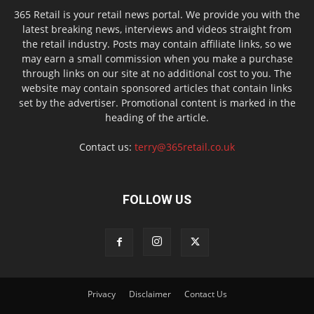
365 Retail is your retail news portal. We provide you with the
latest breaking news, interviews and videos straight from
the retail industry. Posts may contain affiliate links, so we
may earn a small commission when you make a purchase
through links on our site at no additional cost to you. The
website may contain sponsored articles that contain links
set by the advertiser. Promotional content is marked in the
heading of the article.
Contact us:
terry@365retail.co.uk
FOLLOW US
Privacy
Disclaimer
Contact Us