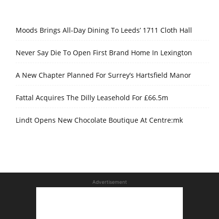
Moods Brings All-Day Dining To Leeds’ 1711 Cloth Hall
Never Say Die To Open First Brand Home In Lexington
A New Chapter Planned For Surrey’s Hartsfield Manor
Fattal Acquires The Dilly Leasehold For £66.5m
Lindt Opens New Chocolate Boutique At Centre:mk
Advertisement