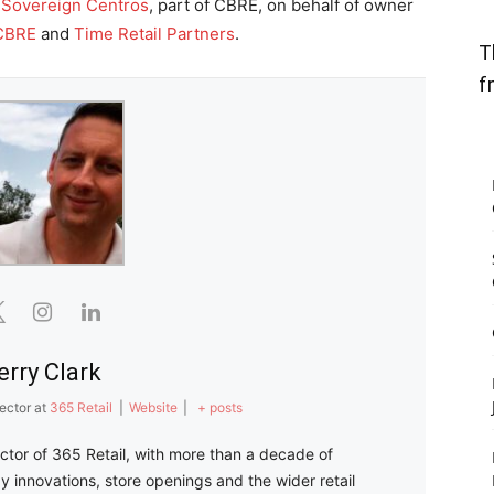
y
Sovereign Centros
, part of CBRE, on behalf of owner
CBRE
and
Time Retail Partners
.
T
f
erry Clark
ector
at
365 Retail
|
Website
|
+ posts
ector of 365 Retail, with more than a decade of
y innovations, store openings and the wider retail