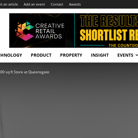
t an article
Add an event
Contact
Awards
CHNOLOGY
PRODUCT
PROPERTY
INSIGHT
EVENTS
00 sq ft Store at Queensgate