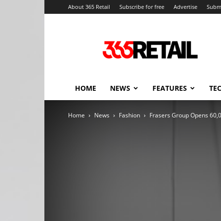
About 365 Retail
Subscribe for free
Advertise
Submi
365
Retail
–
Retail
News
and
HOME
NEWS
FEATURES
TE
Events
Home
News
Fashion
Frasers Group Opens 60,0