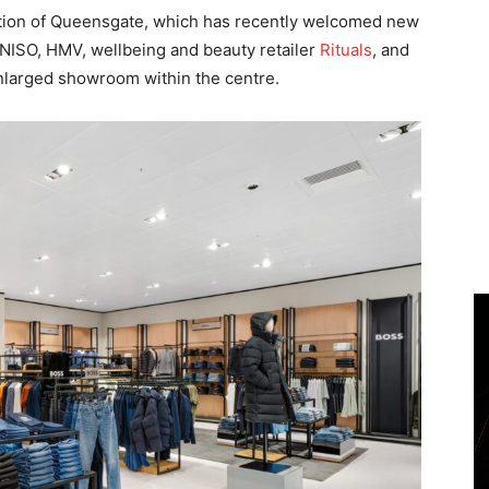
ution of Queensgate, which has recently welcomed new
NISO, HMV, wellbeing and beauty retailer
Rituals
, and
nlarged showroom within the centre.