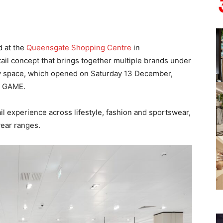
d at the
Queensgate Shopping Centre
in
tail concept that brings together multiple brands under
ey space, which opened on Saturday 13 December,
nd GAME.
il experience across lifestyle, fashion and sportswear,
ear ranges.