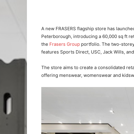
A new FRASERS flagship store has launche
Peterborough, introducing a 60,000 sq ft re
the
Frasers Group
portfolio. The two-stor
features Sports Direct, USC, Jack Wills, a
The store aims to create a consolidated reta
offering menswear, womenswear and kidsw