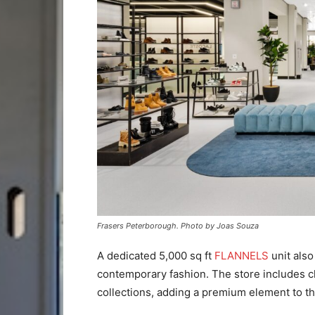
Frasers Peterborough. Photo by Joas Souza
A dedicated 5,000 sq ft
FLANNELS
unit also
contemporary fashion. The store includes c
collections, adding a premium element to the