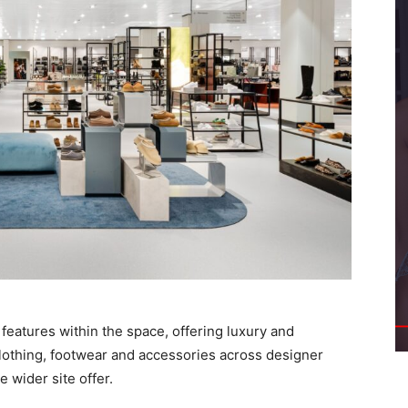
 features within the space, offering luxury and
lothing, footwear and accessories across designer
 wider site offer.