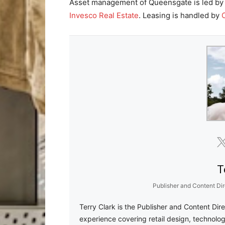
Asset management of Queensgate is led b
Invesco Real Estate
. Leasing is handled by
T
Publisher and Content Dir
Terry Clark is the Publisher and Content Dir
experience covering retail design, technolog