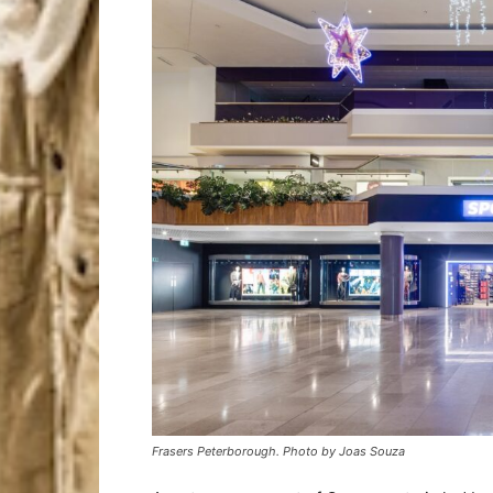
Frasers Peterborough. Photo by Joas Souza