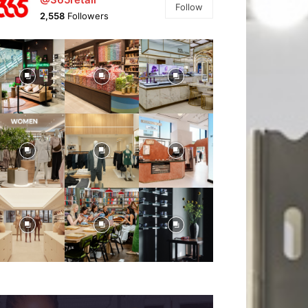
Follow
2,558
Followers