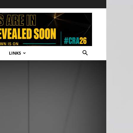
LINKS