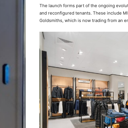
The launch forms part of the ongoing evol
and reconfigured tenants. These include MI
Goldsmiths, which is now trading from an e