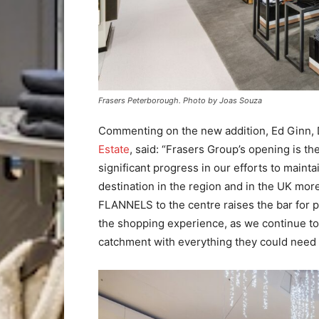
Frasers Peterborough. Photo by Joas Souza
Commenting on the new addition, Ed Ginn,
Estate
, said: “Frasers Group’s opening is th
significant progress in our efforts to maint
destination in the region and in the UK mor
FLANNELS to the centre raises the bar for 
the shopping experience, as we continue to
catchment with everything they could need o