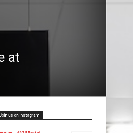
e at
Join us on Instagram
@365retail