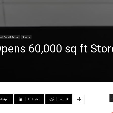
nd Retail Parks
Sports
pens 60,000 sq ft Stor
atsApp
Linkedin
ReddIt