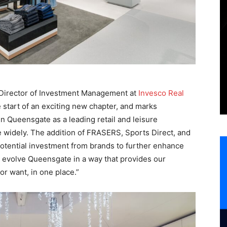
 Director of Investment Management at
Invesco Real
e start of an exciting new chapter, and marks
ain Queensgate as a leading retail and leisure
e widely. The addition of FRASERS, Sports Direct, and
potential investment from brands to further enhance
 evolve Queensgate in a way that provides our
r want, in one place.”