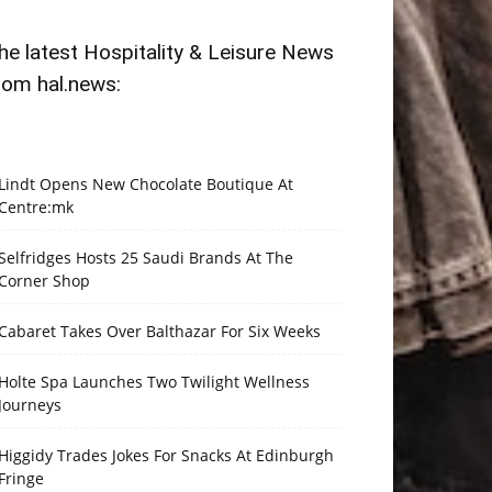
he latest Hospitality & Leisure News
rom hal.news:
Lindt Opens New Chocolate Boutique At
Centre:mk
Selfridges Hosts 25 Saudi Brands At The
Corner Shop
Cabaret Takes Over Balthazar For Six Weeks
Holte Spa Launches Two Twilight Wellness
Journeys
Higgidy Trades Jokes For Snacks At Edinburgh
Fringe