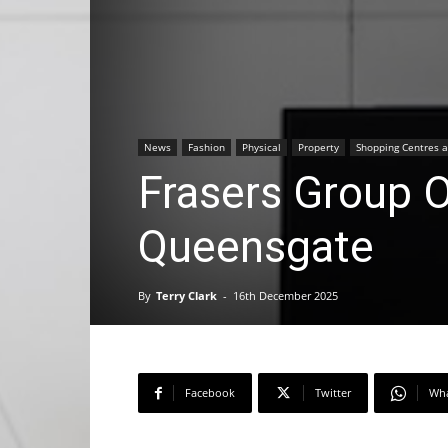
News
Fashion
Physical
Property
Shopping Centres a
Frasers Group O
Queensgate
By
Terry Clark
-
16th December 2025
Facebook
Twitter
Wh