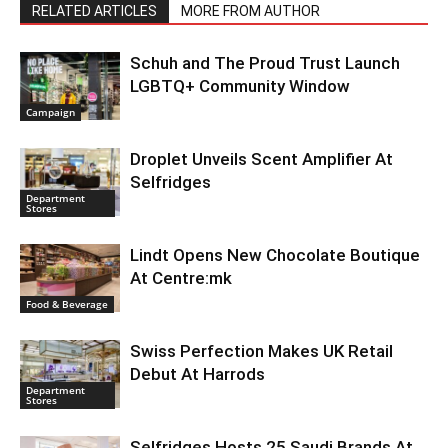
RELATED ARTICLES
MORE FROM AUTHOR
Schuh and The Proud Trust Launch
LGBTQ+ Community Window
Campaign
Droplet Unveils Scent Amplifier At
Selfridges
Department
Stores
Lindt Opens New Chocolate Boutique
At Centre:mk
Food & Beverage
Swiss Perfection Makes UK Retail
Debut At Harrods
Department
Stores
Selfridges Hosts 25 Saudi Brands At