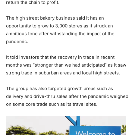
return the chain to profit.
The high street bakery business said it has an
opportunity to grow to 3,000 stores as it struck an
ambitious tone after withstanding the impact of the
pandemic.
It told investors that the recovery in trade in recent
months was “stronger than we had anticipated” as it saw
strong trade in suburban areas and local high streets.
The group has also targeted growth areas such as
delivery and drive-thru sales after the pandemic weighed
on some core trade such as its travel sites.