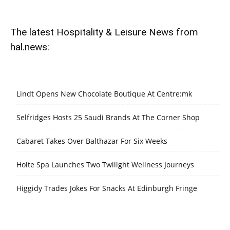
The latest Hospitality & Leisure News from
hal.news:
Lindt Opens New Chocolate Boutique At Centre:mk
Selfridges Hosts 25 Saudi Brands At The Corner Shop
Cabaret Takes Over Balthazar For Six Weeks
Holte Spa Launches Two Twilight Wellness Journeys
Higgidy Trades Jokes For Snacks At Edinburgh Fringe