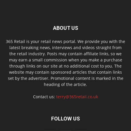
ABOUT US
365 Retail is your retail news portal. We provide you with the
latest breaking news, interviews and videos straight from
the retail industry. Posts may contain affiliate links, so we
may earn a small commission when you make a purchase
through links on our site at no additional cost to you. The
website may contain sponsored articles that contain links
set by the advertiser. Promotional content is marked in the
heading of the article.
Contact us:
terry@365retail.co.uk
FOLLOW US