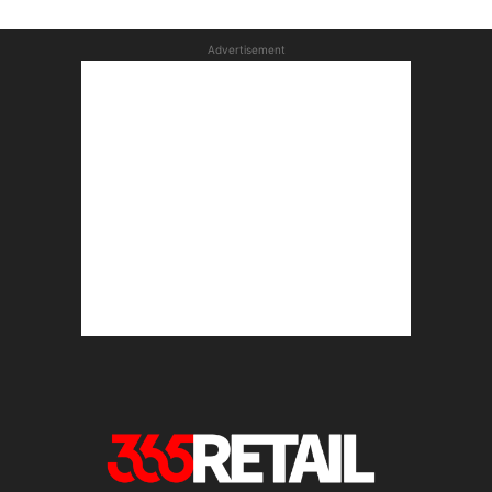
Advertisement