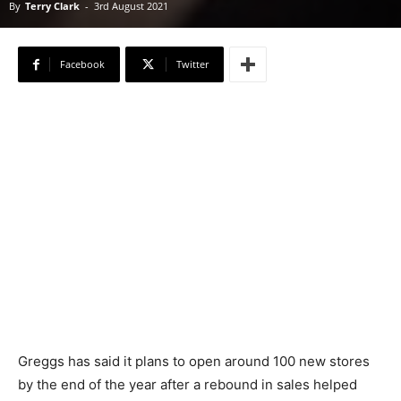
By
Terry Clark
-
3rd August 2021
Facebook
Twitter
Greggs has said it plans to open around 100 new stores
by the end of the year after a rebound in sales helped