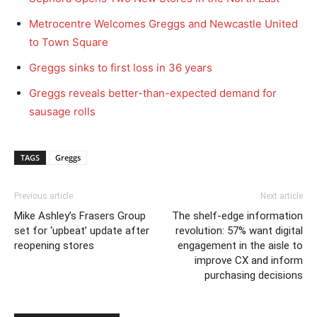
Metrocentre Welcomes Greggs and Newcastle United
to Town Square
Greggs sinks to first loss in 36 years
Greggs reveals better-than-expected demand for
sausage rolls
TAGS
Greggs
Previous article
Next article
Mike Ashley’s Frasers Group
The shelf-edge information
set for ‘upbeat’ update after
revolution: 57% want digital
reopening stores
engagement in the aisle to
improve CX and inform
purchasing decisions