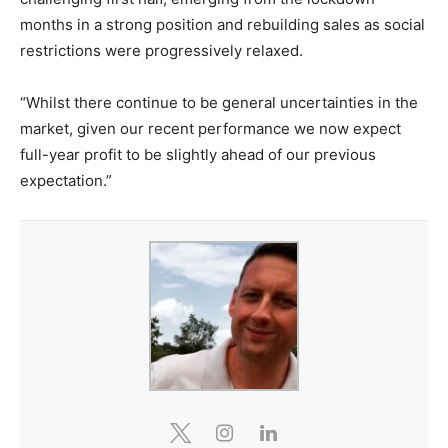
months in a strong position and rebuilding sales as social
restrictions were progressively relaxed.
“Whilst there continue to be general uncertainties in the
market, given our recent performance we now expect
full-year profit to be slightly ahead of our previous
expectation.”