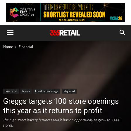
Home
Financial
Financial
News
Food & Beverage
Physical
Greggs targets 100 store openings
this year as it returns to profit
The high street bakery business said it has an opportunity to grow to 3,000
stores.