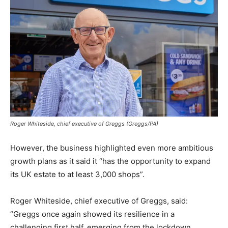
Roger Whiteside, chief executive of Greggs (Greggs/PA)
However, the business highlighted even more ambitious
growth plans as it said it “has the opportunity to expand
its UK estate to at least 3,000 shops”.
Roger Whiteside, chief executive of Greggs, said:
“Greggs once again showed its resilience in a
challenging first half, emerging from the lockdown