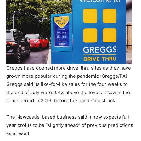
Greggs have opened more drive-thru sites as they have
grown more popular during the pandemic (Greggs/PA)
Greggs said its like-for-like sales for the four weeks to
the end of July were 0.4% above the levels it saw in the
same period in 2019, before the pandemic struck.
The Newcastle-based business said it now expects full-
year profits to be “slightly ahead” of previous predictions
as a result.