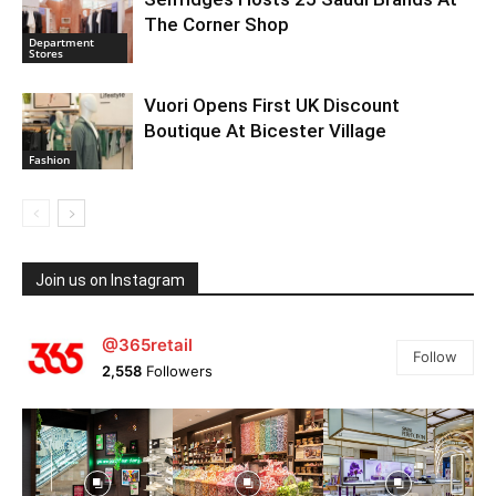
The Corner Shop
Department
Stores
Vuori Opens First UK Discount
Boutique At Bicester Village
Fashion
Join us on Instagram
@365retail
Follow
2,558
Followers