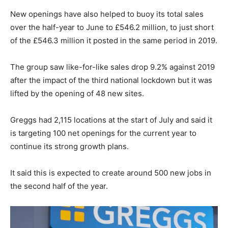
New openings have also helped to buoy its total sales
over the half-year to June to £546.2 million, to just short
of the £546.3 million it posted in the same period in 2019.
The group saw like-for-like sales drop 9.2% against 2019
after the impact of the third national lockdown but it was
lifted by the opening of 48 new sites.
Greggs had 2,115 locations at the start of July and said it
is targeting 100 net openings for the current year to
continue its strong growth plans.
It said this is expected to create around 500 new jobs in
the second half of the year.