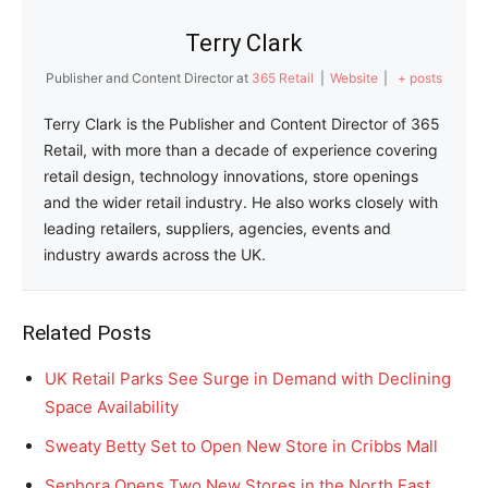
Terry Clark
Publisher and Content Director
at
365 Retail
|
Website
|
+ posts
Terry Clark is the Publisher and Content Director of 365
Retail, with more than a decade of experience covering
retail design, technology innovations, store openings
and the wider retail industry. He also works closely with
leading retailers, suppliers, agencies, events and
industry awards across the UK.
Related Posts
UK Retail Parks See Surge in Demand with Declining
Space Availability
Sweaty Betty Set to Open New Store in Cribbs Mall
Sephora Opens Two New Stores in the North East