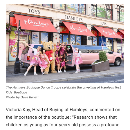
The Hamleys Boutique Dance Troupe celebrate the unveiling of Hamleys first
Kids’ Boutique
Photo by Dave Benett
Victoria Kay, Head of Buying at Hamleys, commented on
the importance of the boutique: “Research shows that
children as young as four years old possess a profound