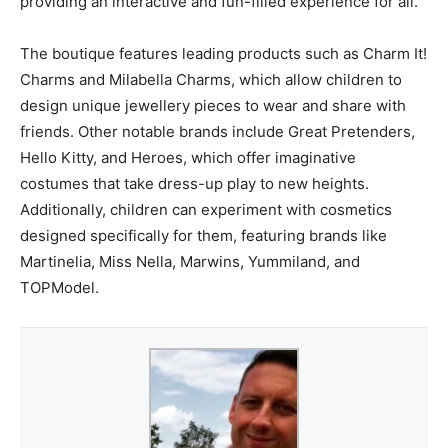
providing an interactive and fun-filled experience for all.
The boutique features leading products such as Charm It!
Charms and Milabella Charms, which allow children to
design unique jewellery pieces to wear and share with
friends. Other notable brands include Great Pretenders,
Hello Kitty, and Heroes, which offer imaginative
costumes that take dress-up play to new heights.
Additionally, children can experiment with cosmetics
designed specifically for them, featuring brands like
Martinelia, Miss Nella, Marwins, Yummiland, and
TOPModel.