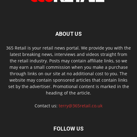
ABOUT US
365 Retail is your retail news portal. We provide you with the
latest breaking news, interviews and videos straight from
the retail industry. Posts may contain affiliate links, so we
may earn a small commission when you make a purchase
through links on our site at no additional cost to you. The
website may contain sponsored articles that contain links
set by the advertiser. Promotional content is marked in the
heading of the article.
Contact us:
terry@365retail.co.uk
FOLLOW US