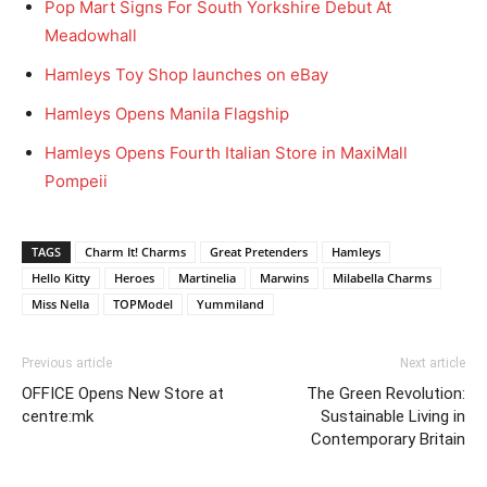
Pop Mart Signs For South Yorkshire Debut At
Meadowhall
Hamleys Toy Shop launches on eBay
Hamleys Opens Manila Flagship
Hamleys Opens Fourth Italian Store in MaxiMall
Pompeii
TAGS
Charm It! Charms
Great Pretenders
Hamleys
Hello Kitty
Heroes
Martinelia
Marwins
Milabella Charms
Miss Nella
TOPModel
Yummiland
Previous article
Next article
OFFICE Opens New Store at
The Green Revolution:
centre:mk
Sustainable Living in
Contemporary Britain