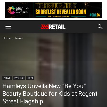
Home
News
News
Physical
Toys
Hamleys Unveils New “Be You”
Beauty Boutique for Kids at Regent
Street Flagship