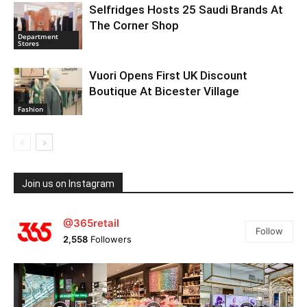
Selfridges Hosts 25 Saudi Brands At
The Corner Shop
Department
Stores
Vuori Opens First UK Discount
Boutique At Bicester Village
Fashion
Join us on Instagram
@365retail
Follow
2,558
Followers