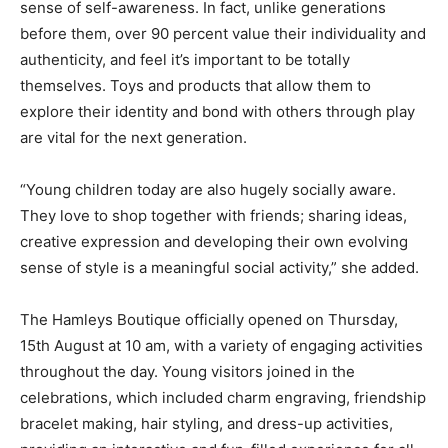
sense of self-awareness. In fact, unlike generations
before them, over 90 percent value their individuality and
authenticity, and feel it’s important to be totally
themselves. Toys and products that allow them to
explore their identity and bond with others through play
are vital for the next generation.
“Young children today are also hugely socially aware.
They love to shop together with friends; sharing ideas,
creative expression and developing their own evolving
sense of style is a meaningful social activity,” she added.
The Hamleys Boutique officially opened on Thursday,
15th August at 10 am, with a variety of engaging activities
throughout the day. Young visitors joined in the
celebrations, which included charm engraving, friendship
bracelet making, hair styling, and dress-up activities,