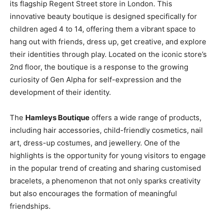
its flagship Regent Street store in London. This
innovative beauty boutique is designed specifically for
children aged 4 to 14, offering them a vibrant space to
hang out with friends, dress up, get creative, and explore
their identities through play. Located on the iconic store’s
2nd floor, the boutique is a response to the growing
curiosity of Gen Alpha for self-expression and the
development of their identity.
The
Hamleys Boutique
offers a wide range of products,
including hair accessories, child-friendly cosmetics, nail
art, dress-up costumes, and jewellery. One of the
highlights is the opportunity for young visitors to engage
in the popular trend of creating and sharing customised
bracelets, a phenomenon that not only sparks creativity
but also encourages the formation of meaningful
friendships.