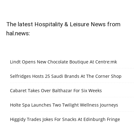
The latest Hospitality & Leisure News from
hal.news:
Lindt Opens New Chocolate Boutique At Centre:mk
Selfridges Hosts 25 Saudi Brands At The Corner Shop
Cabaret Takes Over Balthazar For Six Weeks
Holte Spa Launches Two Twilight Wellness Journeys
Higgidy Trades Jokes For Snacks At Edinburgh Fringe