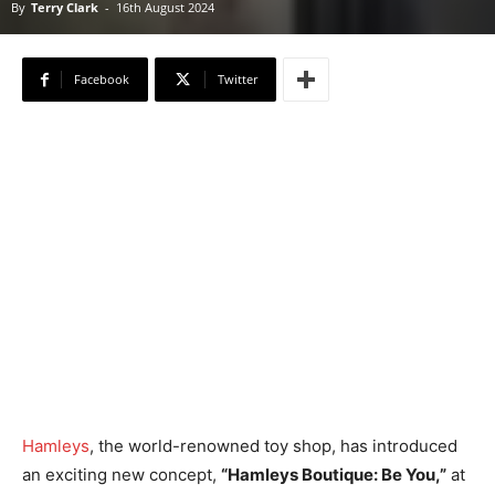
By
Terry Clark
-
16th August 2024
Facebook
Twitter
Hamleys
, the world-renowned toy shop, has introduced
an exciting new concept,
“Hamleys Boutique: Be You,”
at