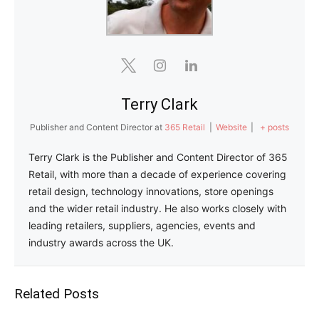
Terry Clark
Publisher and Content Director
at
365 Retail
|
Website
|
+ posts
Terry Clark is the Publisher and Content Director of 365
Retail, with more than a decade of experience covering
retail design, technology innovations, store openings
and the wider retail industry. He also works closely with
leading retailers, suppliers, agencies, events and
industry awards across the UK.
Related Posts