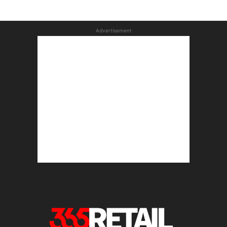
Advertisement