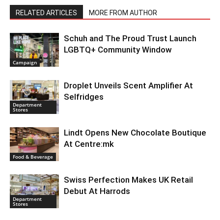
RELATED ARTICLES
MORE FROM AUTHOR
Schuh and The Proud Trust Launch
LGBTQ+ Community Window
Campaign
Droplet Unveils Scent Amplifier At
Selfridges
Department
Stores
Lindt Opens New Chocolate Boutique
At Centre:mk
Food & Beverage
Swiss Perfection Makes UK Retail
Debut At Harrods
Department
Stores