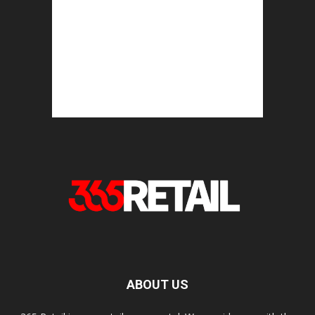
ABOUT US