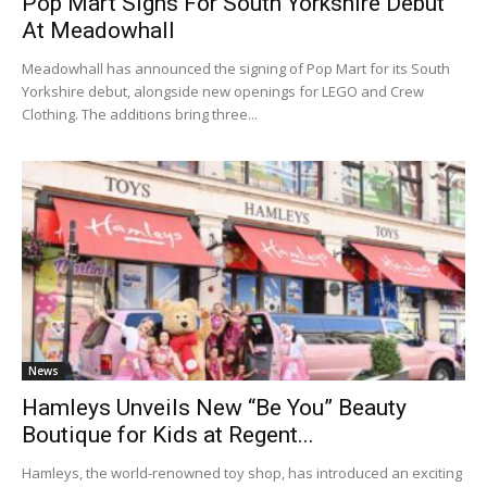
Pop Mart Signs For South Yorkshire Debut
At Meadowhall
Meadowhall has announced the signing of Pop Mart for its South
Yorkshire debut, alongside new openings for LEGO and Crew
Clothing. The additions bring three...
News
Hamleys Unveils New “Be You” Beauty
Boutique for Kids at Regent...
Hamleys, the world-renowned toy shop, has introduced an exciting