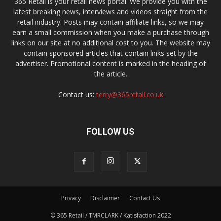
365 Retail is your retail news portal. We provide you with the
latest breaking news, interviews and videos straight from the
retail industry. Posts may contain affiliate links, so we may
earn a small commission when you make a purchase through
links on our site at no additional cost to you. The website may
contain sponsored articles that contain links set by the
advertiser. Promotional content is marked in the heading of
the article.
Contact us:
terry@365retail.co.uk
FOLLOW US
Privacy
Disclaimer
Contact Us
© 365 Retail / TMRCLARK / Katisfaction 2022