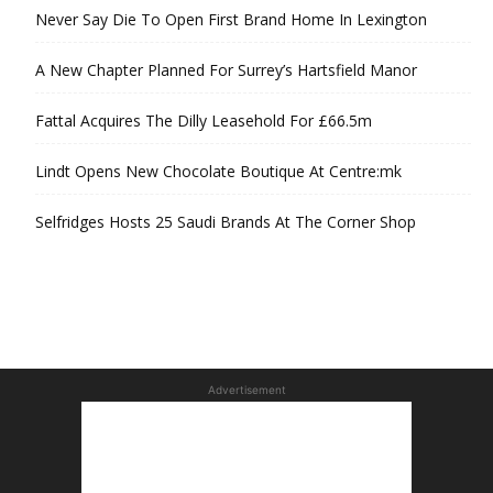
Never Say Die To Open First Brand Home In Lexington
A New Chapter Planned For Surrey’s Hartsfield Manor
Fattal Acquires The Dilly Leasehold For £66.5m
Lindt Opens New Chocolate Boutique At Centre:mk
Selfridges Hosts 25 Saudi Brands At The Corner Shop
Advertisement