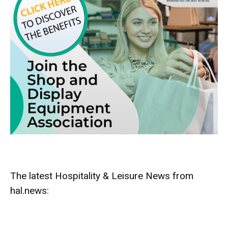
The latest Hospitality & Leisure News from
hal.news: