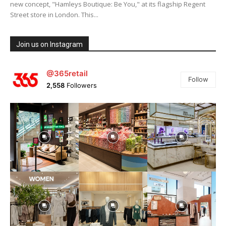
new concept, "Hamleys Boutique: Be You," at its flagship Regent
Street store in London. This...
Join us on Instagram
@365retail
Follow
2,558
Followers