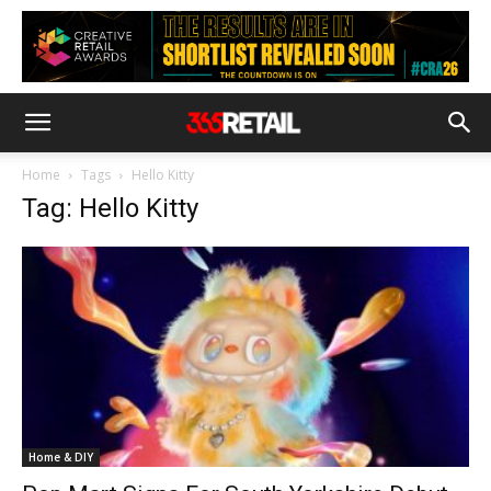
Home
Tags
Hello Kitty
Tag: Hello Kitty
Home & DIY