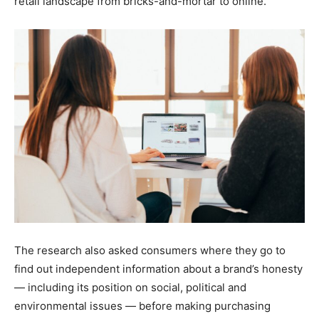
retail landscape from bricks-and-mortar to online.
The research also asked consumers where they go to
find out independent information about a brand’s honesty
— including its position on social, political and
environmental issues — before making purchasing