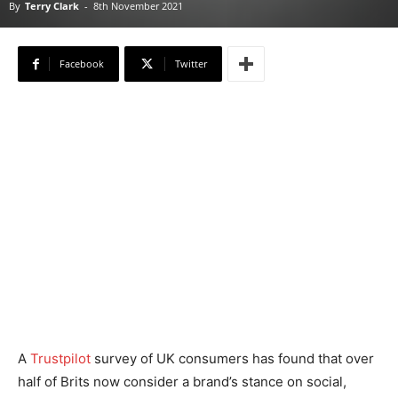
By
Terry Clark
-
8th November 2021
Facebook
Twitter
A
Trustpilot
survey of UK consumers has found that over
half of Brits now consider a brand’s stance on social,