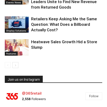
Leaders Unite to Find New Revenue
Events News
from Returned Goods
Retailers Keep Asking Me the Same
Question: What Does a Billboard
Actually Cost?
Display Solutions
Heatwave Sales Growth Hid a Store
Slump
Features
Join us on Instagram
@365retail
Follow
2,558
Followers