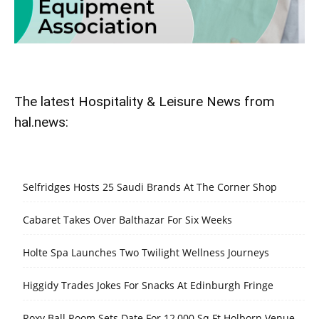
The latest Hospitality & Leisure News from
hal.news:
Selfridges Hosts 25 Saudi Brands At The Corner Shop
Cabaret Takes Over Balthazar For Six Weeks
Holte Spa Launches Two Twilight Wellness Journeys
Higgidy Trades Jokes For Snacks At Edinburgh Fringe
Roxy Ball Room Sets Date For 12,000 Sq Ft Holborn Venue