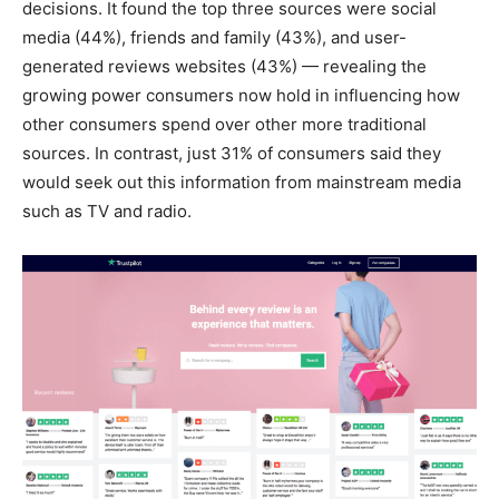
decisions. It found the top three sources were social
media (44%), friends and family (43%), and user-
generated reviews websites (43%) — revealing the
growing power consumers now hold in influencing how
other consumers spend over other more traditional
sources. In contrast, just 31% of consumers said they
would seek out this information from mainstream media
such as TV and radio.