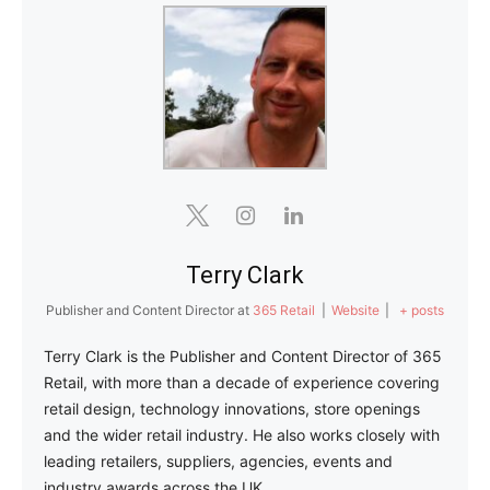
Terry Clark
Publisher and Content Director
at
365 Retail
|
Website
|
+ posts
Terry Clark is the Publisher and Content Director of 365
Retail, with more than a decade of experience covering
retail design, technology innovations, store openings
and the wider retail industry. He also works closely with
leading retailers, suppliers, agencies, events and
industry awards across the UK.