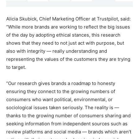
Alicia Skubick, Chief Marketing Officer at Trustpilot, said:
“While more brands are working to reflect the big issues
of the day by adopting ethical stances, this research
shows that they need to not just act with purpose, but
also with integrity — really understanding and
representing the values of the customers they are trying
to target.
“Our research gives brands a roadmap to honesty
ensuring they connect to the growing numbers of
consumers who want political, environmental, or
sociological issues taken seriously. The reality is —
thanks to the growing number of consumers sharing and
seeking information from independent sources such as
review platforms and social media — brands which aren’t