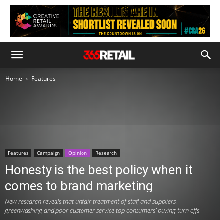
Home
Features
Features
Campaign
Opinion
Research
Honesty is the best policy when it
comes to brand marketing
New research reveals that unfair treatment of staff and suppliers,
greenwashing and poor customer service top consumers’ buying turn offs