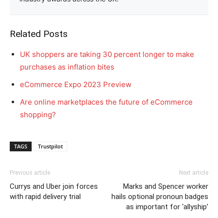
Related Posts
UK shoppers are taking 30 percent longer to make
purchases as inflation bites
eCommerce Expo 2023 Preview
Are online marketplaces the future of eCommerce
shopping?
TAGS
Trustpilot
Previous article
Next article
Currys and Uber join forces
Marks and Spencer worker
with rapid delivery trial
hails optional pronoun badges
as important for ‘allyship’