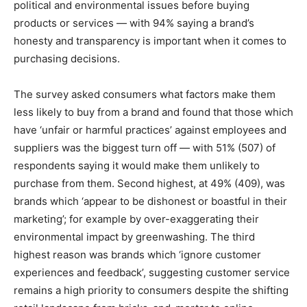
political and environmental issues before buying
products or services — with 94% saying a brand’s
honesty and transparency is important when it comes to
purchasing decisions.
The survey asked consumers what factors make them
less likely to buy from a brand and found that those which
have ‘unfair or harmful practices’ against employees and
suppliers was the biggest turn off — with 51% (507) of
respondents saying it would make them unlikely to
purchase from them. Second highest, at 49% (409), was
brands which ‘appear to be dishonest or boastful in their
marketing’; for example by over-exaggerating their
environmental impact by greenwashing. The third
highest reason was brands which ‘ignore customer
experiences and feedback’, suggesting customer service
remains a high priority to consumers despite the shifting