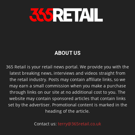
ABOUT US
365 Retail is your retail news portal. We provide you with the
latest breaking news, interviews and videos straight from
the retail industry. Posts may contain affiliate links, so we
may earn a small commission when you make a purchase
through links on our site at no additional cost to you. The
website may contain sponsored articles that contain links
set by the advertiser. Promotional content is marked in the
heading of the article.
Contact us:
terry@365retail.co.uk