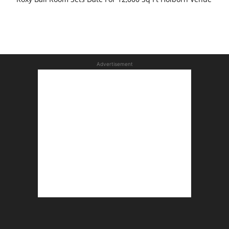
Advertisement