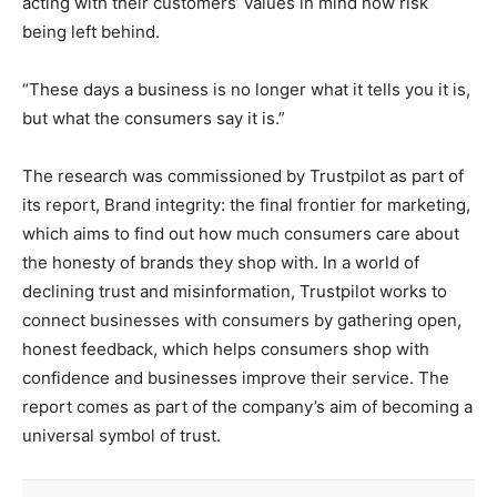
acting with their customers’ values in mind now risk
being left behind.
“These days a business is no longer what it tells you it is,
but what the consumers say it is.”
The research was commissioned by Trustpilot as part of
its report, Brand integrity: the final frontier for marketing,
which aims to find out how much consumers care about
the honesty of brands they shop with. In a world of
declining trust and misinformation, Trustpilot works to
connect businesses with consumers by gathering open,
honest feedback, which helps consumers shop with
confidence and businesses improve their service. The
report comes as part of the company’s aim of becoming a
universal symbol of trust.