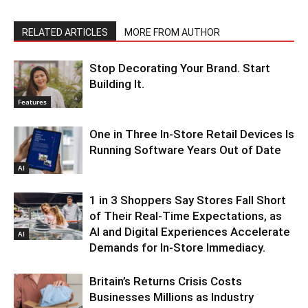
RELATED ARTICLES
MORE FROM AUTHOR
Stop Decorating Your Brand. Start
Building It.
Features
One in Three In-Store Retail Devices Is
Running Software Years Out of Date
AI
1 in 3 Shoppers Say Stores Fall Short
of Their Real-Time Expectations, as
AI and Digital Experiences Accelerate
AI
Demands for In-Store Immediacy.
Britain’s Returns Crisis Costs
Businesses Millions as Industry