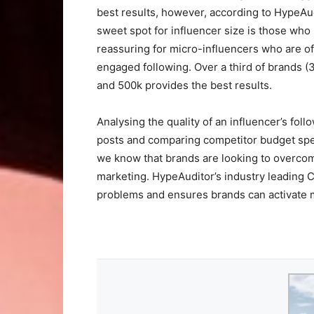
best results, however, according to HypeAud
sweet spot for influencer size is those who
reassuring for micro-influencers who are o
engaged following. Over a third of brands (
and 500k provides the best results.
Analysing the quality of an influencer’s fol
posts and comparing competitor budget spe
we know that brands are looking to overcom
marketing. HypeAuditor’s industry leading 
problems and ensures brands can activate m