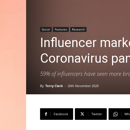
Social
Features
Research
Influencer mark
Coronavirus pa
59% of influencers have seen more br
By
Terry Clark
-
20th November 2020
Facebook
Twitter
Wh