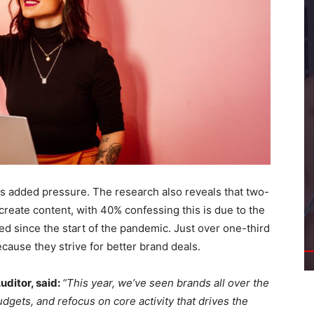
es added pressure. The research also reveals that two-
 create content, with 40% confessing this is due to the
d since the start of the pandemic. Just over one-third
ecause they strive for better brand deals.
ditor, said:
“This year, we’ve seen brands all over the
dgets, and refocus on core activity that drives the