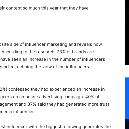
eir content so much this year that they have
osite side of influencer marketing and reveals how
y. According to the research, 73% of brands are
 have seen an increase in the number of influencers
started, echoing the view of the influencers
62%) confessed they had experienced an increase in
encers on an online advertising campaign. 40% of
gagement and 37% said they had generated more trust
media influencer.
t influencer with the biggest following generates the