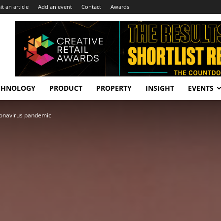
t an article
Add an event
Contact
Awards
CHNOLOGY
PRODUCT
PROPERTY
INSIGHT
EVENTS
ronavirus pandemic