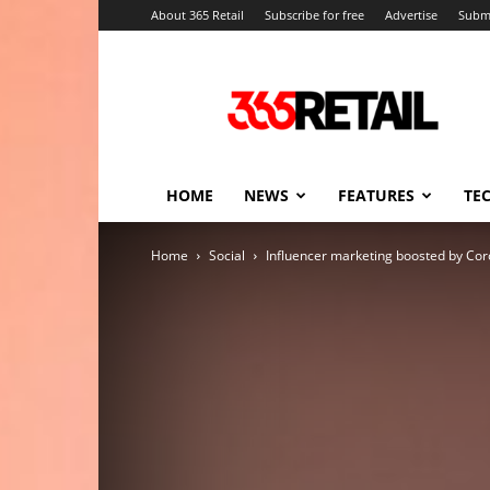
About 365 Retail
Subscribe for free
Advertise
Submi
365
Retail
–
Retail
News
and
HOME
NEWS
FEATURES
TE
Events
Home
Social
Influencer marketing boosted by Co