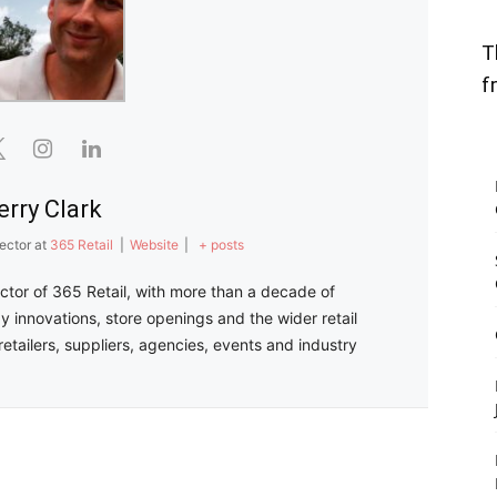
T
f
erry Clark
ector
at
365 Retail
|
Website
|
+ posts
ector of 365 Retail, with more than a decade of
y innovations, store openings and the wider retail
retailers, suppliers, agencies, events and industry