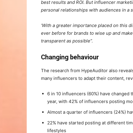
best results and ROI. But influencer marketi
personal relationships with audiences in a s
‘With a greater importance placed on this dis
ever before for brands to wise up and make 
transparent as possible”.
Changing behaviour
The research from HypeAuditor also revea
many influencers to adapt their content, rev
6 in 10 influencers (60%) have changed t
year, with 42% of influencers posting mo
Almost a quarter of influencers (24%) h
22% have started posting at different ti
lifestyles