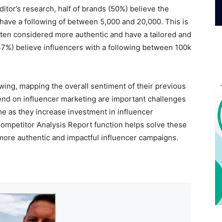
itor’s research, half of brands (50%) believe the
 have a following of between 5,000 and 20,000. This is
ften considered more authentic and have a tailored and
37%) believe influencers with a following between 100k
lowing, mapping the overall sentiment of their previous
nd on influencer marketing are important challenges
e as they increase investment in influencer
Competitor Analysis Report function helps solve these
ore authentic and impactful influencer campaigns.