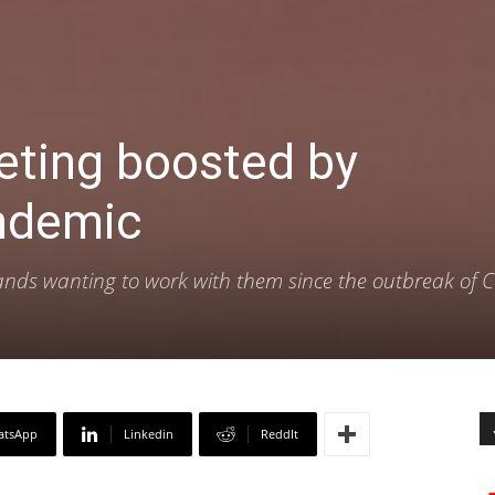
eting boosted by
ndemic
ands wanting to work with them since the outbreak of 
atsApp
Linkedin
ReddIt