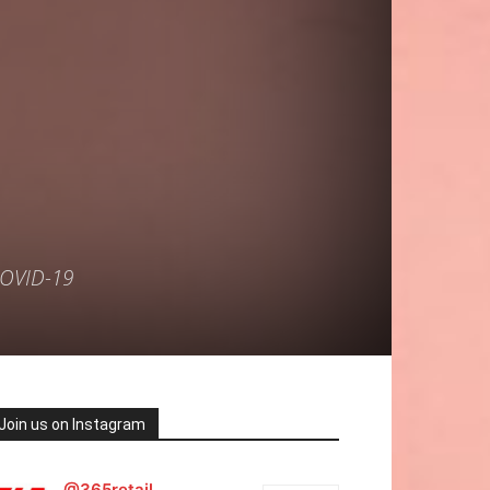
COVID-19
Join us on Instagram
@365retail