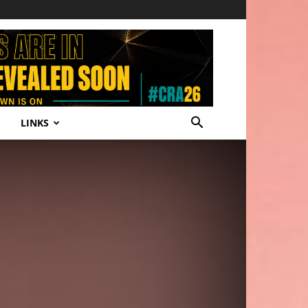
LINKS