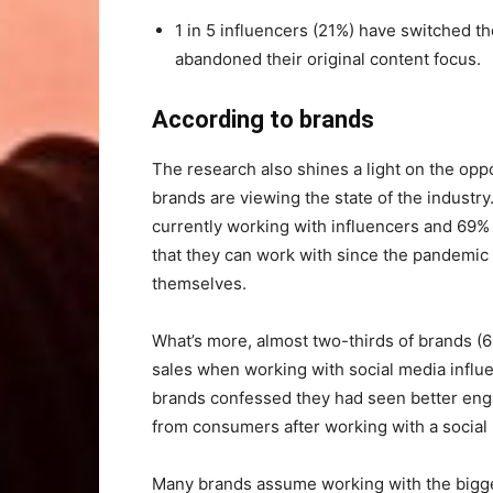
1 in 5 influencers (21%) have switched th
abandoned their original content focus.
According to brands
The research also shines a light on the opp
brands are viewing the state of the industr
currently working with influencers and 69%
that they can work with since the pandemic 
themselves.
What’s more, almost two-thirds of brands (
sales when working with social media influ
brands confessed they had seen better en
from consumers after working with a social 
Many brands assume working with the bigges