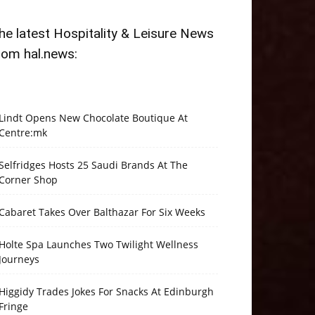
he latest Hospitality & Leisure News
rom hal.news:
Lindt Opens New Chocolate Boutique At
Centre:mk
Selfridges Hosts 25 Saudi Brands At The
Corner Shop
Cabaret Takes Over Balthazar For Six Weeks
Holte Spa Launches Two Twilight Wellness
Journeys
Higgidy Trades Jokes For Snacks At Edinburgh
Fringe