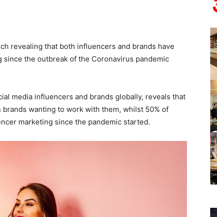
ch revealing that both influencers and brands have
g since the outbreak of the Coronavirus pandemic
ial media influencers and brands globally, reveals that
n brands wanting to work with them, whilst 50% of
encer marketing since the pandemic started.