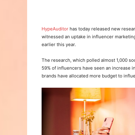
HypeAuditor
has today released new resear
witnessed an uptake in influencer marketin
earlier this year.
The research, which polled almost 1,000 soc
59% of influencers have seen an increase i
brands have allocated more budget to influ