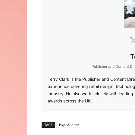
T
Publisher and Content Dir
Terry Clark is the Publisher and Content Dir
experience covering retail design, technolog
industry. He also works closely with leading 
awards across the UK.
TAGS
HypeAuditor