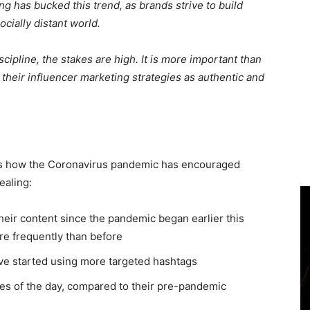
ng has bucked this trend, as brands strive to build
ocially distant world.
cipline, the stakes are high. It is more important than
their influencer marketing strategies as authentic and
ls how the Coronavirus pandemic has encouraged
ealing:
heir content since the pandemic began earlier this
re frequently than before
ave started using more targeted hashtags
mes of the day, compared to their pre-pandemic