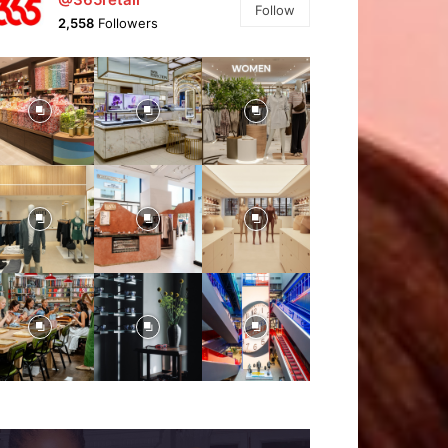
Follow
2,558
Followers