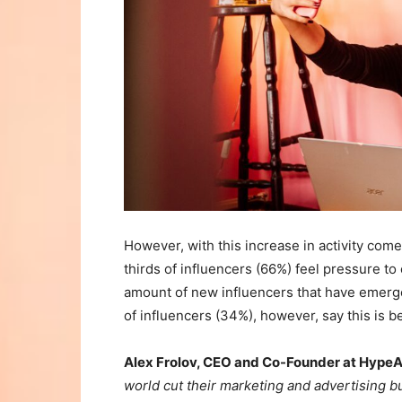
However, with this increase in activity com
thirds of influencers (66%) feel pressure to
amount of new influencers that have emerge
of influencers (34%), however, say this is b
Alex Frolov, CEO and Co-Founder at HypeAu
world cut their marketing and advertising bu