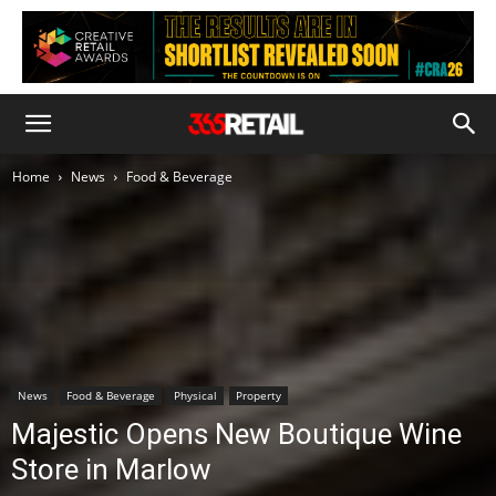
Home
News
Food & Beverage
News
Food & Beverage
Physical
Property
Majestic Opens New Boutique Wine
Store in Marlow