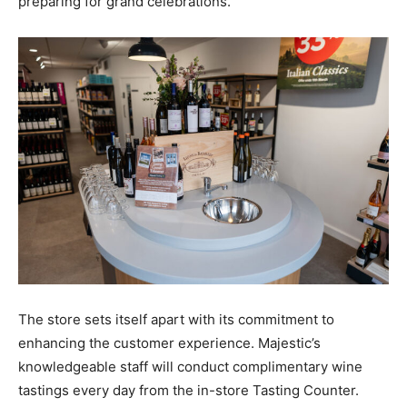
preparing for grand celebrations.
The store sets itself apart with its commitment to
enhancing the customer experience. Majestic’s
knowledgeable staff will conduct complimentary wine
tastings every day from the in-store Tasting Counter.