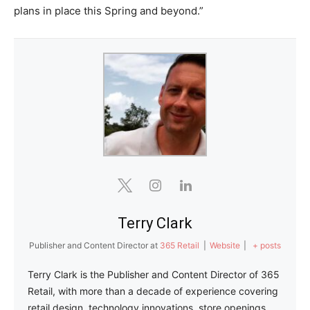
plans in place this Spring and beyond.”
Terry Clark
Publisher and Content Director
at
365 Retail
|
Website
|
+ posts
Terry Clark is the Publisher and Content Director of 365
Retail, with more than a decade of experience covering
retail design, technology innovations, store openings