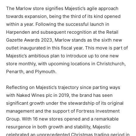
The Marlow store signifies Majestic’s agile approach
towards expansion, being the third of its kind opened
within a year. Following the successful launch in
Harpenden and subsequent recognition at the Retail
Gazette Awards 2023, Marlow stands as the sixth new
outlet inaugurated in this fiscal year. This move is part of
Majestic’s ambitious plan to introduce up to one new
store monthly, with upcoming locations in Christchurch,
Penarth, and Plymouth.
Reflecting on Majestic’s trajectory since parting ways
with Naked Wines plc in 2019, the brand has seen
significant growth under the stewardship of its original
management and the support of Fortress Investment
Group. With 16 new stores opened and a remarkable
resurgence in both growth and stability, Majestic
celebrated an unprecedented Christmas trading period in