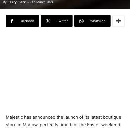
By
Terry Clark
-
8th March 2024
Facebook
Twitter
WhatsApp
Majestic has announced the launch of its latest boutique
store in Marlow, perfectly timed for the Easter weekend