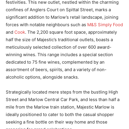
festivities. This new outlet, nestled within the charming
confines of Anglers Court on Spittal Street, marks a
significant addition to Marlow’s retail landscape, joining
forces with notable neighbours such as
M&S Simply Food
and
Cook
. The 2,200 square foot space, approximately
half the size of Majestic’s traditional outlets, boasts a
meticulously selected collection of over 600 award-
winning wines. This range includes a special section
dedicated to 75 fine wines, complemented by an
assortment of beers, spirits, and a variety of non-
alcoholic options, alongside snacks.
Strategically located mere steps from the bustling High
Street and Marlow Central Car Park, and less than half a
mile from the Marlow train station, Majestic Marlow is
ideally positioned to cater to both the casual shopper
seeking a fine bottle on their way home and those