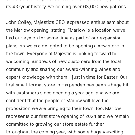
its 43-year history, welcoming over 63,000 new patrons.
John Colley, Majestic’s CEO, expressed enthusiasm about
the Marlow opening, stating, “Marlow is a location we’ve
had our eye on for some time as part of our expansion
plans, so we are delighted to be opening a new store in
the town. Everyone at Majestic is looking forward to
welcoming hundreds of new customers from the local
community and sharing our award-winning wines and
expert knowledge with them – just in time for Easter. Our
first small-format store in Harpenden has been a huge hit
with customers since opening a year ago, and we are
confident that the people of Marlow will love the
proposition we are bringing to their town, too. Marlow
represents our first store opening of 2024 and we remain
committed to growing our store estate further
throughout the coming year, with some hugely exciting