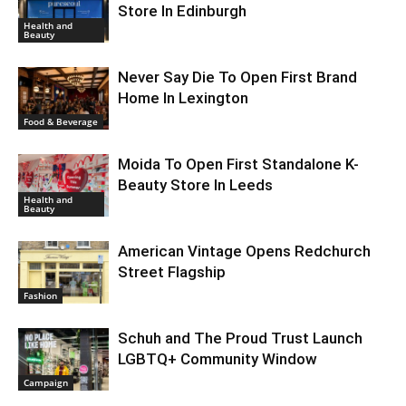
Store In Edinburgh
Health and
Beauty
Never Say Die To Open First Brand
Home In Lexington
Food & Beverage
Moida To Open First Standalone K-
Beauty Store In Leeds
Health and
Beauty
American Vintage Opens Redchurch
Street Flagship
Fashion
Schuh and The Proud Trust Launch
LGBTQ+ Community Window
Campaign