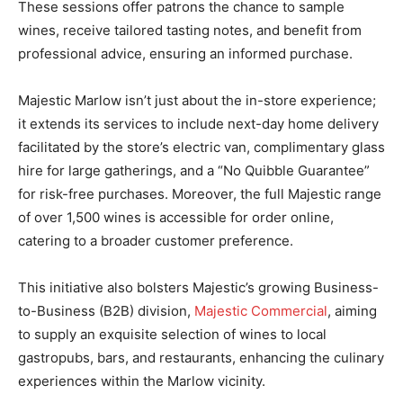
These sessions offer patrons the chance to sample
wines, receive tailored tasting notes, and benefit from
professional advice, ensuring an informed purchase.
Majestic Marlow isn’t just about the in-store experience;
it extends its services to include next-day home delivery
facilitated by the store’s electric van, complimentary glass
hire for large gatherings, and a “No Quibble Guarantee”
for risk-free purchases. Moreover, the full Majestic range
of over 1,500 wines is accessible for order online,
catering to a broader customer preference.
This initiative also bolsters Majestic’s growing Business-
to-Business (B2B) division,
Majestic Commercial
, aiming
to supply an exquisite selection of wines to local
gastropubs, bars, and restaurants, enhancing the culinary
experiences within the Marlow vicinity.