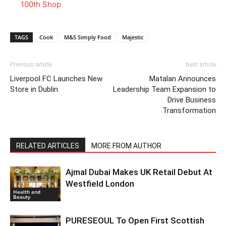
100th Shop
TAGS
Cook
M&S Simply Food
Majestic
Previous article
Next article
Liverpool FC Launches New
Matalan Announces
Store in Dublin
Leadership Team Expansion to
Drive Business
Transformation
RELATED ARTICLES
MORE FROM AUTHOR
Ajmal Dubai Makes UK Retail Debut At
Westfield London
Health and
Beauty
PURESEOUL To Open First Scottish