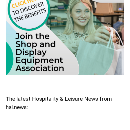
The latest Hospitality & Leisure News from
hal.news: