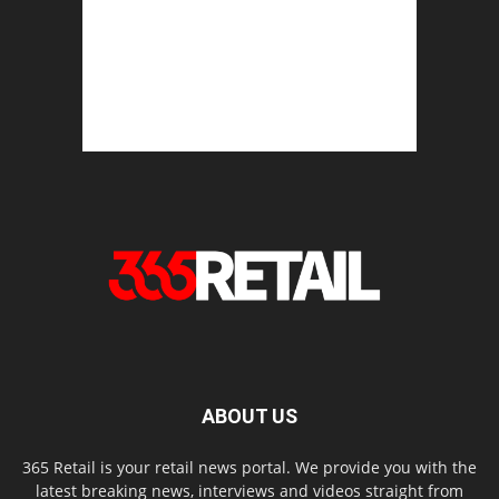
ABOUT US
365 Retail is your retail news portal. We provide you with the
latest breaking news, interviews and videos straight from