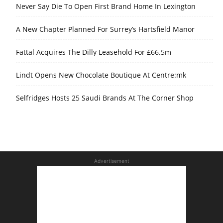
Never Say Die To Open First Brand Home In Lexington
A New Chapter Planned For Surrey’s Hartsfield Manor
Fattal Acquires The Dilly Leasehold For £66.5m
Lindt Opens New Chocolate Boutique At Centre:mk
Selfridges Hosts 25 Saudi Brands At The Corner Shop
Advertisement