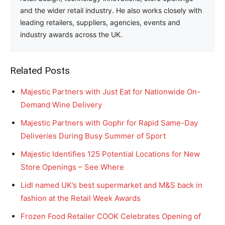
and the wider retail industry. He also works closely with
leading retailers, suppliers, agencies, events and
industry awards across the UK.
Related Posts
Majestic Partners with Just Eat for Nationwide On-
Demand Wine Delivery
Majestic Partners with Gophr for Rapid Same-Day
Deliveries During Busy Summer of Sport
Majestic Identifies 125 Potential Locations for New
Store Openings – See Where
Lidl named UK’s best supermarket and M&S back in
fashion at the Retail Week Awards
Frozen Food Retailer COOK Celebrates Opening of