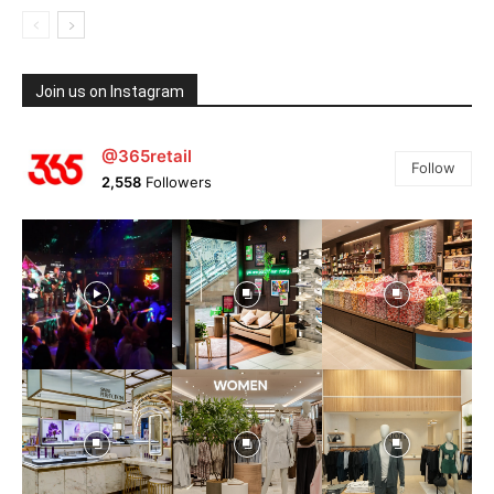
Join us on Instagram
@365retail
Follow
2,558
Followers