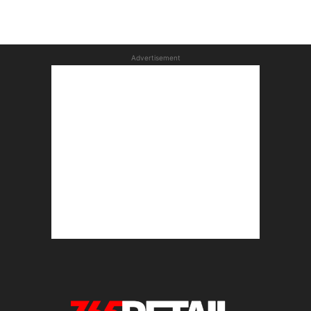
Advertisement