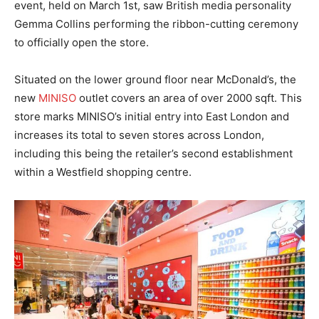
event, held on March 1st, saw British media personality
Gemma Collins performing the ribbon-cutting ceremony
to officially open the store.
Situated on the lower ground floor near McDonald’s, the
new
MINISO
outlet covers an area of over 2000 sqft. This
store marks MINISO’s initial entry into East London and
increases its total to seven stores across London,
including this being the retailer’s second establishment
within a Westfield shopping centre.