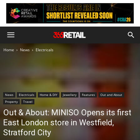
Home
News
Electricals
News
Electricals
Home & DIY
Jewellery
Features
Out and About
Property
Travel
Out & About: MINISO Opens its first
East London store in Westfield,
Stratford City