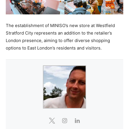
The establishment of MINISO’s new store at Westfield
Stratford City represents an addition to the retailer’s
London presence, aiming to offer diverse shopping
options to East London’s residents and visitors.