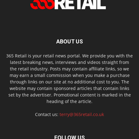
ABOUT US
365 Retail is your retail news portal. We provide you with the
latest breaking news, interviews and videos straight from
the retail industry. Posts may contain affiliate links, so we
may earn a small commission when you make a purchase
through links on our site at no additional cost to you. The
website may contain sponsored articles that contain links
set by the advertiser. Promotional content is marked in the
heading of the article.
Contact us:
terry@365retail.co.uk
FOLLOW US