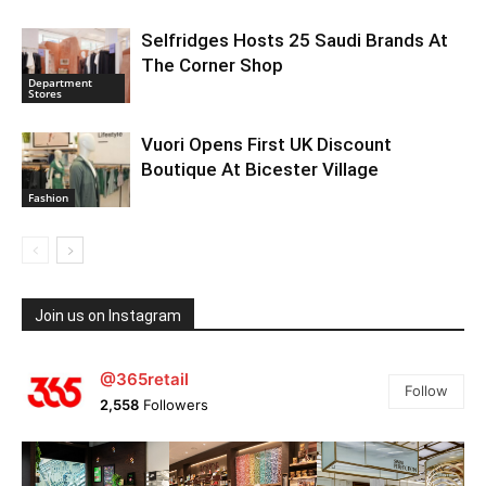
Selfridges Hosts 25 Saudi Brands At
The Corner Shop
Department
Stores
Vuori Opens First UK Discount
Boutique At Bicester Village
Fashion
Join us on Instagram
@365retail
Follow
2,558
Followers