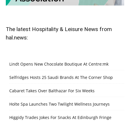
The latest Hospitality & Leisure News from
hal.news:
Lindt Opens New Chocolate Boutique At Centre:mk
Selfridges Hosts 25 Saudi Brands At The Corner Shop
Cabaret Takes Over Balthazar For Six Weeks
Holte Spa Launches Two Twilight Wellness Journeys
Higgidy Trades Jokes For Snacks At Edinburgh Fringe