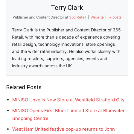
Terry Clark
Publisher and Content Director
at
365 Retail
|
Website
|
+ posts
Terry Clark is the Publisher and Content Director of 365
Retail, with more than a decade of experience covering
retail design, technology innovations, store openings
and the wider retail industry. He also works closely with
leading retailers, suppliers, agencies, events and
industry awards across the UK.
Related Posts
MINISO Unveils New Store at Westfield Stratford City
MINISO Opens First Blue-Themed Store at Bluewater
Shopping Centre
West Ham United festive pop-up returns to John