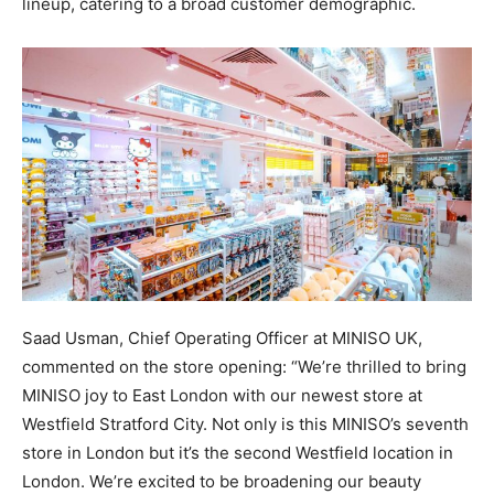
lineup, catering to a broad customer demographic.
Saad Usman, Chief Operating Officer at MINISO UK,
commented on the store opening: “We’re thrilled to bring
MINISO joy to East London with our newest store at
Westfield Stratford City. Not only is this MINISO’s seventh
store in London but it’s the second Westfield location in
London. We’re excited to be broadening our beauty