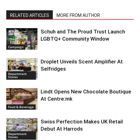
RELATED ARTICLES
MORE FROM AUTHOR
Schuh and The Proud Trust Launch
LGBTQ+ Community Window
Campaign
Droplet Unveils Scent Amplifier At
Selfridges
Department
Stores
Lindt Opens New Chocolate Boutique
At Centre:mk
Food & Beverage
Swiss Perfection Makes UK Retail
Debut At Harrods
Department
Stores