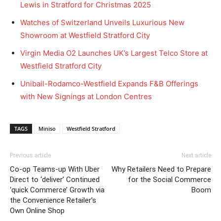
Lewis in Stratford for Christmas 2025
Watches of Switzerland Unveils Luxurious New
Showroom at Westfield Stratford City
Virgin Media O2 Launches UK’s Largest Telco Store at
Westfield Stratford City
Unibail-Rodamco-Westfield Expands F&B Offerings
with New Signings at London Centres
TAGS
Miniso
Westfield Stratford
Previous article
Next article
Co-op Teams-up With Uber
Why Retailers Need to Prepare
Direct to ‘deliver’ Continued
for the Social Commerce
‘quick Commerce’ Growth via
Boom
the Convenience Retailer’s
Own Online Shop