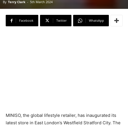
By
Terry Clark
-
5th March 2024
Facebook
Twitter
WhatsApp
MINISO, the global lifestyle retailer, has inaugurated its
latest store in East London’s Westfield Stratford City. The