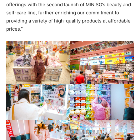
offerings with the second launch of MINISO’s beauty and
self-care line, further enriching our commitment to
providing a variety of high-quality products at affordable
prices.”