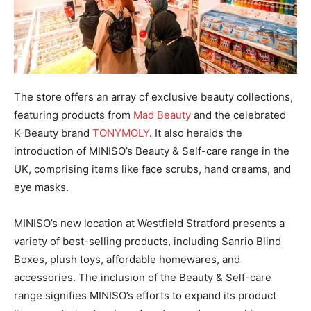
The store offers an array of exclusive beauty collections,
featuring products from
Mad Beauty
and the celebrated
K-Beauty brand
TONYMOLY
. It also heralds the
introduction of MINISO’s Beauty & Self-care range in the
UK, comprising items like face scrubs, hand creams, and
eye masks.
MINISO’s new location at Westfield Stratford presents a
variety of best-selling products, including Sanrio Blind
Boxes, plush toys, affordable homewares, and
accessories. The inclusion of the Beauty & Self-care
range signifies MINISO’s efforts to expand its product