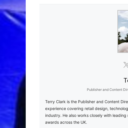
T
Publisher and Content Dir
Terry Clark is the Publisher and Content Dir
experience covering retail design, technolog
industry. He also works closely with leading 
awards across the UK.