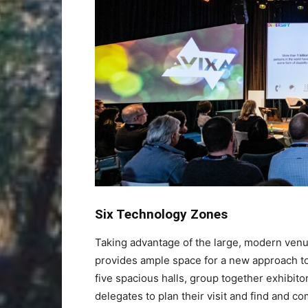
Six Technology Zones
Taking advantage of the large, modern venu
provides ample space for a new approach to
five spacious halls, group together exhibito
delegates to plan their visit and find and c