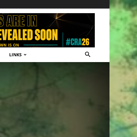
LINKS