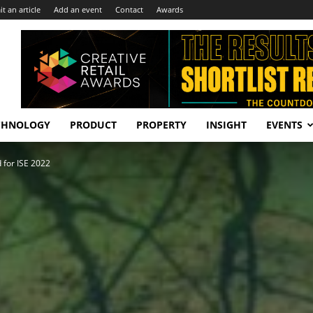
t an article
Add an event
Contact
Awards
CHNOLOGY
PRODUCT
PROPERTY
INSIGHT
EVENTS
 for ISE 2022