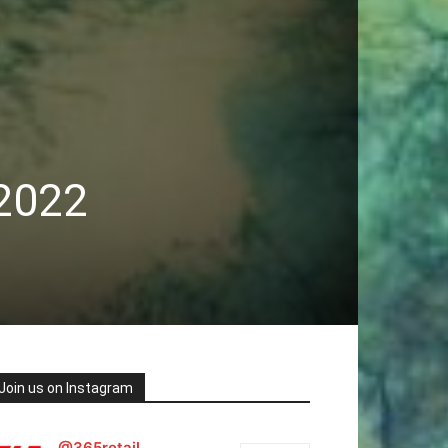
 2022
Join us on Instagram
@365retail