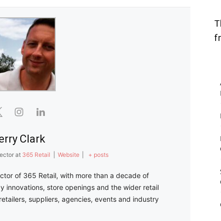
T
f
erry Clark
ector
at
365 Retail
|
Website
|
+ posts
ector of 365 Retail, with more than a decade of
y innovations, store openings and the wider retail
retailers, suppliers, agencies, events and industry