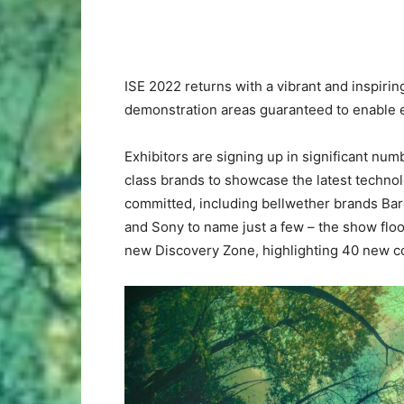
ISE 2022 returns with a vibrant and inspiri
demonstration areas guaranteed to enable ex
Exhibitors are signing up in significant numb
class brands to showcase the latest technol
committed, including bellwether brands Ba
and Sony to name just a few – the show floo
new Discovery Zone, highlighting 40 new com