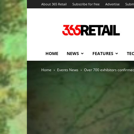
About 365 Retail
Subscribe for free
Advertise
Submi
365
Retail
–
Retail
News
and
HOME
NEWS
FEATURES
TE
Events
Home
Events News
Over 700 exhibitors confirmed