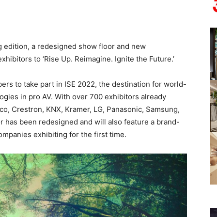
ng edition, a redesigned show floor and new
hibitors to ‘Rise Up. Reimagine. Ignite the Future.’
ers to take part in ISE 2022, the destination for world-
ogies in pro AV. With over 700 exhibitors already
rco, Crestron, KNX, Kramer, LG, Panasonic, Samsung,
r has been redesigned and will also feature a brand-
panies exhibiting for the first time.