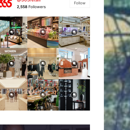
Follow
2,558
Followers