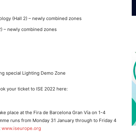
logy (Hall 2) – newly combined zones
 2) – newly combined zones
ring special Lighting Demo Zone
ok your ticket to ISE 2022 here:
ake place at the Fira de Barcelona Gran Vía on 1-4
mme runs from Monday 31 January through to Friday 4
t
www.iseurope.org