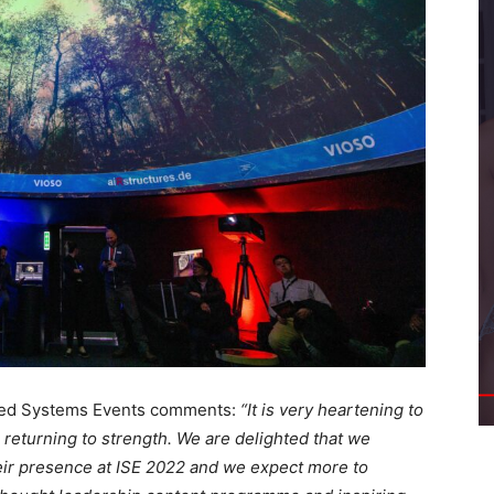
ated Systems Events comments:
“It is very heartening to
e returning to strength. We are delighted that we
eir presence at ISE 2022 and we expect more to