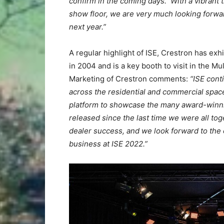
confirm in the coming days.
With a vibrant
show floor, we are very much looking forwar
next year.”
A regular highlight of ISE, Crestron has exh
in 2004 and is a key booth to visit in the M
Marketing of Crestron comments:
“ISE cont
across the residential and commercial space
platform to showcase the many award-winni
released since the last time we were all to
dealer success, and we look forward to the
business at ISE 2022.”