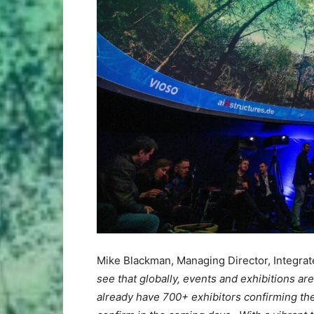
Mike Blackman, Managing Director, Integr
see that globally, events and exhibitions ar
already have 700+ exhibitors confirming th