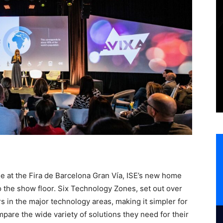
e at the Fira de Barcelona Gran Vía, ISE’s new home
 the show floor. Six Technology Zones, set out over
rs in the major technology areas, making it simpler for
ompare the wide variety of solutions they need for their