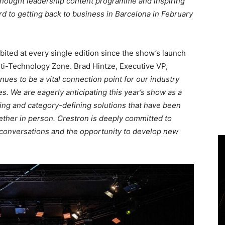
 thought leadership content programme and inspiring
d to getting back to business in Barcelona in February
ibited at every single edition since the show’s launch
ulti-Technology Zone. Brad Hintze, Executive VP,
inues to be a vital connection point for our industry
s. We are eagerly anticipating this year’s show as a
ng and category-defining solutions that have been
gether in person. Crestron is deeply committed to
 conversations and the opportunity to develop new