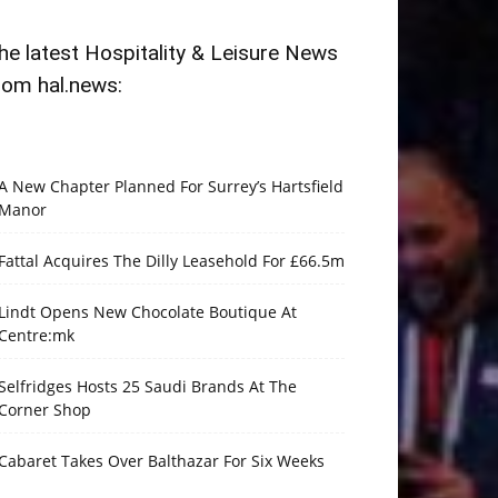
he latest Hospitality & Leisure News
rom hal.news:
A New Chapter Planned For Surrey’s Hartsfield
Manor
Fattal Acquires The Dilly Leasehold For £66.5m
Lindt Opens New Chocolate Boutique At
Centre:mk
Selfridges Hosts 25 Saudi Brands At The
Corner Shop
Cabaret Takes Over Balthazar For Six Weeks