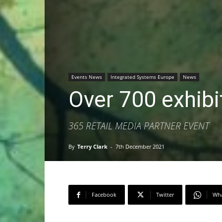
Events News
Integrated Systems Europe
News
Over 700 exhibi
365 RETAIL MEDIA PARTNER EVENT
By
Terry Clark
-
7th December 2021
Facebook
Twitter
Wh