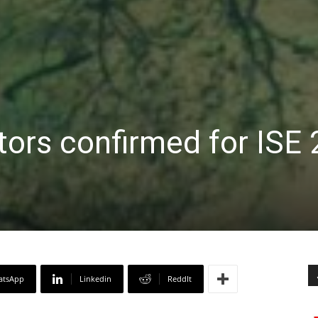
tors confirmed for ISE
atsApp
Linkedin
ReddIt