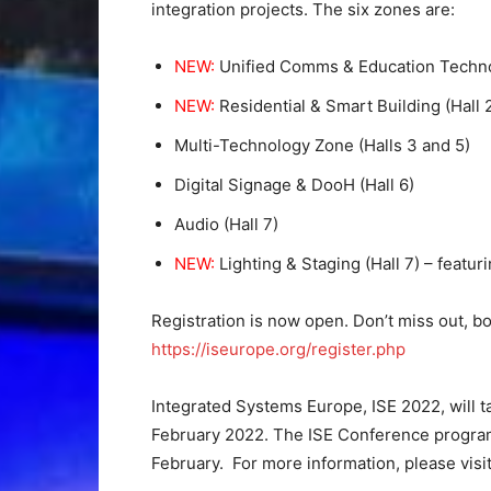
integration projects. The six zones are:
NEW:
Unified Comms & Education Techno
NEW:
Residential & Smart Building (Hall
Multi-Technology Zone (Halls 3 and 5)
Digital Signage & DooH (Hall 6)
Audio (Hall 7)
NEW:
Lighting & Staging (Hall 7) – featu
Registration is now open. Don’t miss out, bo
https://iseurope.org/register.php
Integrated Systems Europe, ISE 2022, will t
February 2022. The ISE Conference progra
February.
For more information, please visi