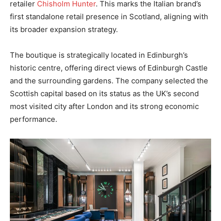
retailer
Chisholm Hunter
. This marks the Italian brand’s
first standalone retail presence in Scotland, aligning with
its broader expansion strategy.
The boutique is strategically located in Edinburgh’s
historic centre, offering direct views of Edinburgh Castle
and the surrounding gardens. The company selected the
Scottish capital based on its status as the UK’s second
most visited city after London and its strong economic
performance.