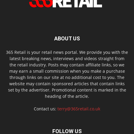
ABOUT US
365 Retail is your retail news portal. We provide you with the
latest breaking news, interviews and videos straight from
the retail industry. Posts may contain affiliate links, so we
may earn a small commission when you make a purchase
through links on our site at no additional cost to you. The
website may contain sponsored articles that contain links
set by the advertiser. Promotional content is marked in the
heading of the article.
Contact us:
terry@365retail.co.uk
FOLLOW US