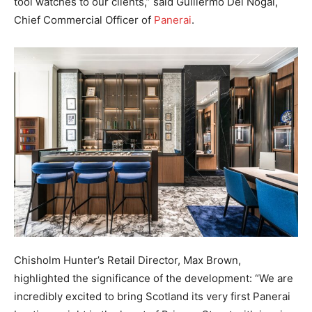
tool watches to our clients,” said Guillermo Del Nogal,
Chief Commercial Officer of
Panerai
.
Chisholm Hunter’s Retail Director, Max Brown,
highlighted the significance of the development: “We are
incredibly excited to bring Scotland its very first Panerai