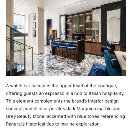
A watch bar occupies the upper level of the boutique,
offering guests an espresso in a nod to Italian hospitality.
This element complements the brand’s interior design
concept, which incorporates dark Marquina marble and
Grey Beauty stone, accented with blue tones referencing
Panerai’s historical ties to marine exploration.