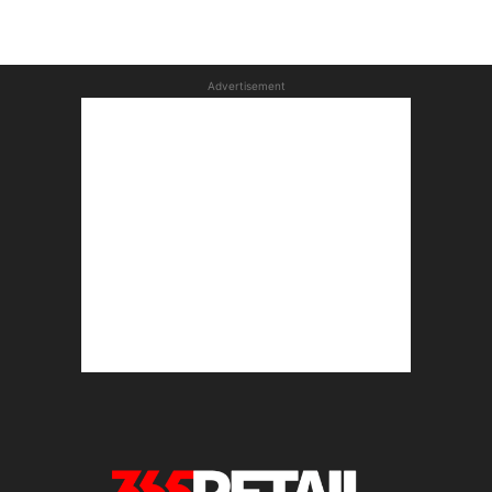
Advertisement