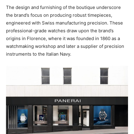
The design and furnishing of the boutique underscore
the brand’s focus on producing robust timepieces,
engineered with Swiss manufacturing precision. These
professional-grade watches draw upon the brand’s
origins in Florence, where it was founded in 1860 as a
watchmaking workshop and later a supplier of precision
instruments to the Italian Navy.