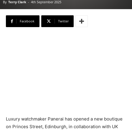
By
Terry Clark
-
4th September 2025
Facebook
Twitter
Luxury watchmaker Panerai has opened a new boutique
on Princes Street, Edinburgh, in collaboration with UK