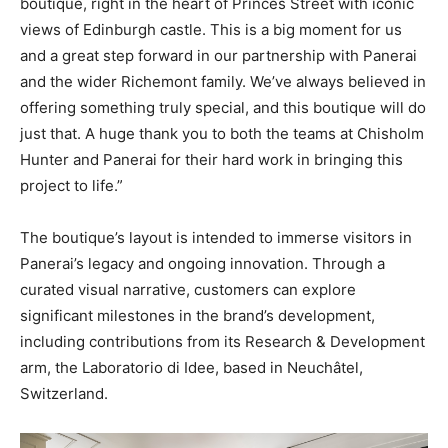
boutique, right in the heart of Princes Street with iconic
views of Edinburgh castle. This is a big moment for us
and a great step forward in our partnership with Panerai
and the wider Richemont family. We’ve always believed in
offering something truly special, and this boutique will do
just that. A huge thank you to both the teams at Chisholm
Hunter and Panerai for their hard work in bringing this
project to life.”
The boutique’s layout is intended to immerse visitors in
Panerai’s legacy and ongoing innovation. Through a
curated visual narrative, customers can explore
significant milestones in the brand’s development,
including contributions from its Research & Development
arm, the Laboratorio di Idee, based in Neuchâtel,
Switzerland.