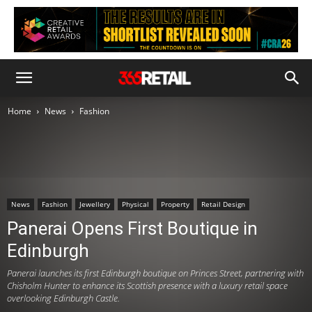
Home
News
Fashion
News
Fashion
Jewellery
Physical
Property
Retail Design
Panerai Opens First Boutique in
Edinburgh
Panerai launches its first Edinburgh boutique on Princes Street, partnering with
Chisholm Hunter to enhance its Scottish presence with a luxury retail space
overlooking Edinburgh Castle.