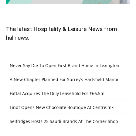
The latest Hospitality & Leisure News from
hal.news:
Never Say Die To Open First Brand Home In Lexington
A New Chapter Planned For Surrey’s Hartsfield Manor
Fattal Acquires The Dilly Leasehold For £66.5m
Lindt Opens New Chocolate Boutique At Centre:mk
Selfridges Hosts 25 Saudi Brands At The Corner Shop