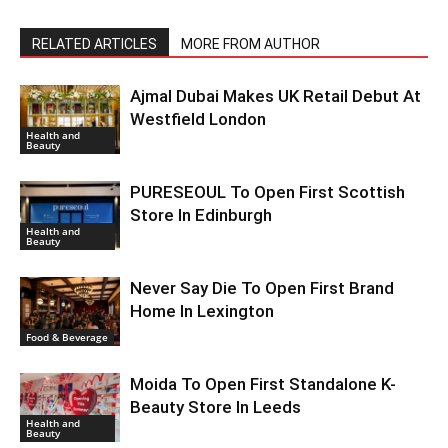
RELATED ARTICLES
MORE FROM AUTHOR
Ajmal Dubai Makes UK Retail Debut At
Westfield London
Health and
Beauty
PURESEOUL To Open First Scottish
Store In Edinburgh
Health and
Beauty
Never Say Die To Open First Brand
Home In Lexington
Food & Beverage
Moida To Open First Standalone K-
Beauty Store In Leeds
Health and
Beauty