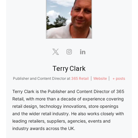
Terry Clark
Publisher and Content Director
at
365 Retail
|
Website
|
+ posts
Terry Clark is the Publisher and Content Director of 365
Retail, with more than a decade of experience covering
retail design, technology innovations, store openings
and the wider retail industry. He also works closely with
leading retailers, suppliers, agencies, events and
industry awards across the UK.