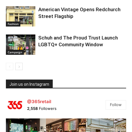
American Vintage Opens Redchurch
Street Flagship
Fashion
Schuh and The Proud Trust Launch
LGBTQ+ Community Window
Campaign
Join us on Instagram
@365retail
Follow
2,558
Followers