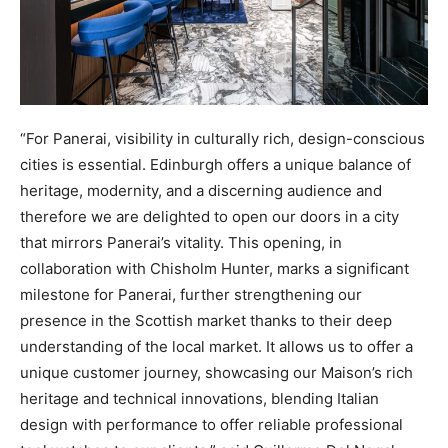
“For Panerai, visibility in culturally rich, design-conscious
cities is essential. Edinburgh offers a unique balance of
heritage, modernity, and a discerning audience and
therefore we are delighted to open our doors in a city
that mirrors Panerai’s vitality. This opening, in
collaboration with Chisholm Hunter, marks a significant
milestone for Panerai, further strengthening our
presence in the Scottish market thanks to their deep
understanding of the local market. It allows us to offer a
unique customer journey, showcasing our Maison’s rich
heritage and technical innovations, blending Italian
design with performance to offer reliable professional