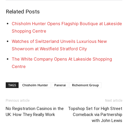
Related Posts
Chisholm Hunter Opens Flagship Boutique at Lakeside
Shopping Centre
Watches of Switzerland Unveils Luxurious New
Showroom at Westfield Stratford City
The White Company Opens At Lakeside Shopping
Centre
TAGS
Chisholm Hunter
Panerai
Richemont Group
Previous article
Next article
No Registration Casinos in the
Topshop Set for High Street
UK: How They Really Work
Comeback via Partnership
with John Lewis