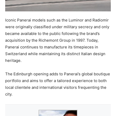
Iconic Panerai models such as the Luminor and Radiomir
were originally classified under military secrecy and only
became available to the public following the brand’s
acquisition by the Richemont Group in 1997. Today,
Panerai continues to manufacture its timepieces in
Switzerland while maintaining its distinct Italian design
heritage.
The Edinburgh opening adds to Panerai’s global boutique
portfolio and aims to offer a tailored experience to both
local clientele and international visitors frequenting the
city.