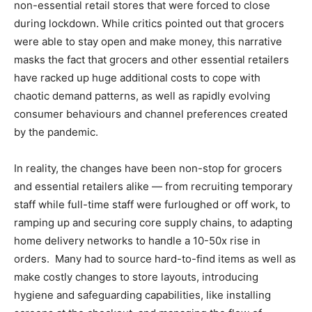
non-essential retail stores that were forced to close
during lockdown. While critics pointed out that grocers
were able to stay open and make money, this narrative
masks the fact that grocers and other essential retailers
have racked up huge additional costs to cope with
chaotic demand patterns, as well as rapidly evolving
consumer behaviours and channel preferences created
by the pandemic.
In reality, the changes have been non-stop for grocers
and essential retailers alike — from recruiting temporary
staff while full-time staff were furloughed or off work, to
ramping up and securing core supply chains, to adapting
home delivery networks to handle a 10-50x rise in
orders. Many had to source hard-to-find items as well as
make costly changes to store layouts, introducing
hygiene and safeguarding capabilities, like installing