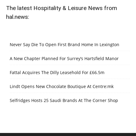
The latest Hospitality & Leisure News from
hal.news:
Never Say Die To Open First Brand Home In Lexington
A New Chapter Planned For Surrey’s Hartsfield Manor
Fattal Acquires The Dilly Leasehold For £66.5m
Lindt Opens New Chocolate Boutique At Centre:mk
Selfridges Hosts 25 Saudi Brands At The Corner Shop