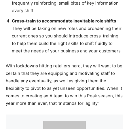
frequently reinforcing small bites of key information
every shift.
Cross-train to accommodate inevitable role shifts
–
They will be taking on new roles and broadening their
current ones so you should introduce cross-training
to help them build the right skills to shift fluidly to
meet the needs of your business and your customers
With lockdowns hitting retailers hard, they will want to be
certain that they are equipping and motivating staff to
handle any eventuality, as well as giving them the
flexibility to pivot to as yet unseen opportunities. When it
comes to creating an A team to win this Peak season, this
year more than ever, that ‘a’ stands for ‘agility’.