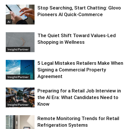
Stop Searching, Start Chatting: Glovo
Pioneers AI Quick-Commerce
AI
The Quiet Shift Toward Values-Led
Shopping in Wellness
Insight/Partner
5 Legal Mistakes Retailers Make When
Signing a Commercial Property
Agreement
Insight/Partner
Preparing for a Retail Job Interview in
the AI Era: What Candidates Need to
Know
Insight/Partner
Remote Monitoring Trends for Retail
Refrigeration Systems