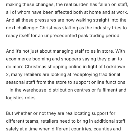
making these changes, the real burden has fallen on staff,
all of whom have been affected both at home and at work.
And all these pressures are now walking straight into the
next challenge: Christmas staffing as the industry tries to
ready itself for an unprecedented peak trading period.
And it’s not just about managing staff roles in store. With
ecommerce booming and shoppers saying they plan to
do more Christmas shopping online in light of Lockdown
2, many retailers are looking at redeploying traditional
seasonal staff from the store to support online functions
– in the warehouse, distribution centres or fulfilment and
logistics roles.
But whether or not they are reallocating support for
different teams, retailers need to bring in additional staff
safely at a time when different countries, counties and