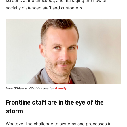
screens at the checkout, and managing the flow of
socially distanced staff and customers.
Liam O’Meara, VP of Europe for
Axonify
Frontline staff are in the eye of the
storm
Whatever the challenge to systems and processes in