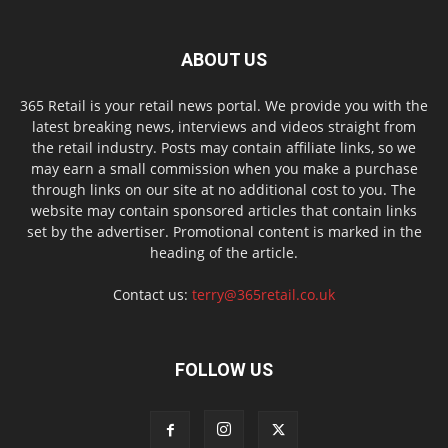
ABOUT US
365 Retail is your retail news portal. We provide you with the
latest breaking news, interviews and videos straight from
the retail industry. Posts may contain affiliate links, so we
may earn a small commission when you make a purchase
through links on our site at no additional cost to you. The
website may contain sponsored articles that contain links
set by the advertiser. Promotional content is marked in the
heading of the article.
Contact us:
terry@365retail.co.uk
FOLLOW US