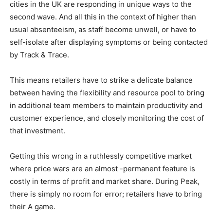
cities in the UK are responding in unique ways to the
second wave. And all this in the context of higher than
usual absenteeism, as staff become unwell, or have to
self-isolate after displaying symptoms or being contacted
by Track & Trace.
This means retailers have to strike a delicate balance
between having the flexibility and resource pool to bring
in additional team members to maintain productivity and
customer experience, and closely monitoring the cost of
that investment.
Getting this wrong in a ruthlessly competitive market
where price wars are an almost -permanent feature is
costly in terms of profit and market share. During Peak,
there is simply no room for error; retailers have to bring
their A game.