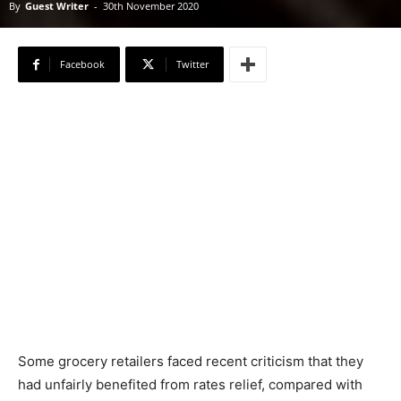
By
Guest Writer
-
30th November 2020
Facebook
Twitter
Some grocery retailers faced recent criticism that they
had unfairly benefited from rates relief, compared with