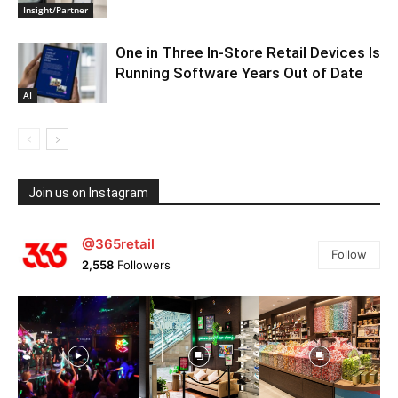
Insight/Partner
One in Three In-Store Retail Devices Is
Running Software Years Out of Date
AI
Join us on Instagram
@365retail
Follow
2,558
Followers