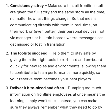
Consistency is key
– Make sure that all frontline staff
are given the full story and the same story all the time,
no matter how fast things change. So that means
communicating directly with them in real-time, on
their work or (even better) their personal devices, not
via managers or bulletin boards where messages can
get missed or lost in translation.
The tools to succeed
– Help them to stay safe by
giving them the right tools to re-board and on-board
quickly for new roles and environments, allowing them
to contribute to team performance more quickly, so
your reserve team becomes your best players
Deliver it bite-sized and often
– Dumping too much
information on frontline employees at once means the
learning simply won’t stick. Instead, you can make
sure they always remember what they need to do by