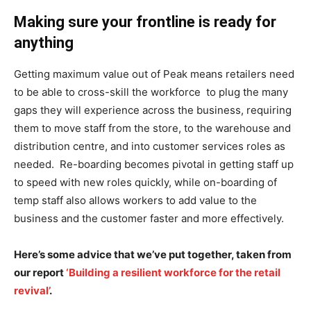
Making sure your frontline is ready for
anything
Getting maximum value out of Peak means retailers need
to be able to cross-skill the workforce to plug the many
gaps they will experience across the business, requiring
them to move staff from the store, to the warehouse and
distribution centre, and into customer services roles as
needed. Re-boarding becomes pivotal in getting staff up
to speed with new roles quickly, while on-boarding of
temp staff also allows workers to add value to the
business and the customer faster and more effectively.
Here’s some advice that we’ve put together, taken from
our report
‘Building a resilient workforce for the retail
revival’
.