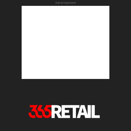
Advertisement