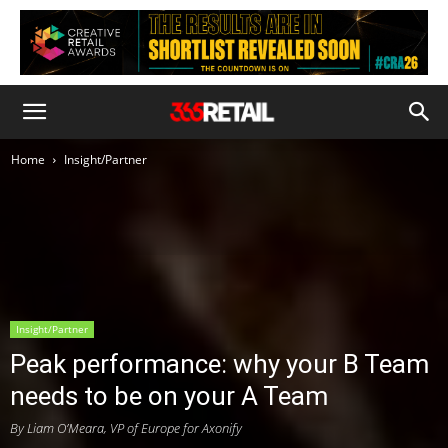
Home
Insight/Partner
Insight/Partner
Peak performance: why your B Team
needs to be on your A Team
By Liam O’Meara, VP of Europe for Axonify