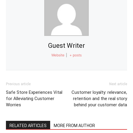
Guest Writer
Website
|
+ posts
Previous article
Next article
Safe Store Experiences Vital
Customer loyalty: relevance,
for Alleviating Customer
retention and the real story
Worries
behind your customer data
RELATED ARTICLES
MORE FROM AUTHOR