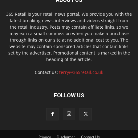
365 Retail is your retail news portal. We provide you with the
latest breaking news, interviews and videos straight from
the retail industry. Posts may contain affiliate links, so we
may earn a small commission when you make a purchase
through links on our site at no additional cost to you. The
website may contain sponsored articles that contain links
set by the advertiser. Promotional content is marked in the
heading of the article.
Contact us:
terry@365retail.co.uk
FOLLOW US
Privacy
Disclaimer
Contact Us