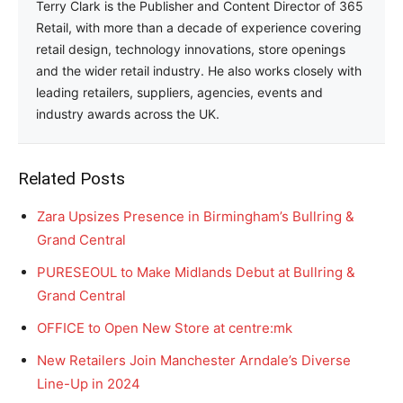
Terry Clark is the Publisher and Content Director of 365
Retail, with more than a decade of experience covering
retail design, technology innovations, store openings
and the wider retail industry. He also works closely with
leading retailers, suppliers, agencies, events and
industry awards across the UK.
Related Posts
Zara Upsizes Presence in Birmingham’s Bullring &
Grand Central
PURESEOUL to Make Midlands Debut at Bullring &
Grand Central
OFFICE to Open New Store at centre:mk
New Retailers Join Manchester Arndale’s Diverse
Line-Up in 2024