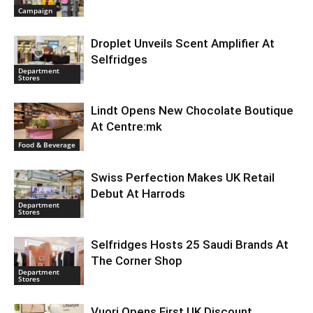
Campaign
Droplet Unveils Scent Amplifier At
Selfridges
Department
Stores
Lindt Opens New Chocolate Boutique
At Centre:mk
Food & Beverage
Swiss Perfection Makes UK Retail
Debut At Harrods
Department
Stores
Selfridges Hosts 25 Saudi Brands At
The Corner Shop
Department
Stores
Vuori Opens First UK Discount