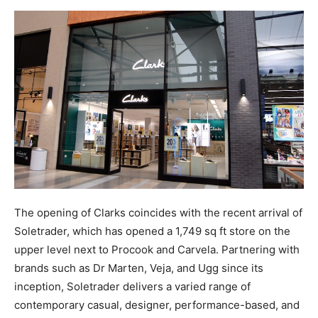
The opening of Clarks coincides with the recent arrival of
Soletrader, which has opened a 1,749 sq ft store on the
upper level next to Procook and Carvela. Partnering with
brands such as Dr Marten, Veja, and Ugg since its
inception, Soletrader delivers a varied range of
contemporary casual, designer, performance-based, and