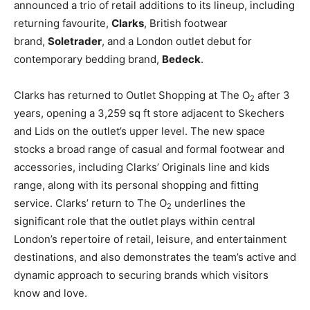
announced a trio of retail additions to its lineup, including
returning favourite,
Clarks
, British footwear
brand,
Soletrader
, and a London outlet debut for
contemporary bedding brand,
Bedeck
.
Clarks has returned to Outlet Shopping at The O
after 3
2
years, opening a 3,259 sq ft store adjacent to Skechers
and Lids on the outlet’s upper level. The new space
stocks a broad range of casual and formal footwear and
accessories, including Clarks’ Originals line and kids
range, along with its personal shopping and fitting
service. Clarks’ return to The O
underlines the
2
significant role that the outlet plays within central
London’s repertoire of retail, leisure, and entertainment
destinations, and also demonstrates the team’s active and
dynamic approach to securing brands which visitors
know and love.