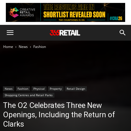
Home
News
Fashion
News
Fashion
Physical
Property
Retail Design
Shopping Centres and Retail Parks
The O2 Celebrates Three New
Openings, Including the Return of
Clarks