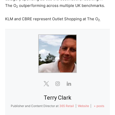
The O
outperforming across multiple UK benchmarks.
2
KLM and CBRE represent Outlet Shopping at The O
2.
Terry Clark
Publisher and Content Director
at
365 Retail
|
Website
|
+ posts