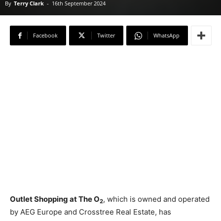
By
Terry Clark
-
16th September 2024
Facebook
Twitter
WhatsApp
Outlet Shopping at The O
, which is owned and operated
2
by AEG Europe and Crosstree Real Estate, has