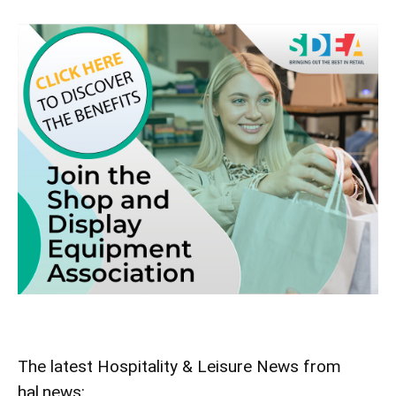
The latest Hospitality & Leisure News from
hal.news: