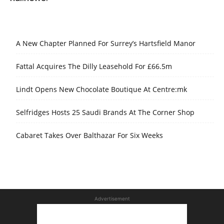
A New Chapter Planned For Surrey’s Hartsfield Manor
Fattal Acquires The Dilly Leasehold For £66.5m
Lindt Opens New Chocolate Boutique At Centre:mk
Selfridges Hosts 25 Saudi Brands At The Corner Shop
Cabaret Takes Over Balthazar For Six Weeks
Advertisement