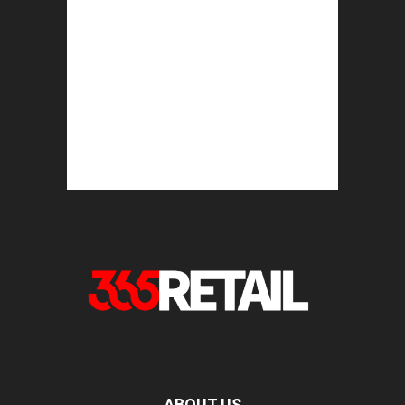
ABOUT US