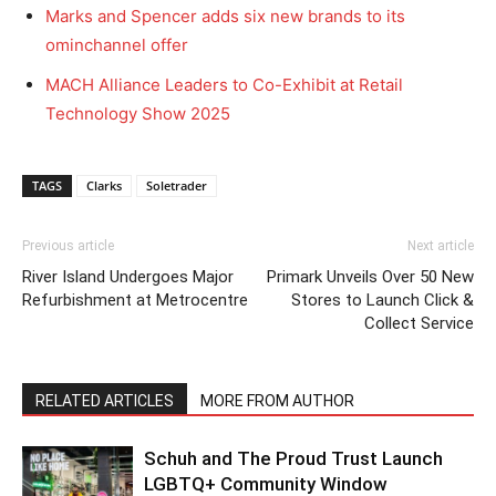
Marks and Spencer adds six new brands to its
ominchannel offer
MACH Alliance Leaders to Co-Exhibit at Retail
Technology Show 2025
TAGS
Clarks
Soletrader
Previous article
Next article
River Island Undergoes Major
Primark Unveils Over 50 New
Refurbishment at Metrocentre
Stores to Launch Click &
Collect Service
RELATED ARTICLES
MORE FROM AUTHOR
Schuh and The Proud Trust Launch
LGBTQ+ Community Window