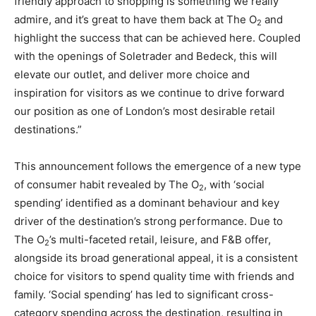
friendly approach to shopping is something we really
admire, and it’s great to have them back at The O
and
2
highlight the success that can be achieved here. Coupled
with the openings of Soletrader and Bedeck, this will
elevate our outlet, and deliver more choice and
inspiration for visitors as we continue to drive forward
our position as one of London’s most desirable retail
destinations.”
This announcement follows the emergence of a new type
of consumer habit revealed by The O
, with ‘social
2
spending’ identified as a dominant behaviour and key
driver of the destination’s strong performance. Due to
The O
’s multi-faceted retail, leisure, and F&B offer,
2
alongside its broad generational appeal, it is a consistent
choice for visitors to spend quality time with friends and
family. ‘Social spending’ has led to significant cross-
category spending across the destination, resulting in