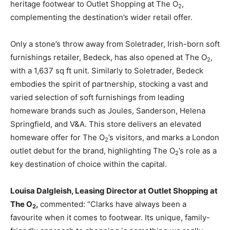
heritage footwear to Outlet Shopping at The O
,
2
complementing the destination’s wider retail offer.
Only a stone’s throw away from Soletrader, Irish-born soft
furnishings retailer, Bedeck, has also opened at The O
,
2
with a 1,637 sq ft unit. Similarly to Soletrader, Bedeck
embodies the spirit of partnership, stocking a vast and
varied selection of soft furnishings from leading
homeware brands such as Joules, Sanderson, Helena
Springfield, and V&A. This store delivers an elevated
homeware offer for The O
’s visitors, and marks a London
2
outlet debut for the brand, highlighting The O
’s role as a
2
key destination of choice within the capital.
Louisa Dalgleish, Leasing Director at Outlet Shopping at
The O
,
commented: “Clarks have always been a
2
favourite when it comes to footwear. Its unique, family-