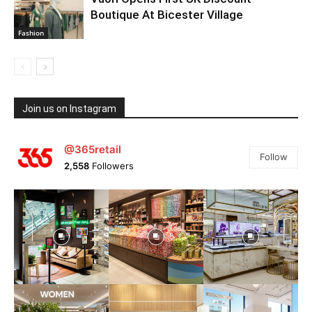
Boutique At Bicester Village
Fashion
Join us on Instagram
@365retail
Follow
2,558
Followers