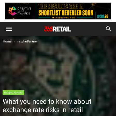
Home
Insight/Partner
Insight/Partner
What you need to know about
exchange rate risks in retail