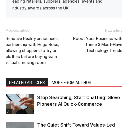
leading retailers, suppliers, agencies, events and
industry awards across the UK.
Previous article
Next article
Reactive Reality announces
Boost Your Business with
partnership with Hugo Boss,
These 3 Must-Have
allowing shoppers to try on
Technology Trends
clothes before buying via a
virtual dressing room
RELATED ARTICLES
MORE FROM AUTHOR
Stop Searching, Start Chatting: Glovo
Pioneers AI Quick-Commerce
AI
The Quiet Shift Toward Values-Led