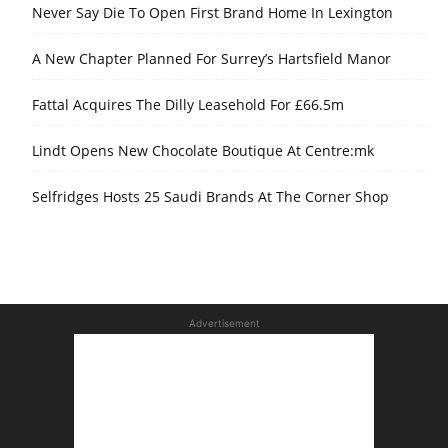
Never Say Die To Open First Brand Home In Lexington
A New Chapter Planned For Surrey’s Hartsfield Manor
Fattal Acquires The Dilly Leasehold For £66.5m
Lindt Opens New Chocolate Boutique At Centre:mk
Selfridges Hosts 25 Saudi Brands At The Corner Shop
Advertisement