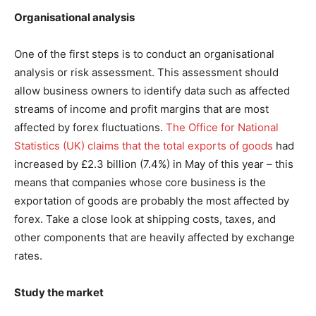
Organisational analysis
One of the first steps is to conduct an organisational
analysis or risk assessment. This assessment should
allow business owners to identify data such as affected
streams of income and profit margins that are most
affected by forex fluctuations.
The Office for National
Statistics (UK) claims that the total exports of goods
had
increased by £2.3 billion (7.4%) in May of this year – this
means that companies whose core business is the
exportation of goods are probably the most affected by
forex. Take a close look at shipping costs, taxes, and
other components that are heavily affected by exchange
rates.
Study the market