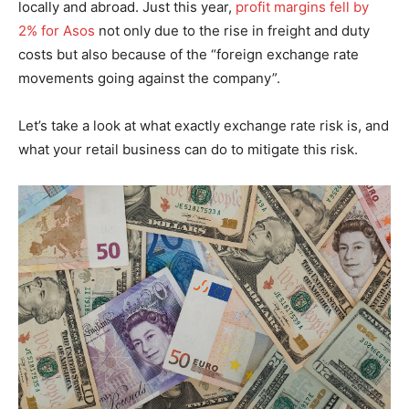
locally and abroad. Just this year,
profit margins fell by
2% for Asos
not only due to the rise in freight and duty
costs but also because of the “foreign exchange rate
movements going against the company”.
Let’s take a look at what exactly exchange rate risk is, and
what your retail business can do to mitigate this risk.