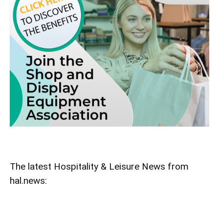
The latest Hospitality & Leisure News from
hal.news: