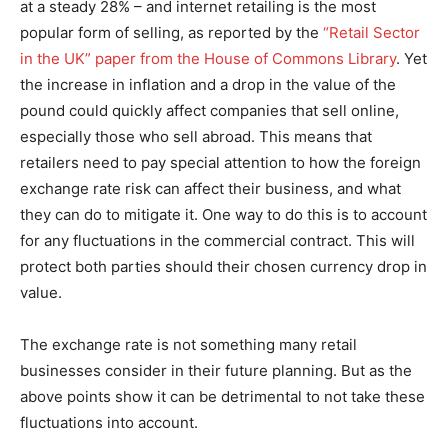
at a steady 28% – and internet retailing is the most
popular form of selling, as reported by the
“Retail Sector
in the UK” paper from the House of Commons Library
. Yet
the increase in inflation and a drop in the value of the
pound could quickly affect companies that sell online,
especially those who sell abroad. This means that
retailers need to pay special attention to how the foreign
exchange rate risk can affect their business, and what
they can do to mitigate it. One way to do this is to account
for any fluctuations in the commercial contract. This will
protect both parties should their chosen currency drop in
value.
The exchange rate is not something many retail
businesses consider in their future planning. But as the
above points show it can be detrimental to not take these
fluctuations into account.