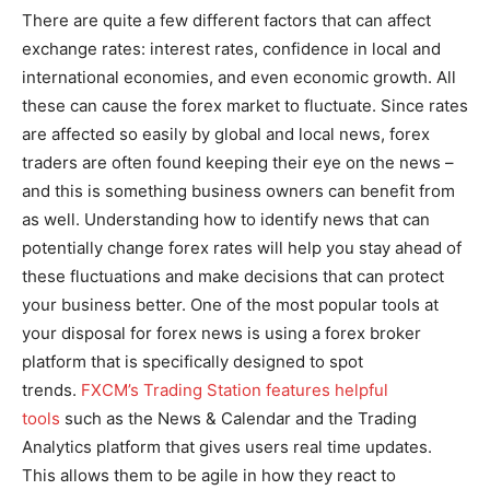
There are quite a few different factors that can affect
exchange rates: interest rates, confidence in local and
international economies, and even economic growth. All
these can cause the forex market to fluctuate. Since rates
are affected so easily by global and local news, forex
traders are often found keeping their eye on the news –
and this is something business owners can benefit from
as well. Understanding how to identify news that can
potentially change forex rates will help you stay ahead of
these fluctuations and make decisions that can protect
your business better. One of the most popular tools at
your disposal for forex news is using a forex broker
platform that is specifically designed to spot
trends.
FXCM’s Trading Station features helpful
tools
such as the News & Calendar and the Trading
Analytics platform that gives users real time updates.
This allows them to be agile in how they react to