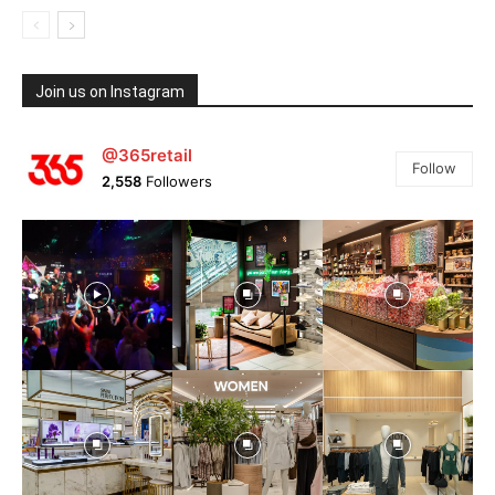
Join us on Instagram
@365retail
Follow
2,558
Followers