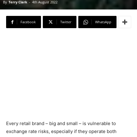
By
Terry Clark
-
4th August 2022
Facebook
Twitter
WhatsApp
Every retail brand – big and small – is vulnerable to
exchange rate risks, especially if they operate both