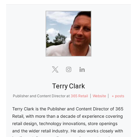
Terry Clark
Publisher and Content Director
at
365 Retail
|
Website
|
+ posts
Terry Clark is the Publisher and Content Director of 365
Retail, with more than a decade of experience covering
retail design, technology innovations, store openings
and the wider retail industry. He also works closely with