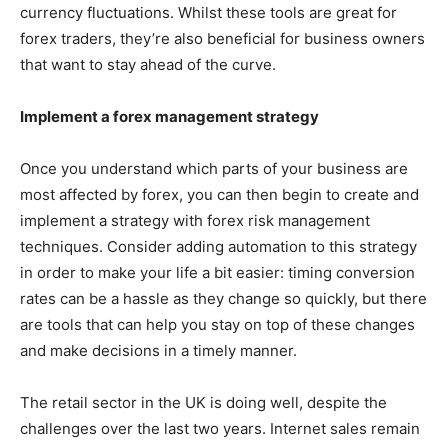
currency fluctuations. Whilst these tools are great for
forex traders, they’re also beneficial for business owners
that want to stay ahead of the curve.
Implement a forex management strategy
Once you understand which parts of your business are
most affected by forex, you can then begin to create and
implement a strategy with forex risk management
techniques. Consider adding automation to this strategy
in order to make your life a bit easier: timing conversion
rates can be a hassle as they change so quickly, but there
are tools that can help you stay on top of these changes
and make decisions in a timely manner.
The retail sector in the UK is doing well, despite the
challenges over the last two years. Internet sales remain