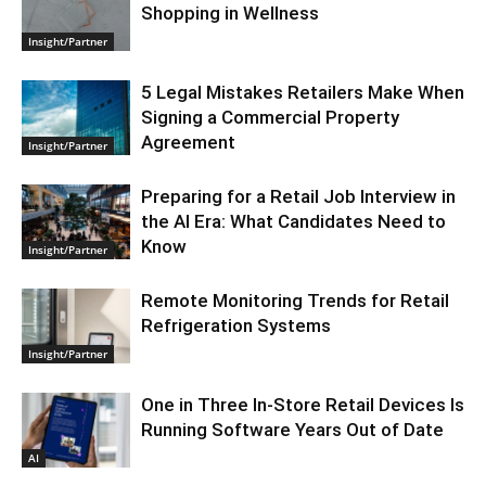
Shopping in Wellness
Insight/Partner
5 Legal Mistakes Retailers Make When
Signing a Commercial Property
Agreement
Insight/Partner
Preparing for a Retail Job Interview in
the AI Era: What Candidates Need to
Know
Insight/Partner
Remote Monitoring Trends for Retail
Refrigeration Systems
Insight/Partner
One in Three In-Store Retail Devices Is
Running Software Years Out of Date
AI