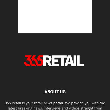
ABOUT US
365 Retail is your retail news portal. We provide you with the
latest breaking news, interviews and videos straight from