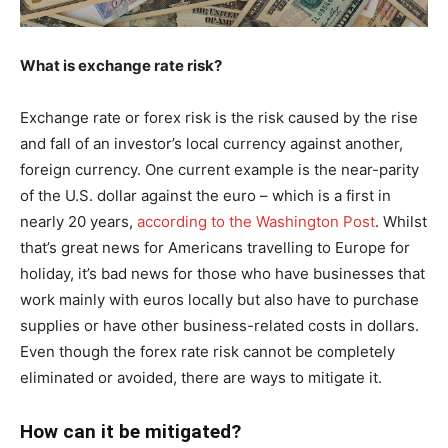
What is exchange rate risk?
Exchange rate or forex risk is the risk caused by the rise
and fall of an investor’s local currency against another,
foreign currency. One current example is the near-parity
of the U.S. dollar against the euro – which is a first in
nearly 20 years,
according to the Washington Post
. Whilst
that’s great news for Americans travelling to Europe for
holiday, it’s bad news for those who have businesses that
work mainly with euros locally but also have to purchase
supplies or have other business-related costs in dollars.
Even though the forex rate risk cannot be completely
eliminated or avoided, there are ways to mitigate it.
How can it be mitigated?