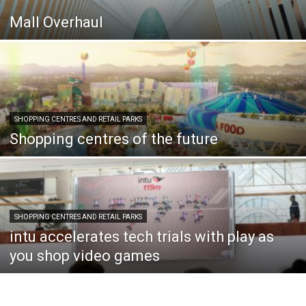
Mall Overhaul
SHOPPING CENTRES AND RETAIL PARKS
Shopping centres of the future
SHOPPING CENTRES AND RETAIL PARKS
intu accelerates tech trials with play as
you shop video games