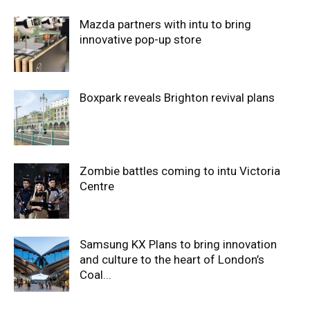
Mazda partners with intu to bring
innovative pop-up store
Boxpark reveals Brighton revival plans
Zombie battles coming to intu Victoria
Centre
Samsung KX Plans to bring innovation
and culture to the heart of London’s
Coal...