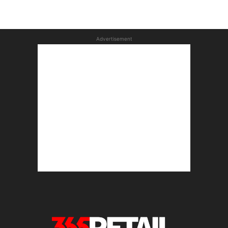
Advertisement