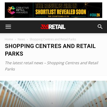
Home
News
Shopping Centres and Retail Parks
SHOPPING CENTRES AND RETAIL
PARKS
The latest retail news – Shopping Centres and Retail
Parks