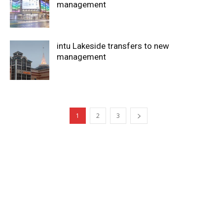
management
intu Lakeside transfers to new
management
1
2
3