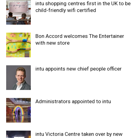
intu shopping centres first in the UK to be
child-friendly wifi certified
Bon Accord welcomes The Entertainer
with new store
intu appoints new chief people officer
Administrators appointed to intu
intu Victoria Centre taken over by new