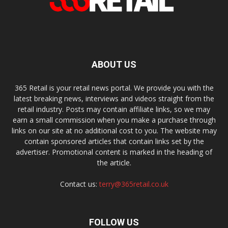
ABOUT US
365 Retail is your retail news portal. We provide you with the
latest breaking news, interviews and videos straight from the
retail industry. Posts may contain affiliate links, so we may
earn a small commission when you make a purchase through
links on our site at no additional cost to you. The website may
contain sponsored articles that contain links set by the
advertiser. Promotional content is marked in the heading of
the article.
Contact us:
terry@365retail.co.uk
FOLLOW US