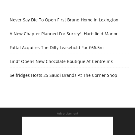
Never Say Die To Open First Brand Home In Lexington
A New Chapter Planned For Surrey’s Hartsfield Manor
Fattal Acquires The Dilly Leasehold For £66.5m
Lindt Opens New Chocolate Boutique At Centre:mk
Selfridges Hosts 25 Saudi Brands At The Corner Shop
Advertisement