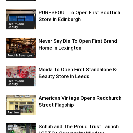
PURESEOUL To Open First Scottish
Store In Edinburgh
Health and
Beauty
Never Say Die To Open First Brand
Home In Lexington
Food & Beverage
Moida To Open First Standalone K-
Beauty Store In Leeds
Health and
Beauty
American Vintage Opens Redchurch
Street Flagship
Fashion
Schuh and The Proud Trust Launch