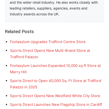
and the wider retail industry. He also works closely with
leading retailers, suppliers, agencies, events and
industry awards across the UK.
Related Posts
Footasylum Upgrades Trafford Centre Store
Sports Direct Opens New Multi-Brand Store at
Trafford Palazzo
Footasylum Launches Expanded 10,000 sq ft Store at
Merry Hill
Sports Direct to Open 40,000 Sq. Ft Store at Trafford
Palazzo in 2025
Sports Direct Opens New Westfield White City Store
Sports Direct Launches New Flagship Store in Cardiff