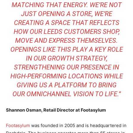
MATCHING THAT ENERGY. WE’RE NOT
JUST OPENING A STORE, WE’RE
CREATING A SPACE THAT REFLECTS
HOW OUR LEEDS CUSTOMERS SHOP,
MOVE AND EXPRESS THEMSELVES.
OPENINGS LIKE THIS PLAY A KEY ROLE
IN OUR GROWTH STRATEGY,
STRENGTHENING OUR PRESENCE IN
HIGH-PERFORMING LOCATIONS WHILE
GIVING US A PLATFORM TO BRING
OUR OMNICHANNEL VISION TO LIFE.”
Shannon Osman, Retail Director at Footasylum
Footasylum
was founded in 2005 and is headquartered in