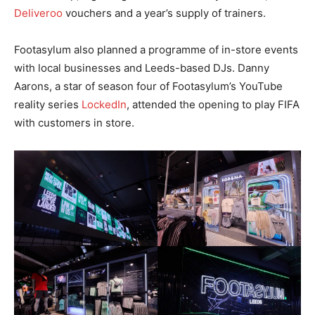
Deliveroo
vouchers and a year’s supply of trainers.
Footasylum also planned a programme of in-store events
with local businesses and Leeds-based DJs. Danny
Aarons, a star of season four of Footasylum’s YouTube
reality series
LockedIn
, attended the opening to play FIFA
with customers in store.