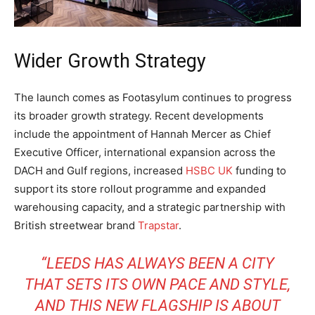
Wider Growth Strategy
The launch comes as Footasylum continues to progress
its broader growth strategy. Recent developments
include the appointment of Hannah Mercer as Chief
Executive Officer, international expansion across the
DACH and Gulf regions, increased
HSBC UK
funding to
support its store rollout programme and expanded
warehousing capacity, and a strategic partnership with
British streetwear brand
Trapstar
.
“LEEDS HAS ALWAYS BEEN A CITY
THAT SETS ITS OWN PACE AND STYLE,
AND THIS NEW FLAGSHIP IS ABOUT