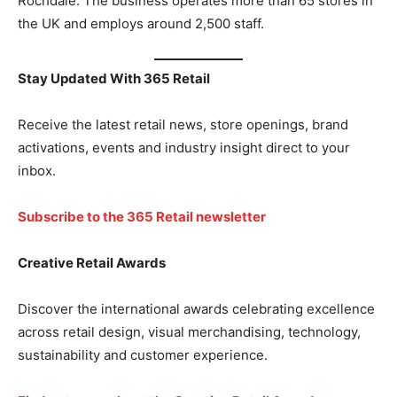
Rochdale. The business operates more than 65 stores in
the UK and employs around 2,500 staff.
Stay Updated With 365 Retail
Receive the latest retail news, store openings, brand
activations, events and industry insight direct to your
inbox.
Subscribe to the 365 Retail newsletter
Creative Retail Awards
Discover the international awards celebrating excellence
across retail design, visual merchandising, technology,
sustainability and customer experience.