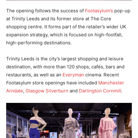
The opening follows the success of
Footasylum’s
pop-up
at Trinity Leeds and its former store at The Core
shopping centre. It forms part of the retailer’s wider UK
expansion strategy, which is focused on high-footfall,
high-performing destinations.
Trinity Leeds is the city’s largest shopping and leisure
destination, with more than 120 shops, cafés, bars and
restaurants, as well as an
Everyman
cinema. Recent
Footasylum store openings have included
Manchester
Arndale
,
Glasgow Silverburn
and
Darlington Cornmill
.