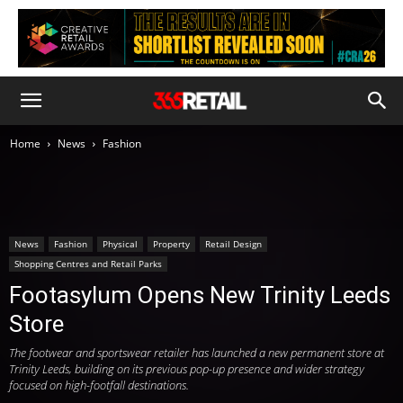
Home
News
Fashion
News
Fashion
Physical
Property
Retail Design
Shopping Centres and Retail Parks
Footasylum Opens New Trinity Leeds
Store
The footwear and sportswear retailer has launched a new permanent store at
Trinity Leeds, building on its previous pop-up presence and wider strategy
focused on high-footfall destinations.