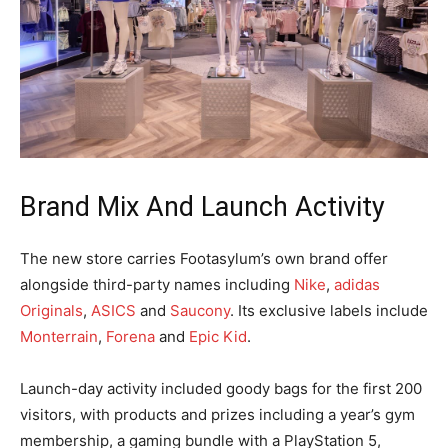
Brand Mix And Launch Activity
The new store carries Footasylum’s own brand offer
alongside third-party names including
Nike
,
adidas
Originals
,
ASICS
and
Saucony
. Its exclusive labels include
Monterrain
,
Forena
and
Epic Kid
.
Launch-day activity included goody bags for the first 200
visitors, with products and prizes including a year’s gym
membership, a gaming bundle with a PlayStation 5,