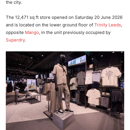
the city.
The 12,471 sq ft store opened on Saturday 20 June 2026
and is located on the lower ground floor of
Trinity Leeds
,
opposite
Mango
, in the unit previously occupied by
Superdry
.