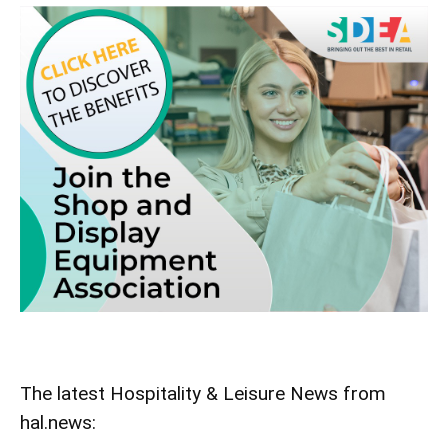
The latest Hospitality & Leisure News from
hal.news: