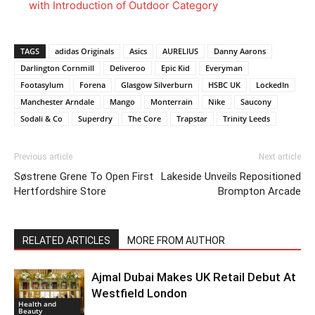
with Introduction of Outdoor Category
TAGS
adidas Originals
Asics
AURELIUS
Danny Aarons
Darlington Cornmill
Deliveroo
Epic Kid
Everyman
Footasylum
Forena
Glasgow Silverburn
HSBC UK
LockedIn
Manchester Arndale
Mango
Monterrain
Nike
Saucony
Sodali & Co
Superdry
The Core
Trapstar
Trinity Leeds
Previous article
Next article
Søstrene Grene To Open First
Lakeside Unveils Repositioned
Hertfordshire Store
Brompton Arcade
RELATED ARTICLES
MORE FROM AUTHOR
Ajmal Dubai Makes UK Retail Debut At
Westfield London
Health and
Beauty