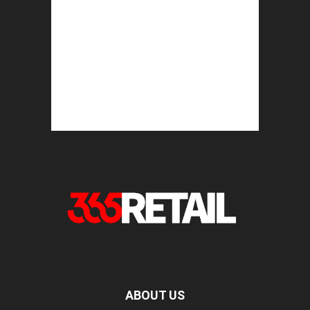
ABOUT US