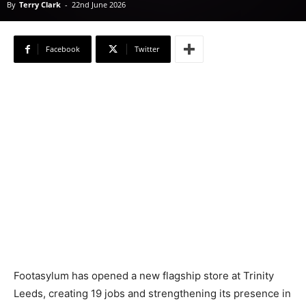
By
Terry Clark
-
22nd June 2026
Facebook
Twitter
Footasylum has opened a new flagship store at Trinity
Leeds, creating 19 jobs and strengthening its presence in