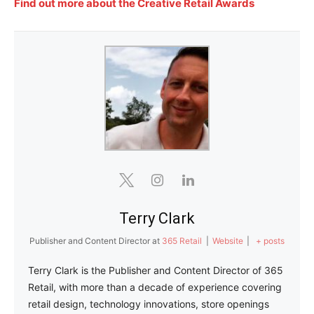
Find out more about the Creative Retail Awards
Terry Clark
Publisher and Content Director
at
365 Retail
|
Website
|
+ posts
Terry Clark is the Publisher and Content Director of 365
Retail, with more than a decade of experience covering
retail design, technology innovations, store openings