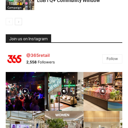
LGBTQ+ Community Window
Campaign
Join us on Instagram
@365retail
Follow
2,558
Followers