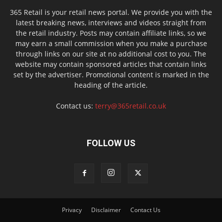
365 Retail is your retail news portal. We provide you with the
latest breaking news, interviews and videos straight from
the retail industry. Posts may contain affiliate links, so we
may earn a small commission when you make a purchase
through links on our site at no additional cost to you. The
website may contain sponsored articles that contain links
set by the advertiser. Promotional content is marked in the
heading of the article.
Contact us:
terry@365retail.co.uk
FOLLOW US
Privacy
Disclaimer
Contact Us