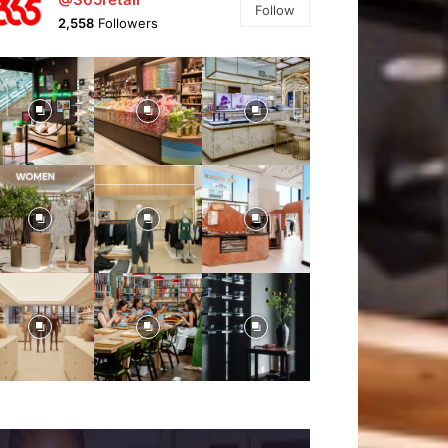
Follow
2,558
Followers