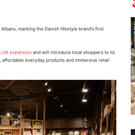
Albans, marking the Danish lifestyle brand’s first
s UK expansion
and will introduce local shoppers to its
 affordable everyday products and immersive retail