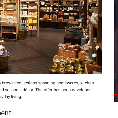
e to browse collections spanning homewares, kitchen
s and seasonal décor. The offer has been developed
yday living.
ment