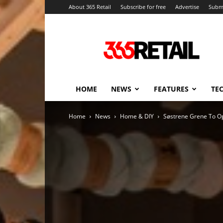
About 365 Retail
Subscribe for free
Advertise
Submi
365
Retail
–
Retail
News
and
HOME
NEWS
FEATURES
TE
Events
Home
News
Home & DIY
Søstrene Grene To Op