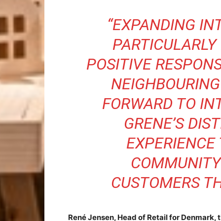
“EXPANDING IN
PARTICULARLY 
POSITIVE RESPONS
NEIGHBOURING
FORWARD TO IN
GRENE’S DIS
EXPERIENCE 
COMMUNITY
CUSTOMERS TH
René Jensen, Head of Retail for Denmark, 