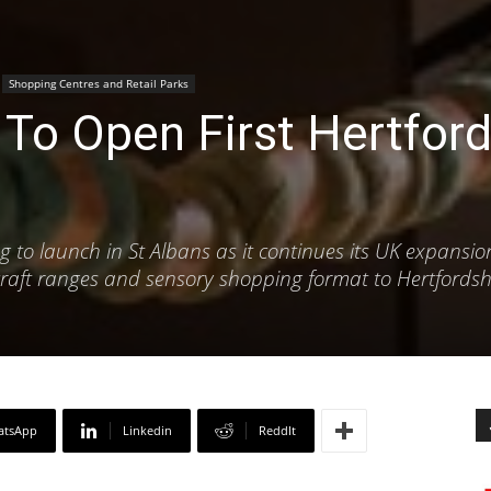
Shopping Centres and Retail Parks
To Open First Hertford
ing to launch in St Albans as it continues its UK expansio
 craft ranges and sensory shopping format to Hertfordsh
atsApp
Linkedin
ReddIt