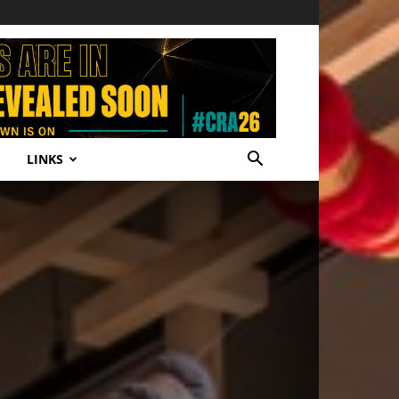
LINKS