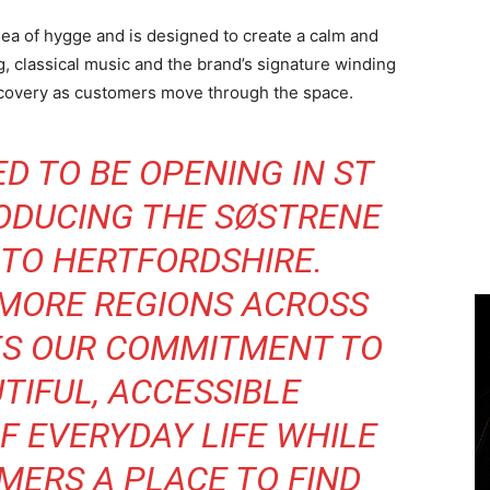
dea of hygge and is designed to create a calm and
g, classical music and the brand’s signature winding
iscovery as customers move through the space.
D TO BE OPENING IN ST
ODUCING THE SØSTRENE
TO HERTFORDSHIRE.
 MORE REGIONS ACROSS
ES OUR COMMITMENT TO
TIFUL, ACCESSIBLE
F EVERYDAY LIFE WHILE
MERS A PLACE TO FIND