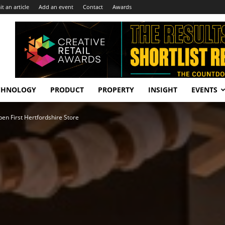
t an article
Add an event
Contact
Awards
CHNOLOGY
PRODUCT
PROPERTY
INSIGHT
EVENTS
en First Hertfordshire Store