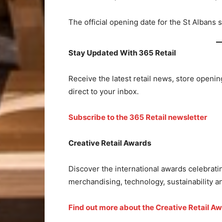
The official opening date for the St Albans
Stay Updated With 365 Retail
Receive the latest retail news, store openin
direct to your inbox.
Subscribe to the 365 Retail newsletter
Creative Retail Awards
Discover the international awards celebratin
merchandising, technology, sustainability 
Find out more about the Creative Retail A