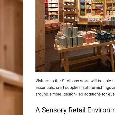
Visitors to the St Albans store will be abl
essentials, craft supplies, soft furnishing
around simple, design-led additions for ever
A Sensory Retail Environ