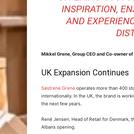
INSPIRATION, E
AND EXPERIEN
DIS
Mikkel Grene, Group CEO and Co-owner of
UK Expansion Continues
Søstrene Grene
operates more than 400 sto
internationally. In the UK, the brand is wor
the next few years.
René Jensen, Head of Retail for Denmark, th
Albans opening.