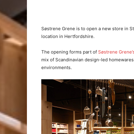
Søstrene Grene is to open a new store in St 
location in Hertfordshire.
The opening forms part of
Søstrene Grene’
mix of Scandinavian design-led homewares,
environments.