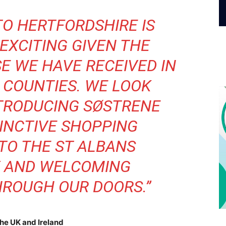
TO HERTFORDSHIRE IS
EXCITING GIVEN THE
E WE HAVE RECEIVED IN
 COUNTIES. WE LOOK
TRODUCING SØSTRENE
TINCTIVE SHOPPING
TO THE ST ALBANS
 AND WELCOMING
ROUGH OUR DOORS.”
the UK and Ireland