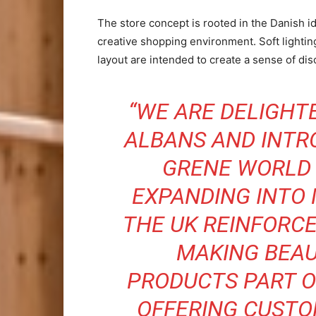
The store concept is rooted in the Danish i
creative shopping environment. Soft lightin
layout are intended to create a sense of d
“WE ARE DELIGHTE
ALBANS AND INTR
GRENE WORLD 
EXPANDING INTO
THE UK REINFORC
MAKING BEAU
PRODUCTS PART O
OFFERING CUSTO