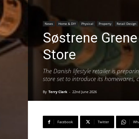
News
Home & DIY
Physical
Property
Retail Design
Søstrene Grene 
Store
The Danish lifestyle retailer is prepar
store set to introduce its homewares,
By
Terry Clark
-
22nd June 2026
Facebook
Twitter
Wh