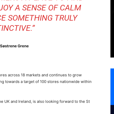
NJOY A SENSE OF CALM
CE SOMETHING TRULY
TINCTIVE.”
 Søstrene Grene
res across 18 markets and continues to grow
king towards a target of 100 stores nationwide within
e UK and Ireland, is also looking forward to the St