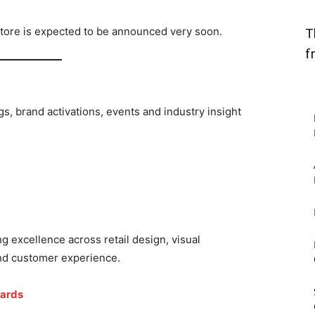
 store is expected to be announced very soon.
T
f
gs, brand activations, events and industry insight
g excellence across retail design, visual
and customer experience.
wards