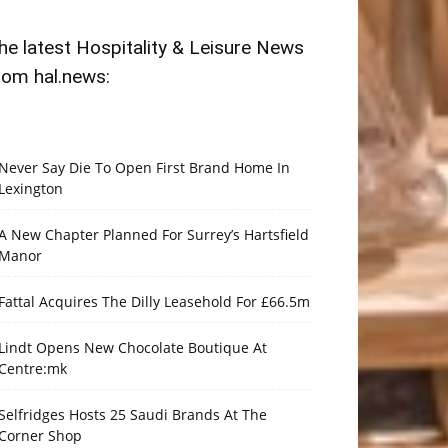
he latest Hospitality & Leisure News
rom hal.news:
Never Say Die To Open First Brand Home In
Lexington
A New Chapter Planned For Surrey’s Hartsfield
Manor
Fattal Acquires The Dilly Leasehold For £66.5m
Lindt Opens New Chocolate Boutique At
Centre:mk
Selfridges Hosts 25 Saudi Brands At The
Corner Shop