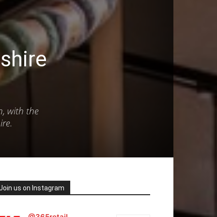
shire
n, with the
ire.
Join us on Instagram
@365retail