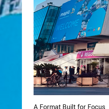
A Format Built for Focus