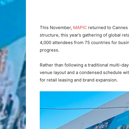
This November,
MAPIC
returned to Cannes f
structure, this year’s gathering of global re
4,000 attendees from 75 countries for busin
progress.
Rather than following a traditional multi-da
venue layout and a condensed schedule with
for retail leasing and brand expansion.