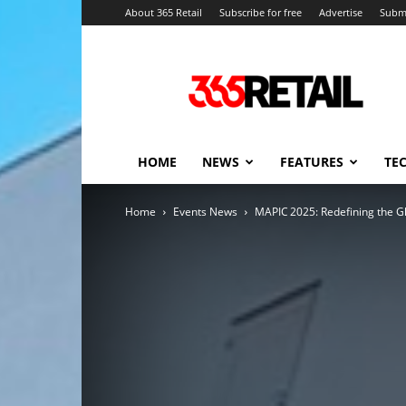
About 365 Retail
Subscribe for free
Advertise
Submi
365
Retail
–
Retail
News
and
HOME
NEWS
FEATURES
TE
Events
Home
Events News
MAPIC 2025: Redefining the Gl