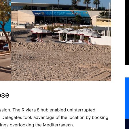
ose
sion. The Riviera 8 hub enabled uninterrupted
. Delegates took advantage of the location by booking
etings overlooking the Mediterranean.