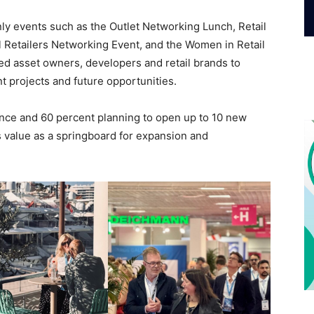
ly events such as the Outlet Networking Lunch, Retail
 Retailers Networking Event, and the Women in Retail
ed asset owners, developers and retail brands to
 projects and future opportunities.
ance and 60 percent planning to open up to 10 new
ts value as a springboard for expansion and