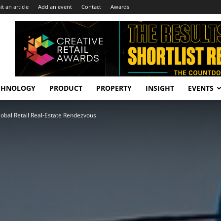
t an article
Add an event
Contact
Awards
CHNOLOGY
PRODUCT
PROPERTY
INSIGHT
EVENTS
obal Retail Real‑Estate Rendezvous