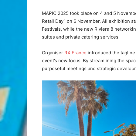
MAPIC 2025 took place on 4 and 5 November,
Retail Day” on 6 November. All exhibition st
Festivals, while the new Riviera 8 networki
suites and private catering services.
Organiser
RX France
introduced the tagline 
event’s new focus. By streamlining the spa
purposeful meetings and strategic develop