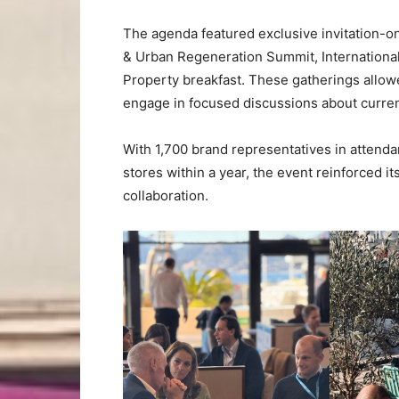
The agenda featured exclusive invitation-on
& Urban Regeneration Summit, International
Property breakfast. These gatherings allow
engage in focused discussions about current
With 1,700 brand representatives in attend
stores within a year, the event reinforced i
collaboration.