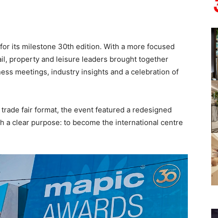
or its milestone 30th edition. With a more focused
tail, property and leisure leaders brought together
ess meetings, industry insights and a celebration of
y trade fair format, the event featured a redesigned
 a clear purpose: to become the international centre