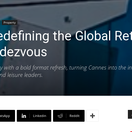
Property
efining the Global Ret
ndezvous
 with a bold format refresh, turning Cannes into the in
nd leisure leaders.
atsApp
Linkedin
ReddIt