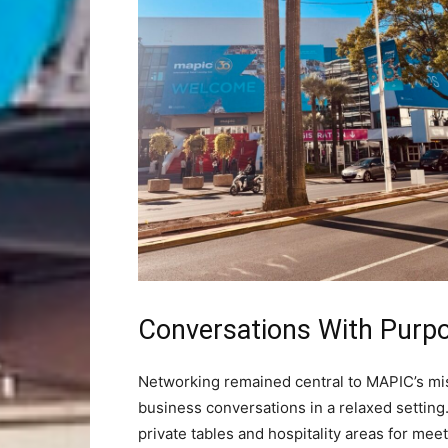
Conversations With Purp
Networking remained central to MAPIC’s mis
business conversations in a relaxed setting
private tables and hospitality areas for me