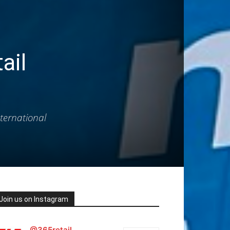
ail
ternational
Join us on Instagram
@365retail