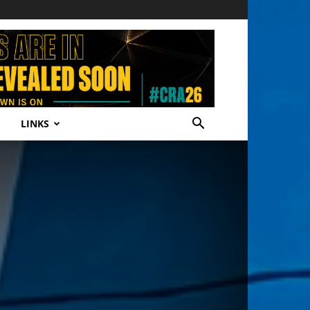
LINKS