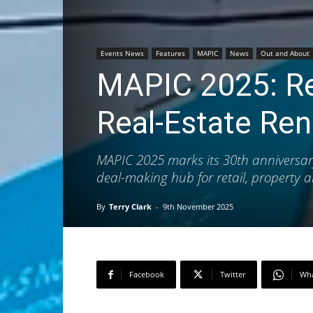
Events News
Features
MAPIC
News
Out and About
MAPIC 2025: Red
Real‑Estate Re
MAPIC 2025 marks its 30th anniversary
deal-making hub for retail, property a
By
Terry Clark
-
9th November 2025
Facebook
Twitter
Wh