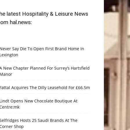
he latest Hospitality & Leisure News
rom hal.news:
Never Say Die To Open First Brand Home In
Lexington
A New Chapter Planned For Surrey’s Hartsfield
Manor
Fattal Acquires The Dilly Leasehold For £66.5m
Lindt Opens New Chocolate Boutique At
Centre:mk
Selfridges Hosts 25 Saudi Brands At The
Corner Shop