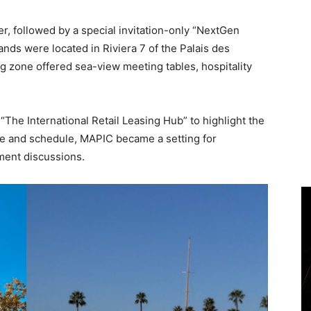
 followed by a special invitation-only “NextGen
ands were located in Riviera 7 of the Palais des
ng zone offered sea-view meeting tables, hospitality
“The International Retail Leasing Hub” to highlight the
ce and schedule, MAPIC became a setting for
ment discussions.