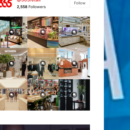
Follow
2,558
Followers