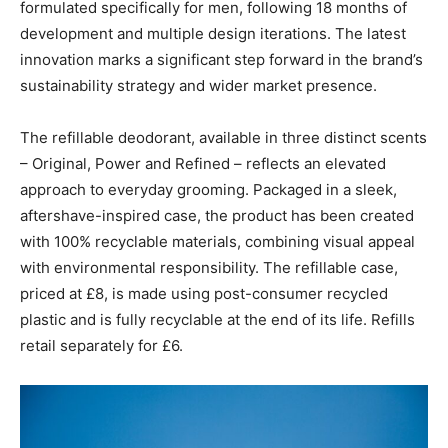
formulated specifically for men, following 18 months of
development and multiple design iterations. The latest
innovation marks a significant step forward in the brand’s
sustainability strategy and wider market presence.
The refillable deodorant, available in three distinct scents
– Original, Power and Refined – reflects an elevated
approach to everyday grooming. Packaged in a sleek,
aftershave-inspired case, the product has been created
with 100% recyclable materials, combining visual appeal
with environmental responsibility. The refillable case,
priced at £8, is made using post-consumer recycled
plastic and is fully recyclable at the end of its life. Refills
retail separately for £6.