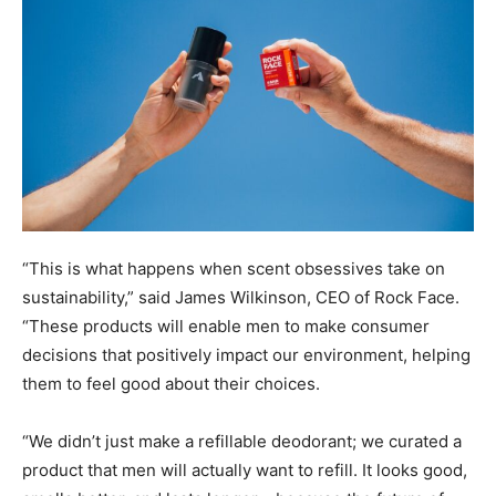
“This is what happens when scent obsessives take on
sustainability,” said James Wilkinson, CEO of Rock Face.
“These products will enable men to make consumer
decisions that positively impact our environment, helping
them to feel good about their choices.
“We didn’t just make a refillable deodorant; we curated a
product that men will actually want to refill. It looks good,