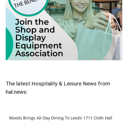
The latest Hospitality & Leisure News from
hal.news:
Moods Brings All-Day Dining To Leeds’ 1711 Cloth Hall