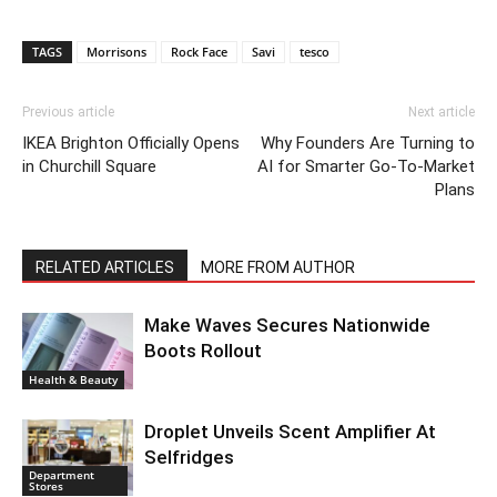
TAGS
Morrisons
Rock Face
Savi
tesco
Previous article
Next article
IKEA Brighton Officially Opens
Why Founders Are Turning to
in Churchill Square
AI for Smarter Go-To-Market
Plans
RELATED ARTICLES
MORE FROM AUTHOR
Make Waves Secures Nationwide
Boots Rollout
Health & Beauty
Droplet Unveils Scent Amplifier At
Selfridges
Department
Stores