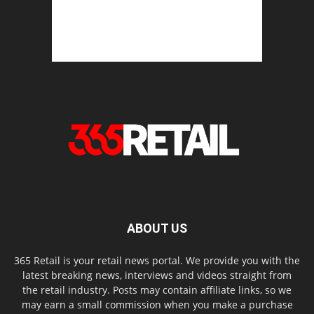
ABOUT US
365 Retail is your retail news portal. We provide you with the
latest breaking news, interviews and videos straight from
the retail industry. Posts may contain affiliate links, so we
may earn a small commission when you make a purchase