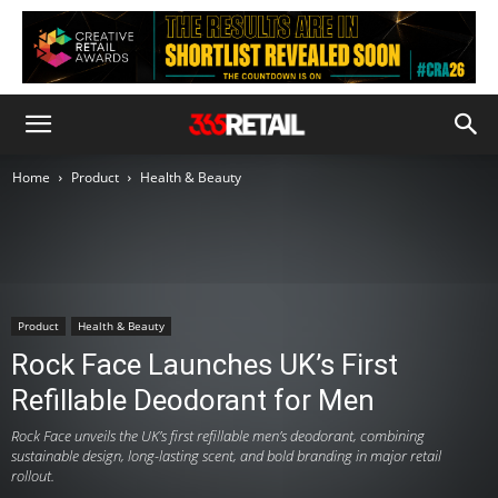
Home
Product
Health & Beauty
Product
Health & Beauty
Rock Face Launches UK’s First
Refillable Deodorant for Men
Rock Face unveils the UK’s first refillable men’s deodorant, combining
sustainable design, long-lasting scent, and bold branding in major retail
rollout.