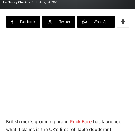
By
Terry Clark
-
15th August 2025
Facebook
Twitter
WhatsApp
British men’s grooming brand
Rock Face
has launched
what it claims is the UK’s first refillable deodorant