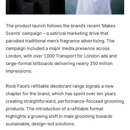
The product launch follows the brand’s recent ‘Makes
Scents’ campaign – a satirical marketing drive that
parodied traditional men’s fragrance advertising. The
campaign included a major media presence across
London, with over 1,000 Transport for London ads and
large-format billboards delivering nearly 250 million
impressions.
Rock Face’s refillable deodorant range signals a new
chapter for the brand, which has spent over ten years
creating straightforward, performance-focused grooming
products. The introduction of a refillable format
highlights a growing shift in male grooming towards
sustainable, design-led solutions.