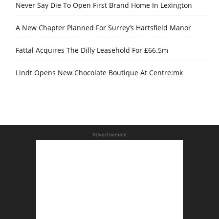
Never Say Die To Open First Brand Home In Lexington
A New Chapter Planned For Surrey’s Hartsfield Manor
Fattal Acquires The Dilly Leasehold For £66.5m
Lindt Opens New Chocolate Boutique At Centre:mk
Advertisement