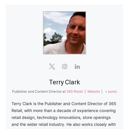
Terry Clark
Publisher and Content Director
at
365 Retail
|
Website
|
+ posts
Terry Clark is the Publisher and Content Director of 365
Retail, with more than a decade of experience covering
retail design, technology innovations, store openings
and the wider retail industry. He also works closely with