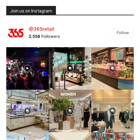
Join us on Instagram
@365retail
Follow
2,558
Followers