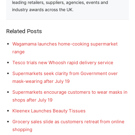
leading retailers, suppliers, agencies, events and
industry awards across the UK.
Related Posts
Wagamama launches home-cooking supermarket
range
Tesco trials new Whoosh rapid delivery service
Supermarkets seek clarity from Government over
mask-wearing after July 19
Supermarkets encourage customers to wear masks in
shops after July 19
Kleenex Launches Beauty Tissues
Grocery sales slide as customers retreat from online
shopping