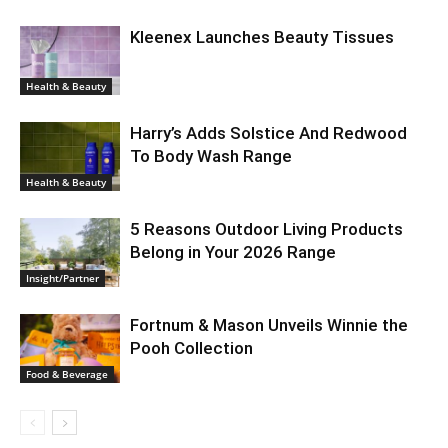
Kleenex Launches Beauty Tissues
Health & Beauty
Harry’s Adds Solstice And Redwood
To Body Wash Range
Health & Beauty
5 Reasons Outdoor Living Products
Belong in Your 2026 Range
Insight/Partner
Fortnum & Mason Unveils Winnie the
Pooh Collection
Food & Beverage