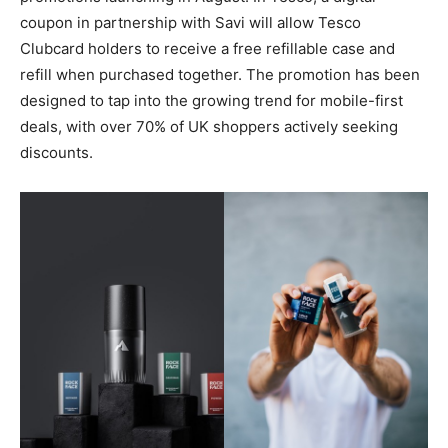
coupon in partnership with Savi will allow Tesco
Clubcard holders to receive a free refillable case and
refill when purchased together. The promotion has been
designed to tap into the growing trend for mobile-first
deals, with over 70% of UK shoppers actively seeking
discounts.