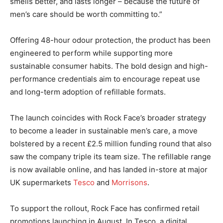
smells better, and lasts longer – because the future of
men’s care should be worth committing to.”
Offering 48-hour odour protection, the product has been
engineered to perform while supporting more
sustainable consumer habits. The bold design and high-
performance credentials aim to encourage repeat use
and long-term adoption of refillable formats.
The launch coincides with Rock Face’s broader strategy
to become a leader in sustainable men’s care, a move
bolstered by a recent £2.5 million funding round that also
saw the company triple its team size. The refillable range
is now available online, and has landed in-store at major
UK supermarkets
Tesco
and
Morrisons
.
To support the rollout, Rock Face has confirmed retail
promotions launching in August. In Tesco, a digital