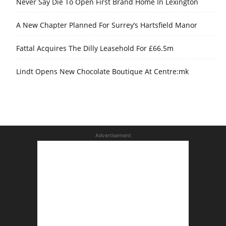
Never Say Die To Open First Brand Home In Lexington
A New Chapter Planned For Surrey’s Hartsfield Manor
Fattal Acquires The Dilly Leasehold For £66.5m
Lindt Opens New Chocolate Boutique At Centre:mk
Advertisement