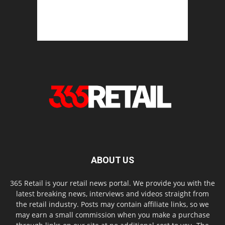
ABOUT US
365 Retail is your retail news portal. We provide you with the
latest breaking news, interviews and videos straight from
the retail industry. Posts may contain affiliate links, so we
may earn a small commission when you make a purchase