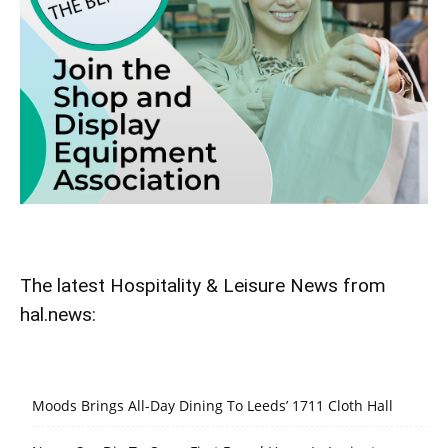
The latest Hospitality & Leisure News from
hal.news:
Moods Brings All-Day Dining To Leeds’ 1711 Cloth Hall