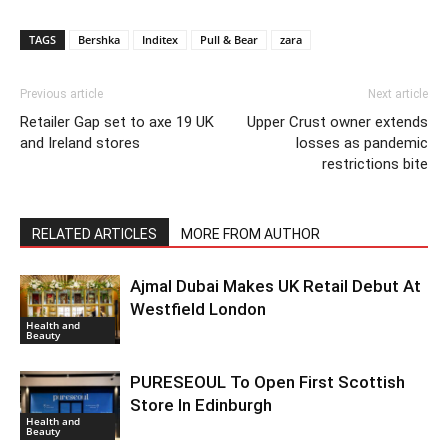
TAGS
Bershka
Inditex
Pull & Bear
zara
Previous article
Next article
Retailer Gap set to axe 19 UK
Upper Crust owner extends
and Ireland stores
losses as pandemic
restrictions bite
RELATED ARTICLES
MORE FROM AUTHOR
Ajmal Dubai Makes UK Retail Debut At
Westfield London
Health and
Beauty
PURESEOUL To Open First Scottish
Store In Edinburgh
Health and
Beauty