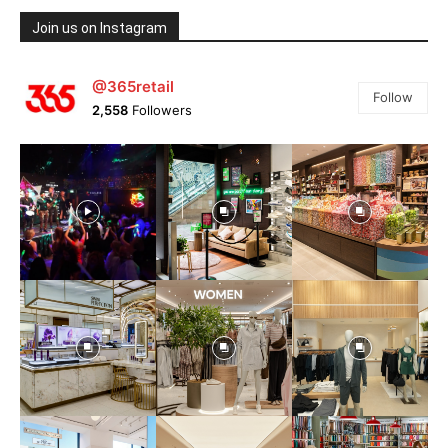
Join us on Instagram
@365retail
Follow
2,558
Followers