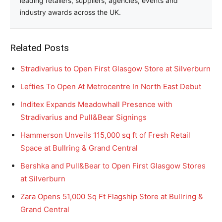
leading retailers, suppliers, agencies, events and
industry awards across the UK.
Related Posts
Stradivarius to Open First Glasgow Store at Silverburn
Lefties To Open At Metrocentre In North East Debut
Inditex Expands Meadowhall Presence with
Stradivarius and Pull&Bear Signings
Hammerson Unveils 115,000 sq ft of Fresh Retail
Space at Bullring & Grand Central
Bershka and Pull&Bear to Open First Glasgow Stores
at Silverburn
Zara Opens 51,000 Sq Ft Flagship Store at Bullring &
Grand Central