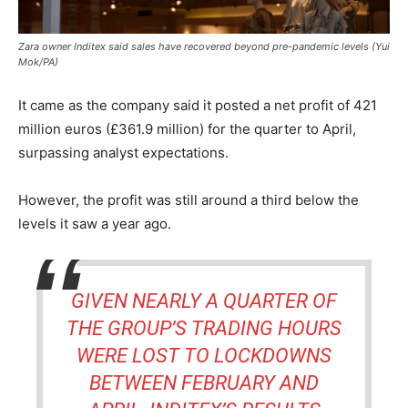
Zara owner Inditex said sales have recovered beyond pre-pandemic levels (Yui
Mok/PA)
It came as the company said it posted a net profit of 421
million euros (£361.9 million) for the quarter to April,
surpassing analyst expectations.
However, the profit was still around a third below the
levels it saw a year ago.
GIVEN NEARLY A QUARTER OF
THE GROUP’S TRADING HOURS
WERE LOST TO LOCKDOWNS
BETWEEN FEBRUARY AND