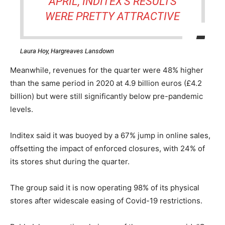
APRIL, INDITEX’S RESULTS
WERE PRETTY ATTRACTIVE
Laura Hoy, Hargreaves Lansdown
Meanwhile, revenues for the quarter were 48% higher
than the same period in 2020 at 4.9 billion euros (£4.2
billion) but were still significantly below pre-pandemic
levels.
Inditex said it was buoyed by a 67% jump in online sales,
offsetting the impact of enforced closures, with 24% of
its stores shut during the quarter.
The group said it is now operating 98% of its physical
stores after widescale easing of Covid-19 restrictions.