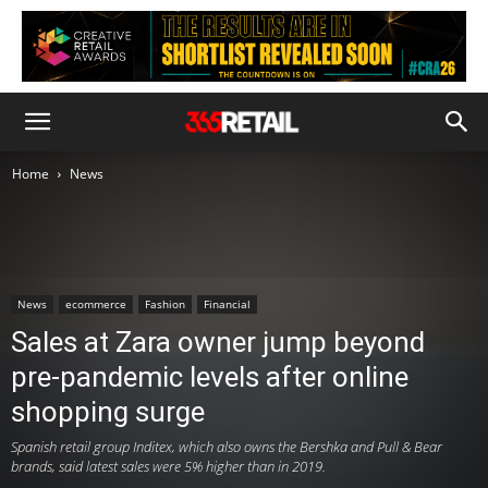
Home
News
News
ecommerce
Fashion
Financial
Sales at Zara owner jump beyond
pre-pandemic levels after online
shopping surge
Spanish retail group Inditex, which also owns the Bershka and Pull & Bear
brands, said latest sales were 5% higher than in 2019.