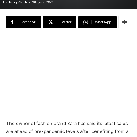
By
Terry Clark
-
9th June 2021
Facebook
Twitter
WhatsApp
The owner of fashion brand Zara has said its latest sales
are ahead of pre-pandemic levels after benefiting from a