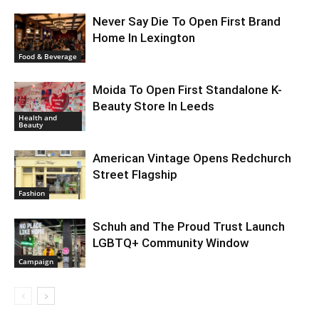
Never Say Die To Open First Brand
Home In Lexington
Food & Beverage
Moida To Open First Standalone K-
Beauty Store In Leeds
Health and
Beauty
American Vintage Opens Redchurch
Street Flagship
Fashion
Schuh and The Proud Trust Launch
LGBTQ+ Community Window
Campaign