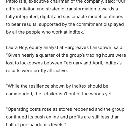
Pablo Isla, executive chairman of the company, said: “Our
differentiation and strategic transformation towards a
fully integrated, digital and sustainable model continues
to bear results, supported by the commitment displayed
by all the people who work at Inditex.”
Laura Hoy, equity analyst at Hargreaves Lansdown, said:
“Given nearly a quarter of the group’s trading hours were
lost to lockdowns between February and April, Inditex’s
results were pretty attractive.
“While the resilience shown by Inditex should be
commended, the retailer isn’t out of the woods yet.
“Operating costs rose as stores reopened and the group
continued its push online and profits are still less than
half of pre-pandemic levels.”