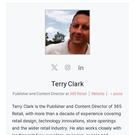
Terry Clark
Publisher and Content Director
at
365 Retail
|
Website
|
+ posts
Terry Clark is the Publisher and Content Director of 365
Retail, with more than a decade of experience covering
retail design, technology innovations, store openings
and the wider retail industry. He also works closely with