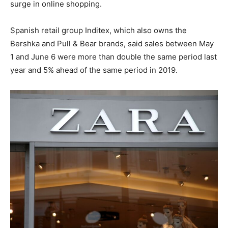
surge in online shopping.
Spanish retail group Inditex, which also owns the
Bershka and Pull & Bear brands, said sales between May
1 and June 6 were more than double the same period last
year and 5% ahead of the same period in 2019.