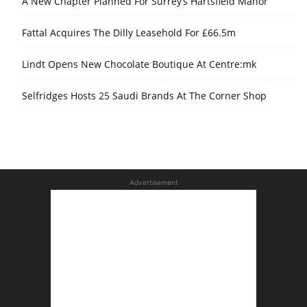
A New Chapter Planned For Surrey’s Hartsfield Manor
Fattal Acquires The Dilly Leasehold For £66.5m
Lindt Opens New Chocolate Boutique At Centre:mk
Selfridges Hosts 25 Saudi Brands At The Corner Shop
Advertisement