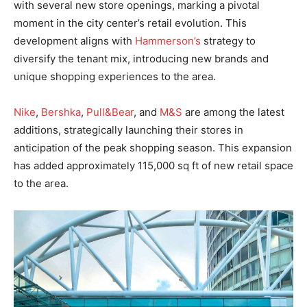
with several new store openings, marking a pivotal
moment in the city center’s retail evolution. This
development aligns with
Hammerson’s
strategy to
diversify the tenant mix, introducing new brands and
unique shopping experiences to the area.
Nike
,
Bershka
,
Pull&Bear
, and
M&S
are among the latest
additions, strategically launching their stores in
anticipation of the peak shopping season. This expansion
has added approximately 115,000 sq ft of new retail space
to the area.