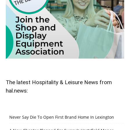
The latest Hospitality & Leisure News from
hal.news:
Never Say Die To Open First Brand Home In Lexington