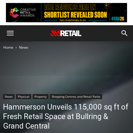
Home
News
News
Physical
Property
Shopping Centres and Retail Parks
Hammerson Unveils 115,000 sq ft of
Fresh Retail Space at Bullring &
Grand Central