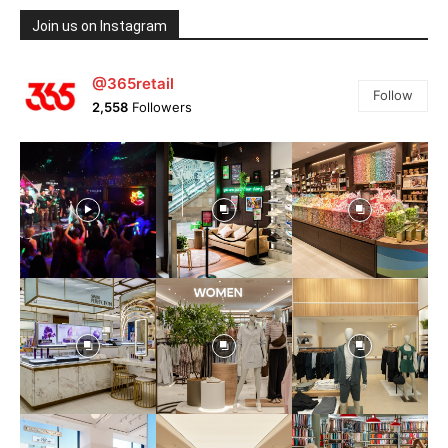
Join us on Instagram
@365retail
Follow
2,558
Followers