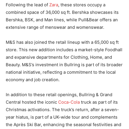
Following the lead of
Zara
, these stores occupy a
combined space of 36,000 sq ft. Bershka showcases its
Bershka, BSK, and Man lines, while Pull&Bear offers an
extensive range of menswear and womenswear.
M&S has also joined the retail lineup with a 65,000 sq ft
store. This new addition includes a market-style Foodhall
and expansive departments for Clothing, Home, and
Beauty. M&S’s investment in Bullring is part of its broader
national initiative, reflecting a commitment to the local
economy and job creation.
In addition to these retail openings, Bullring & Grand
Central hosted the iconic
Coca-Cola
truck as part of its
Christmas activations. The truck’s return, after a seven-
year hiatus, is part of a UK-wide tour and complements
the Après Ski Bar, enhancing the seasonal festivities and