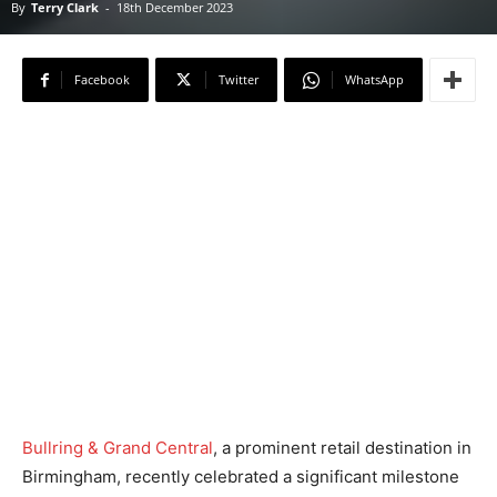
By
Terry Clark
-
18th December 2023
Facebook
Twitter
WhatsApp
Bullring & Grand Central
, a prominent retail destination in
Birmingham, recently celebrated a significant milestone