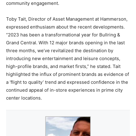
community engagement.
Toby Tait, Director of Asset Management at Hammerson,
expressed enthusiasm about the recent developments.
“2023 has been a transformational year for Bullring &
Grand Central. With 12 major brands opening in the last
three months, we’ve revitalized the destination by
introducing new entertainment and leisure concepts,
high-profile brands, and market firsts,” he stated. Tait
highlighted the influx of prominent brands as evidence of
a ‘flight to quality’ trend and expressed confidence in the
continued appeal of in-store experiences in prime city
center locations.