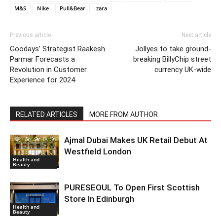
M&S
Nike
Pull&Bear
zara
Previous article
Next article
Goodays’ Strategist Raakesh
Jollyes to take ground-
Parmar Forecasts a
breaking BillyChip street
Revolution in Customer
currency UK-wide
Experience for 2024
RELATED ARTICLES
MORE FROM AUTHOR
Ajmal Dubai Makes UK Retail Debut At
Westfield London
Health and
Beauty
PURESEOUL To Open First Scottish
Store In Edinburgh
Health and
Beauty