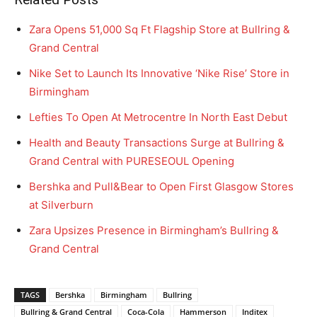
Zara Opens 51,000 Sq Ft Flagship Store at Bullring &
Grand Central
Nike Set to Launch Its Innovative ‘Nike Rise’ Store in
Birmingham
Lefties To Open At Metrocentre In North East Debut
Health and Beauty Transactions Surge at Bullring &
Grand Central with PURESEOUL Opening
Bershka and Pull&Bear to Open First Glasgow Stores
at Silverburn
Zara Upsizes Presence in Birmingham’s Bullring &
Grand Central
TAGS
Bershka
Birmingham
Bullring
Bullring & Grand Central
Coca-Cola
Hammerson
Inditex