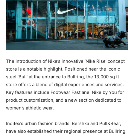
The introduction of Nike’s innovative ‘Nike Rise’ concept
store is a notable highlight. Positioned near the iconic
steel ‘Bull’ at the entrance to Bullring, the 13,000 sq ft
store offers a blend of digital experiences and services.
Key features include Footwear Fastlane, Nike by You for
product customization, and a new section dedicated to
women’s athletic wear.
Inditex’s urban fashion brands, Bershka and Pull&Bear,
have also established their regional presence at Bullring.