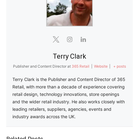
Terry Clark
Publisher and Content Director
at
365 Retail
|
Website
|
+ posts
Terry Clark is the Publisher and Content Director of 365
Retail, with more than a decade of experience covering
retail design, technology innovations, store openings
and the wider retail industry. He also works closely with
leading retailers, suppliers, agencies, events and
industry awards across the UK.
Related Posts