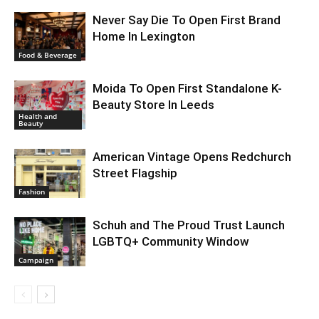
Never Say Die To Open First Brand
Home In Lexington
Food & Beverage
Moida To Open First Standalone K-
Beauty Store In Leeds
Health and
Beauty
American Vintage Opens Redchurch
Street Flagship
Fashion
Schuh and The Proud Trust Launch
LGBTQ+ Community Window
Campaign