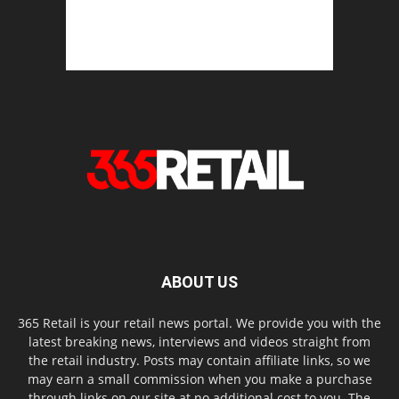
ABOUT US
365 Retail is your retail news portal. We provide you with the
latest breaking news, interviews and videos straight from
the retail industry. Posts may contain affiliate links, so we
may earn a small commission when you make a purchase
through links on our site at no additional cost to you. The