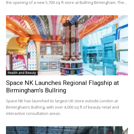
the opening of a new 5,700 sq ft store at Bullring Birmingham. The...
Health and Beauty
Space NK Launches Regional Flagship at
Birmingham’s Bullring
Space NK has launched its largest UK store outside London at
Birmingham’s Bullring, with over 4,000 sq ft of beauty retail and
interactive consultation areas.