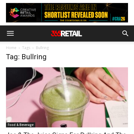
Home
Tags
Bullring
Tag: Bullring
Food & Beverage