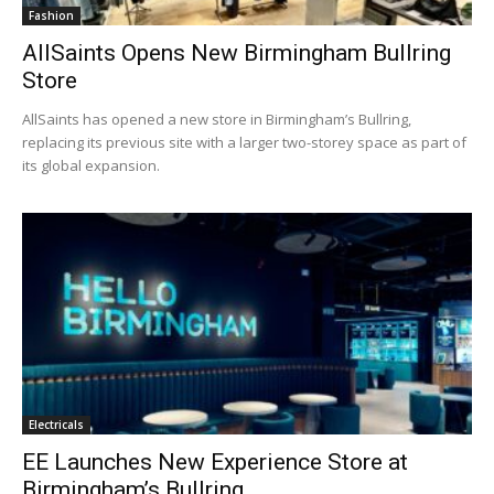
Fashion
AllSaints Opens New Birmingham Bullring
Store
AllSaints has opened a new store in Birmingham’s Bullring,
replacing its previous site with a larger two-storey space as part of
its global expansion.
Electricals
EE Launches New Experience Store at
Birmingham’s Bullring