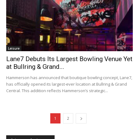
Leisure
Lane7 Debuts Its Largest Bowling Venue Yet
at Bullring & Grand...
Hammerson has announced that boutique bowling concept, Lane7,
has officially opened its largest-ever location at Bullring & Grand
Central. This addition reflects Hammerson’s strategic...
1
2