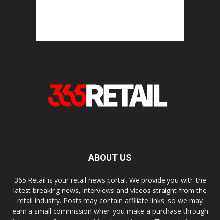
ABOUT US
365 Retail is your retail news portal. We provide you with the
latest breaking news, interviews and videos straight from the
retail industry. Posts may contain affiliate links, so we may
earn a small commission when you make a purchase through