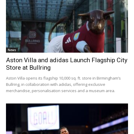
News
Aston Villa and adidas Launch Flagship City
Store at Bullring
Aston Villa opens its flagship 10,000 sq. ft. store in Birmingham’s
Bullring, in collaboration with adidas, offering exclusive
merchandise, personalisation services and a museum area.