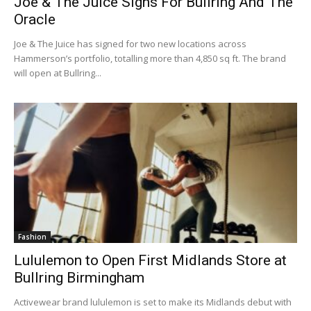
Joe & The Juice Signs For Bullring And The
Oracle
Joe & The Juice has signed for two new locations across
Hammerson’s portfolio, totalling more than 4,850 sq ft. The brand
will open at Bullring...
Fashion
Lululemon to Open First Midlands Store at
Bullring Birmingham
Activewear brand lululemon is set to make its Midlands debut with