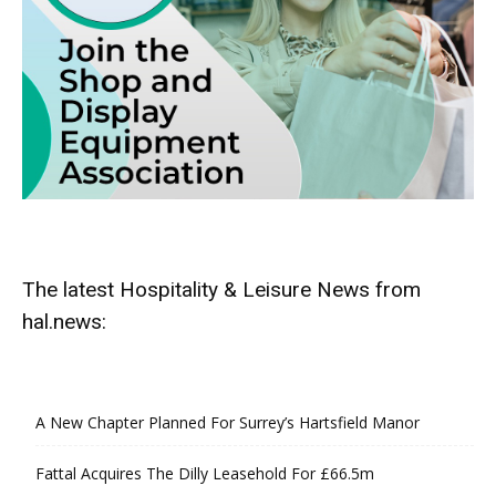
The latest Hospitality & Leisure News from
hal.news:
A New Chapter Planned For Surrey’s Hartsfield Manor
Fattal Acquires The Dilly Leasehold For £66.5m