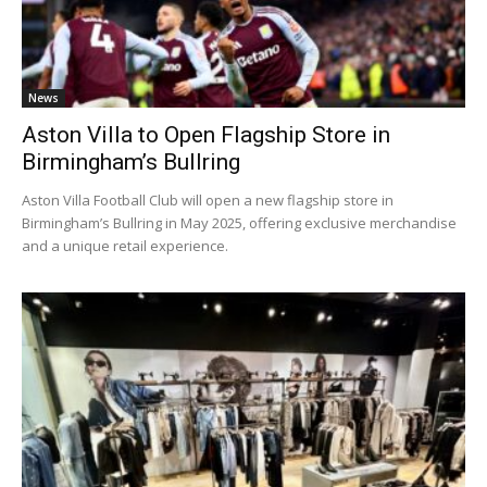
News
Aston Villa to Open Flagship Store in
Birmingham’s Bullring
Aston Villa Football Club will open a new flagship store in
Birmingham’s Bullring in May 2025, offering exclusive merchandise
and a unique retail experience.