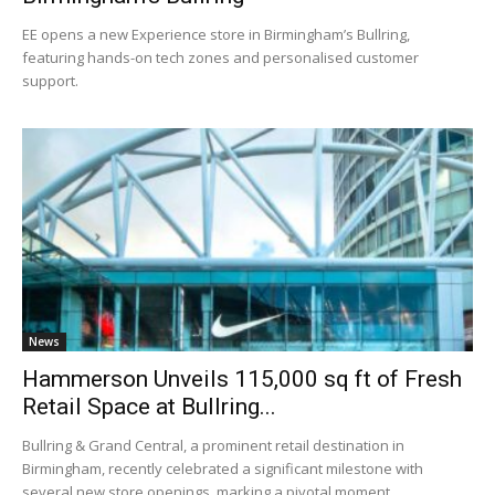
EE opens a new Experience store in Birmingham’s Bullring,
featuring hands-on tech zones and personalised customer
support.
News
Hammerson Unveils 115,000 sq ft of Fresh
Retail Space at Bullring...
Bullring & Grand Central, a prominent retail destination in
Birmingham, recently celebrated a significant milestone with
several new store openings, marking a pivotal moment...