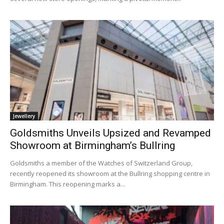
Jewellery
Goldsmiths Unveils Upsized and Revamped
Showroom at Birmingham’s Bullring
Goldsmiths a member of the Watches of Switzerland Group,
recently reopened its showroom at the Bullring shopping centre in
Birmingham. This reopening marks a...