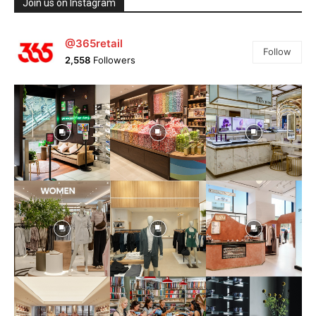
Join us on Instagram
@365retail
Follow
2,558
Followers