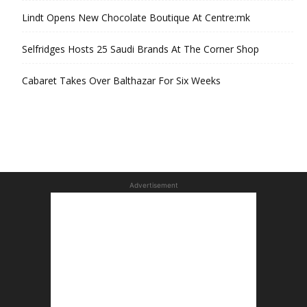
Lindt Opens New Chocolate Boutique At Centre:mk
Selfridges Hosts 25 Saudi Brands At The Corner Shop
Cabaret Takes Over Balthazar For Six Weeks
Advertisement