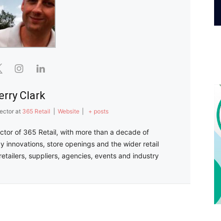
erry Clark
ector
at
365 Retail
|
Website
|
+ posts
ector of 365 Retail, with more than a decade of
y innovations, store openings and the wider retail
retailers, suppliers, agencies, events and industry