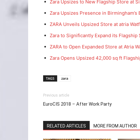
Zara Upsizes to New Flagship Store at S
Zara Upsizes Presence in Birmingham’s B
ZARA Unveils Upsized Store at atria Wat
Zara to Significantly Expand its Flagship
ZARA to Open Expanded Store at Atria W
Zara Opens Upsized 42,000 sq ft Flagshi
TAGS
zara
Previous article
EuroCIS 2018 – After Work Party
RELATED ARTICLES
MORE FROM AUTHOR