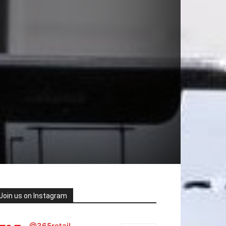
Join us on Instagram
@365retail