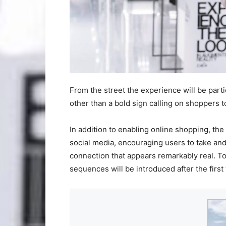
From the street the experience will be parti
other than a bold sign calling on shoppers t
In addition to enabling online shopping, the
social media, encouraging users to take and
connection that appears remarkably real. T
sequences will be introduced after the first