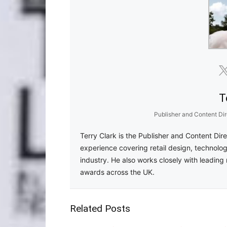
T
Publisher and Content Dir
Terry Clark is the Publisher and Content Dir
experience covering retail design, technolog
industry. He also works closely with leading 
awards across the UK.
Related Posts