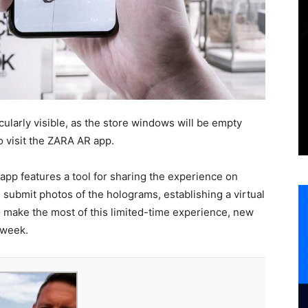
cularly visible, as the store windows will be empty
o visit the ZARA AR app.
 app features a tool for sharing the experience on
 submit photos of the holograms, establishing a virtual
o make the most of this limited-time experience, new
 week.