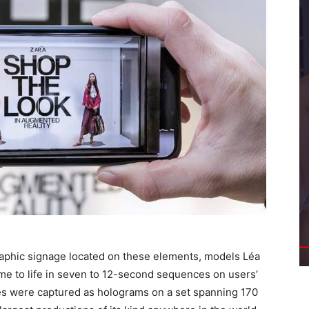
aphic signage located on these elements, models Léa
e to life in seven to 12-second sequences on users’
s were captured as holograms on a set spanning 170