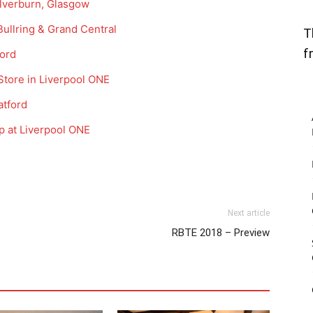
ilverburn, Glasgow
ullring & Grand Central
T
f
ford
 Store in Liverpool ONE
atford
p at Liverpool ONE
Next article
RBTE 2018 – Preview