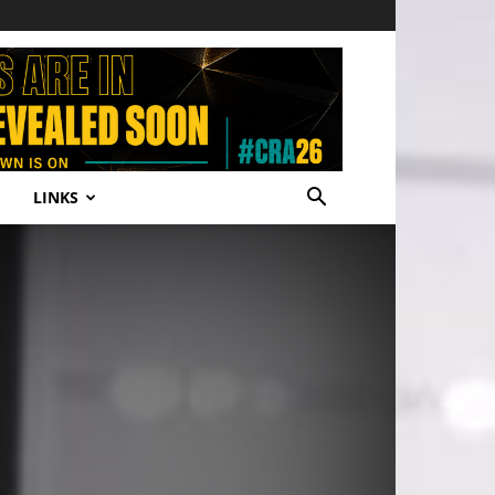
LINKS