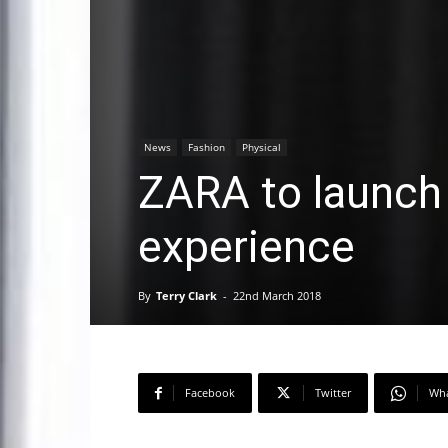
News
Fashion
Physical
ZARA to launch
experience
By
Terry Clark
-
22nd March 2018
Facebook
Twitter
Wh