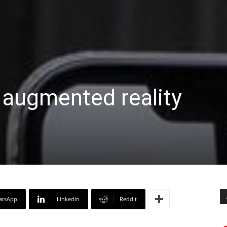
 augmented reality
atsApp
Linkedin
ReddIt