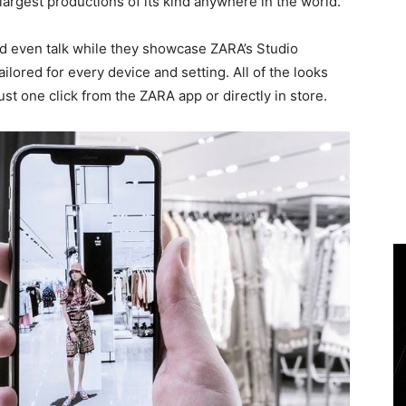
largest productions of its kind anywhere in the world.
d even talk while they showcase ZARA’s Studio
ailored for every device and setting. All of the looks
st one click from the ZARA app or directly in store.