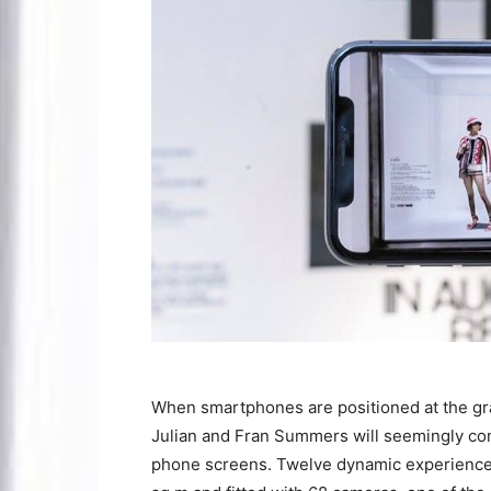
When smartphones are positioned at the gr
Julian and Fran Summers will seemingly com
phone screens. Twelve dynamic experience