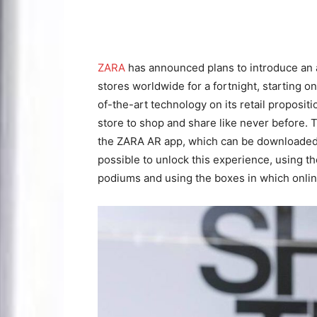
ZARA
has announced plans to introduce an a
stores worldwide for a fortnight, starting 
of-the-art technology on its retail proposi
store to shop and share like never before. 
the ZARA AR app, which can be downloaded th
possible to unlock this experience, using th
podiums and using the boxes in which onlin