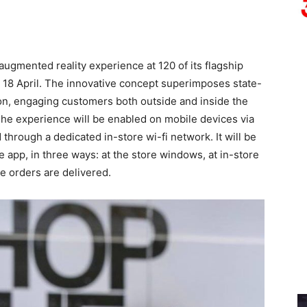
ugmented reality experience at 120 of its flagship
on 18 April. The innovative concept superimposes state-
tion, engaging customers both outside and inside the
The experience will be enabled on mobile devices via
rough a dedicated in-store wi-fi network. It will be
e app, in three ways: at the store windows, at in-store
e orders are delivered.