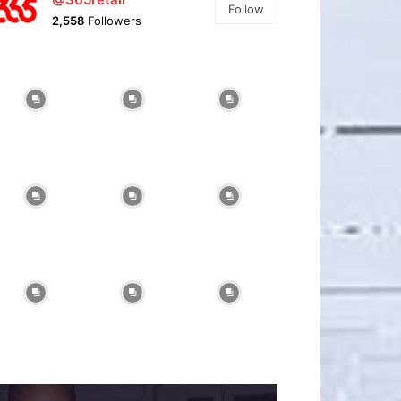
Follow
2,558
Followers