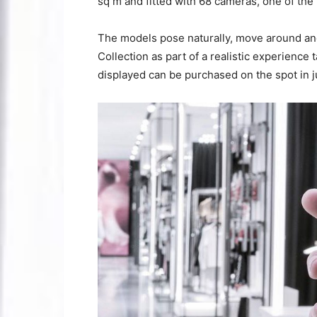
sq m and fitted with 68 cameras, one of the 
The models pose naturally, move around an
Collection as part of a realistic experience t
displayed can be purchased on the spot in ju