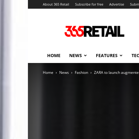
About 365 Retail
Subscribe for free
Advertise
Submi
365
Retail
–
Retail
News
and
HOME
NEWS
FEATURES
TE
Events
Home
News
Fashion
ZARA to launch augmented