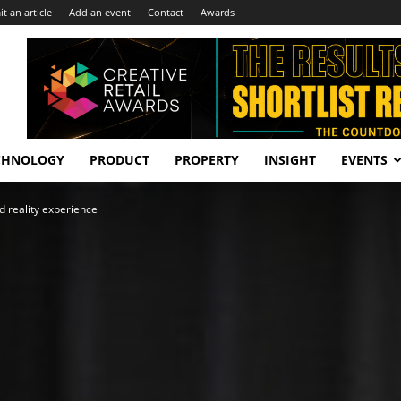
t an article
Add an event
Contact
Awards
CHNOLOGY
PRODUCT
PROPERTY
INSIGHT
EVENTS
 reality experience