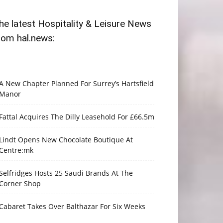
he latest Hospitality & Leisure News
rom hal.news:
A New Chapter Planned For Surrey’s Hartsfield
Manor
Fattal Acquires The Dilly Leasehold For £66.5m
Lindt Opens New Chocolate Boutique At
Centre:mk
Selfridges Hosts 25 Saudi Brands At The
Corner Shop
Cabaret Takes Over Balthazar For Six Weeks