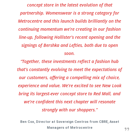
concept store in the latest evolution of that
partnership. Womenswear is a strong category for
Metrocentre and this launch builds brilliantly on the
continuing momentum we’re creating in our fashion
line-up, following Hollister’s recent opening and the
signings of Bershka and Lefties, both due to open
soon.
“Together, these investments reflect a fashion hub
that’s constantly evolving to meet the expectations of
our customers, offering a compelling mix of choice,
experience and value. We’re excited to see New Look
bring its largest-ever concept store to Red Mall, and
we’re confident this next chapter will resonate
strongly with our shoppers.”
Ben Cox, Director at Sovereign Centros from CBRE, Asset
Managers of Metrocentre