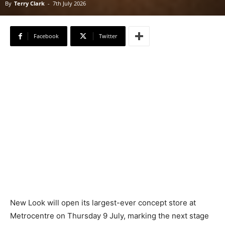
By
Terry Clark
-
7th July 2026
Facebook
Twitter
New Look will open its largest-ever concept store at
Metrocentre on Thursday 9 July, marking the next stage