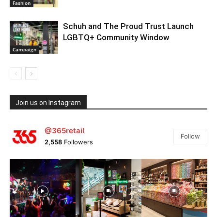
Fashion
Schuh and The Proud Trust Launch
LGBTQ+ Community Window
Campaign
Join us on Instagram
@365retail
Follow
2,558
Followers