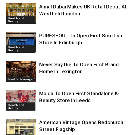
Ajmal Dubai Makes UK Retail Debut At
Westfield London
Health and
Beauty
PURESEOUL To Open First Scottish
Store In Edinburgh
Health and
Beauty
Never Say Die To Open First Brand
Home In Lexington
Food & Beverage
Moida To Open First Standalone K-
Beauty Store In Leeds
Health and
Beauty
American Vintage Opens Redchurch
Street Flagship