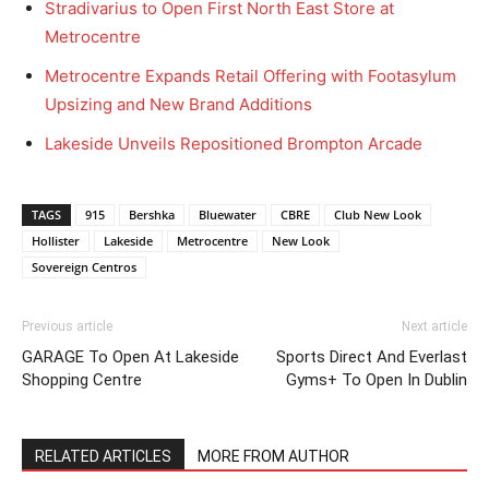
Stradivarius to Open First North East Store at
Metrocentre
Metrocentre Expands Retail Offering with Footasylum
Upsizing and New Brand Additions
Lakeside Unveils Repositioned Brompton Arcade
TAGS
915
Bershka
Bluewater
CBRE
Club New Look
Hollister
Lakeside
Metrocentre
New Look
Sovereign Centros
Previous article
Next article
GARAGE To Open At Lakeside
Sports Direct And Everlast
Shopping Centre
Gyms+ To Open In Dublin
RELATED ARTICLES
MORE FROM AUTHOR