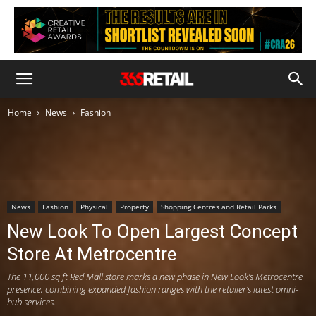
Home
News
Fashion
News
Fashion
Physical
Property
Shopping Centres and Retail Parks
New Look To Open Largest Concept
Store At Metrocentre
The 11,000 sq ft Red Mall store marks a new phase in New Look’s Metrocentre
presence, combining expanded fashion ranges with the retailer’s latest omni-
hub services.