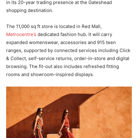
in its 20-year trading presence at the Gateshead
shopping destination.
The 11,000 sq ft store is located in Red Mall,
Metrocentre’s
dedicated fashion hub. It will carry
expanded womenswear, accessories and 915 teen
ranges, supported by connected services including Click
& Collect, self-service returns, order-in-store and digital
browsing. The fit-out also includes refreshed fitting
rooms and showroom-inspired displays.