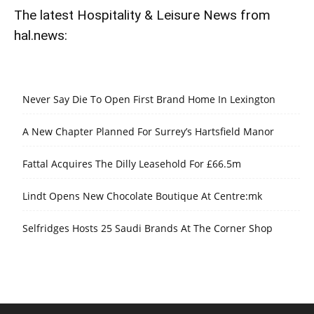
The latest Hospitality & Leisure News from
hal.news:
Never Say Die To Open First Brand Home In Lexington
A New Chapter Planned For Surrey’s Hartsfield Manor
Fattal Acquires The Dilly Leasehold For £66.5m
Lindt Opens New Chocolate Boutique At Centre:mk
Selfridges Hosts 25 Saudi Brands At The Corner Shop