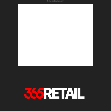
Advertisement