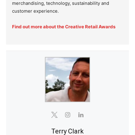
merchandising, technology, sustainability and
customer experience.
Find out more about the Creative Retail Awards
Terry Clark