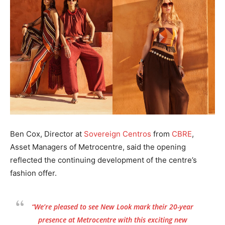
Ben Cox, Director at
Sovereign Centros
from
CBRE
,
Asset Managers of Metrocentre, said the opening
reflected the continuing development of the centre’s
fashion offer.
“We’re pleased to see New Look mark their 20-year
presence at Metrocentre with this exciting new