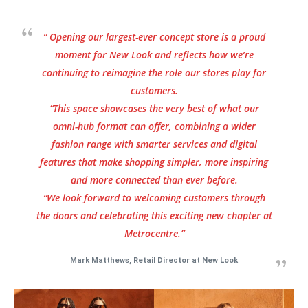
” Opening our largest-ever concept store is a proud
moment for New Look and reflects how we’re
continuing to reimagine the role our stores play for
customers.
“This space showcases the very best of what our
omni-hub format can offer, combining a wider
fashion range with smarter services and digital
features that make shopping simpler, more inspiring
and more connected than ever before.
“We look forward to welcoming customers through
the doors and celebrating this exciting new chapter at
Metrocentre.”
Mark Matthews, Retail Director at New Look