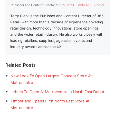
Publisher and Content Director
at
365 Retail
|
Website
|
+ posts
Terry Clark is the Publisher and Content Director of 365
Retail, with more than a decade of experience covering
retail design, technology innovations, store openings
and the wider retail industry. He also works closely with
leading retailers, suppliers, agencies, events and
industry awards across the UK.
Related Posts
New Look To Open Largest Concept Store At
Metrocentre
Lefties To Open At Metrocentre In North East Debut
Timberland Opens First North East Store At
Metrocentre