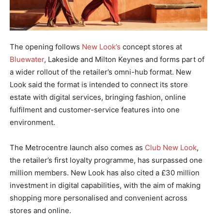
The opening follows
New Look’s
concept stores at
Bluewater
, Lakeside and Milton Keynes and forms part of
a wider rollout of the retailer’s omni-hub format. New
Look said the format is intended to connect its store
estate with digital services, bringing fashion, online
fulfilment and customer-service features into one
environment.
The Metrocentre launch also comes as
Club New Look
,
the retailer’s first loyalty programme, has surpassed one
million members. New Look has also cited a £30 million
investment in digital capabilities, with the aim of making
shopping more personalised and convenient across
stores and online.