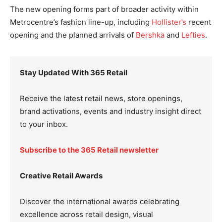
The new opening forms part of broader activity within
Metrocentre’s fashion line-up, including
Hollister’s
recent
opening and the planned arrivals of
Bershka
and
Lefties
.
Stay Updated With 365 Retail
Receive the latest retail news, store openings,
brand activations, events and industry insight direct
to your inbox.
Subscribe to the 365 Retail newsletter
Creative Retail Awards
Discover the international awards celebrating
excellence across retail design, visual