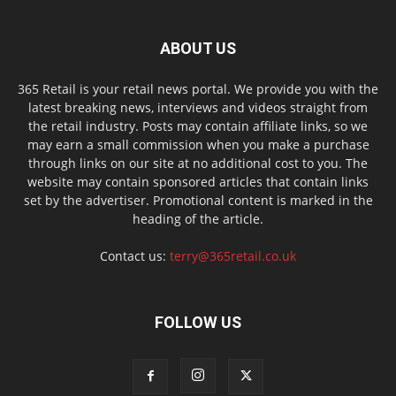
ABOUT US
365 Retail is your retail news portal. We provide you with the
latest breaking news, interviews and videos straight from
the retail industry. Posts may contain affiliate links, so we
may earn a small commission when you make a purchase
through links on our site at no additional cost to you. The
website may contain sponsored articles that contain links
set by the advertiser. Promotional content is marked in the
heading of the article.
Contact us:
terry@365retail.co.uk
FOLLOW US