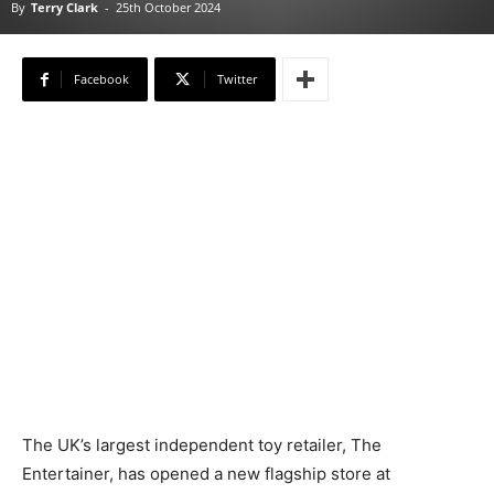
By
Terry Clark
-
25th October 2024
Facebook
Twitter
The UK’s largest independent toy retailer, The
Entertainer, has opened a new flagship store at