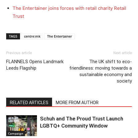
The Entertainer joins forces with retail charity Retail
Trust
TAGS
centre:mk
The Entertainer
Previous article
Next article
FLANNELS Opens Landmark
The UK shift to eco-
Leeds Flagship
friendliness: moving towards a
sustainable economy and
society
RELATED ARTICLES
MORE FROM AUTHOR
Schuh and The Proud Trust Launch
LGBTQ+ Community Window
Campaign