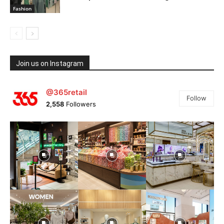
Fashion
Join us on Instagram
@365retail
Follow
2,558
Followers