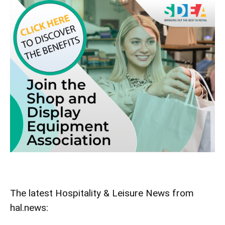
The latest Hospitality & Leisure News from
hal.news: