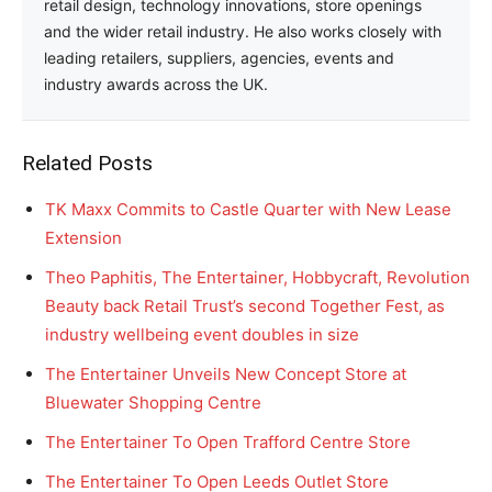
retail design, technology innovations, store openings
and the wider retail industry. He also works closely with
leading retailers, suppliers, agencies, events and
industry awards across the UK.
Related Posts
TK Maxx Commits to Castle Quarter with New Lease
Extension
Theo Paphitis, The Entertainer, Hobbycraft, Revolution
Beauty back Retail Trust’s second Together Fest, as
industry wellbeing event doubles in size
The Entertainer Unveils New Concept Store at
Bluewater Shopping Centre
The Entertainer To Open Trafford Centre Store
The Entertainer To Open Leeds Outlet Store