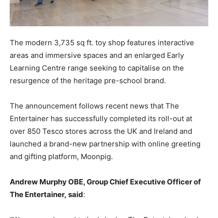
The modern 3,735 sq ft. toy shop features interactive
areas and immersive spaces and an enlarged Early
Learning Centre range seeking to capitalise on the
resurgence of the heritage pre-school brand.
The announcement follows recent news that The
Entertainer has successfully completed its roll-out at
over 850 Tesco stores across the UK and Ireland and
launched a brand-new partnership with online greeting
and gifting platform, Moonpig.
Andrew Murphy OBE, Group Chief Executive Officer of
The Entertainer, said
: