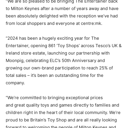
“We are so pleased to be bringing The Entertainer back
to Milton Keynes after a number of years away and have
been absolutely delighted with the reception we’ve had
from local shoppers and everyone at centre:mk.
“2024 has been a hugely exciting year for The
Entertainer, opening 861 ‘Toy Shops’ across Tesco’s UK &
Ireland store estate, launching our partnership with
Moonpig, celebrating ELC’s 50th Anniversary and
growing our own-brand participation to reach 25% of
total sales – it’s been an outstanding time for the
company.
“We’re committed to bringing exceptional prices
and great quality toys and games directly to families and
children right in the heart of their local community. We’re
proud to be Britain’s Toy Shop and are all really looking
forward to welcoming the people of Milton Keynes and