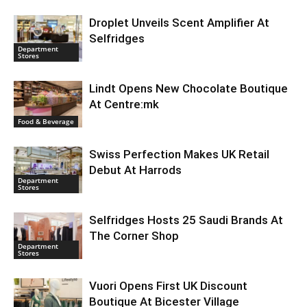
Droplet Unveils Scent Amplifier At
Selfridges
Department
Stores
Lindt Opens New Chocolate Boutique
At Centre:mk
Food & Beverage
Swiss Perfection Makes UK Retail
Debut At Harrods
Department
Stores
Selfridges Hosts 25 Saudi Brands At
The Corner Shop
Department
Stores
Vuori Opens First UK Discount
Boutique At Bicester Village