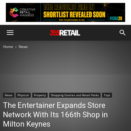
Home
News
News
Physical
Property
Shopping Centres and Retail Parks
Toys
The Entertainer Expands Store
Network With Its 166th Shop in
Milton Keynes