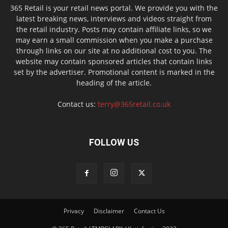
365 Retail is your retail news portal. We provide you with the
latest breaking news, interviews and videos straight from
the retail industry. Posts may contain affiliate links, so we
may earn a small commission when you make a purchase
through links on our site at no additional cost to you. The
website may contain sponsored articles that contain links
set by the advertiser. Promotional content is marked in the
heading of the article.
Contact us:
terry@365retail.co.uk
FOLLOW US
Privacy
Disclaimer
Contact Us