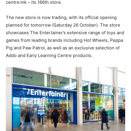
centre:mk – its 166th store.
The new store is now trading, with its official opening
planned for tomorrow (Saturday 26 October). The store
showcases The Entertainer’s extensive range of toys and
games from leading brands including Hot Wheels, Peppa
Pig and Paw Patrol, as well as an exclusive selection of
Addo and Early Learning Centre products.