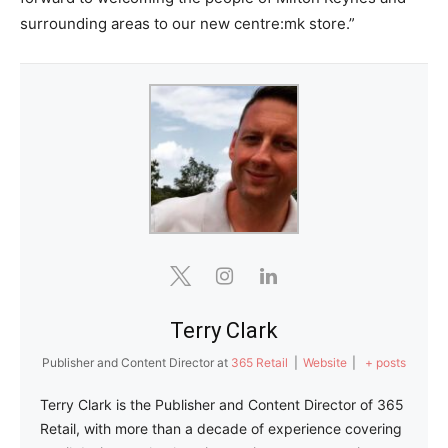
surrounding areas to our new centre:mk store.”
Terry Clark
Publisher and Content Director
at
365 Retail
|
Website
|
+ posts
Terry Clark is the Publisher and Content Director of 365
Retail, with more than a decade of experience covering