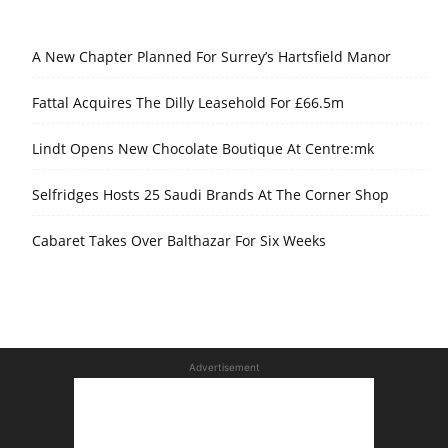
A New Chapter Planned For Surrey’s Hartsfield Manor
Fattal Acquires The Dilly Leasehold For £66.5m
Lindt Opens New Chocolate Boutique At Centre:mk
Selfridges Hosts 25 Saudi Brands At The Corner Shop
Cabaret Takes Over Balthazar For Six Weeks
Advertisement