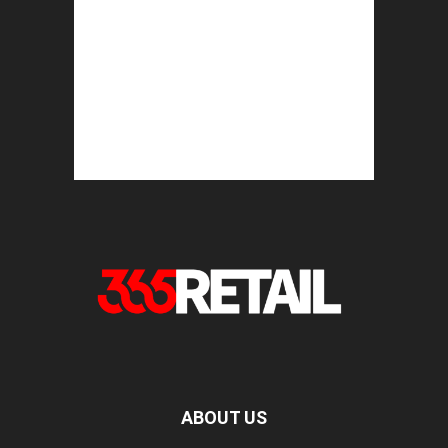
ABOUT US