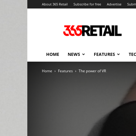
About 365 Retail
Subscribe for free
Advertise
Submi
365
Retail
–
Retail
News
and
HOME
NEWS
FEATURES
TE
Events
Home
Features
The power of VR