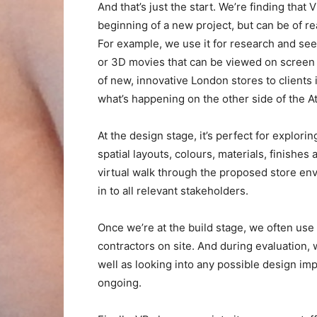
And that’s just the start. We’re finding that 
beginning of a new project, but can be of re
For example, we use it for research and see
or 3D movies that can be viewed on screen o
of new, innovative London stores to clients i
what’s happening on the other side of the At
At the design stage, it’s perfect for explor
spatial layouts, colours, materials, finishe
virtual walk through the proposed store env
in to all relevant stakeholders.
Once we’re at the build stage, we often use
contractors on site. And during evaluation, w
well as looking into any possible design imp
ongoing.