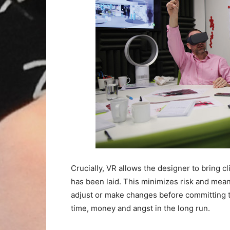
Crucially, VR allows the designer to bring cli
has been laid. This minimizes risk and mean
adjust or make changes before committing t
time, money and angst in the long run.