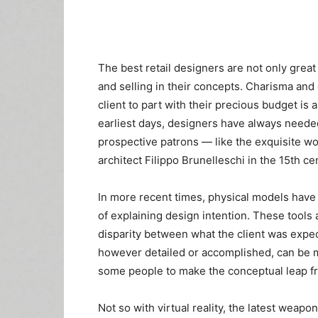
The best retail designers are not only great 
and selling in their concepts. Charisma and
client to part with their precious budget is 
earliest days, designers have always needed 
prospective patrons — like the exquisite 
architect Filippo Brunelleschi in the 15th ce
In more recent times, physical models have
of explaining design intention. These tools 
disparity between what the client was expect
however detailed or accomplished, can be mi
some people to make the conceptual leap from 
Not so with virtual reality, the latest weapo