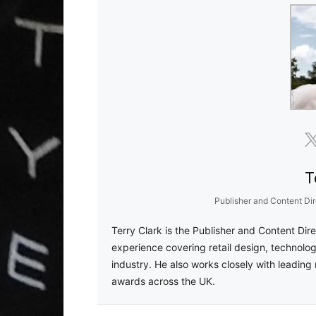
T
Publisher and Content Dir
Terry Clark is the Publisher and Content Dir
experience covering retail design, technolog
industry. He also works closely with leading 
awards across the UK.