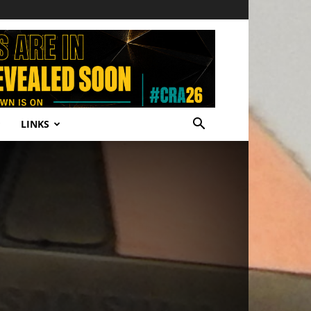
LINKS