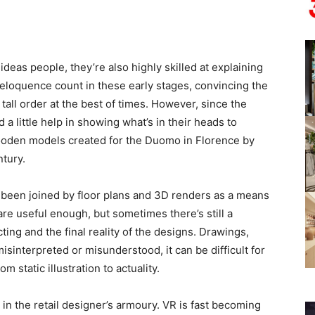
ideas people, they’re also highly skilled at explaining
 eloquence count in these early stages, convincing the
a tall order at the best of times. However, since the
a little help in showing what’s in their heads to
wooden models created for the Duomo in Florence by
ntury.
 been joined by floor plans and 3D renders as a means
are useful enough, but sometimes there’s still a
ing and the final reality of the designs. Drawings,
sinterpreted or misunderstood, it can be difficult for
static illustration to actuality.
n in the retail designer’s armoury. VR is fast becoming