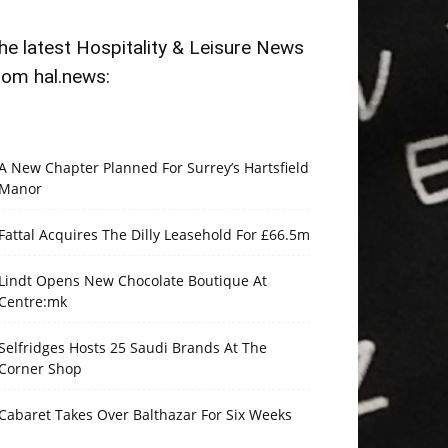
he latest Hospitality & Leisure News
rom hal.news:
A New Chapter Planned For Surrey’s Hartsfield
Manor
Fattal Acquires The Dilly Leasehold For £66.5m
Lindt Opens New Chocolate Boutique At
Centre:mk
Selfridges Hosts 25 Saudi Brands At The
Corner Shop
Cabaret Takes Over Balthazar For Six Weeks