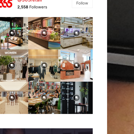
Follow
2,558
Followers