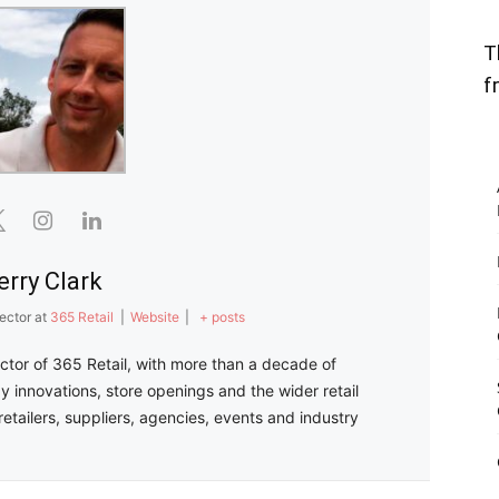
T
f
erry Clark
ector
at
365 Retail
|
Website
|
+ posts
ector of 365 Retail, with more than a decade of
y innovations, store openings and the wider retail
retailers, suppliers, agencies, events and industry