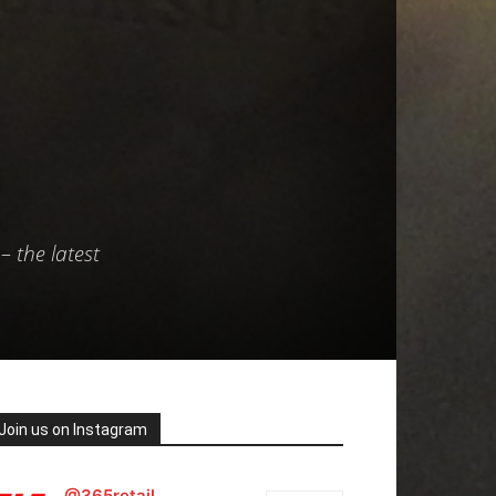
– the latest
Join us on Instagram
@365retail