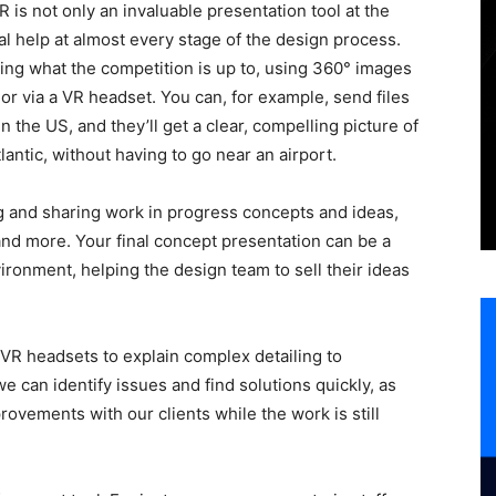
VR is not only an invaluable presentation tool at the
al help at almost every stage of the design process.
ing what the competition is up to, using 360° images
r via a VR headset. You can, for example, send files
n the US, and they’ll get a clear, compelling picture of
lantic, without having to go near an airport.
ing and sharing work in progress concepts and ideas,
s and more. Your final concept presentation can be a
ironment, helping the design team to sell their ideas
 VR headsets to explain complex detailing to
e can identify issues and find solutions quickly, as
rovements with our clients while the work is still