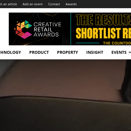
t an article
Add an event
Contact
Awards
CHNOLOGY
PRODUCT
PROPERTY
INSIGHT
EVENTS