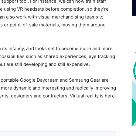
f support tool. For instance, we can now train staff
re using VR headsets before completion, so they’re
an also work with visual merchandising teams to
s or point-of-sale materials, moving them around
in its infancy, and looks set to become more and more
possibilities such as shared experiences, eye tracking
t are still developing and still expensive.
nd portable Google Daydream and Samsung Gear are
s more dynamic and interesting and radically improving
ts, designers and contractors. Virtual reality is here