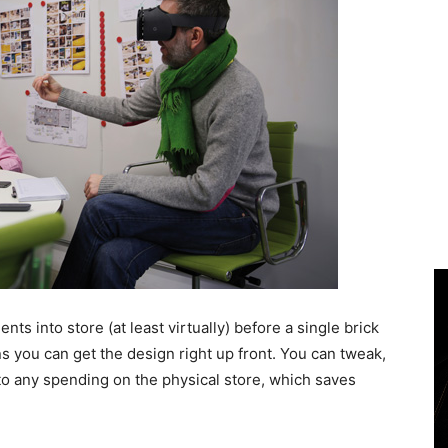
ents into store (at least virtually) before a single brick
s you can get the design right up front. You can tweak,
o any spending on the physical store, which saves