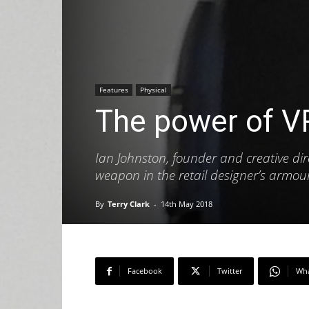
Features
Physical
The power of V
Ian Johnston, founder and creative direc
weapon in the retail designer’s armou
By
Terry Clark
-
14th May 2018
Facebook
Twitter
Wh