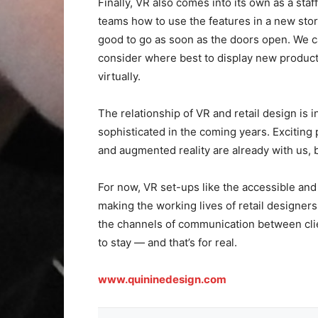
Finally, VR also comes into its own as a staf
teams how to use the features in a new sto
good to go as soon as the doors open. We c
consider where best to display new product
virtually.
The relationship of VR and retail design is 
sophisticated in the coming years. Exciting 
and augmented reality are already with us, bu
For now, VR set-ups like the accessible a
making the working lives of retail designer
the channels of communication between clien
to stay — and that’s for real.
www.quininedesign.com