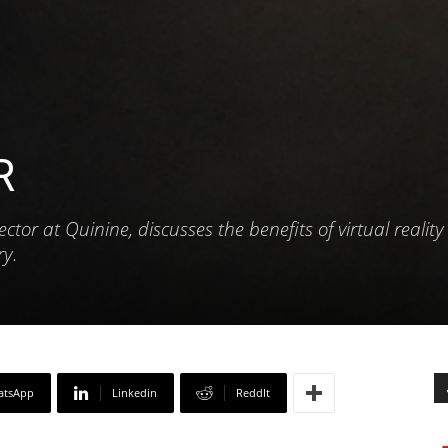
R
tor at Quinine, discusses the benefits of virtual reality 
ry.
atsApp
Linkedin
ReddIt