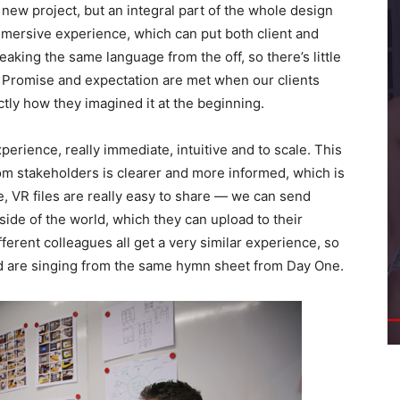
new project, but an integral part of the whole design
immersive experience, which can put both client and
eaking the same language from the off, so there’s little
n. Promise and expectation are met when our clients
ctly how they imagined it at the beginning.
xperience, really immediate, intuitive and to scale. This
om stakeholders is clearer and more informed, which is
e, VR files are really easy to share — we can send
 side of the world, which they can upload to their
erent colleagues all get a very similar experience, so
nd are singing from the same hymn sheet from Day One.