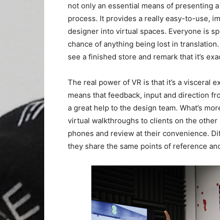
not only an essential means of presenting a 
process. It provides a really easy-to-use, 
designer into virtual spaces. Everyone is sp
chance of anything being lost in translatio
see a finished store and remark that it’s exa
The real power of VR is that it’s a visceral e
means that feedback, input and direction fr
a great help to the design team. What’s mor
virtual walkthroughs to clients on the other
phones and review at their convenience. Diff
they share the same points of reference a