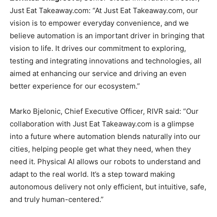
Just Eat Takeaway.com: “At Just Eat Takeaway.com, our
vision is to empower everyday convenience, and we
believe automation is an important driver in bringing that
vision to life. It drives our commitment to exploring,
testing and integrating innovations and technologies, all
aimed at enhancing our service and driving an even
better experience for our ecosystem.”
Marko Bjelonic, Chief Executive Officer, RIVR said: “Our
collaboration with Just Eat Takeaway.com is a glimpse
into a future where automation blends naturally into our
cities, helping people get what they need, when they
need it. Physical AI allows our robots to understand and
adapt to the real world. It’s a step toward making
autonomous delivery not only efficient, but intuitive, safe,
and truly human-centered.”