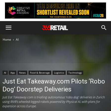
Home
AI
AI
App
News
Food & Beverage
Logistics
Technology
Just Eat Takeaway.com Pilots ‘Robo
Dog’ Doorstep Deliveries
Just Eat Takeaway.com is trialling autonomous ‘robo dog’ deliveries in Zurich
using RIVR’s wheeled-legged robots powered by Physical AI, with plans for
expansion across Europe.