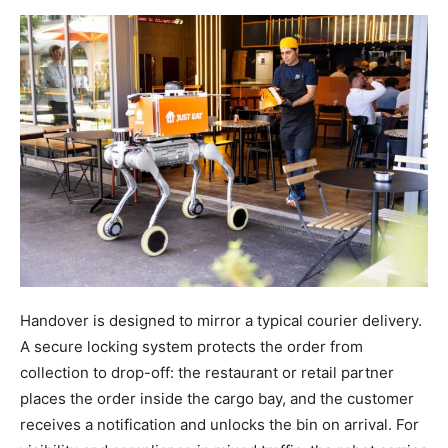
Handover is designed to mirror a typical courier delivery.
A secure locking system protects the order from
collection to drop-off: the restaurant or retail partner
places the order inside the cargo bay, and the customer
receives a notification and unlocks the bin on arrival. For