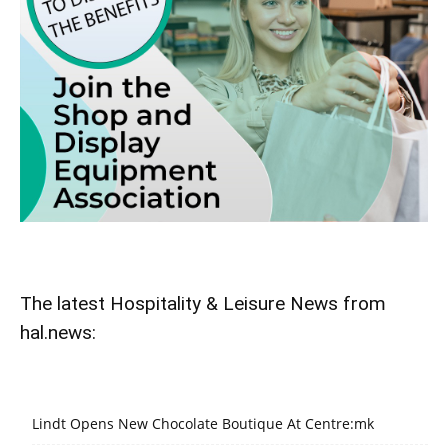
The latest Hospitality & Leisure News from
hal.news:
Lindt Opens New Chocolate Boutique At Centre:mk