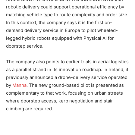
robotic delivery could support operational efficiency by
matching vehicle type to route complexity and order size.
In this context, the company says it is the first on-
demand delivery service in Europe to pilot wheeled-
legged hybrid robots equipped with Physical AI for
doorstep service.
The company also points to earlier trials in aerial logistics
as a parallel strand in its innovation roadmap. In Ireland, it
previously announced a drone-delivery service operated
by
Manna
. The new ground-based pilot is presented as
complementary to that work, focusing on urban streets
where doorstep access, kerb negotiation and stair-
climbing are required.