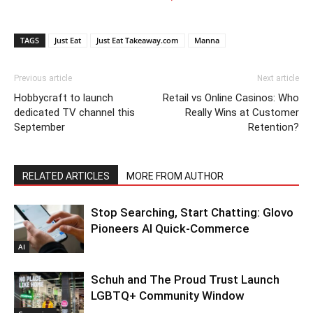
TAGS
Just Eat
Just Eat Takeaway.com
Manna
Previous article
Next article
Hobbycraft to launch
Retail vs Online Casinos: Who
dedicated TV channel this
Really Wins at Customer
September
Retention?
RELATED ARTICLES
MORE FROM AUTHOR
Stop Searching, Start Chatting: Glovo
Pioneers AI Quick-Commerce
AI
Schuh and The Proud Trust Launch
LGBTQ+ Community Window