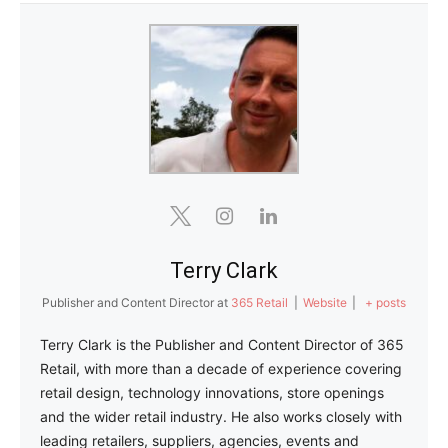
Terry Clark
Publisher and Content Director
at
365 Retail
|
Website
|
+ posts
Terry Clark is the Publisher and Content Director of 365
Retail, with more than a decade of experience covering
retail design, technology innovations, store openings
and the wider retail industry. He also works closely with
leading retailers, suppliers, agencies, events and