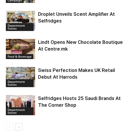
Campaign
Droplet Unveils Scent Amplifier At
Selfridges
Department
Stores
Lindt Opens New Chocolate Boutique
At Centre:mk
Food & Beverage
Swiss Perfection Makes UK Retail
Debut At Harrods
Department
Stores
Selfridges Hosts 25 Saudi Brands At
The Corner Shop
Department
Stores