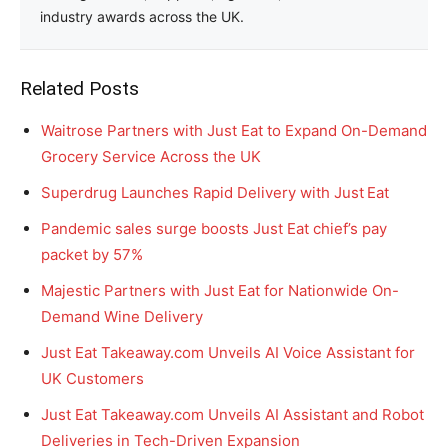
industry awards across the UK.
Related Posts
Waitrose Partners with Just Eat to Expand On-Demand
Grocery Service Across the UK
Superdrug Launches Rapid Delivery with Just Eat
Pandemic sales surge boosts Just Eat chief’s pay
packet by 57%
Majestic Partners with Just Eat for Nationwide On-
Demand Wine Delivery
Just Eat Takeaway.com Unveils AI Voice Assistant for
UK Customers
Just Eat Takeaway.com Unveils AI Assistant and Robot
Deliveries in Tech-Driven Expansion