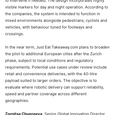
to intervene if needed. The design incorporates highly
visible markers for day and night operation. According to
the companies, the system is intended to function in
mixed environments alongside pedestrians, cyclists and
vehicles, with behaviour tuned for footways and
crossings.
In the near term, Just Eat Takeaway.com plans to broaden
the pilot to additional European cities after the Zurich
phase, subject to local conditions and regulatory
requirements. Potential use cases under review include
retail and convenience deliveries, with the 40-litre
payload suited to larger orders. The objective is to
evaluate where robotic delivery can support reliability,
speed and partner coverage across different
geographies.
Zornitsa Chugreeva
, Senior Global Innovation Director,