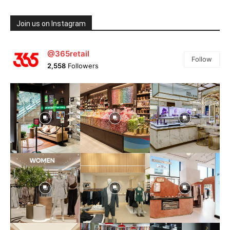
Join us on Instagram
@365retail
Follow
2,558
Followers