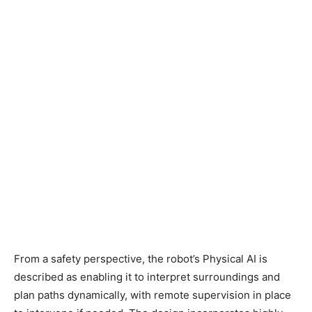
From a safety perspective, the robot’s Physical AI is
described as enabling it to interpret surroundings and
plan paths dynamically, with remote supervision in place