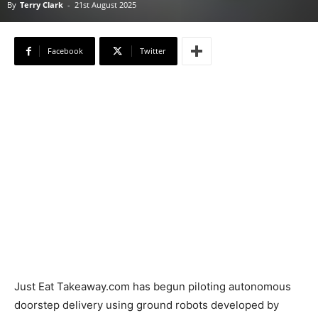
By
Terry Clark
-
21st August 2025
Facebook
Twitter
Just Eat Takeaway.com has begun piloting autonomous
doorstep delivery using ground robots developed by