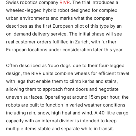
Swiss robotics company
RIVR
. The trial introduces a
wheeled-legged hybrid robot designed for complex
urban environments and marks what the company
describes as the first European pilot of this type by an
on-demand delivery service. The initial phase will see
real customer orders fulfilled in Zurich, with further
European locations under consideration later this year.
Often described as ‘robo dogs’ due to their four-legged
design, the RIVR units combine wheels for efficient travel
with legs that enable them to climb kerbs and stairs,
allowing them to approach front doors and negotiate
uneven surfaces. Operating at around 15km per hour, the
robots are built to function in varied weather conditions
including rain, snow, high heat and wind. A 40-litre cargo
capacity with an internal divider is intended to keep
multiple items stable and separate while in transit.