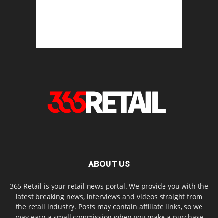
ABOUT US
365 Retail is your retail news portal. We provide you with the
latest breaking news, interviews and videos straight from
the retail industry. Posts may contain affiliate links, so we
may earn a small commission when you make a purchase