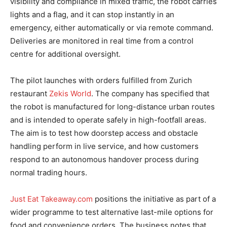
visibility and compliance in mixed traffic, the robot carries
lights and a flag, and it can stop instantly in an
emergency, either automatically or via remote command.
Deliveries are monitored in real time from a control
centre for additional oversight.
The pilot launches with orders fulfilled from Zurich
restaurant
Zekis World
. The company has specified that
the robot is manufactured for long-distance urban routes
and is intended to operate safely in high-footfall areas.
The aim is to test how doorstep access and obstacle
handling perform in live service, and how customers
respond to an autonomous handover process during
normal trading hours.
Just Eat Takeaway.com
positions the initiative as part of a
wider programme to test alternative last-mile options for
food and convenience orders. The business notes that