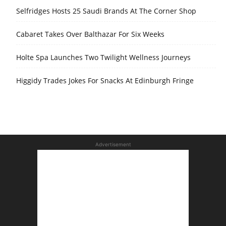
Selfridges Hosts 25 Saudi Brands At The Corner Shop
Cabaret Takes Over Balthazar For Six Weeks
Holte Spa Launches Two Twilight Wellness Journeys
Higgidy Trades Jokes For Snacks At Edinburgh Fringe
Advertisement