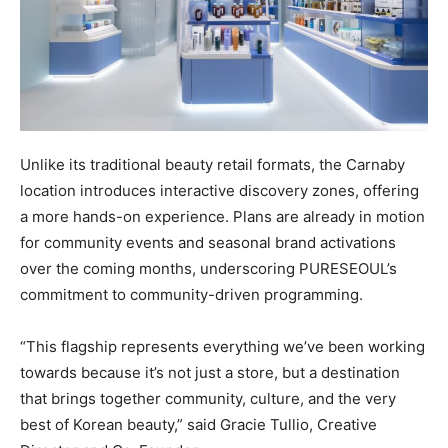
Unlike its traditional beauty retail formats, the Carnaby
location introduces interactive discovery zones, offering
a more hands-on experience. Plans are already in motion
for community events and seasonal brand activations
over the coming months, underscoring PURESEOUL’s
commitment to community-driven programming.
“This flagship represents everything we’ve been working
towards because it’s not just a store, but a destination
that brings together community, culture, and the very
best of Korean beauty,” said Gracie Tullio, Creative