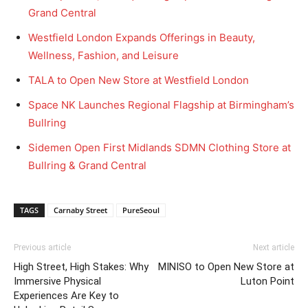
Grand Central
Westfield London Expands Offerings in Beauty,
Wellness, Fashion, and Leisure
TALA to Open New Store at Westfield London
Space NK Launches Regional Flagship at Birmingham’s
Bullring
Sidemen Open First Midlands SDMN Clothing Store at
Bullring & Grand Central
TAGS
Carnaby Street
PureSeoul
Previous article
Next article
High Street, High Stakes: Why
MINISO to Open New Store at
Immersive Physical
Luton Point
Experiences Are Key to