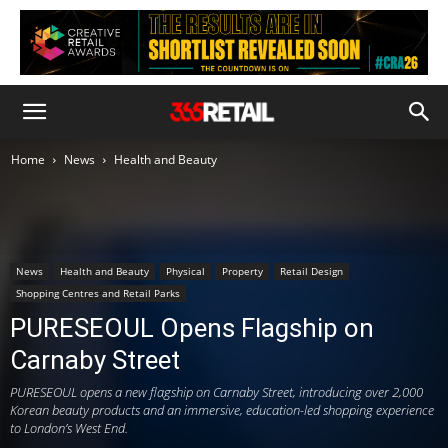
Home
News
Health and Beauty
News
Health and Beauty
Physical
Property
Retail Design
Shopping Centres and Retail Parks
PURESEOUL Opens Flagship on
Carnaby Street
PURESEOUL opens a new flagship on Carnaby Street, introducing over 2,000
Korean beauty products and an immersive, education-led shopping experience
to London’s West End.