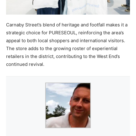
Carnaby Street’s blend of heritage and footfall makes it a
strategic choice for PURESEOUL, reinforcing the area’s
appeal to both local shoppers and international visitors.
The store adds to the growing roster of experiential
retailers in the district, contributing to the West End’s
continued revival.