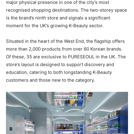
major physical presence in one of the city’s most
recognised shopping destinations. The two-storey space
is the brand’s ninth store and signals a significant
moment for the UK’s growing K-Beauty sector.
Situated in the heart of the West End, the flagship offers
more than 2,000 products from over 60 Korean brands.
Of these, 35 are exclusive to PURESEOUL in the UK. The
store’s layout is designed to support discovery and
education, catering to both longstanding K-Beauty
customers and those new to the category.