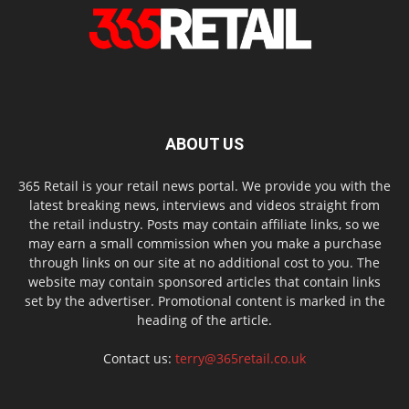
ABOUT US
365 Retail is your retail news portal. We provide you with the
latest breaking news, interviews and videos straight from
the retail industry. Posts may contain affiliate links, so we
may earn a small commission when you make a purchase
through links on our site at no additional cost to you. The
website may contain sponsored articles that contain links
set by the advertiser. Promotional content is marked in the
heading of the article.
Contact us:
terry@365retail.co.uk