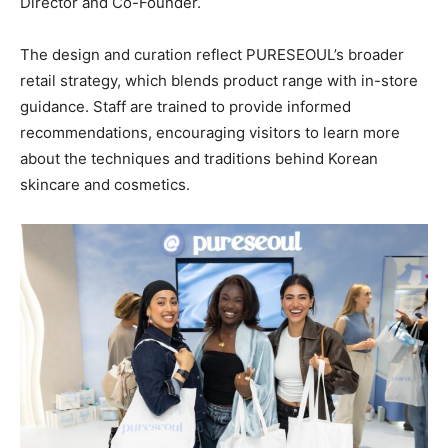
Director and Co-Founder.
The design and curation reflect PURESEOUL’s broader
retail strategy, which blends product range with in-store
guidance. Staff are trained to provide informed
recommendations, encouraging visitors to learn more
about the techniques and traditions behind Korean
skincare and cosmetics.