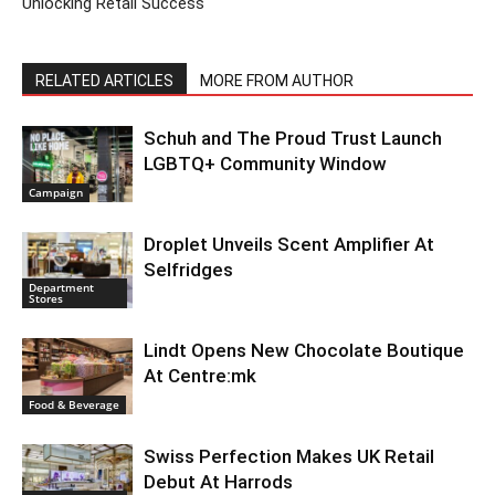
Unlocking Retail Success
RELATED ARTICLES
MORE FROM AUTHOR
Schuh and The Proud Trust Launch
LGBTQ+ Community Window
Campaign
Droplet Unveils Scent Amplifier At
Selfridges
Department
Stores
Lindt Opens New Chocolate Boutique
At Centre:mk
Food & Beverage
Swiss Perfection Makes UK Retail
Debut At Harrods