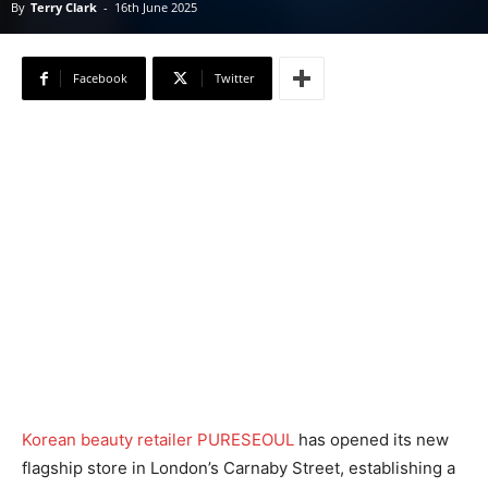
By
Terry Clark
-
16th June 2025
Facebook
Twitter
Korean beauty retailer PURESEOUL
has opened its new
flagship store in London’s Carnaby Street, establishing a