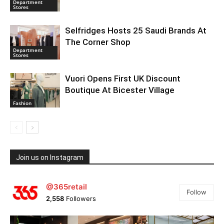
Department
Stores
Selfridges Hosts 25 Saudi Brands At
The Corner Shop
Department
Stores
Vuori Opens First UK Discount
Boutique At Bicester Village
Fashion
Join us on Instagram
@365retail
Follow
2,558
Followers