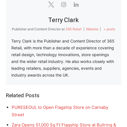
Terry Clark
Publisher and Content Director
at
365 Retail
|
Website
|
+ posts
Terry Clark is the Publisher and Content Director of 365
Retail, with more than a decade of experience covering
retail design, technology innovations, store openings
and the wider retail industry. He also works closely with
leading retailers, suppliers, agencies, events and
industry awards across the UK.
Related Posts
PURESEOUL to Open Flagship Store on Carnaby
Street
Zara Opens 51,000 Sq Ft Flagship Store at Bullring &