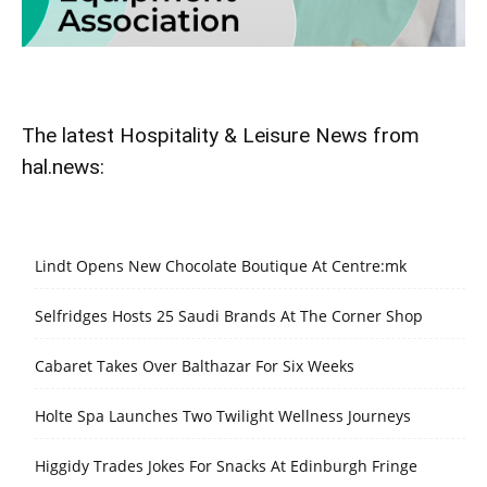
The latest Hospitality & Leisure News from
hal.news:
Lindt Opens New Chocolate Boutique At Centre:mk
Selfridges Hosts 25 Saudi Brands At The Corner Shop
Cabaret Takes Over Balthazar For Six Weeks
Holte Spa Launches Two Twilight Wellness Journeys
Higgidy Trades Jokes For Snacks At Edinburgh Fringe