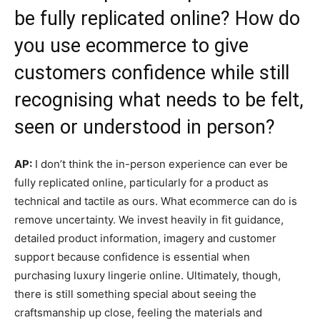
be fully replicated online? How do
you use ecommerce to give
customers confidence while still
recognising what needs to be felt,
seen or understood in person?
AP:
I don’t think the in-person experience can ever be
fully replicated online, particularly for a product as
technical and tactile as ours. What ecommerce can do is
remove uncertainty. We invest heavily in fit guidance,
detailed product information, imagery and customer
support because confidence is essential when
purchasing luxury lingerie online. Ultimately, though,
there is still something special about seeing the
craftsmanship up close, feeling the materials and