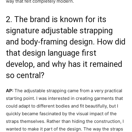
way that felt completely modern.
2. The brand is known for its
signature adjustable strapping
and body-framing design. How did
that design language first
develop, and why has it remained
so central?
AP:
The adjustable strapping came from a very practical
starting point. I was interested in creating garments that
could adapt to different bodies and fit beautifully, but I
quickly became fascinated by the visual impact of the
straps themselves. Rather than hiding the construction, I
wanted to make it part of the design. The way the straps