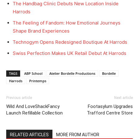
The Handbag Clinic Debuts New Location Inside
Harrods
The Feeling of Fandom: How Emotional Journeys
Shape Brand Experiences
Technogym Opens Redesigned Boutique At Harrods
Swiss Perfection Makes UK Retail Debut At Harrods
TAGS
ABP School
Atelier Bordelle Productions
Bordelle
Harrods
Printemps
Previous article
Next article
Wild And LoveShackFancy
Footasylum Upgrades
Launch Refillable Collection
Trafford Centre Store
RELATED ARTICLES
MORE FROM AUTHOR