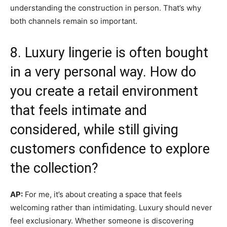
understanding the construction in person. That’s why
both channels remain so important.
8. Luxury lingerie is often bought
in a very personal way. How do
you create a retail environment
that feels intimate and
considered, while still giving
customers confidence to explore
the collection?
AP:
For me, it’s about creating a space that feels
welcoming rather than intimidating. Luxury should never
feel exclusionary. Whether someone is discovering