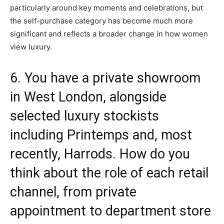
particularly around key moments and celebrations, but
the self-purchase category has become much more
significant and reflects a broader change in how women
view luxury.
6. You have a private showroom
in West London, alongside
selected luxury stockists
including
Printemps
and, most
recently,
Harrods
. How do you
think about the role of each retail
channel, from private
appointment to department store