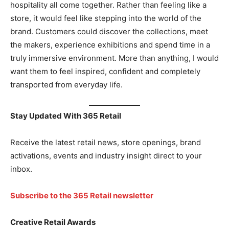
hospitality all come together. Rather than feeling like a
store, it would feel like stepping into the world of the
brand. Customers could discover the collections, meet
the makers, experience exhibitions and spend time in a
truly immersive environment. More than anything, I would
want them to feel inspired, confident and completely
transported from everyday life.
Stay Updated With 365 Retail
Receive the latest retail news, store openings, brand
activations, events and industry insight direct to your
inbox.
Subscribe to the 365 Retail newsletter
Creative Retail Awards