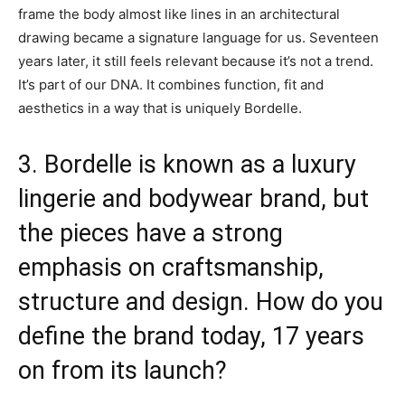
frame the body almost like lines in an architectural
drawing became a signature language for us. Seventeen
years later, it still feels relevant because it’s not a trend.
It’s part of our DNA. It combines function, fit and
aesthetics in a way that is uniquely Bordelle.
3. Bordelle is known as a luxury
lingerie and bodywear brand, but
the pieces have a strong
emphasis on craftsmanship,
structure and design. How do you
define the brand today, 17 years
on from its launch?