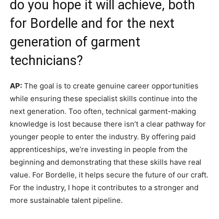
do you hope it will achieve, both
for Bordelle and for the next
generation of garment
technicians?
AP:
The goal is to create genuine career opportunities
while ensuring these specialist skills continue into the
next generation. Too often, technical garment-making
knowledge is lost because there isn’t a clear pathway for
younger people to enter the industry. By offering paid
apprenticeships, we’re investing in people from the
beginning and demonstrating that these skills have real
value. For Bordelle, it helps secure the future of our craft.
For the industry, I hope it contributes to a stronger and
more sustainable talent pipeline.