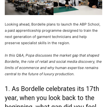
Looking ahead, Bordelle plans to launch the ABP School,
a paid apprenticeship programme designed to train the
next generation of garment technicians and help
preserve specialist skills in the region.
In this Q&A, Popa discusses the market gap that shaped
Bordelle, the role of retail and social media discovery, the
limits of ecommerce and why human expertise remains
central to the future of luxury production.
1. As Bordelle celebrates its 17th
year, when you look back to the
beginning, what gap did you feel