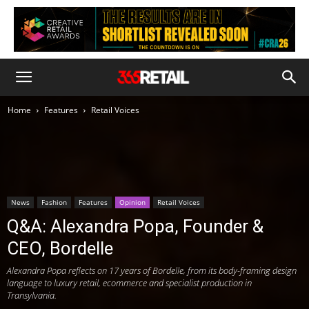
Home
Features
Retail Voices
News
Fashion
Features
Opinion
Retail Voices
Q&A: Alexandra Popa, Founder &
CEO, Bordelle
Alexandra Popa reflects on 17 years of Bordelle, from its body-framing design
language to luxury retail, ecommerce and specialist production in
Transylvania.