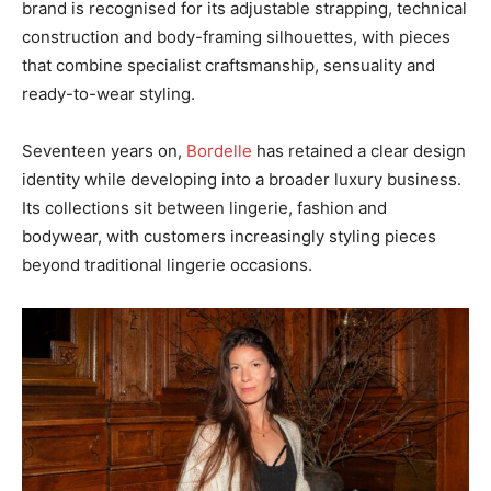
brand is recognised for its adjustable strapping, technical
construction and body-framing silhouettes, with pieces
that combine specialist craftsmanship, sensuality and
ready-to-wear styling.
Seventeen years on,
Bordelle
has retained a clear design
identity while developing into a broader luxury business.
Its collections sit between lingerie, fashion and
bodywear, with customers increasingly styling pieces
beyond traditional lingerie occasions.