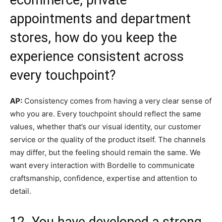
appointments and department
stores, how do you keep the
experience consistent across
every touchpoint?
AP:
Consistency comes from having a very clear sense of
who you are. Every touchpoint should reflect the same
values, whether that’s our visual identity, our customer
service or the quality of the product itself. The channels
may differ, but the feeling should remain the same. We
want every interaction with Bordelle to communicate
craftsmanship, confidence, expertise and attention to
detail.
12. You have developed a strong