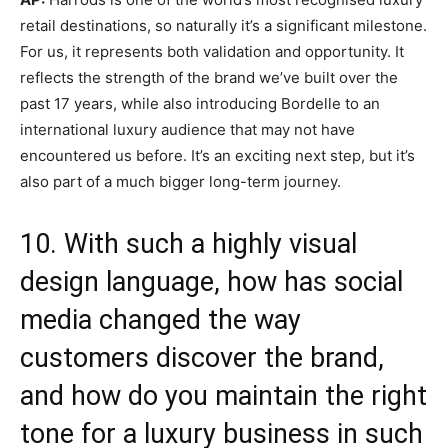
retail destinations, so naturally it’s a significant milestone.
For us, it represents both validation and opportunity. It
reflects the strength of the brand we’ve built over the
past 17 years, while also introducing Bordelle to an
international luxury audience that may not have
encountered us before. It’s an exciting next step, but it’s
also part of a much bigger long-term journey.
10. With such a highly visual
design language, how has social
media changed the way
customers discover the brand,
and how do you maintain the right
tone for a luxury business in such