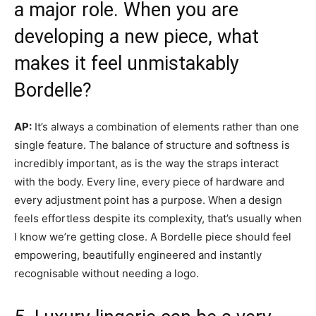
a major role. When you are
developing a new piece, what
makes it feel unmistakably
Bordelle?
AP:
It’s always a combination of elements rather than one
single feature. The balance of structure and softness is
incredibly important, as is the way the straps interact
with the body. Every line, every piece of hardware and
every adjustment point has a purpose. When a design
feels effortless despite its complexity, that’s usually when
I know we’re getting close. A Bordelle piece should feel
empowering, beautifully engineered and instantly
recognisable without needing a logo.