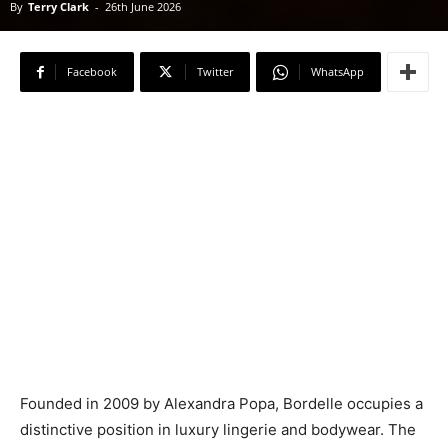
By
Terry Clark
-
26th June 2026
Facebook
Twitter
WhatsApp
Founded in 2009 by Alexandra Popa, Bordelle occupies a
distinctive position in luxury lingerie and bodywear. The