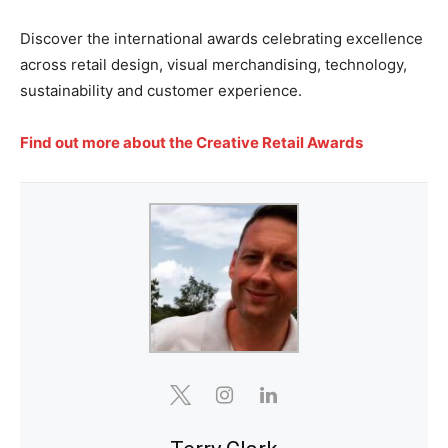
Discover the international awards celebrating excellence
across retail design, visual merchandising, technology,
sustainability and customer experience.
Find out more about the Creative Retail Awards