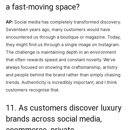
a fast-moving space?
AP:
Social media has completely transformed discovery.
Seventeen years ago, many customers would have
encountered us through a boutique or magazine. Today,
they might find us through a single image on Instagram.
The challenge is maintaining depth in an environment
that often rewards speed and constant novelty. We’ve
always focused on showing the craftsmanship, artistry
and people behind the brand rather than simply chasing
trends. Authenticity is incredibly important, and I think
customers recognise that.
11. As customers discover luxury
brands across social media,
ecommerce, private