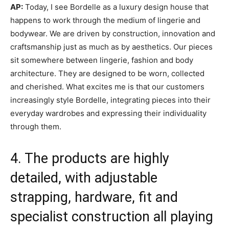
AP:
Today, I see Bordelle as a luxury design house that
happens to work through the medium of lingerie and
bodywear. We are driven by construction, innovation and
craftsmanship just as much as by aesthetics. Our pieces
sit somewhere between lingerie, fashion and body
architecture. They are designed to be worn, collected
and cherished. What excites me is that our customers
increasingly style Bordelle, integrating pieces into their
everyday wardrobes and expressing their individuality
through them.
4. The products are highly
detailed, with adjustable
strapping, hardware, fit and
specialist construction all playing