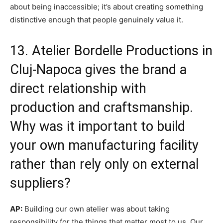
about being inaccessible; it’s about creating something
distinctive enough that people genuinely value it.
13. Atelier Bordelle Productions in
Cluj-Napoca gives the brand a
direct relationship with
production and craftsmanship.
Why was it important to build
your own manufacturing facility
rather than rely only on external
suppliers?
AP:
Building our own atelier was about taking
responsibility for the things that matter most to us. Our