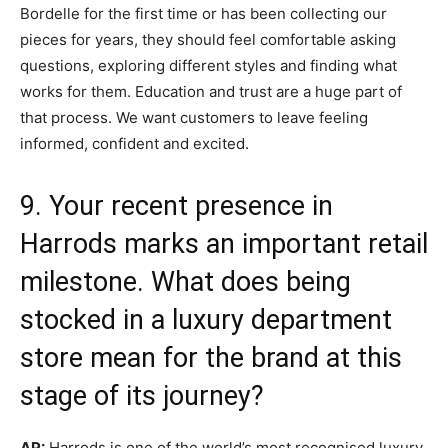
Bordelle for the first time or has been collecting our
pieces for years, they should feel comfortable asking
questions, exploring different styles and finding what
works for them. Education and trust are a huge part of
that process. We want customers to leave feeling
informed, confident and excited.
9. Your recent presence in
Harrods marks an important retail
milestone. What does being
stocked in a luxury department
store mean for the brand at this
stage of its journey?
AP:
Harrods is one of the world’s most recognised luxury