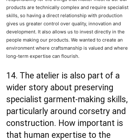
products are technically complex and require specialist
skills, so having a direct relationship with production
gives us greater control over quality, innovation and
development. It also allows us to invest directly in the
people making our products. We wanted to create an
environment where craftsmanship is valued and where
long-term expertise can flourish.
14. The atelier is also part of a
wider story about preserving
specialist garment-making skills,
particularly around corsetry and
construction. How important is
that human expertise to the