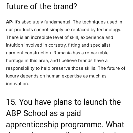
future of the brand?
AP:
It’s absolutely fundamental. The techniques used in
our products cannot simply be replaced by technology.
There is an incredible level of skill, experience and
intuition involved in corsetry, fitting and specialist
garment construction. Romania has a remarkable
heritage in this area, and I believe brands have a
responsibility to help preserve those skills. The future of
luxury depends on human expertise as much as
innovation.
15. You have plans to launch the
ABP School as a paid
apprenticeship programme. What