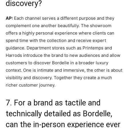
discovery?
AP:
Each channel serves a different purpose and they
complement one another beautifully. The showroom
offers a highly personal experience where clients can
spend time with the collection and receive expert
guidance. Department stores such as Printemps and
Harrods introduce the brand to new audiences and allow
customers to discover Bordelle in a broader luxury
context. One is intimate and immersive, the other is about
visibility and discovery. Together they create a much
richer customer journey.
7. For a brand as tactile and
technically detailed as Bordelle,
can the in-person experience ever