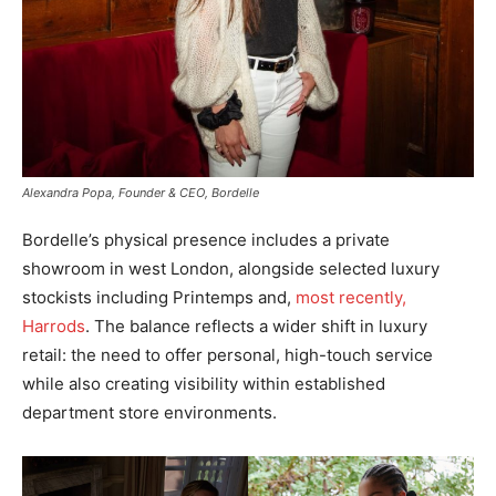
Alexandra Popa, Founder & CEO, Bordelle
Bordelle’s physical presence includes a private
showroom in west London, alongside selected luxury
stockists including Printemps and,
most recently,
Harrods
. The balance reflects a wider shift in luxury
retail: the need to offer personal, high-touch service
while also creating visibility within established
department store environments.