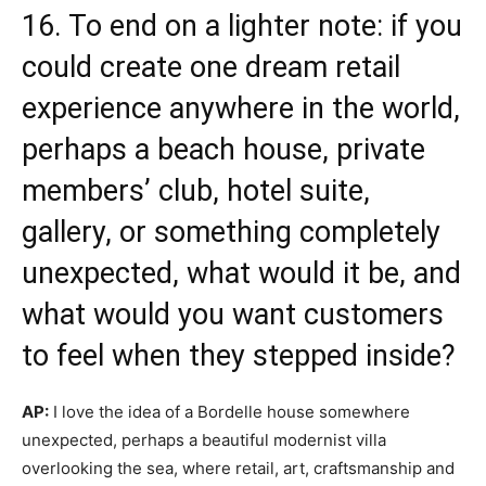
16. To end on a lighter note: if you
could create one dream retail
experience anywhere in the world,
perhaps a beach house, private
members’ club, hotel suite,
gallery, or something completely
unexpected, what would it be, and
what would you want customers
to feel when they stepped inside?
AP:
I love the idea of a Bordelle house somewhere
unexpected, perhaps a beautiful modernist villa
overlooking the sea, where retail, art, craftsmanship and