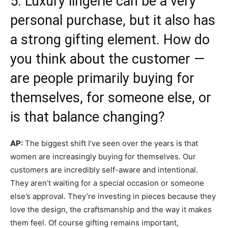
5. Luxury lingerie can be a very
personal purchase, but it also has
a strong gifting element. How do
you think about the customer —
are people primarily buying for
themselves, for someone else, or
is that balance changing?
AP:
The biggest shift I’ve seen over the years is that
women are increasingly buying for themselves. Our
customers are incredibly self-aware and intentional.
They aren’t waiting for a special occasion or someone
else’s approval. They’re investing in pieces because they
love the design, the craftsmanship and the way it makes
them feel. Of course gifting remains important,