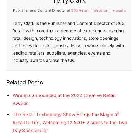
Terry Clark
Publisher and Content Director
at
365 Retail
|
Website
|
+ posts
Terry Clark is the Publisher and Content Director of 365
Retail, with more than a decade of experience covering
retail design, technology innovations, store openings
and the wider retail industry. He also works closely with
leading retailers, suppliers, agencies, events and
industry awards across the UK.
Related Posts
Winners announced at the 2022 Creative Retail
Awards
The Retail Technology Show Brings the Magic of
Retail to Life, Welcoming 12,500+ Visitors to the Two
Day Spectacular