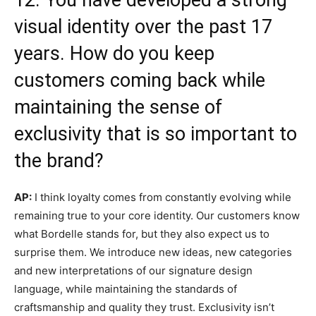
visual identity over the past 17
years. How do you keep
customers coming back while
maintaining the sense of
exclusivity that is so important to
the brand?
AP:
I think loyalty comes from constantly evolving while
remaining true to your core identity. Our customers know
what Bordelle stands for, but they also expect us to
surprise them. We introduce new ideas, new categories
and new interpretations of our signature design
language, while maintaining the standards of
craftsmanship and quality they trust. Exclusivity isn’t