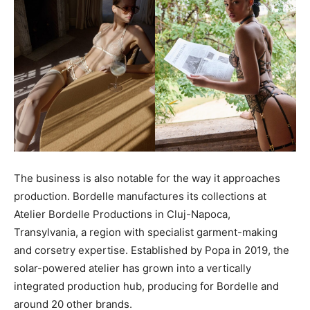
The business is also notable for the way it approaches
production. Bordelle manufactures its collections at
Atelier Bordelle Productions in Cluj-Napoca,
Transylvania, a region with specialist garment-making
and corsetry expertise. Established by Popa in 2019, the
solar-powered atelier has grown into a vertically
integrated production hub, producing for Bordelle and
around 20 other brands.