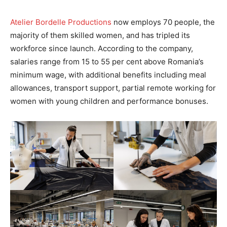
Atelier Bordelle Productions
now employs 70 people, the
majority of them skilled women, and has tripled its
workforce since launch. According to the company,
salaries range from 15 to 55 per cent above Romania’s
minimum wage, with additional benefits including meal
allowances, transport support, partial remote working for
women with young children and performance bonuses.