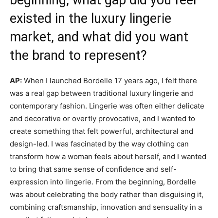
existed in the luxury lingerie
market, and what did you want
the brand to represent?
AP:
When I launched Bordelle 17 years ago, I felt there
was a real gap between traditional luxury lingerie and
contemporary fashion. Lingerie was often either delicate
and decorative or overtly provocative, and I wanted to
create something that felt powerful, architectural and
design-led. I was fascinated by the way clothing can
transform how a woman feels about herself, and I wanted
to bring that same sense of confidence and self-
expression into lingerie. From the beginning, Bordelle
was about celebrating the body rather than disguising it,
combining craftsmanship, innovation and sensuality in a