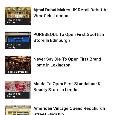
Ajmal Dubai Makes UK Retail Debut At
Westfield London
Health and
Beauty
PURESEOUL To Open First Scottish
Store In Edinburgh
Health and
Beauty
Never Say Die To Open First Brand
Home In Lexington
Food & Beverage
Moida To Open First Standalone K-
Beauty Store In Leeds
Health and
Beauty
American Vintage Opens Redchurch
Street Flagship